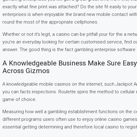
exactly what fine print was attached? Do the site fit easily to 
enterprises is when enjoyable the brand new mobile contact wit
round the most of the appropriate cellphones.
Whether or not it’s legit, a casino can be pitfall your for the a 
you’re an everyday looking for certain customised service, find o
answer. The good thing is the fact gambling enterprise softwar
A Knowledgeable Business Make Sure Easy 
Across Gizmos
A knowledgeable mobile casinos on the internet, such Jackpot Ar
you can facts inspections. Roulette spins the method to cellular
game of choice.
Measuring how well a gambling establishment functions on the cel
different programs users often use to enjoy online casino games o
essential getting determining and therefore local casino to regist