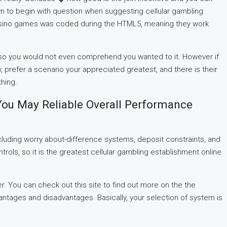
own to begin with question when suggesting cellular gambling
 casino games was coded during the HTML5, meaning they work
nd also you would not even comprehend you wanted to it. However if
 prefer a scenario your appreciated greatest, and there is their
hing.
You May Reliable Overall Performance
cluding worry about-difference systems, deposit constraints, and
ols, so it is the greatest cellular gambling establishment online
. You can check out this site to find out more on the the
vantages and disadvantages. Basically, your selection of system is