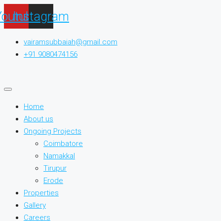
Youtube
Instagram
vairamsubbaiah@gmail.com
+91 9080474156
Home
About us
Ongoing Projects
Coimbatore
Namakkal
Tirupur
Erode
Properties
Gallery
Careers