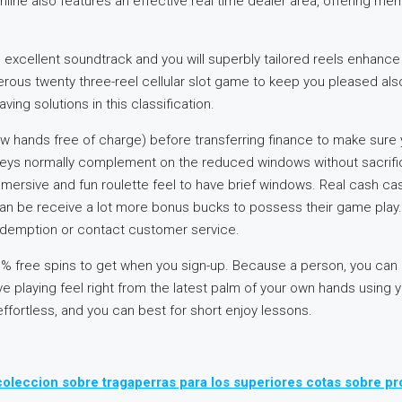
line also features an effective real time dealer area, offering m
excellent soundtrack and you will superbly tailored reels enhance th
erous twenty three-reel cellular slot game to keep you pleased als
ing solutions in this classification.
ew hands free of charge) before transferring finance to make sure y
 keys normally complement on the reduced windows without sacrifi
ersive and fun roulette feel to have brief windows. Real cash ca
 can be receive a lot more bonus bucks to possess their game pla
 redemption or contact customer service.
0 % free spins to get when you sign-up. Because a person, you can
e playing feel right from the latest palm of your own hands using y
ffortless, and you can best for short enjoy lessons.
oleccion sobre tragaperras para los superiores cotas sobre p