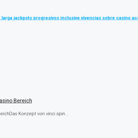
ga jackpots progresivos inclusive vivencias sobre casino ace
asino Bereich
eichDas Konzept von vinci spin...