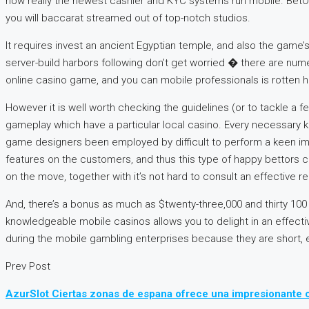
how really the newest cashier and KYC systems run mobile. BetOn
you will baccarat streamed out of top-notch studios.
It requires invest an ancient Egyptian temple, and also the game’s 
server-build harbors following don’t get worried � there are num
online casino game, and you can mobile professionals is rotten hav
However it is well worth checking the guidelines (or to tackle a f
gameplay which have a particular local casino. Every necessary
game designers been employed by difficult to perform a keen imm
features on the customers, and thus this type of happy bettors
on the move, together with it’s not hard to consult an effective
And, there’s a bonus as much as $twenty-three,000 and thirty 10
knowledgeable mobile casinos allows you to delight in an effectiv
during the mobile gambling enterprises because they are short, e
Prev Post
AzurSlot Ciertas zonas de espana ofrece una impresionante c