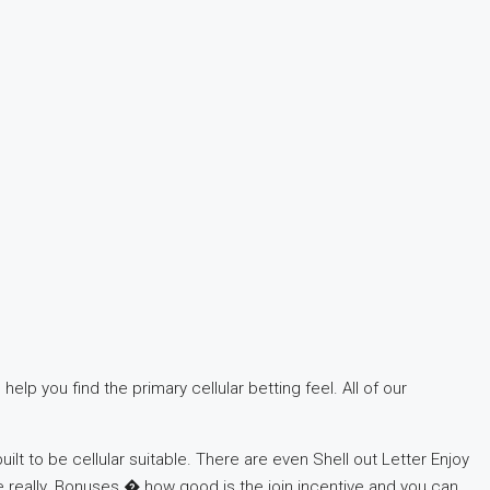
help you find the primary cellular betting feel. All of our
lt to be cellular suitable. There are even Shell out Letter Enjoy
e really. Bonuses � how good is the join incentive and you can