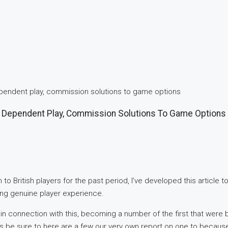
pendent play, commission solutions to game options
r Dependent Play, Commission Solutions To Game Options
o British players for the past period, I’ve developed this article to 
ng genuine player experience.
 connection with this, becoming a number of the first that were bui
hus be sure to here are a few our very own report on one to becaus