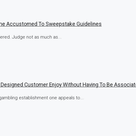
come Accustomed To Sweepstake Guidelines
fered. Judge not as much as...
d Designed Customer Enjoy Without Having To Be Associat
ambling establishment one appeals to...