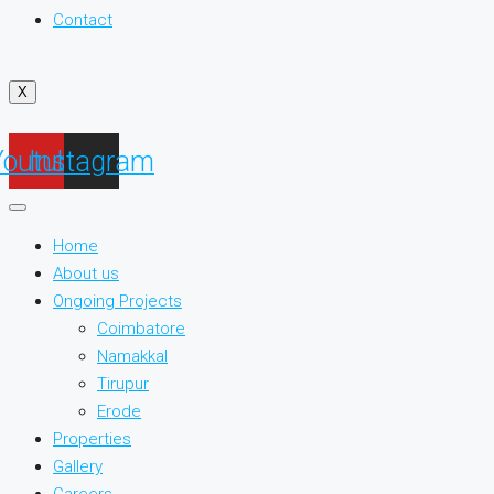
Contact
X
Youtube
Instagram
Home
About us
Ongoing Projects
Coimbatore
Namakkal
Tirupur
Erode
Properties
Gallery