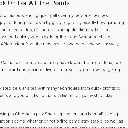
ck On For All The Points
 who has outstanding quality all over my personal devices.
oys entering the new nitty gritty regarding exactly how gambling
trolled states, offshore casino applications will still be
ons particularly Vegas slots or the fresh Aviator gambling
 APK straight from the new casino’s website, however, anyway,
 Cashback incentives routinely have lowest betting criteria, too,
ll as award custom incentives that have straight down wagering
rated cellular sites with many techniques from quick profits to
nd you will distributions. A last info if you wish to play
wing to Chrome, a play Shop application, or a keen APK set-up.
ation seems, whether or not online game stay stable, as well as