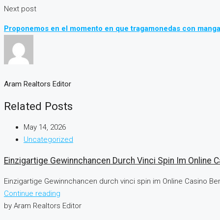
Next post
Proponemos en el momento en que tragamonedas con manga lar
Aram Realtors Editor
Related Posts
May 14, 2026
Uncategorized
Einzigartige Gewinnchancen Durch Vinci Spin Im Online C
Einzigartige Gewinnchancen durch vinci spin im Online Casino Ber
Continue reading
by Aram Realtors Editor