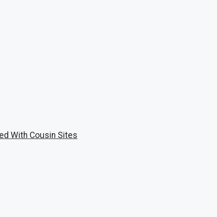
ed With Cousin Sites