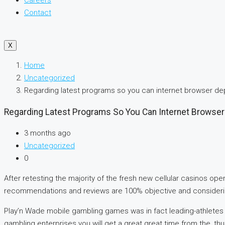
Careers
Contact
X
Home
Uncategorized
Regarding latest programs so you can internet browser de
Regarding Latest Programs So You Can Internet Browse
3 months ago
Uncategorized
0
After retesting the majority of the fresh new cellular casinos open t
recommendations and reviews are 100% objective and consideri
Play’n Wade mobile gambling games was in fact leading-athletes in
gambling enterprises you will get a great great time from the, t