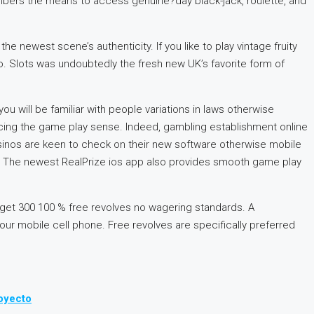
embers the means to access genuine?day black-jack, roulette, and
e newest scene’s authenticity. If you like to play vintage fruity
o. Slots was undoubtedly the fresh new UK’s favorite form of
ou will be familiar with people variations in laws otherwise
cing the game play sense. Indeed, gambling establishment online
sinos are keen to check on their new software otherwise mobile
y. The newest RealPrize ios app also provides smooth game play
 get 300 100 % free revolves no wagering standards. A
our mobile cell phone. Free revolves are specifically preferred
royecto