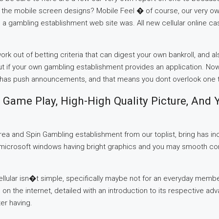
your the mobile screen designs? Mobile Feel � of course, our very 
h a gambling establishment web site was. All new cellular online
network out of betting criteria that can digest your own bankroll, a
ut if your own gambling establishment provides an application. Now,
e has push announcements, and that means you dont overlook one t
Game Play, High-High Quality Picture, And 
ea and Spin Gambling establishment from our toplist, bring has in
 microsoft windows having bright graphics and you may smooth contr
lular isn�t simple, specifically maybe not for an everyday member
n the internet, detailed with an introduction to its respective ad
er having.