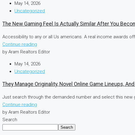
May 14, 2026
Uncategorized
The New Gaming Feel Is Actually Similar After You Be
Accessibility to any or all Us americans. A real income awards of
Continue reading
by Aram Realtors Editor
May 14, 2026
Uncategorized
They Manage Originality, Novel Online Game Lineups, An
Just search through the demanded number and select this new g
Continue reading
by Aram Realtors Editor
Search
Search