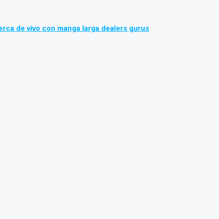
rca de vivo con manga larga dealers gurus