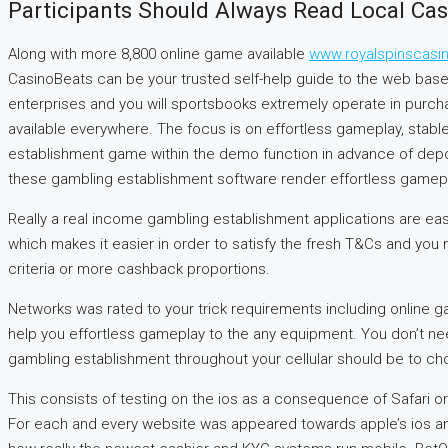
Participants Should Always Read Local Cas
Along with more 8,800 online game available
www.royalspinscasi
CasinoBeats can be your trusted self-help guide to the web based
enterprises and you will sportsbooks extremely operate in purchase
available everywhere. The focus is on effortless gameplay, stable
establishment game within the demo function in advance of deposi
these gambling establishment software render effortless gamepl
Really a real income gambling establishment applications are easy 
which makes it easier in order to satisfy the fresh T&Cs and yo
criteria or more cashback proportions.
Networks was rated to your trick requirements including online g
help you effortless gameplay to the any equipment. You don’t nee
gambling establishment throughout your cellular should be to cho
This consists of testing on the ios as a consequence of Safari o
For each and every website was appeared towards apple’s ios and 