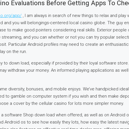
ino Evaluations Before Getting Apps To Che
no.org/app/
, I am always in search of new things to relax and play
 and you will belongings-centered local casino globe. The guy enj
 to make good pointers considering real skills. Exterior people con
 streaming, and you can whether or not you can try popular selecti
t. Particular Android profiles may need to create an enthusiastic
ay on the run.
to down load, especially if provided by their loyal software store.
u may withdraw your money. An informed playing applications as we
ame diversity, bonuses, and mobile enjoys. We’ve handpicked ideal-
d to gamble on computer system if you wish and then make deposits a
ose a cover by the cellular casino for lots more simpler money.
r a software Shop down load when offered, as well as on Android o
Android os to see how easily they lots, how easy the latest navig