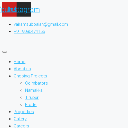
Youtube
Instagram
vairamsubbaiah@gmail.com
+91 9080474156
Home
About us
Ongoing Projects
Coimbatore
Namakkal
Tirupur
Erode
Properties
Gallery
Careers