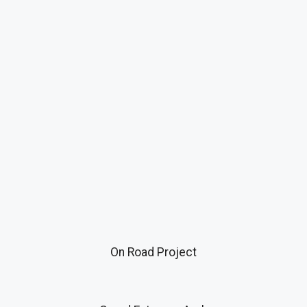
On Road Project