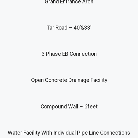
Grand Entrance Arch
Tar Road – 40’&33′
3 Phase EB Connection
Open Concrete Drainage Facility
Compound Wall – 6feet
Water Facility With Individual Pipe Line Connections