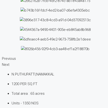
Previous
Next
N.PUTHUPATTI,NAMAKKAL
1200 PER SQ.FT
Total area : 65 acres
Units - 1350 NOS