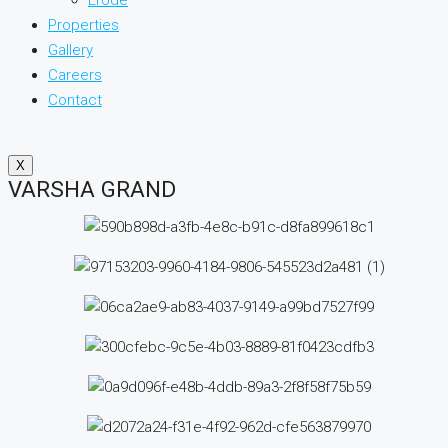
Properties
Gallery
Careers
Contact
X
VARSHA GRAND