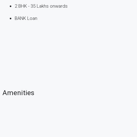
2 BHK - 35 Lakhs onwards
BANK Loan
Amenities