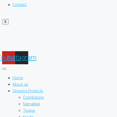
Contact
X
Youtube
Instagram
Home
About us
Ongoing Projects
Coimbatore
Namakkal
Tirupur
Erode