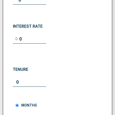
INTEREST RATE
TENURE
MONTHS