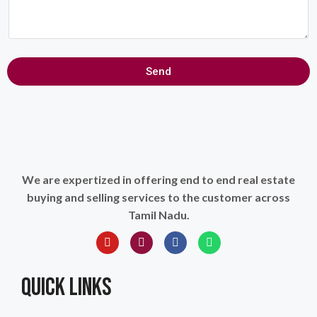
Send
We are expertized in offering end to end real estate
buying and selling services to the customer across
Tamil Nadu.
QUICK LINKS