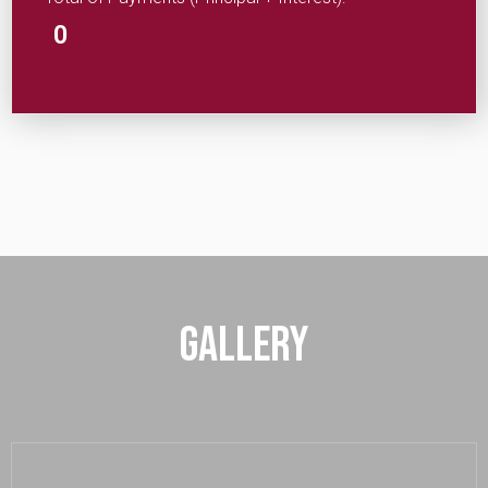
0
Gallery