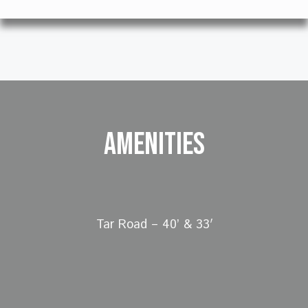
Amenities
Tar Road – 40’ & 33′