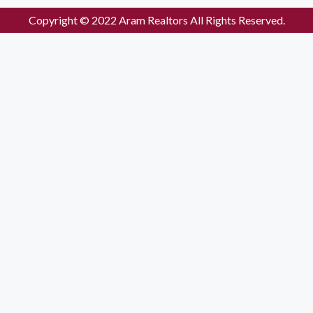
Copyright © 2022 Aram Realtors All Rights Reserved.
Enquiry Form
Please enable JavaScript in your browser to complete this form
Name
*
Mobile no.
*
Email
Location
*