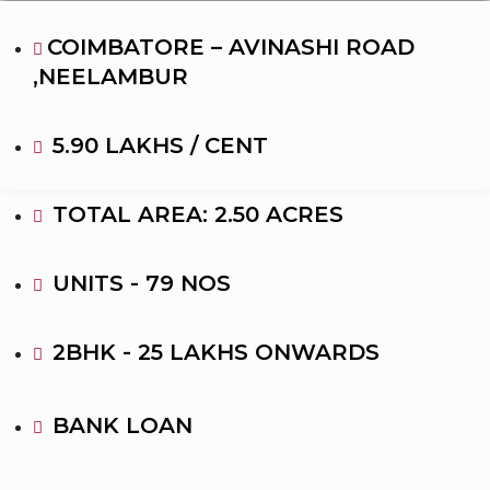
COIMBATORE – AVINASHI ROAD
,NEELAMBUR
5.90 LAKHS / CENT
TOTAL AREA: 2.50 ACRES
UNITS - 79 NOS
2BHK - 25 LAKHS ONWARDS
BANK LOAN