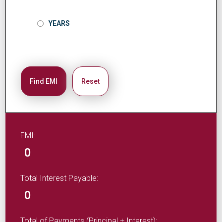
YEARS
Find EMI
Reset
EMI:
0
Total Interest Payable:
0
Total of Payments (Principal + Interest):