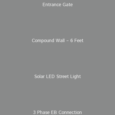
Entrance Gate
Compound Wall – 6 Feet
Solar LED Street Light
3 Phase EB Connection