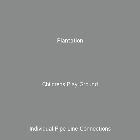
Plantation
Childrens Play Ground
Individual Pipe Line Connections