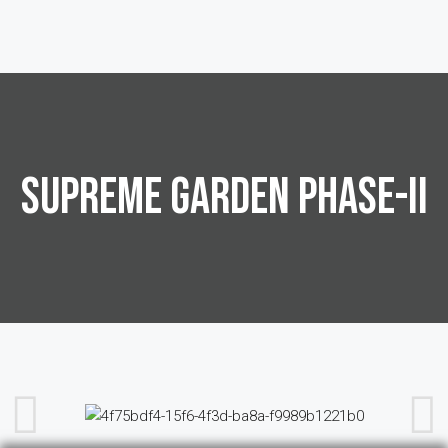
SUPREME GARDEN PHASE-II