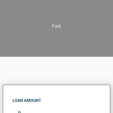
Park
LOAN AMOUNT