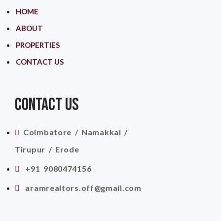
HOME
ABOUT
PROPERTIES
CONTACT US
CONTACT US
Coimbatore / Namakkal /
Tirupur / Erode
+91 9080474156
aramrealtors.off@gmail.com