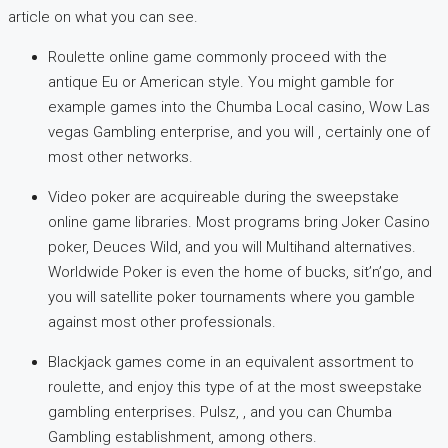
article on what you can see.
Roulette online game commonly proceed with the
antique Eu or American style. You might gamble for
example games into the Chumba Local casino, Wow Las
vegas Gambling enterprise, and you will , certainly one of
most other networks.
Video poker are acquireable during the sweepstake
online game libraries. Most programs bring Joker Casino
poker, Deuces Wild, and you will Multihand alternatives.
Worldwide Poker is even the home of bucks, sit’n’go, and
you will satellite poker tournaments where you gamble
against most other professionals.
Blackjack games come in an equivalent assortment to
roulette, and enjoy this type of at the most sweepstake
gambling enterprises. Pulsz, , and you can Chumba
Gambling establishment, among others.