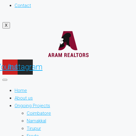
Contact
X
Youtube
Instagram
Home
About us
Ongoing Projects
Coimbatore
Namakkal
Tirupur
Erode