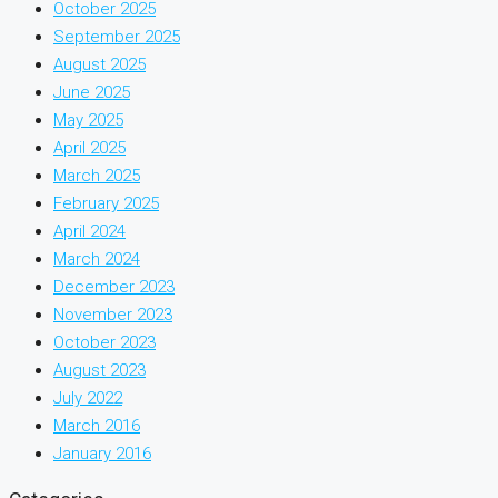
October 2025
September 2025
August 2025
June 2025
May 2025
April 2025
March 2025
February 2025
April 2024
March 2024
December 2023
November 2023
October 2023
August 2023
July 2022
March 2016
January 2016