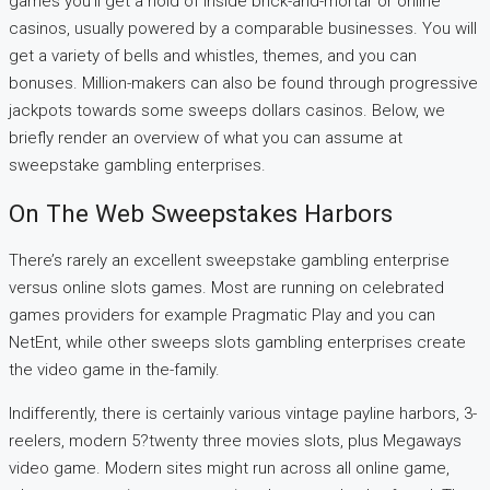
games you’ll get a hold of inside brick-and-mortar or online
casinos, usually powered by a comparable businesses. You will
get a variety of bells and whistles, themes, and you can
bonuses. Million-makers can also be found through progressive
jackpots towards some sweeps dollars casinos. Below, we
briefly render an overview of what you can assume at
sweepstake gambling enterprises.
On The Web Sweepstakes Harbors
There’s rarely an excellent sweepstake gambling enterprise
versus online slots games. Most are running on celebrated
games providers for example Pragmatic Play and you can
NetEnt, while other sweeps slots gambling enterprises create
the video game in the-family.
Indifferently, there is certainly various vintage payline harbors, 3-
reelers, modern 5?twenty three movies slots, plus Megaways
video game. Modern sites might run across all online game,