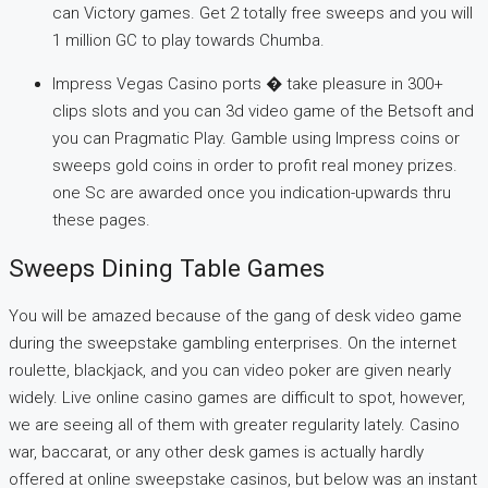
can Victory games. Get 2 totally free sweeps and you will
1 million GC to play towards Chumba.
Impress Vegas Casino ports � take pleasure in 300+
clips slots and you can 3d video game of the Betsoft and
you can Pragmatic Play. Gamble using Impress coins or
sweeps gold coins in order to profit real money prizes.
one Sc are awarded once you indication-upwards thru
these pages.
Sweeps Dining Table Games
You will be amazed because of the gang of desk video game
during the sweepstake gambling enterprises. On the internet
roulette, blackjack, and you can video poker are given nearly
widely. Live online casino games are difficult to spot, however,
we are seeing all of them with greater regularity lately. Casino
war, baccarat, or any other desk games is actually hardly
offered at online sweepstake casinos, but below was an instant