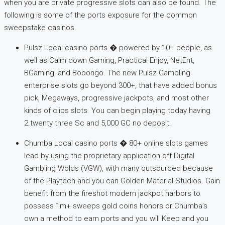
when you are private progressive slots can also be found. The
following is some of the ports exposure for the common
sweepstake casinos.
Pulsz Local casino ports � powered by 10+ people, as
well as Calm down Gaming, Practical Enjoy, NetEnt,
BGaming, and Booongo. The new Pulsz Gambling
enterprise slots go beyond 300+, that have added bonus
pick, Megaways, progressive jackpots, and most other
kinds of clips slots. You can begin playing today having
2.twenty three Sc and 5,000 GC no deposit.
Chumba Local casino ports � 80+ online slots games
lead by using the proprietary application off Digital
Gambling Wolds (VGW), with many outsourced because
of the Playtech and you can Golden Material Studios. Gain
benefit from the fireshot modern jackpot harbors to
possess 1m+ sweeps gold coins honors or Chumba’s
own a method to earn ports and you will Keep and you