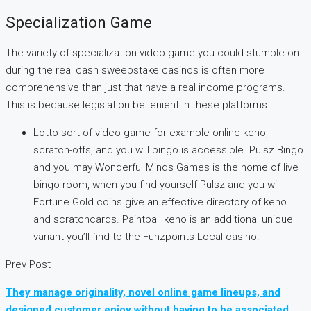
Specialization Game
The variety of specialization video game you could stumble on
during the real cash sweepstake casinos is often more
comprehensive than just that have a real income programs.
This is because legislation be lenient in these platforms.
Lotto sort of video game for example online keno,
scratch-offs, and you will bingo is accessible. Pulsz Bingo
and you may Wonderful Minds Games is the home of live
bingo room, when you find yourself Pulsz and you will
Fortune Gold coins give an effective directory of keno
and scratchcards. Paintball keno is an additional unique
variant you’ll find to the Funzpoints Local casino.
Prev Post
They manage originality, novel online game lineups, and
designed customer enjoy without having to be associated