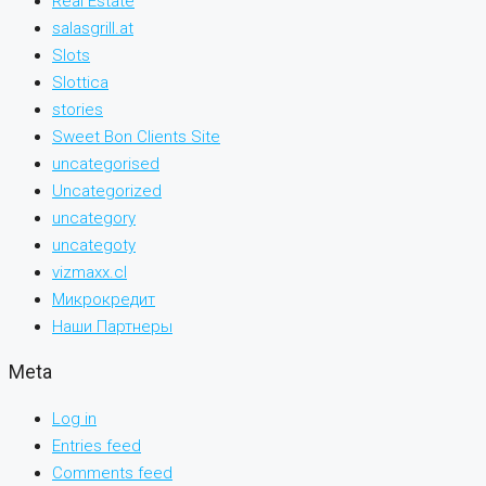
Real Estate
salasgrill.at
Slots
Slottica
stories
Sweet Bon Clients Site
uncategorised
Uncategorized
uncategory
uncategoty
vizmaxx.cl
Микрокредит
Наши Партнеры
Meta
Log in
Entries feed
Comments feed