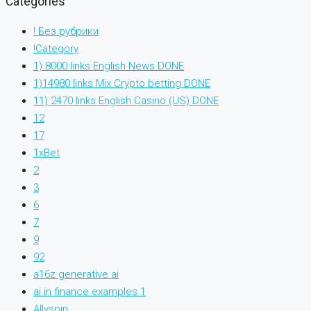
Categories
! Без рубрики
!Category
1) 8000 links English News DONE
1)14980 links Mix Crypto betting DONE
11) 2470 links English Casino (US) DONE
12
17
1xBet
2
3
6
7
9
92
a16z generative ai
ai in finance examples 1
Allyspin