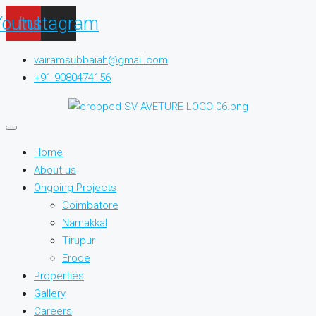
Youtube
Instagram
vairamsubbaiah@gmail.com
+91 9080474156
Home
About us
Ongoing Projects
Coimbatore
Namakkal
Tirupur
Erode
Properties
Gallery
Careers