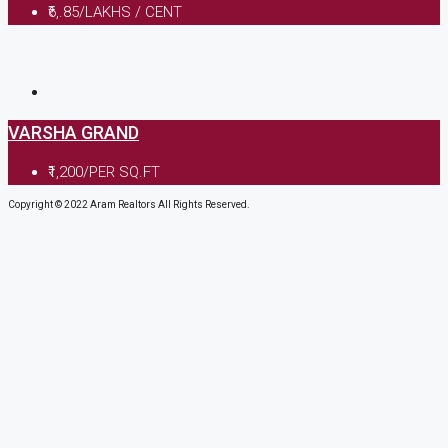
₹6,.85/LAKHS / CENT
VARSHA GRAND
₹1,200/PER SQ.FT
Copyright © 2022 Aram Realtors All Rights Reserved.
Enquiry Form
Please enable JavaScript in your browser to complete this f
Name
*
Mobile no.
*
Email
Location
*
Sub