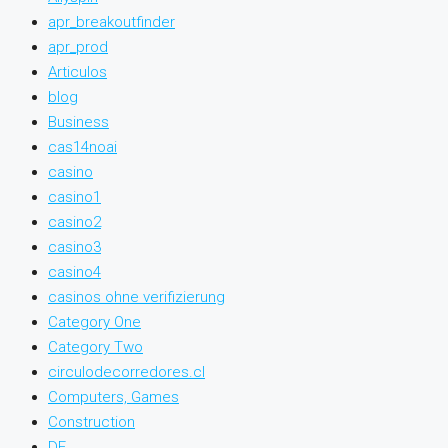
apr_breakoutfinder
apr_prod
Articulos
blog
Business
cas14noai
casino
casino1
casino2
casino3
casino4
casinos ohne verifizierung
Category One
Category Two
circulodecorredores.cl
Computers, Games
Construction
DE