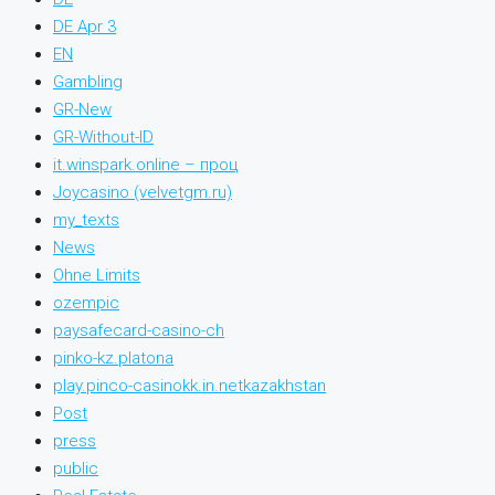
DE Apr 3
EN
Gambling
GR-New
GR-Without-ID
it.winspark.online – проц
Joycasino (velvetgm.ru)
my_texts
News
Ohne Limits
ozempic
paysafecard-casino-ch
pinko-kz.platona
play.pinco-casinokk.in.netkazakhstan
Post
press
public