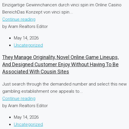
Einzigartige Gewinnchancen durch vinci spin im Online Casino
BereichDas Konzept von vinci spin...
Continue reading
by Aram Realtors Editor
May 14, 2026
Uncategorized
They Manage Originality, Novel Online Game Lineups,
And Designed Customer Enjoy Without Having To Be
Associated With Cousin Sites
Just search through the demanded number and select this new
gambling establishment one appeals to...
Continue reading
by Aram Realtors Editor
May 14, 2026
Uncategorized