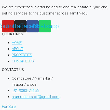
We are expertized in offering end to end real estate buying and
selling services to the customer across Tamil Nadu.
Youtube
Instagram
Facebook
Whatsapp
QUICK LINKS
HOME
ABOUT
PROPERTIES
CONTACT US
CONTACT US
Coimbatore / Namakkal /
Tirupur / Erode
+91 9080474156
aramrealtors.off@gmail.com
For Sale