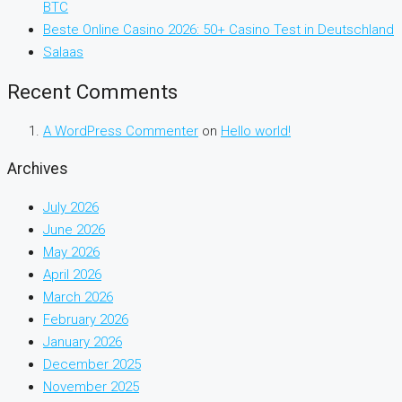
BTC
Beste Online Casino 2026: 50+ Casino Test in Deutschland
Salaas
Recent Comments
A WordPress Commenter
on
Hello world!
Archives
July 2026
June 2026
May 2026
April 2026
March 2026
February 2026
January 2026
December 2025
November 2025