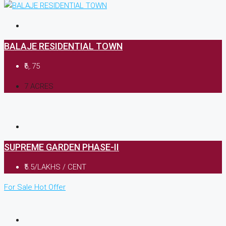
BALAJE RESIDENTIAL TOWN
₹6,.75
7 ACRES
SUPREME GARDEN PHASE-II
₹5.5/LAKHS / CENT
For Sale
Hot Offer