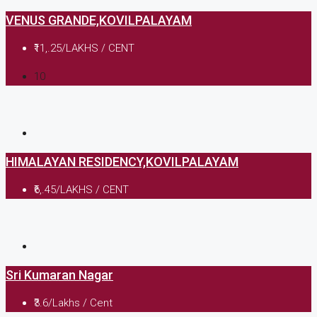
VENUS GRANDE,KOVILPALAYAM
₹11,.25/LAKHS / CENT
10
HIMALAYAN RESIDENCY,KOVILPALAYAM
₹6,.45/LAKHS / CENT
Sri Kumaran Nagar
₹3.6/Lakhs / Cent