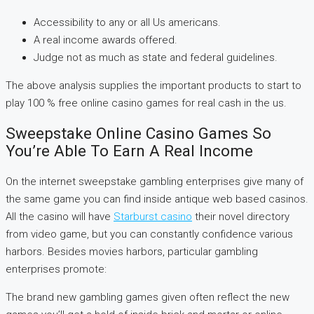
Accessibility to any or all Us americans.
A real income awards offered.
Judge not as much as state and federal guidelines.
The above analysis supplies the important products to start to
play 100 % free online casino games for real cash in the us.
Sweepstake Online Casino Games So
You’re Able To Earn A Real Income
On the internet sweepstake gambling enterprises give many of
the same game you can find inside antique web based casinos.
All the casino will have
Starburst casino
their novel directory
from video game, but you can constantly confidence various
harbors. Besides movies harbors, particular gambling
enterprises promote:
The brand new gambling games given often reflect the new