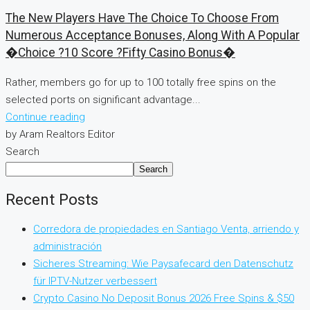
The New Players Have The Choice To Choose From
Numerous Acceptance Bonuses, Along With A Popular
�Choice ?10 Score ?fifty Casino Bonus�
Rather, members go for up to 100 totally free spins on the
selected ports on significant advantage...
Continue reading
by Aram Realtors Editor
Search
Search
Recent Posts
Corredora de propiedades en Santiago Venta, arriendo y
administración
Sicheres Streaming: Wie Paysafecard den Datenschutz
für IPTV-Nutzer verbessert
Crypto Casino No Deposit Bonus 2026 Free Spins & $50