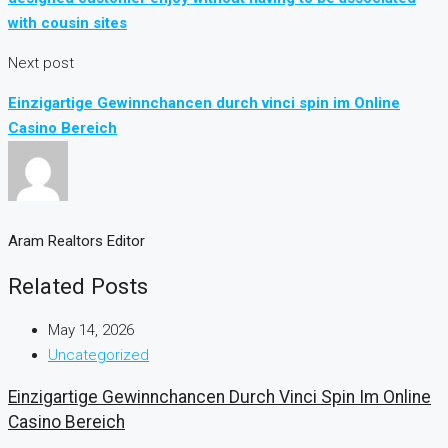
with cousin sites
Next post
Einzigartige Gewinnchancen durch vinci spin im Online
Casino Bereich
Aram Realtors Editor
Related Posts
May 14, 2026
Uncategorized
Einzigartige Gewinnchancen Durch Vinci Spin Im Online
Casino Bereich