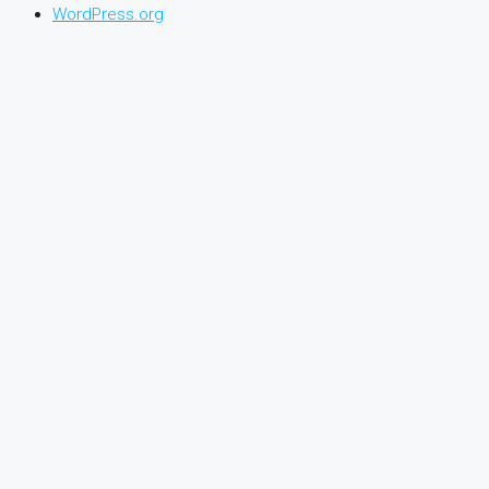
WordPress.org