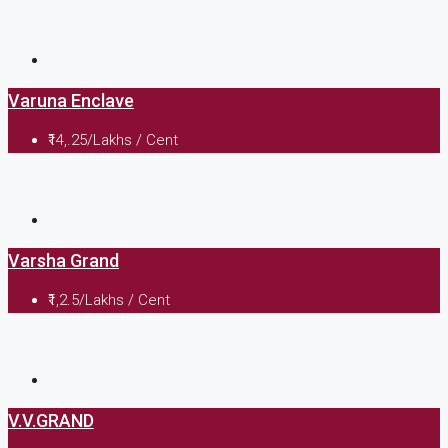
Varuna Enclave
₹14,.25/Lakhs / Cent
Varsha Grand
₹1,2.5/Lakhs / Cent
V.V.GRAND