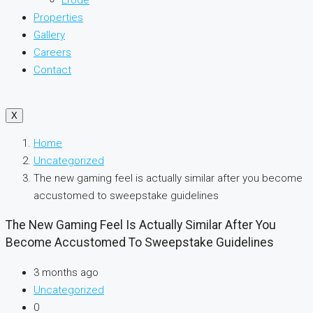
Properties
Gallery
Careers
Contact
X
Home
Uncategorized
The new gaming feel is actually similar after you become
accustomed to sweepstake guidelines
The New Gaming Feel Is Actually Similar After You
Become Accustomed To Sweepstake Guidelines
3 months ago
Uncategorized
0