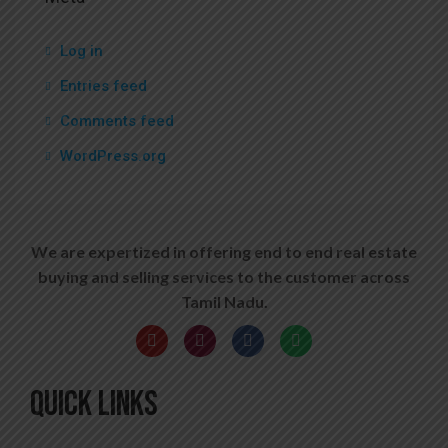
Log in
Entries feed
Comments feed
WordPress.org
We are expertized in offering end to end real estate
buying and selling services to the customer across
Tamil Nadu.
QUICK LINKS