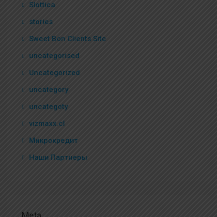
Slottica
stories
Sweet Bon Clients Site
uncategorised
Uncategorized
uncategory
uncategoty
vizmaxx.cl
Микрокредит
Наши Партнеры
Meta