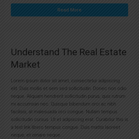
Read More
Understand The Real Estate
Market
Lorem ipsum dolor sit amet, consectetur adipiscing
elit. Duis mollis et sem sed sollicitudin. Donec non odio
neque. Aliquam hendrerit sollicitudin purus, quis rutrum
mi accumsan nec. Quisque bibendum orci ac nibh
facilisis, at malesuada orci congue. Nullam tempus
sollicitudin cursus. Ut et adipiscing erat. Curabitur this is
a text link libero tempus congue. Duis mattis laoreet
neque, et ornare neque...