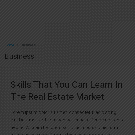
Home
Business
Business
Skills That You Can Learn In
The Real Estate Market
Lorem ipsum dolor sit amet, consectetur adipiscing
elit. Duis mollis et sem sed sollicitudin. Donec non odio
neque. Aliquam hendrerit sollicitudin purus, quis rutrum