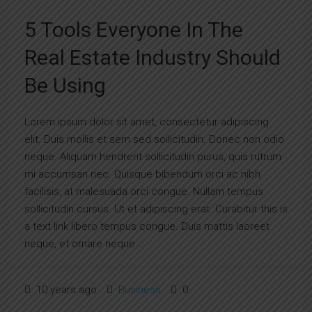
5 Tools Everyone In The
Real Estate Industry Should
Be Using
Lorem ipsum dolor sit amet, consectetur adipiscing
elit. Duis mollis et sem sed sollicitudin. Donec non odio
neque. Aliquam hendrerit sollicitudin purus, quis rutrum
mi accumsan nec. Quisque bibendum orci ac nibh
facilisis, at malesuada orci congue. Nullam tempus
sollicitudin cursus. Ut et adipiscing erat. Curabitur this is
a text link libero tempus congue. Duis mattis laoreet
neque, et ornare neque...
10 years ago
Business
0