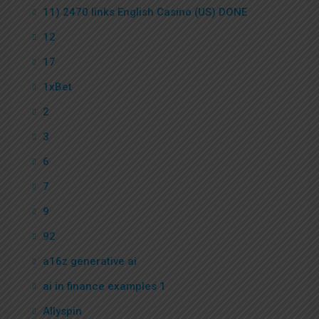
11) 2470 links English Casino (US) DONE
12
17
1xBet
2
3
6
7
9
92
a16z generative ai
ai in finance examples 1
Allyspin