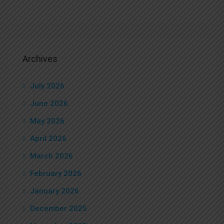
Archives
July 2026
June 2026
May 2026
April 2026
March 2026
February 2026
January 2026
December 2025