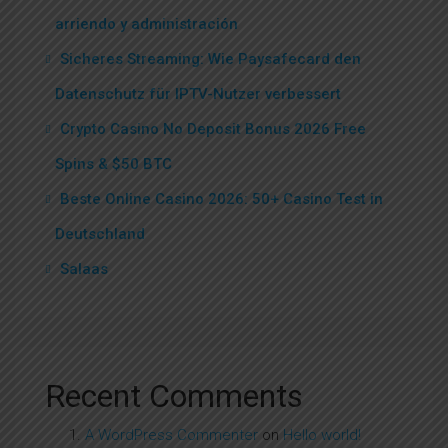
arriendo y administración
Sicheres Streaming: Wie Paysafecard den
Datenschutz für IPTV-Nutzer verbessert
Crypto Casino No Deposit Bonus 2026 Free
Spins & $50 BTC
Beste Online Casino 2026: 50+ Casino Test in
Deutschland
Salaas
Recent Comments
A WordPress Commenter
on
Hello world!