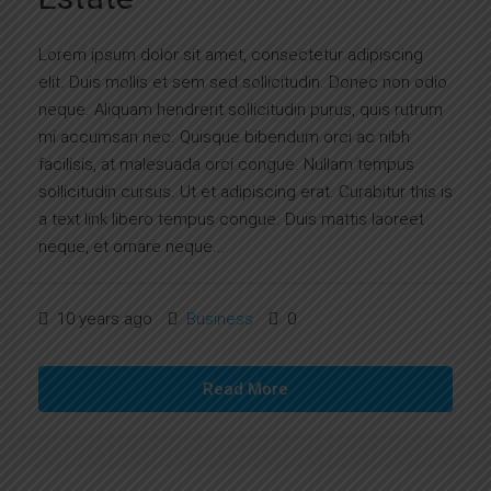
Lorem ipsum dolor sit amet, consectetur adipiscing
elit. Duis mollis et sem sed sollicitudin. Donec non odio
neque. Aliquam hendrerit sollicitudin purus, quis rutrum
mi accumsan nec. Quisque bibendum orci ac nibh
facilisis, at malesuada orci congue. Nullam tempus
sollicitudin cursus. Ut et adipiscing erat. Curabitur this is
a text link libero tempus congue. Duis mattis laoreet
neque, et ornare neque...
10 years ago
Business
0
Read More