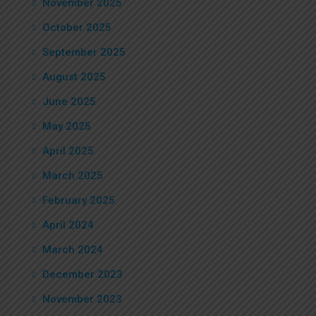
November 2025
October 2025
September 2025
August 2025
June 2025
May 2025
April 2025
March 2025
February 2025
April 2024
March 2024
December 2023
November 2023