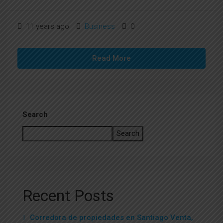
11 years ago
Business
0
Read More
Search
Search
Recent Posts
Corredora de propiedades en Santiago Venta,