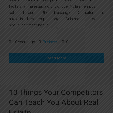
mi accumsan nec. Quisque bibendum orci ac nibh
facilisis, at malesuada orci congue. Nullam tempus
sollicitudin cursus. Ut et adipiscing erat. Curabitur this is
a text link libero tempus congue. Duis mattis laoreet
neque, et ornare neque...
10 years ago
Business
0
Read More
10 Things Your Competitors
Can Teach You About Real
Estate