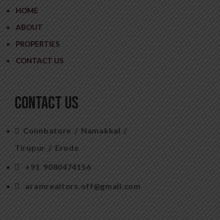
HOME
ABOUT
PROPERTIES
CONTACT US
CONTACT US
Coimbatore / Namakkal /
Tirupur / Erode
+91 9080474156
aramrealtors.off@gmail.com