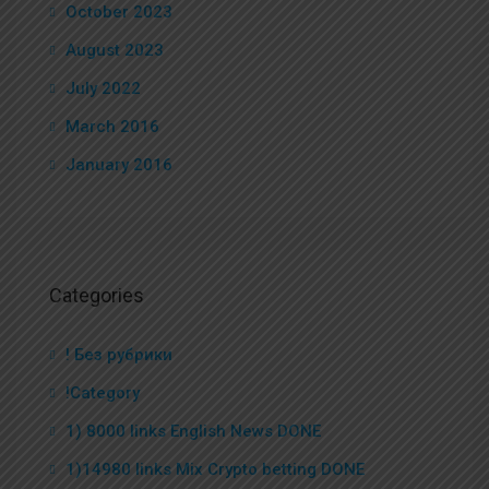
October 2023
August 2023
July 2022
March 2016
January 2016
Categories
! Без рубрики
!Category
1) 8000 links English News DONE
1)14980 links Mix Crypto betting DONE