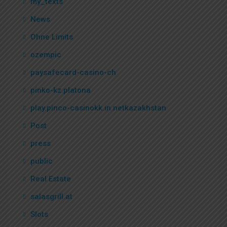
my_texts
News
Ohne Limits
ozempic
paysafecard-casino-ch
pinko-kz.platona
play.pinco-casinokk.in.netkazakhstan
Post
press
public
Real Estate
salasgrill.at
Slots