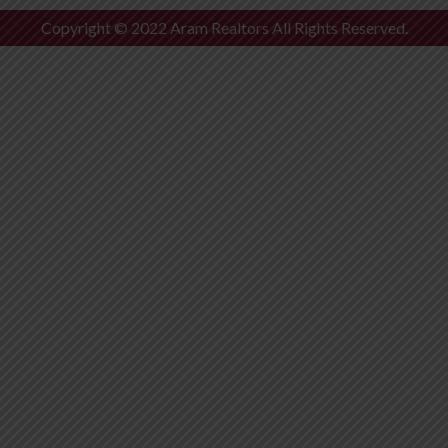
Copyright © 2022 Aram Realtors All Rights Reserved.