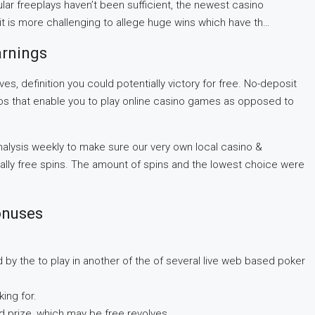
gular freeplays haven’t been sufficient, the newest casino
 it is more challenging to allege huge wins which have th…
arnings
es, definition you could potentially victory for free. No-deposit
promos that enable you to play online casino games as opposed to
analysis weekly to make sure our very own local casino &
tally free spins. The amount of spins and the lowest choice were
onuses
by the to play in another of the of several live web based poker
king for.
ld prize, which may be free revolves.