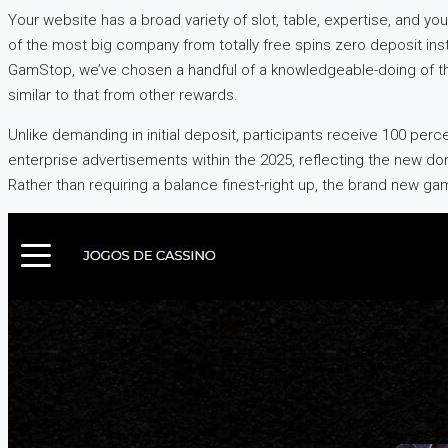
Your website has a broad variety of slot, table, expertise, and yo
of the most big company from totally free spins zero deposit ins
GamStop, we’ve chosen a handful of a knowledgeable-doing of tho
similar to that from other rewards.
Unlike demanding in initial deposit, participants receive 100 per
enterprise advertisements within the 2025, reflecting the new do
Rather than requiring a balance finest-right up, the brand new ga