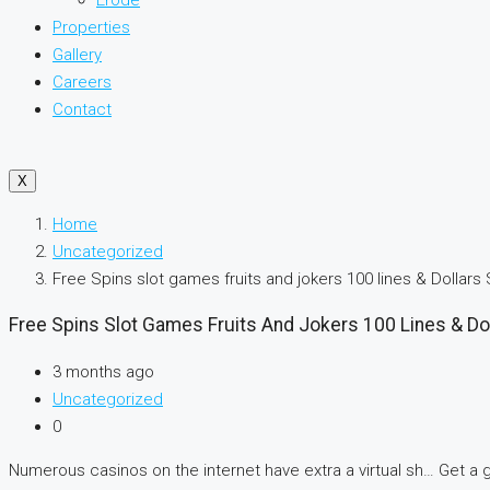
Properties
Gallery
Careers
Contact
X
Home
Uncategorized
Free Spins slot games fruits and jokers 100 lines & Dollars
Free Spins Slot Games Fruits And Jokers 100 Lines & Do
3 months ago
Uncategorized
0
Numerous casinos on the internet have extra a virtual sh… Get a