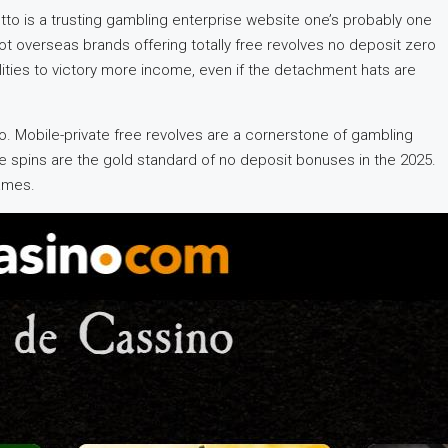
etto is a trusting gambling enterprise website one’s probably one
ot overseas brands offering totally free revolves no deposit zero
ities to victory more income, even if the detachment hats are
fo. Mobile-private free revolves are a cornerstone of gambling
e spins are the gold standard of no deposit bonuses in the 2025.
games.