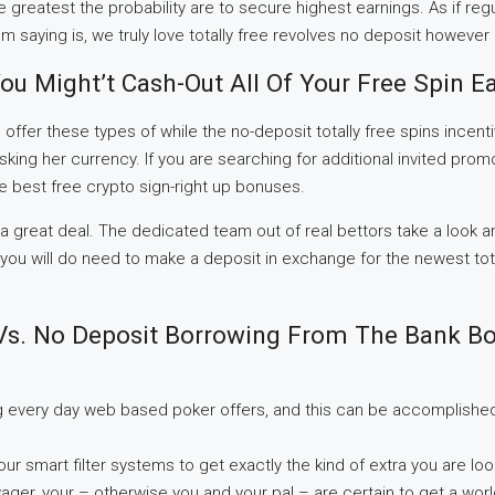
he greatest the probability are to secure highest earnings. As if re
’m saying is, we truly love totally free revolves no deposit however
ou Might’t Cash-Out All Of Your Free Spin E
offer these types of while the no-deposit totally free spins incentiv
f risking her currency. If you are searching for additional invited 
the best free crypto sign-right up bonuses.
 a great deal. The dedicated team out of real bettors take a look 
, you will do need to make a deposit in exchange for the newest to
 Vs. No Deposit Borrowing From The Bank B
ing every day web based poker offers, and this can be accomplished 
f our smart filter systems to get exactly the kind of extra you are loo
wager, your – otherwise you and your pal – are certain to get a wor