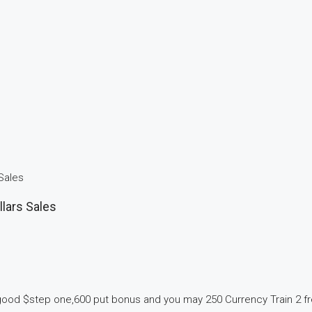
 Sales
llars Sales
 good $step one,600 put bonus and you may 250 Currency Train 2 fr