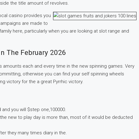
ide the title amount of revolves.
ocal casino provides you
of campaigns are made to
ily here, particularly when you are looking at slot range and
in The February 2026
umps amounts each and every time in the new spinning games. Very
mmitting, otherwise you can find your self spinning wheels
 victory for the a great Pyrrhic victory.
d and you will $step one,100000.
the new to play day is more than, most of it would be deducted
ter they many times diary in the.