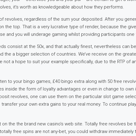
olves, it’s worth as knowledgeable about how they performs.
f revolves, regardless of the sum your deposited. After you gener
 top. That is a very lucrative type of render, because the give by 
e and you will underage gaming whilst providing participants one t
 consist at the 50x, and that actually finest, nevertheless can be 
d the a bigger selection of countries. We’ve receive on the greate
be not a hope to suit your example specifically, due to the RTP of 
£ten to your bingo games, £40 bingo extra along with 50 free revol
 inside the form of loyalty advantages or even in change to own in 
osit revolves, one can use them on the particular slot game selec
 transfer your own extra gains to your real money. To continue pla
on the the brand new casino’s web site. Totally free revolves be 
totally free spins are not any-bet, you could withdraw immediately t