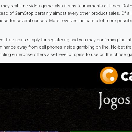
u may real time video game, also it runs tournaments at times. Roll
tead of GamStop certainly almost every other product sales. Of a l
se for several causes. More revolves indicate a lot more possibil
cent free spins simply for registering and you may confirming the in
minance away from cell phones inside gambling on line. No-bet fre
mbling enterprise offers a set level of spins to use on the chose 