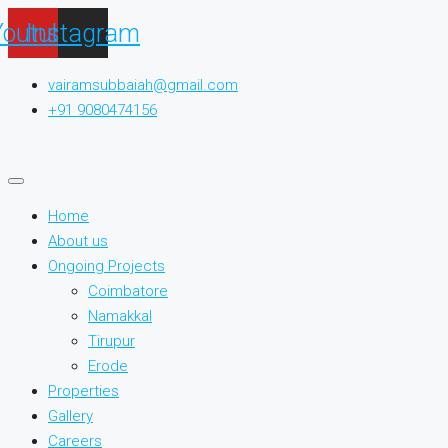
Youtube
Instagram
vairamsubbaiah@gmail.com
+91 9080474156
Home
About us
Ongoing Projects
Coimbatore
Namakkal
Tirupur
Erode
Properties
Gallery
Careers