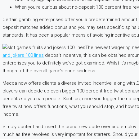
When you’re curious about no-deposit 100 percent free rev
Certain gambling enterprises offer you a predetermined amount o
deposit matches added bonus and you may sets specific spins on the
standards. It has been a popular means of avoiding incentive abus
The newest wagering needs
and jokers 100 lines
deposit incentive, this can be obtained aroun
enterprises you to definitely we’ve got examined. Whilst it’s may
thought of the overall game’s done kindness.
Mecca now offers clients a diverse invited incentive, along with 
players can decide up even bigger 100 percent free twist bonuses
benefits so you can people. Such as, once you trigger the no-dep
free twist now offers functions, what you should stop, and how to
income.
Simply content and insert the brand new code over and employ it 
much as free revolves is very important for starters. Should your 