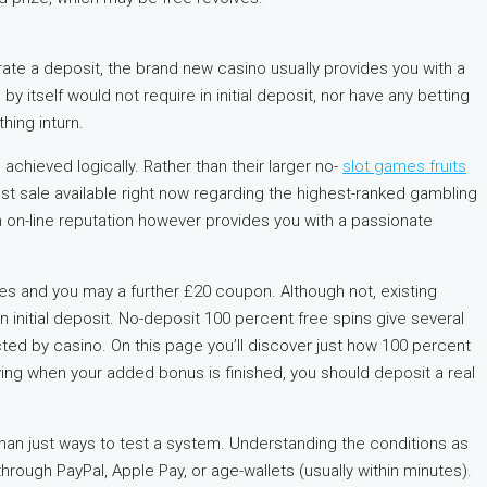
ate a deposit, the brand new casino usually provides you with a
itself would not require in initial deposit, nor have any betting
hing inturn.
achieved logically. Rather than their larger no-
slot games fruits
st sale available right now regarding the highest-ranked gambling
an on-line reputation however provides you with a passionate
ves and you may a further £20 coupon. Although not, existing
initial deposit. No-deposit 100 percent free spins give several
ted by casino. On this page you’ll discover just how 100 percent
ying when your added bonus is finished, you should deposit a real
than just ways to test a system. Understanding the conditions as
hrough PayPal, Apple Pay, or age-wallets (usually within minutes).