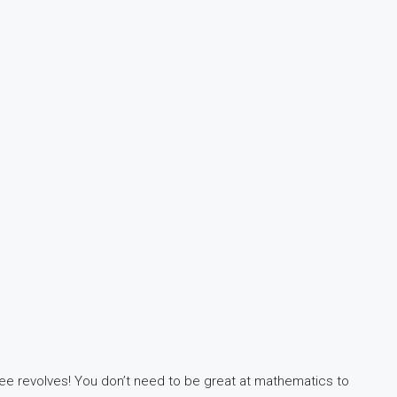
ee revolves! You don’t need to be great at mathematics to