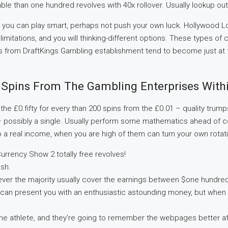
e than one hundred revolves with 40x rollover. Usually lookup outs
 you can play smart, perhaps not push your own luck. Hollywood L
 limitations, and you will thinking-different options. These types 
 from DraftKings Gambling establishment tend to become just at fam
t Spins From The Gambling Enterprises With
 the £0.fifty for every than 200 spins from the £0.01 – quality tr
– possibly a single. Usually perform some mathematics ahead of co
 a real income, when you are high of them can turn your own rotating
rrency Show 2 totally free revolves!
ash.
wever the majority usually cover the earnings between $one hundre
can present you with an enthusiastic astounding money, but when 
 the athlete, and they’re going to remember the webpages better af