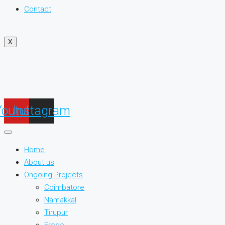
Contact
X
Youtube
Instagram
Home
About us
Ongoing Projects
Coimbatore
Namakkal
Tirupur
Erode