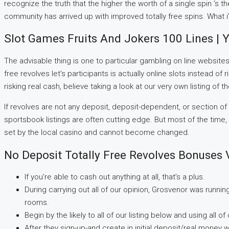
recognize the truth that the higher the worth of a single spin ‘s t
community has arrived up with improved totally free spins.
What i
Slot Games Fruits And Jokers 100 Lines | Y
The advisable thing is one to particular gambling on line websites 
free revolves let’s participants is actually online slots instead o
risking real cash, believe taking a look at our very own listing of 
If revolves are not any deposit, deposit-dependent, or section of
sportsbook listings are often cutting edge. But most of the time
set by the local casino and cannot become changed.
No Deposit Totally Free Revolves Bonuses
If you’re able to cash out anything at all, that’s a plus.
During carrying out all of our opinion, Grosvenor was runn
rooms.
Begin by the likely to all of our listing below and using all o
After they sign-up-and create in initial deposit/real money 