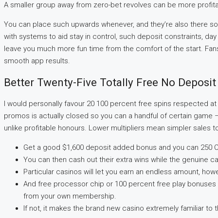
A smaller group away from zero-bet revolves can be more profitabl
You can place such upwards whenever, and they’re also there so
with systems to aid stay in control, such deposit constraints, day
leave you much more fun time from the comfort of the start. Fans
smooth app results.
Better Twenty-Five Totally Free No Deposi
I would personally favour 20 100 percent free spins respected at
promos is actually closed so you can a handful of certain game 
unlike profitable honours. Lower multipliers mean simpler sales to
Get a good $1,600 deposit added bonus and you can 250 Cu
You can then cash out their extra wins while the genuine c
Particular casinos will let you earn an endless amount, ho
And free processor chip or 100 percent free play bonuses 
from your own membership.
If not, it makes the brand new casino extremely familiar to