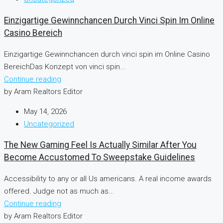
Einzigartige Gewinnchancen Durch Vinci Spin Im Online
Casino Bereich
Einzigartige Gewinnchancen durch vinci spin im Online Casino
BereichDas Konzept von vinci spin...
Continue reading
by Aram Realtors Editor
May 14, 2026
Uncategorized
The New Gaming Feel Is Actually Similar After You
Become Accustomed To Sweepstake Guidelines
Accessibility to any or all Us americans. A real income awards
offered. Judge not as much as...
Continue reading
by Aram Realtors Editor