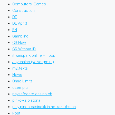
Computers, Games
Construction
DE
DE Apr 3
EN
Gambling
GR-New
GR-Without-ID
it.winspark.online – проц
Joycasino (velvetgm.ru)
my_texts
News
Ohne Limits
ozempic
paysafecard-casino-ch
pinko-kz.platona
play.pinco-casinokk.in.netkazakhstan
Post