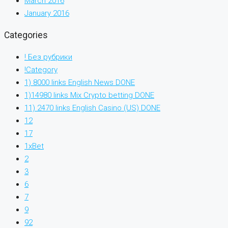
March 2016
January 2016
Categories
! Без рубрики
!Category
1) 8000 links English News DONE
1)14980 links Mix Crypto betting DONE
11) 2470 links English Casino (US) DONE
12
17
1xBet
2
3
6
7
9
92