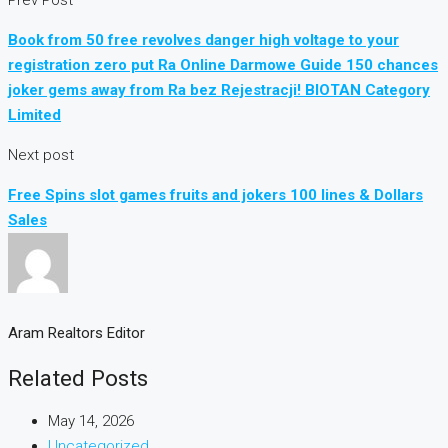
Book from 50 free revolves danger high voltage to your
registration zero put Ra Online Darmowe Guide 150 chances
joker gems away from Ra bez Rejestracji! BIOTAN Category
Limited
Next post
Free Spins slot games fruits and jokers 100 lines & Dollars
Sales
Aram Realtors Editor
Related Posts
May 14, 2026
Uncategorized