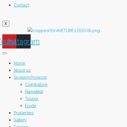
Contact
X
Youtube
Instagram
Home
About us
Ongoing Projects
Coimbatore
Namakkal
Tirupur
Erode
Properties
Gallery