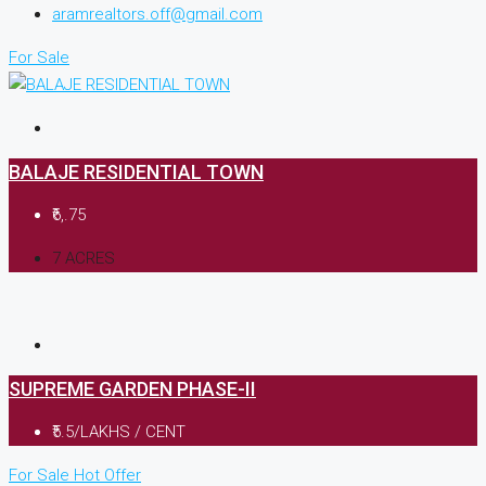
aramrealtors.off@gmail.com
For Sale
BALAJE RESIDENTIAL TOWN
₹6,.75
7 ACRES
SUPREME GARDEN PHASE-II
₹5.5/LAKHS / CENT
For Sale
Hot Offer