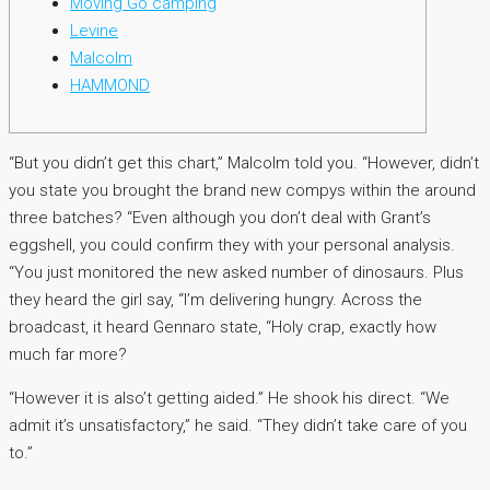
Moving Go camping
Levine
Malcolm
HAMMOND
“But you didn’t get this chart,” Malcolm told you. “However, didn’t
you state you brought the brand new compys within the around
three batches? “Even although you don’t deal with Grant’s
eggshell, you could confirm they with your personal analysis.
“You just monitored the new asked number of dinosaurs. Plus
they heard the girl say, “I’m delivering hungry.
Across the
broadcast, it heard Gennaro state, “Holy crap, exactly how
much far more?
“However it is also’t getting aided.” He shook his direct. “We
admit it’s unsatisfactory,” he said. “They didn’t take care of you
to.”