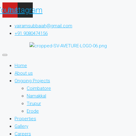
Youtube
Instagram
vairamsubbaiah@gmail.com
+91 9080474156
Home
About us
Ongoing Projects
Coimbatore
Namakkal
Tirupur
Erode
Properties
Gallery
Careers