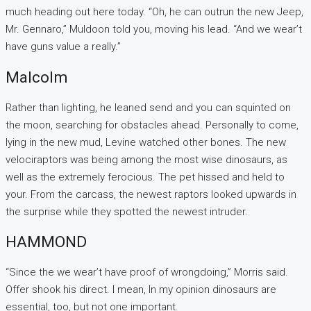
much heading out here today. “Oh, he can outrun the new Jeep,
Mr. Gennaro,” Muldoon told you, moving his lead. “And we wear’t
have guns value a really.”
Malcolm
Rather than lighting, he leaned send and you can squinted on
the moon, searching for obstacles ahead. Personally to come,
lying in the new mud, Levine watched other bones. The new
velociraptors was being among the most wise dinosaurs, as
well as the extremely ferocious. The pet hissed and held to
your. From the carcass, the newest raptors looked upwards in
the surprise while they spotted the newest intruder.
HAMMOND
“Since the we wear’t have proof of wrongdoing,” Morris said.
Offer shook his direct. I mean, In my opinion dinosaurs are
essential, too, but not one important.