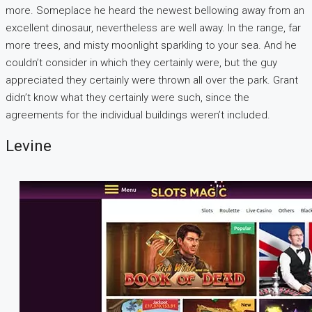
more. Someplace he heard the newest bellowing away from an
excellent dinosaur, nevertheless are well away. In the range, far
more trees, and misty moonlight sparkling to your sea. And he
couldn’t consider in which they certainly were, but the guy
appreciated they certainly were thrown all over the park. Grant
didn’t know what they certainly were such, since the
agreements for the individual buildings weren’t included.
Levine