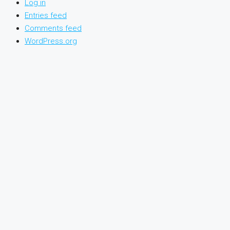
Log in
Entries feed
Comments feed
WordPress.org