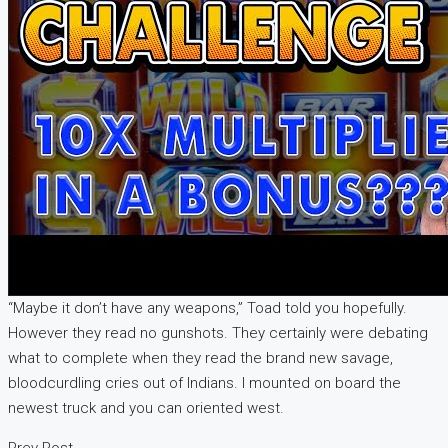
“Maybe it don’t have any weapons,” Toad told you hopefully.
However they read no gunshots. They certainly were debating
what to complete when they read the brand new savage,
bloodcurdling cries out of Indians. I mounted on board the
newest truck and you can oriented west.
Prev Post