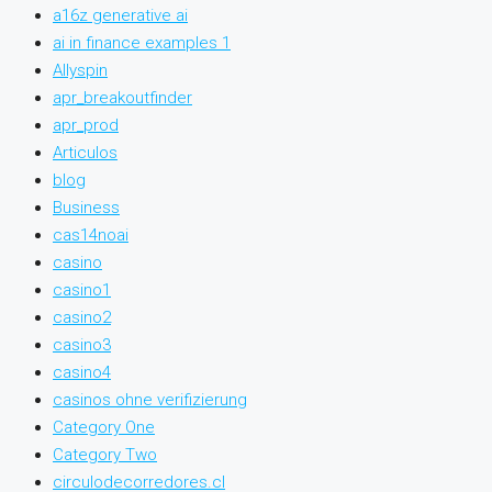
a16z generative ai
ai in finance examples 1
Allyspin
apr_breakoutfinder
apr_prod
Articulos
blog
Business
cas14noai
casino
casino1
casino2
casino3
casino4
casinos ohne verifizierung
Category One
Category Two
circulodecorredores.cl