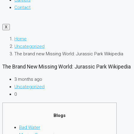
Careers
Contact
X
Home
Uncategorized
The brand new Missing World: Jurassic Park Wikipedia
The Brand New Missing World: Jurassic Park Wikipedia
3 months ago
Uncategorized
0
Blogs
Bad Water