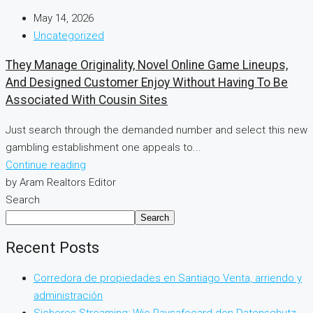
May 14, 2026
Uncategorized
They Manage Originality, Novel Online Game Lineups,
And Designed Customer Enjoy Without Having To Be
Associated With Cousin Sites
Just search through the demanded number and select this new
gambling establishment one appeals to...
Continue reading
by Aram Realtors Editor
Search
Search
Recent Posts
Corredora de propiedades en Santiago Venta, arriendo y
administración