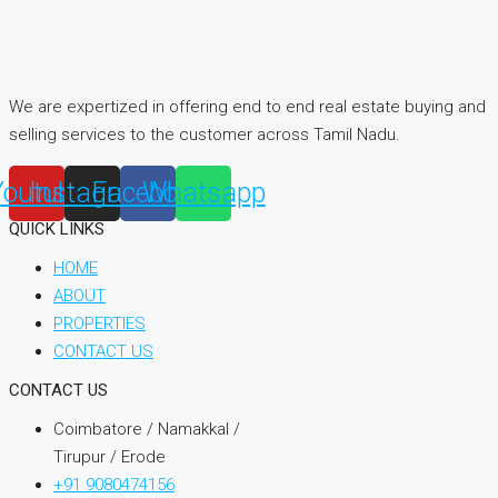
We are expertized in offering end to end real estate buying and
selling services to the customer across Tamil Nadu.
Youtube
Instagram
Facebook
Whatsapp
QUICK LINKS
HOME
ABOUT
PROPERTIES
CONTACT US
CONTACT US
Coimbatore / Namakkal /
Tirupur / Erode
+91 9080474156