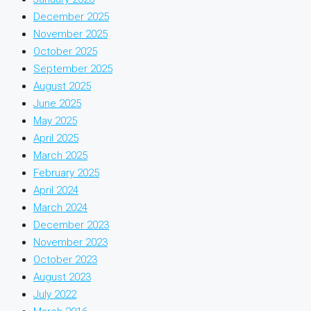
December 2025
November 2025
October 2025
September 2025
August 2025
June 2025
May 2025
April 2025
March 2025
February 2025
April 2024
March 2024
December 2023
November 2023
October 2023
August 2023
July 2022