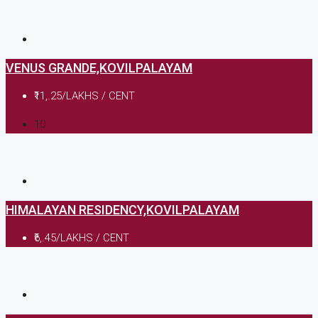
VENUS GRANDE,KOVILPALAYAM
₹11,.25/LAKHS / CENT
10
HIMALAYAN RESIDENCY,KOVILPALAYAM
₹6,.45/LAKHS / CENT