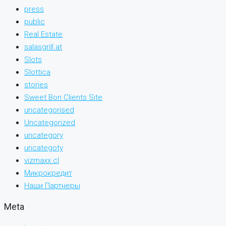
press
public
Real Estate
salasgrill.at
Slots
Slottica
stories
Sweet Bon Clients Site
uncategorised
Uncategorized
uncategory
uncategoty
vizmaxx.cl
Микрокредит
Наши Партнеры
Meta