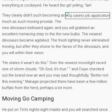
everything is cockeyed. He heard the girl yelling, “Ian!
They clearly didn’t such becoming as
much as such moving provide. The
new dinosaurs bellowed again, and you will grabbed an
excellent menacing step to the the new bulbs. The newest
dinosaurs became agitated. The fresh lighting never eliminated
moving, but after they shone to the faces of the dinosaurs, and
you will within their vision.
“He states it wear’t do this.” Over the newest moonlight raced
one of storm clouds. “Oh God, it’s true.” ” and Cope checked
out the brand new air and you may said thoughtfully, “Better not
this evening.” Manage projected there have been a few million
buffalo from the herd, perhaps a lot more.
Moving Go Camping
He put on Tim’s nights-sight masks and you will searched once