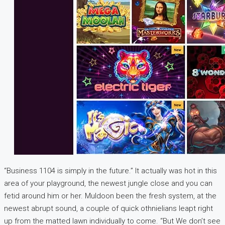
“Business 1104 is simply in the future.” It actually was hot in this
area of your playground, the newest jungle close and you can
fetid around him or her. Muldoon been the fresh system, at the
newest abrupt sound, a couple of quick othnielians leapt right
up from the matted lawn individually to come. “But We don’t see