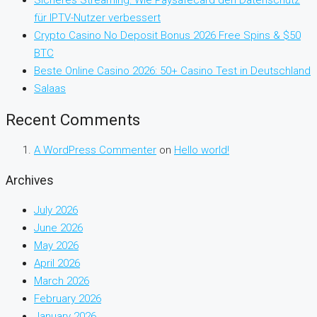
Sicheres Streaming: Wie Paysafecard den Datenschutz
für IPTV-Nutzer verbessert
Crypto Casino No Deposit Bonus 2026 Free Spins & $50
BTC
Beste Online Casino 2026: 50+ Casino Test in Deutschland
Salaas
Recent Comments
A WordPress Commenter
on
Hello world!
Archives
July 2026
June 2026
May 2026
April 2026
March 2026
February 2026
January 2026