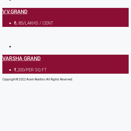
V.V.GRAND
₹6,.85/LAKHS / CENT
VARSHA GRAND
₹1,200/PER SQ.FT
Copyright © 2022 Aram Realtors All Rights Reserved.
Enquiry Form
Please enable JavaScript in your browser to complete this f
Name
*
Mobile no.
*