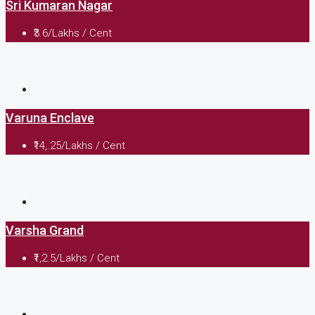
Sri Kumaran Nagar
₹3.6/Lakhs / Cent
Varuna Enclave
₹14,.25/Lakhs / Cent
Varsha Grand
₹1,2.5/Lakhs / Cent