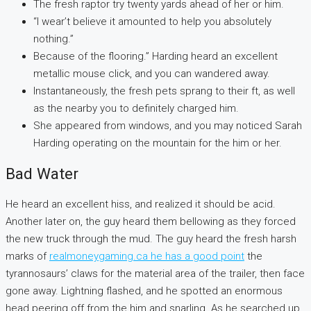
The fresh raptor try twenty yards ahead of her or him.
“I wear’t believe it amounted to help you absolutely
nothing.”
Because of the flooring.” Harding heard an excellent
metallic mouse click, and you can wandered away.
Instantaneously, the fresh pets sprang to their ft, as well
as the nearby you to definitely charged him.
She appeared from windows, and you may noticed Sarah
Harding operating on the mountain for the him or her.
Bad Water
He heard an excellent hiss, and realized it should be acid.
Another later on, the guy heard them bellowing as they forced
the new truck through the mud. The guy heard the fresh harsh
marks of
realmoneygaming.ca he has a good point
the
tyrannosaurs’ claws for the material area of the trailer, then face
gone away. Lightning flashed, and he spotted an enormous
head peering off from the him and snarling. As he searched up,