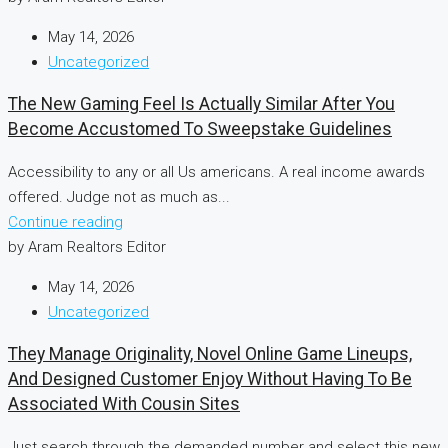
May 14, 2026
Uncategorized
The New Gaming Feel Is Actually Similar After You
Become Accustomed To Sweepstake Guidelines
Accessibility to any or all Us americans. A real income awards
offered. Judge not as much as...
Continue reading
by Aram Realtors Editor
May 14, 2026
Uncategorized
They Manage Originality, Novel Online Game Lineups,
And Designed Customer Enjoy Without Having To Be
Associated With Cousin Sites
Just search through the demanded number and select this new