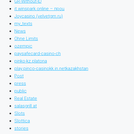
GR-Without-ID
it.winspark.online – проц
Joycasino (velvetgm.ru)
my_texts
News
Ohne Limits
ozempic
paysafecard-casino-ch
pinko-kz.platona
play.pinco-casinokk.in.netkazakhstan
Post
press
public
Real Estate
salasgrill.at
Slots
Slottica
stories