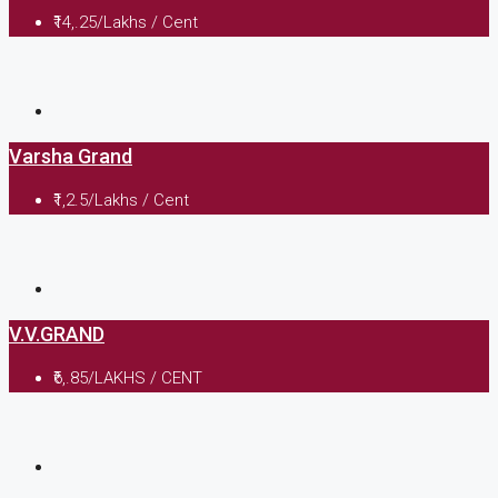
₹14,.25/Lakhs / Cent
Varsha Grand
₹1,2.5/Lakhs / Cent
V.V.GRAND
₹6,.85/LAKHS / CENT