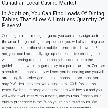
Canadian Local Casino Market
In Addition, You Can Find Loads Of Dining
Tables That Allow A Limitless Quantity Of
Players!
Zero, to join real time agent game you can simply sign-up from
the an on-line gambling enterprise and you will play making use
of your desktop otherwise mobile internet sites browser. But
not, you could potentially sign-up check out live online game
without needing to choice currency in order to learn the
guidelines and you may game play of a particular term. Zero, as
a result of the more costly will cost you in creating and you will
streaming live broker games as compared to ports and you
may RNG desk choices, you cannot play 100 % free demo
types. We be sure people can use them with low put and you
will withdrawal limits without costs, and you can if cashouts is
quickly processed in the 24 so you’re able to 48 hours. We