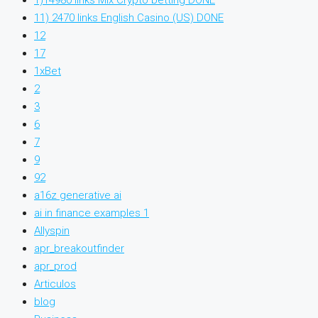
11) 2470 links English Casino (US) DONE
12
17
1xBet
2
3
6
7
9
92
a16z generative ai
ai in finance examples 1
Allyspin
apr_breakoutfinder
apr_prod
Articulos
blog