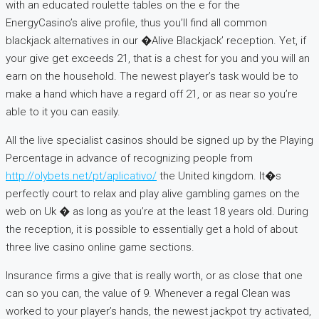
with an educated roulette tables on the e for the
EnergyCasino’s alive profile, thus you’ll find all common
blackjack alternatives in our �Alive Blackjack’ reception. Yet, if
your give get exceeds 21, that is a chest for you and you will an
earn on the household. The newest player’s task would be to
make a hand which have a regard off 21, or as near so you’re
able to it you can easily.
All the live specialist casinos should be signed up by the Playing
Percentage in advance of recognizing people from
http://olybets.net/pt/aplicativo/
the United kingdom. It�s
perfectly court to relax and play alive gambling games on the
web on Uk � as long as you’re at the least 18 years old. During
the reception, it is possible to essentially get a hold of about
three live casino online game sections.
Insurance firms a give that is really worth, or as close that one
can so you can, the value of 9. Whenever a regal Clean was
worked to your player’s hands, the newest jackpot try activated,