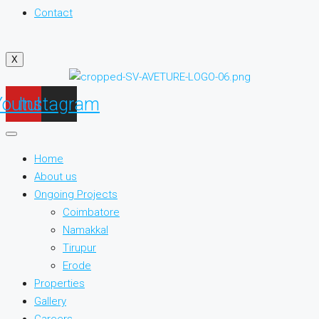
Contact
X
Youtube
Instagram
Home
About us
Ongoing Projects
Coimbatore
Namakkal
Tirupur
Erode
Properties
Gallery