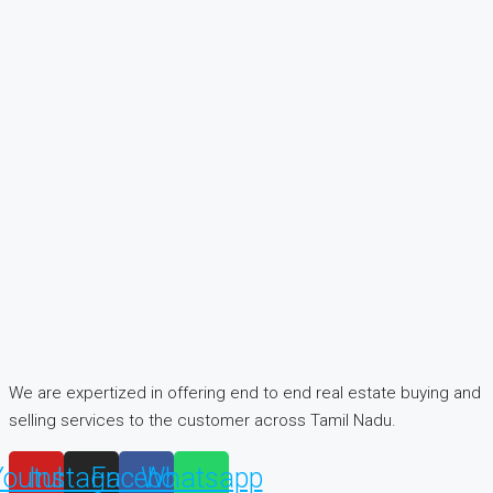
We are expertized in offering end to end real estate buying and
selling services to the customer across Tamil Nadu.
Youtube
Instagram
Facebook
Whatsapp