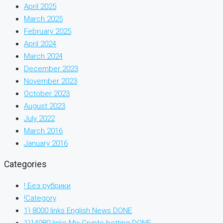
April 2025
March 2025
February 2025
April 2024
March 2024
December 2023
November 2023
October 2023
August 2023
July 2022
March 2016
January 2016
Categories
! Без рубрики
!Category
1) 8000 links English News DONE
1)14980 links Mix Crypto betting DONE