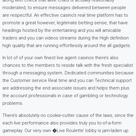
along with check that alive chats is actually reasonably
moderated, to ensure messages delivered between people
are respectful. An effective casino’s real time platform has to
promote a great however, legitimate betting sense, that have
headings hosted by the entertaining and you will amicable
traders and you can videos streams during the High definition
high quality that are running effortlessly around the all gadgets.
In lot of of your own finest live agent casinos there’s also
chances to the members to reside talk with the fresh specialist
through a messaging system. Dedicated communities because
the Customer service Real time and you can Technical support
are addressing the end associate issues and helps them plus
the account professionals in case of gambling or technology
problems.
There’s absolutely no cookie-cutter cause of the laws, since the
each live performance also provides truly you to-of-a-form
gameplay. Our very own �Live Roulette’ lobby is jam-laden up