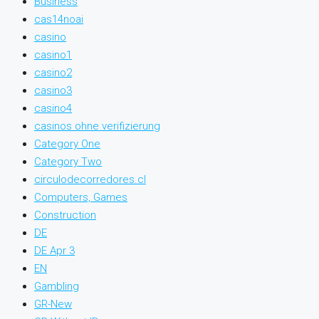
Business
cas14noai
casino
casino1
casino2
casino3
casino4
casinos ohne verifizierung
Category One
Category Two
circulodecorredores.cl
Computers, Games
Construction
DE
DE Apr 3
EN
Gambling
GR-New