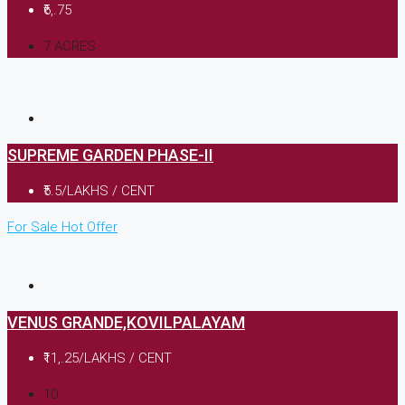
₹6,.75
7 ACRES
SUPREME GARDEN PHASE-II
₹5.5/LAKHS / CENT
For Sale
Hot Offer
VENUS GRANDE,KOVILPALAYAM
₹11,.25/LAKHS / CENT
10