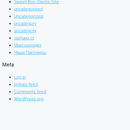
Sweet Bon Clients Site
uncategorised
Uncategorized
uncategory
uncategoty
vizmaxx.cl
Микрокредит
Наши Партнеры
Meta
Log in
Entries feed
Comments feed
WordPress.org