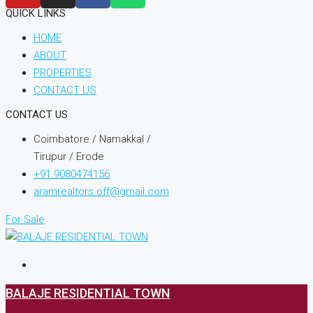
QUICK LINKS
HOME
ABOUT
PROPERTIES
CONTACT US
CONTACT US
Coimbatore / Namakkal /
Tirupur / Erode
+91 9080474156
aramrealtors.off@gmail.com
For Sale
BALAJE RESIDENTIAL TOWN