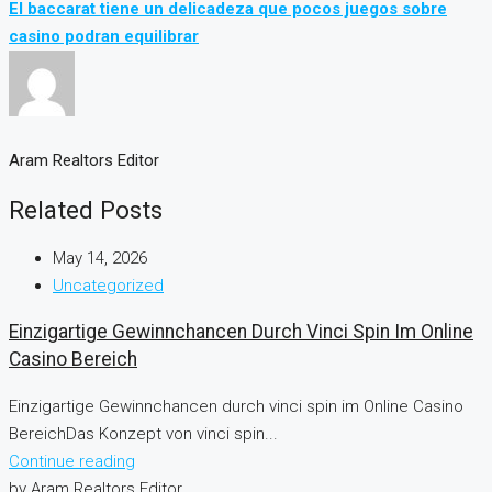
El baccarat tiene un delicadeza que pocos juegos sobre
casino podran equilibrar
Aram Realtors Editor
Related Posts
May 14, 2026
Uncategorized
Einzigartige Gewinnchancen Durch Vinci Spin Im Online
Casino Bereich
Einzigartige Gewinnchancen durch vinci spin im Online Casino
BereichDas Konzept von vinci spin...
Continue reading
by Aram Realtors Editor