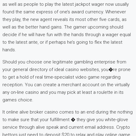
as well as people to play the latest jackpot wager now usually
found the same express of one’s award currency. Whenever
they play, the new agent reveals its most other five cards, as
well as the better hand gains. The gamer upcoming should
decide if he will have fun with the hands through a wager equal
to the latest ante, or if perhaps he’s going to flex the latest
hands.
Should you choose one legitimate gambling enterprise from
your general directory of ideal casino websites, you�re prone
to get a hold of real time-specialist video game regarding
reception. You can create a merchant account on the virtually
any on-line casino and you may pick at least a roulette in its
games choice.
It online alive broker casino comes to an end during the nothing
to make sure that your fulfillment � they give you white-glove
service through alive speak and current email address. Crypto
bettors just need to deposit $20 to relax and play online game