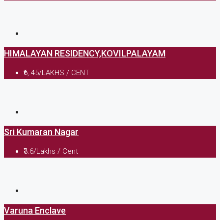
HIMALAYAN RESIDENCY,KOVILPALAYAM
₹6,.45/LAKHS / CENT
Sri Kumaran Nagar
₹3.6/Lakhs / Cent
Varuna Enclave