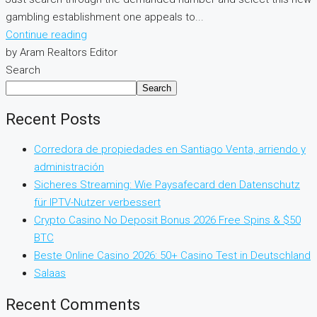
gambling establishment one appeals to...
Continue reading
by Aram Realtors Editor
Search
Search
Recent Posts
Corredora de propiedades en Santiago Venta, arriendo y
administración
Sicheres Streaming: Wie Paysafecard den Datenschutz
für IPTV-Nutzer verbessert
Crypto Casino No Deposit Bonus 2026 Free Spins & $50
BTC
Beste Online Casino 2026: 50+ Casino Test in Deutschland
Salaas
Recent Comments