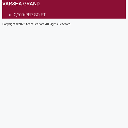
VARSHA GRAND
₹1,200/PER SQ.FT
Copyright © 2022 Aram Realtors All Rights Reserved.
Enquiry Form
Please enable JavaScript in your browser to complete this f
Name
*
Mobile no.
*
Email
Location
*
Sub