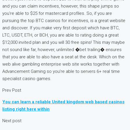
and you can claim incentives, however, this shape jumps so
you’re able to $25 for mastercard profiles. So, if you are
pursuing the top BTC casinos for incentives, is a great website
and discover. If you make very first deposit which have BTC,
LTC, USDT, ETH, or BCH, you are able to rating doing a great
$12,000 invited plan and you will 30 free spins! This may maybe
not sound like far, however, unlimited �bet trailing� ensures
that you are able to also have a seat at the desk. Which on the
web alive gambling enterprise web site works together with
Advancement Gaming so you’re able to servers 6+ real time
specialist casino games.
Prev Post
You can learn a reliable United kingdom web based casinos
listing right here within
Next post