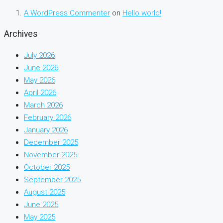
A WordPress Commenter
on
Hello world!
Archives
July 2026
June 2026
May 2026
April 2026
March 2026
February 2026
January 2026
December 2025
November 2025
October 2025
September 2025
August 2025
June 2025
May 2025