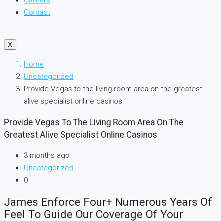
Careers
Contact
X
Home
Uncategorized
Provide Vegas to the living room area on the greatest
alive specialist online casinos
Provide Vegas To The Living Room Area On The
Greatest Alive Specialist Online Casinos
3 months ago
Uncategorized
0
James Enforce Four+ Numerous Years Of
Feel To Guide Our Coverage Of Your