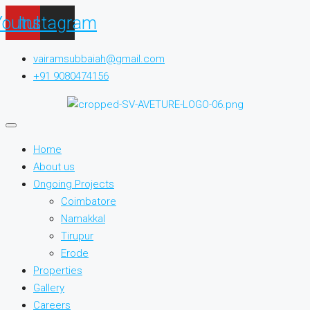
Youtube
Instagram
vairamsubbaiah@gmail.com
+91 9080474156
Home
About us
Ongoing Projects
Coimbatore
Namakkal
Tirupur
Erode
Properties
Gallery
Careers