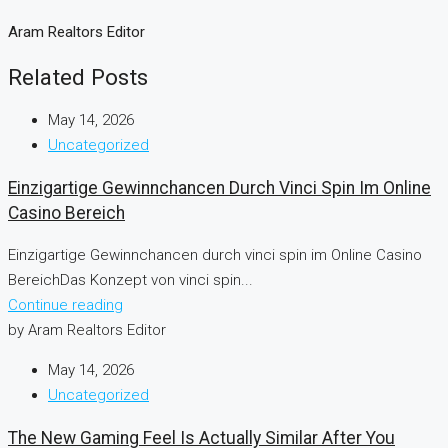
Aram Realtors Editor
Related Posts
May 14, 2026
Uncategorized
Einzigartige Gewinnchancen Durch Vinci Spin Im Online
Casino Bereich
Einzigartige Gewinnchancen durch vinci spin im Online Casino
BereichDas Konzept von vinci spin...
Continue reading
by Aram Realtors Editor
May 14, 2026
Uncategorized
The New Gaming Feel Is Actually Similar After You