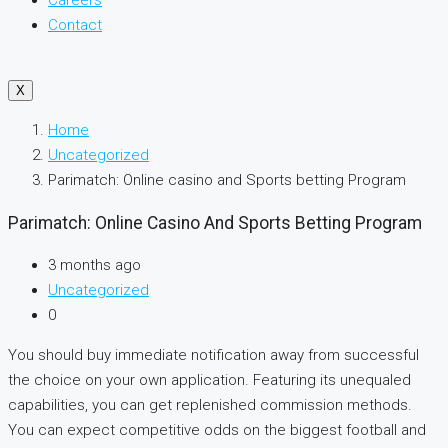
Careers
Contact
X
Home
Uncategorized
Parimatch: Online casino and Sports betting Program
Parimatch: Online Casino And Sports Betting Program
3 months ago
Uncategorized
0
You should buy immediate notification away from successful
the choice on your own application. Featuring its unequaled
capabilities, you can get replenished commission methods.
You can expect competitive odds on the biggest football and