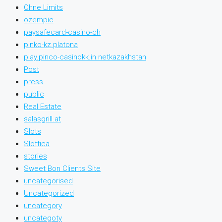
Ohne Limits
ozempic
paysafecard-casino-ch
pinko-kz.platona
play.pinco-casinokk.in.netkazakhstan
Post
press
public
Real Estate
salasgrill.at
Slots
Slottica
stories
Sweet Bon Clients Site
uncategorised
Uncategorized
uncategory
uncategoty