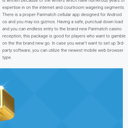
is written because of the writers which have numerous years of
expertise in on the internet and courtroom wagering segments.
There is a proper Parimatch cellular app designed for Android
os and you may ios gizmos. Having a safe, punctual down load
and you can endless entry to the brand new Parimatch casino
reception, this package is good for players who want to gamble
on the the brand new go. In case you wear’t want to set up 3rd-
party software, you can utilize the newest mobile web browser
type.