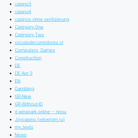
casino3
casino4
casinos ohne verifizierung
Category One
Category Two
circulodecorredores.cl
Computers, Games
Construction
DE
DE Apr 3
EN
Gambling
GR-New
GR-Without-ID
it.winspark.online – проц
Joycasino (velvetgm.ru)
my_texts
News