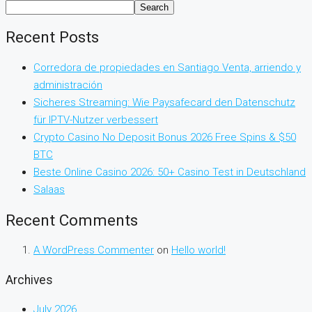
Search
Recent Posts
Corredora de propiedades en Santiago Venta, arriendo y
administración
Sicheres Streaming: Wie Paysafecard den Datenschutz
für IPTV-Nutzer verbessert
Crypto Casino No Deposit Bonus 2026 Free Spins & $50
BTC
Beste Online Casino 2026: 50+ Casino Test in Deutschland
Salaas
Recent Comments
A WordPress Commenter
on
Hello world!
Archives
July 2026