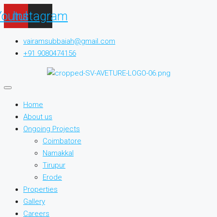
Youtube
Instagram
vairamsubbaiah@gmail.com
+91 9080474156
Home
About us
Ongoing Projects
Coimbatore
Namakkal
Tirupur
Erode
Properties
Gallery
Careers