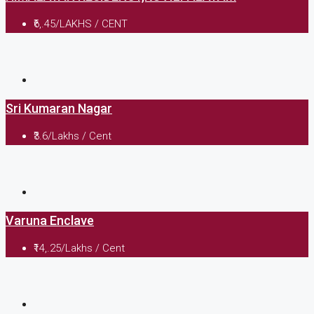
₹6,.45/LAKHS / CENT
Sri Kumaran Nagar
₹3.6/Lakhs / Cent
Varuna Enclave
₹14,.25/Lakhs / Cent