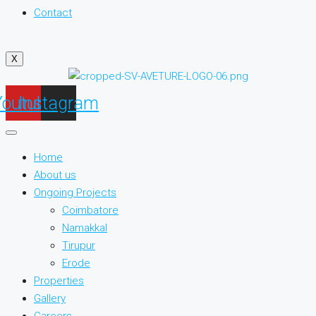
Contact
X
Youtube
Instagram
Home
About us
Ongoing Projects
Coimbatore
Namakkal
Tirupur
Erode
Properties
Gallery