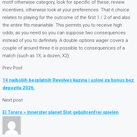
motif otherwise category, look for specific of these, review
incentives, otherwise look at your preferences. That it choice
relates to playing for the outcome of the first 1 / 2 of and also
the entire fits meanwhile. This permits you to receive high
odds, as you need so you can suppose two consequences
instead of you to definitely. A double options wager covers a
couple of around three it is possible to consequences of a
match (such as 1X, a dozen, X2).
Prev Post
14 najboljih besplatnih Revolves kazina i uslovi za bonus bez
depozita 2026.
Next post
El Torero » Innerster planet Slot gebührenfrei spielen