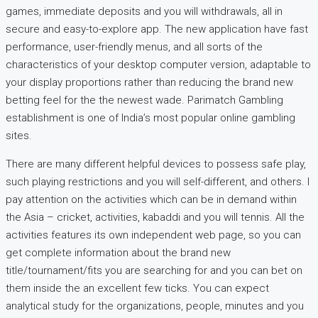
games, immediate deposits and you will withdrawals, all in
secure and easy-to-explore app. The new application have fast
performance, user-friendly menus, and all sorts of the
characteristics of your desktop computer version, adaptable to
your display proportions rather than reducing the brand new
betting feel for the the newest wade. Parimatch Gambling
establishment is one of India’s most popular online gambling
sites.
There are many different helpful devices to possess safe play,
such playing restrictions and you will self-different, and others. I
pay attention on the activities which can be in demand within
the Asia – cricket, activities, kabaddi and you will tennis. All the
activities features its own independent web page, so you can
get complete information about the brand new
title/tournament/fits you are searching for and you can bet on
them inside the an excellent few ticks. You can expect
analytical study for the organizations, people, minutes and you