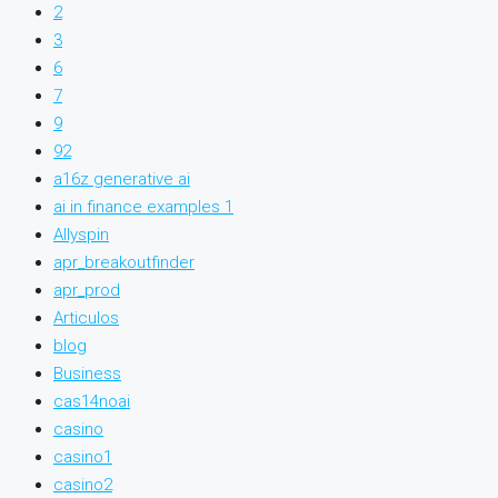
2
3
6
7
9
92
a16z generative ai
ai in finance examples 1
Allyspin
apr_breakoutfinder
apr_prod
Articulos
blog
Business
cas14noai
casino
casino1
casino2