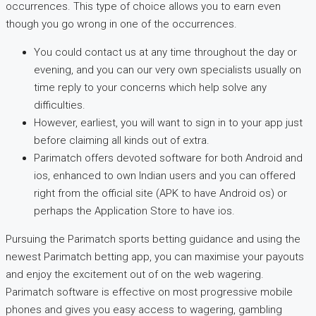
occurrences. This type of choice allows you to earn even
though you go wrong in one of the occurrences.
You could contact us at any time throughout the day or
evening, and you can our very own specialists usually on
time reply to your concerns which help solve any
difficulties.
However, earliest, you will want to sign in to your app just
before claiming all kinds out of extra.
Parimatch offers devoted software for both Android and
ios, enhanced to own Indian users and you can offered
right from the official site (APK to have Android os) or
perhaps the Application Store to have ios.
Pursuing the Parimatch sports betting guidance and using the
newest Parimatch betting app, you can maximise your payouts
and enjoy the excitement out of on the web wagering.
Parimatch software is effective on most progressive mobile
phones and gives you easy access to wagering, gambling