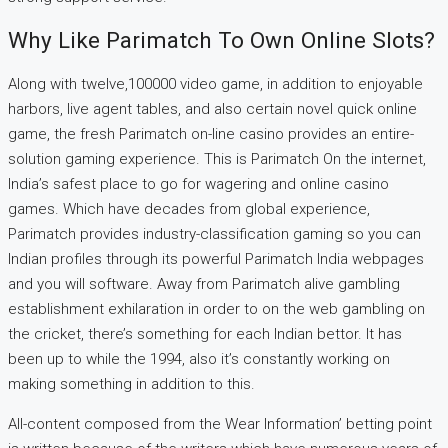
Why Like Parimatch To Own Online Slots?
Along with twelve,100000 video game, in addition to enjoyable
harbors, live agent tables, and also certain novel quick online
game, the fresh Parimatch on-line casino provides an entire-
solution gaming experience. This is Parimatch On the internet,
India’s safest place to go for wagering and online casino
games. Which have decades from global experience,
Parimatch provides industry-classification gaming so you can
Indian profiles through its powerful Parimatch India webpages
and you will software. Away from Parimatch alive gambling
establishment exhilaration in order to on the web gambling on
the cricket, there’s something for each Indian bettor. It has
been up to while the 1994, also it’s constantly working on
making something in addition to this.
All-content composed from the Wear Information’ betting point