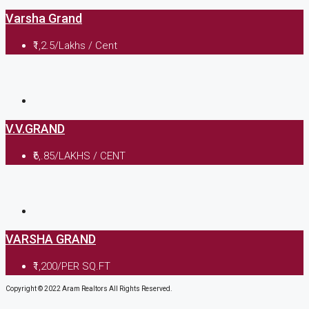
Varsha Grand
₹1,2.5/Lakhs / Cent
V.V.GRAND
₹6,.85/LAKHS / CENT
VARSHA GRAND
₹1,200/PER SQ.FT
Copyright © 2022 Aram Realtors All Rights Reserved.