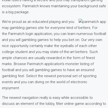
ecosystem. Parimatch knows maintaining your background safe
is a big package.
We’re proud as an educated playing and you
may gambling games site for everyone kind of betters. For
the Parimatch login application, you can learn numerous football
and you will gambling games to help you bet on. Our very own
nice opportunity certainly make the eyeballs of each other
college student and you may state-of-the-art betters. Such
ample chances are usually rewarded in the form of finest
marks. Browse Parimatch application’s monster listing of
football and you will gambling games to have an ensured
gambling feel. Select the newest personal set of sporting
events and you can diving on the world of electronic
enjoyment.
The newest navigation really is easy while accessible to
discuss an element of the lobby, filter online game according to