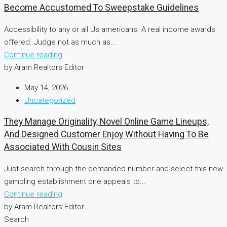
Become Accustomed To Sweepstake Guidelines
Accessibility to any or all Us americans. A real income awards
offered. Judge not as much as...
Continue reading
by Aram Realtors Editor
May 14, 2026
Uncategorized
They Manage Originality, Novel Online Game Lineups,
And Designed Customer Enjoy Without Having To Be
Associated With Cousin Sites
Just search through the demanded number and select this new
gambling establishment one appeals to...
Continue reading
by Aram Realtors Editor
Search