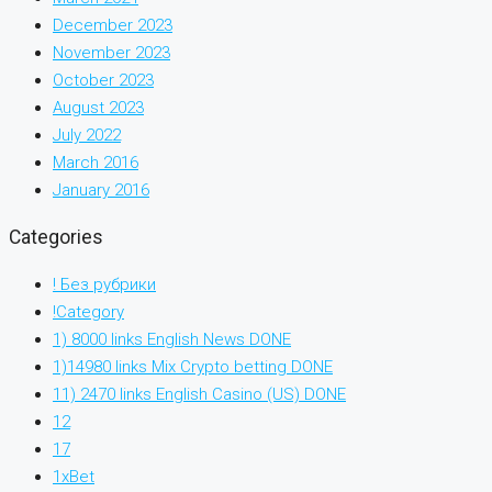
December 2023
November 2023
October 2023
August 2023
July 2022
March 2016
January 2016
Categories
! Без рубрики
!Category
1) 8000 links English News DONE
1)14980 links Mix Crypto betting DONE
11) 2470 links English Casino (US) DONE
12
17
1xBet