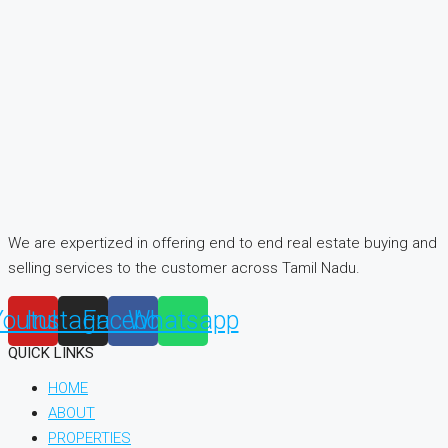
We are expertized in offering end to end real estate buying and
selling services to the customer across Tamil Nadu.
Youtube
Instagram
Facebook
Whatsapp
QUICK LINKS
HOME
ABOUT
PROPERTIES