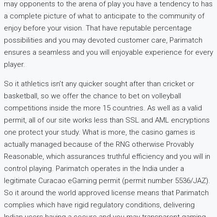
may opponents to the arena of play you have a tendency to has
a complete picture of what to anticipate to the community of
enjoy before your vision. That have reputable percentage
possibilities and you may devoted customer care, Parimatch
ensures a seamless and you will enjoyable experience for every
player.
So it athletics isn’t any quicker sought after than cricket or
basketball, so we offer the chance to bet on volleyball
competitions inside the more 15 countries. As well as a valid
permit, all of our site works less than SSL and AML encryptions
one protect your study. What is more, the casino games is
actually managed because of the RNG otherwise Provably
Reasonable, which assurances truthful efficiency and you will in
control playing. Parimatch operates in the India under a
legitimate Curacao eGaming permit (permit number 5536/JAZ).
So it around the world approved license means that Parimatch
complies which have rigid regulatory conditions, delivering
Indian users having a secure and you may transparent gaming