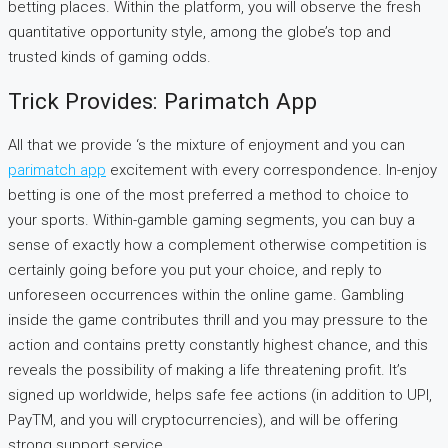
betting places.
Within the platform, you will observe the fresh
quantitative opportunity style, among the globe’s top and
trusted kinds of gaming odds.
Trick Provides: Parimatch App
All that we provide ‘s the mixture of enjoyment and you can
parimatch app
excitement with every correspondence. In-enjoy
betting is one of the most preferred a method to choice to
your sports. Within-gamble gaming segments, you can buy a
sense of exactly how a complement otherwise competition is
certainly going before you put your choice, and reply to
unforeseen occurrences within the online game. Gambling
inside the game contributes thrill and you may pressure to the
action and contains pretty constantly highest chance, and this
reveals the possibility of making a life threatening profit. It’s
signed up worldwide, helps safe fee actions (in addition to UPI,
PayTM, and you will cryptocurrencies), and will be offering
strong support service.