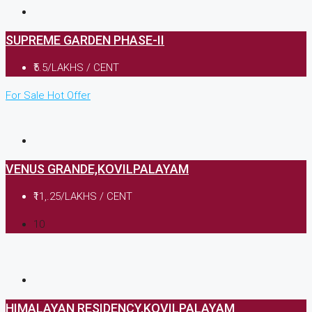
SUPREME GARDEN PHASE-II
₹5.5/LAKHS / CENT
For Sale
Hot Offer
VENUS GRANDE,KOVILPALAYAM
₹11,.25/LAKHS / CENT
10
HIMALAYAN RESIDENCY,KOVILPALAYAM