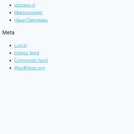
vizmaxx.cl
Микрокредит
Наши Партнеры
Meta
Log in
Entries feed
Comments feed
WordPress.org