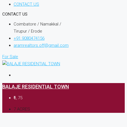
CONTACT US
CONTACT US
Coimbatore / Namakkal /
Tirupur / Erode
+91 9080474156
aramrealtors.off@gmail.com
For Sale
BALAJE RESIDENTIAL TOWN
₹6,.75
7 ACRES