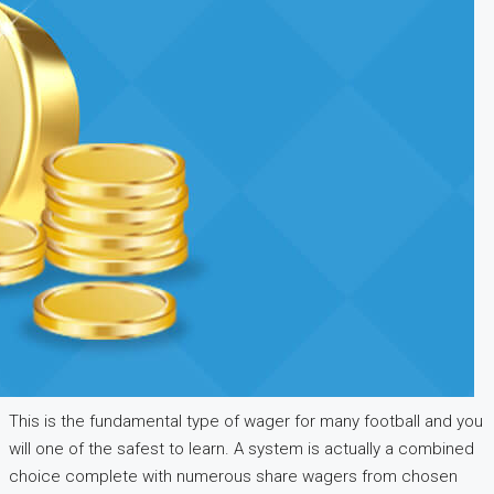
This is the fundamental type of wager for many football and you
will one of the safest to learn. A system is actually a combined
choice complete with numerous share wagers from chosen