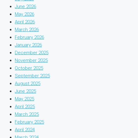
June 2026
May 2026
April 2026
March 2026
February 2026
January 2026
December 2025
November 2025
October 2025
September 2025
August 2025
June 2025
May 2025
April 2025
March 2025
February 2025
April 2024
March 2024