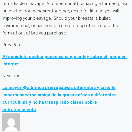
remarkable cleavage. A top-personal bra having a formed glass
brings the boobs nearer together, going for lift and you will
improving your cleavage. Should your breasts is bullet,
asymmetrical, or has some a great droop often impact the
form of out of bra you purchase.
Prev Post
Al completo pueblo posee su singular ley sobre el juego en
internet
Next post
La mayori�a brinda prerrogativas diferentes y si no le
importa hacerse amiga de la grasa enfoca a diferentes
curriculums y no ha transpirado clases sobre
entretenimiento