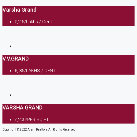
Varsha Grand
₹1,2.5/Lakhs / Cent
V.V.GRAND
₹6,.85/LAKHS / CENT
VARSHA GRAND
₹1,200/PER SQ.FT
Copyright © 2022 Aram Realtors All Rights Reserved.