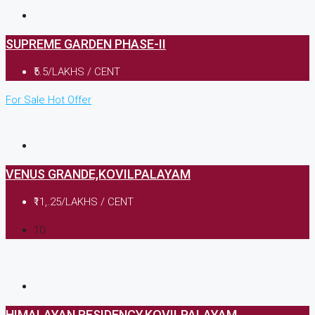
SUPREME GARDEN PHASE-II
₹5.5/LAKHS / CENT
For Sale
Hot Offer
VENUS GRANDE,KOVILPALAYAM
₹11,.25/LAKHS / CENT
10
HIMALAYAN RESIDENCY,KOVILPALAYAM