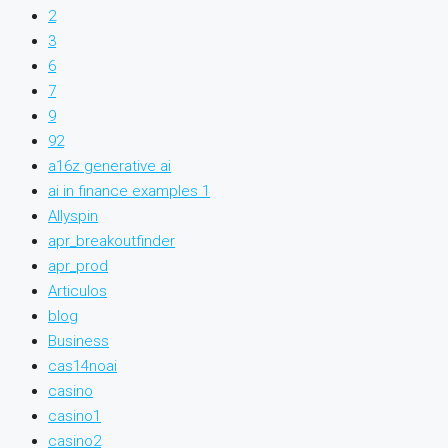
2
3
6
7
9
92
a16z generative ai
ai in finance examples 1
Allyspin
apr_breakoutfinder
apr_prod
Articulos
blog
Business
cas14noai
casino
casino1
casino2