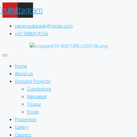
Youtube
Instagram
vairamsubbaiah@gmail.com
+91 9080474156
Home
About us
Ongoing Projects
Coimbatore
Namakkal
Tirupur
Erode
Properties
Gallery
Careers