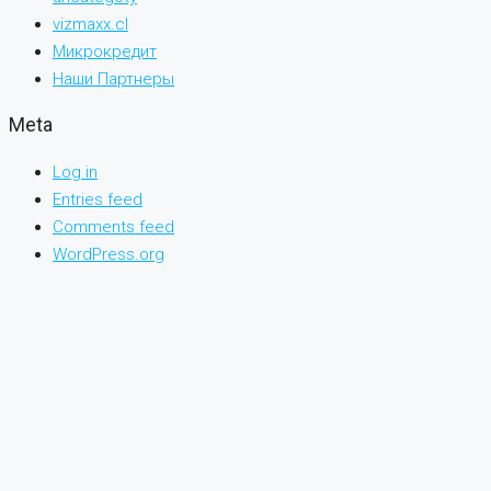
vizmaxx.cl
Микрокредит
Наши Партнеры
Meta
Log in
Entries feed
Comments feed
WordPress.org