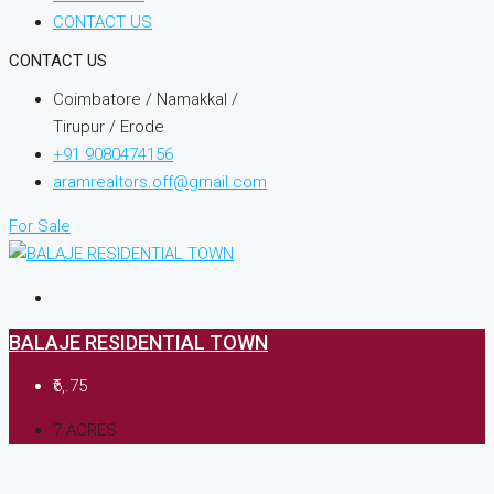
CONTACT US
CONTACT US
Coimbatore / Namakkal /
Tirupur / Erode
+91 9080474156
aramrealtors.off@gmail.com
For Sale
BALAJE RESIDENTIAL TOWN
₹6,.75
7 ACRES