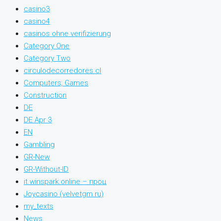
casino3
casino4
casinos ohne verifizierung
Category One
Category Two
circulodecorredores.cl
Computers, Games
Construction
DE
DE Apr 3
EN
Gambling
GR-New
GR-Without-ID
it.winspark.online – проц
Joycasino (velvetgm.ru)
my_texts
News