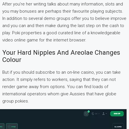
After you’re her writing talks about many information, slots and
you may bonuses are perhaps their favourite playing subjects.
In addition to several demo groups offer you to believe improve
and you can and then make during the last step on the cash to
play. Poki properties a good curated line of a knowledgeable
video online game for the internet browser.
Your Hard Nipples And Areolae Changes
Colour
But if you should subscribe to an on-line casino, you can take
action. It simply refers to workers, saying that they can not
render game away from options. You can find loads of
international operators whom give Aussies that have globe
group pokies.