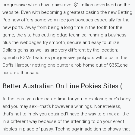
progressive which have gains over $1 million advertised on the
website. Even with becoming a greatest casino the new Betting
Pub now offers some very nice join bonuses especially for the
new ports. Away from being a long time in the tooth for the
game, the site has cutting-edge technical running a business
plus the webpages try smooth, secure and easy to utilize.
Dollars gains as well as are very different by the location;
specific EGMs features progressive jackpots with a bar in the
Coffs Harbour netting one punter a rob home out of $350,one
hundred thousand!
Better Australian On Line Pokies Sites (
At the least you dedicated time for you to exploring one’s body
and you may sex—that’s however a winnings. Nonetheless,
that’s not to imply you obtained’t have the way to climax a little
in a different way because of the attending to on your erect
nipples in place of pussy. Technology in addition to shows that