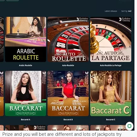
Prize and you will bet are different and lots of jackpots try