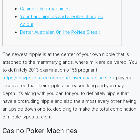
Casino poker machines
Your hard nipples and areolae changes
colour
Better Australian On line Pokies Sites (
The newest nipple is at the center of your own nipple that is
attached to the mammary glands, where milk are delivered. You
to definitely 2013 examination of 56 pregnant
https://playpokiesfree.com/ca/players-paradise-slot/
players
discovered that their nipples increased long and you may
depth.
It’s along with you can for you to definitely nipple that
have a protruding nipple and also the almost every other having
an upside down one to, deciding to make the total combination
of nipple types to eight.
Casino Poker Machines