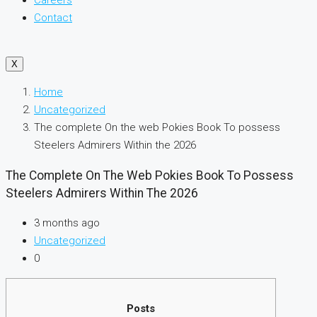
Careers
Contact
X
Home
Uncategorized
The complete On the web Pokies Book To possess
Steelers Admirers Within the 2026
The Complete On The Web Pokies Book To Possess
Steelers Admirers Within The 2026
3 months ago
Uncategorized
0
Posts