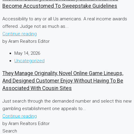
Become Accustomed To Sweepstake Guidelines
Accessibility to any or all Us americans. A real income awards
offered. Judge not as much as...
Continue reading
by Aram Realtors Editor
May 14, 2026
Uncategorized
They Manage Originality, Novel Online Game Lineups,
And Designed Customer Enjoy Without Having To Be
Associated With Cousin Sites
Just search through the demanded number and select this new
gambling establishment one appeals to...
Continue reading
by Aram Realtors Editor
Search