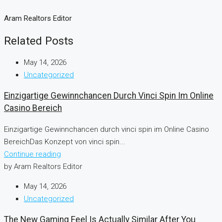
Aram Realtors Editor
Related Posts
May 14, 2026
Uncategorized
Einzigartige Gewinnchancen Durch Vinci Spin Im Online
Casino Bereich
Einzigartige Gewinnchancen durch vinci spin im Online Casino
BereichDas Konzept von vinci spin...
Continue reading
by Aram Realtors Editor
May 14, 2026
Uncategorized
The New Gaming Feel Is Actually Similar After You