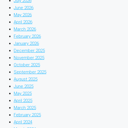
July 2026
June 2026
May 2026
April 2026
March 2026
February 2026
January 2026
December 2025
November 2025
October 2025
September 2025
August 2025
June 2025
May 2025
April 2025
March 2025
February 2025
April 2024