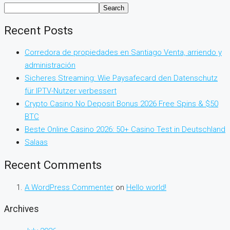
Search
Recent Posts
Corredora de propiedades en Santiago Venta, arriendo y
administración
Sicheres Streaming: Wie Paysafecard den Datenschutz
für IPTV-Nutzer verbessert
Crypto Casino No Deposit Bonus 2026 Free Spins & $50
BTC
Beste Online Casino 2026: 50+ Casino Test in Deutschland
Salaas
Recent Comments
A WordPress Commenter
on
Hello world!
Archives