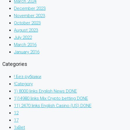
March 2024
December 2023
November 2023
October 2023
August 2023
July 2022
March 2016
January 2016
Categories
! Без рубрики
!Category
1) 8000 links English News DONE
1)14980 links Mix Crypto betting DONE
11) 2470 links English Casino (US) DONE
12
17
1xBet