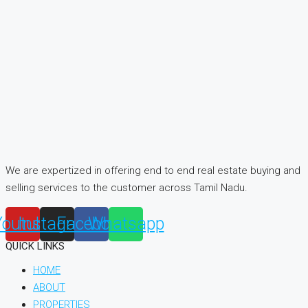
We are expertized in offering end to end real estate buying and
selling services to the customer across Tamil Nadu.
Youtube
Instagram
Facebook
Whatsapp
QUICK LINKS
HOME
ABOUT
PROPERTIES