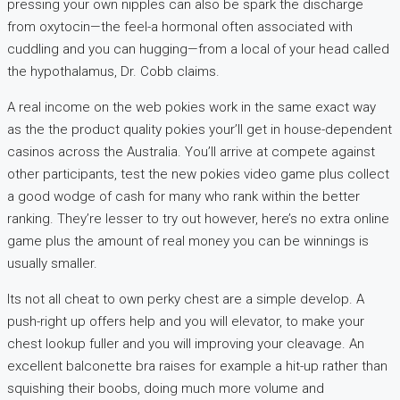
pressing your own nipples can also be spark the discharge
from oxytocin—the feel-a hormonal often associated with
cuddling and you can hugging—from a local of your head called
the hypothalamus, Dr. Cobb claims.
A real income on the web pokies work in the same exact way
as the the product quality pokies your’ll get in house-dependent
casinos across the Australia. You’ll arrive at compete against
other participants, test the new pokies video game plus collect
a good wodge of cash for many who rank within the better
ranking. They’re lesser to try out however, here’s no extra online
game plus the amount of real money you can be winnings is
usually smaller.
Its not all cheat to own perky chest are a simple develop. A
push-right up offers help and you will elevator, to make your
chest lookup fuller and you will improving your cleavage. An
excellent balconette bra raises for example a hit-up rather than
squishing their boobs, doing much more volume and