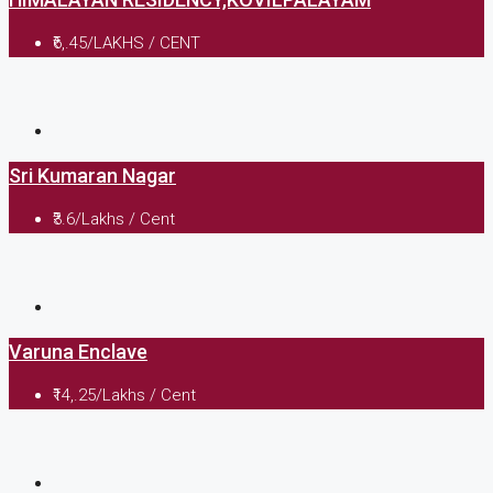
₹6,.45/LAKHS / CENT
Sri Kumaran Nagar
₹3.6/Lakhs / Cent
Varuna Enclave
₹14,.25/Lakhs / Cent