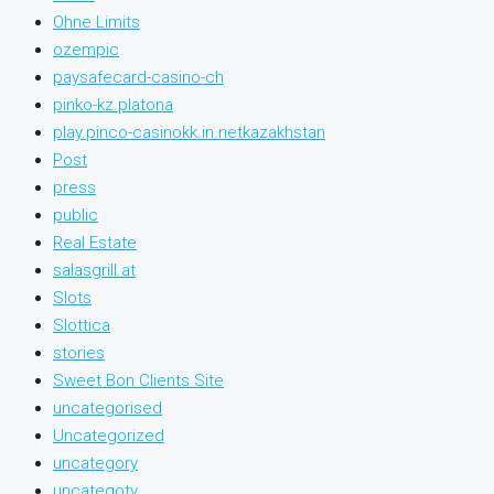
Ohne Limits
ozempic
paysafecard-casino-ch
pinko-kz.platona
play.pinco-casinokk.in.netkazakhstan
Post
press
public
Real Estate
salasgrill.at
Slots
Slottica
stories
Sweet Bon Clients Site
uncategorised
Uncategorized
uncategory
uncategoty