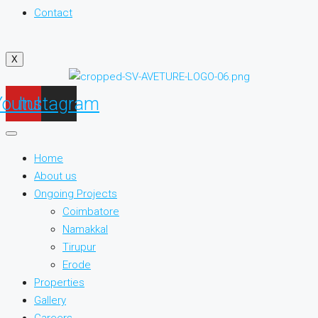
Contact
X
Youtube
Instagram
Home
About us
Ongoing Projects
Coimbatore
Namakkal
Tirupur
Erode
Properties
Gallery