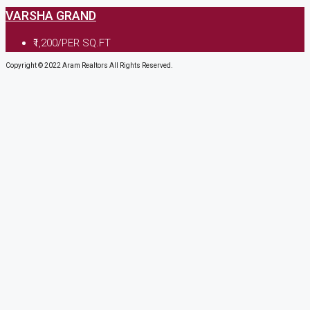
VARSHA GRAND
₹1,200/PER SQ.FT
Copyright © 2022 Aram Realtors All Rights Reserved.
Enquiry Form
Please enable JavaScript in your browser to complete this f
Name
*
Mobile no.
*
Email
Location
*
Sub