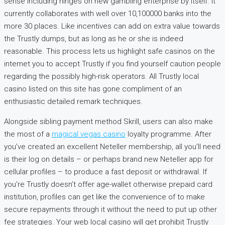
sense including hinges on new gambling enterprise by itself. It
currently collaborates with well over 10,100000 banks into the
more 30 places. Like incentives can add on extra value towards
the Trustly dumps, but as long as he or she is indeed
reasonable. This process lets us highlight safe casinos on the
internet you to accept Trustly if you find yourself caution people
regarding the possibly high-risk operators. All Trustly local
casino listed on this site has gone compliment of an
enthusiastic detailed remark techniques.
Alongside sibling payment method Skrill, users can also make
the most of a
magical vegas casino
loyalty programme. After
you’ve created an excellent Neteller membership, all you’ll need
is their log on details – or perhaps brand new Neteller app for
cellular profiles – to produce a fast deposit or withdrawal. If
you’re Trustly doesn’t offer age-wallet otherwise prepaid card
institution, profiles can get like the convenience of to make
secure repayments through it without the need to put up other
fee strategies. Your web local casino will get prohibit Trustly