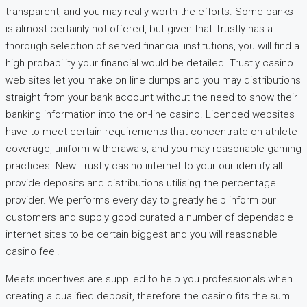
transparent, and you may really worth the efforts. Some banks
is almost certainly not offered, but given that Trustly has a
thorough selection of served financial institutions, you will find a
high probability your financial would be detailed. Trustly casino
web sites let you make on line dumps and you may distributions
straight from your bank account without the need to show their
banking information into the on-line casino. Licenced websites
have to meet certain requirements that concentrate on athlete
coverage, uniform withdrawals, and you may reasonable gaming
practices. New Trustly casino internet to your our identify all
provide deposits and distributions utilising the percentage
provider. We performs every day to greatly help inform our
customers and supply good curated a number of dependable
internet sites to be certain biggest and you will reasonable
casino feel.
Meets incentives are supplied to help you professionals when
creating a qualified deposit, therefore the casino fits the sum