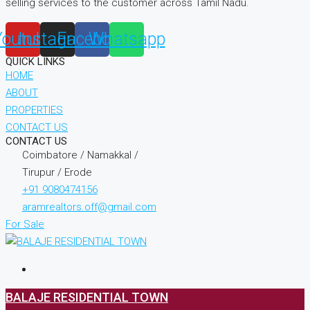
selling services to the customer across Tamil Nadu.
Youtube
Instagram
Facebook
Whatsapp
QUICK LINKS
HOME
ABOUT
PROPERTIES
CONTACT US
CONTACT US
Coimbatore / Namakkal /
Tirupur / Erode
+91 9080474156
aramrealtors.off@gmail.com
For Sale
BALAJE RESIDENTIAL TOWN