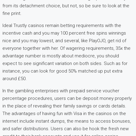
from its detachment choice, but not, so be sure to look at the
fine print.
Ideal Trustly casinos remain betting requirements with the
incentive cash and you may 100 percent free spins winnings
nice and you may lowest, and several, like PlayOJO, get rid of
everyone together with her. Of wagering requirements, 35x the
advantage number is mostly about mediocre, you should
expect to see significant variation on both sides. Such as for
instance, you can look for good 50% matched up put extra
around £50.
In the gambling enterprises with prepaid service voucher
percentage procedures, users can be deposit money properly
in the place of revealing their family savings or cards details.
The advantages of having fun with Visa in the casinos on the
internet include instant dumps, the means to access bonuses,
and safer distributions. Users can also be hook the fresh new