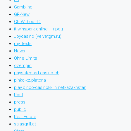
Gambling
GR-New
GR-Without-ID
it.winspark.online – проц
Joycasino (velvetgm.ru)
my_texts
News
Ohne Limits
ozempic
paysafecard-casino-ch
pinko-kz.platona
play.pinco-casinokk.in.netkazakhstan
Post
press
public
Real Estate
salasgrill.at