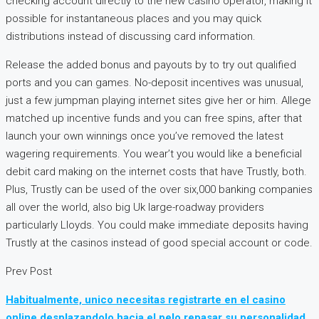
checking account directly to the new casino operator, making it
possible for instantaneous places and you may quick
distributions instead of discussing card information.
Release the added bonus and payouts by to try out qualified
ports and you can games. No-deposit incentives was unusual,
just a few jumpman playing internet sites give her or him. Allege
matched up incentive funds and you can free spins, after that
launch your own winnings once you’ve removed the latest
wagering requirements. You wear’t you would like a beneficial
debit card making on the internet costs that have Trustly, both.
Plus, Trustly can be used of the over six,000 banking companies
all over the world, also big Uk large-roadway providers
particularly Lloyds. You could make immediate deposits having
Trustly at the casinos instead of good special account or code.
Prev Post
Habitualmente, unico necesitas registrarte en el casino
online desplazandolo hacia el pelo repasar su personalidad