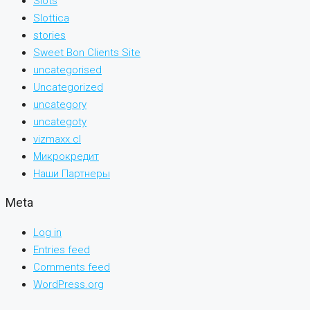
Slots
Slottica
stories
Sweet Bon Clients Site
uncategorised
Uncategorized
uncategory
uncategoty
vizmaxx.cl
Микрокредит
Наши Партнеры
Meta
Log in
Entries feed
Comments feed
WordPress.org