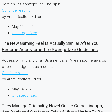
BereichDas Konzept von vinci spin...
Continue reading
by Aram Realtors Editor
May 14, 2026
Uncategorized
The New Gaming Feel Is Actually Similar After You
Become Accustomed To Sweepstake Guidelines
Accessibility to any or all Us americans. A real income awards
offered. Judge not as much as...
Continue reading
by Aram Realtors Editor
May 14, 2026
Uncategorized
They Manage Originality, Novel Online Game Lineups,