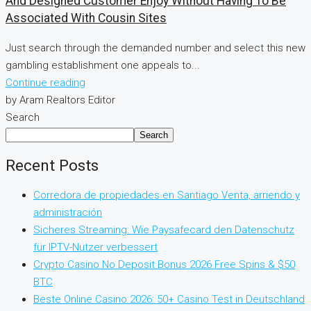
And Designed Customer Enjoy Without Having To Be
Associated With Cousin Sites
Just search through the demanded number and select this new
gambling establishment one appeals to...
Continue reading
by Aram Realtors Editor
Search
Search
Recent Posts
Corredora de propiedades en Santiago Venta, arriendo y
administración
Sicheres Streaming: Wie Paysafecard den Datenschutz
für IPTV-Nutzer verbessert
Crypto Casino No Deposit Bonus 2026 Free Spins & $50
BTC
Beste Online Casino 2026: 50+ Casino Test in Deutschland