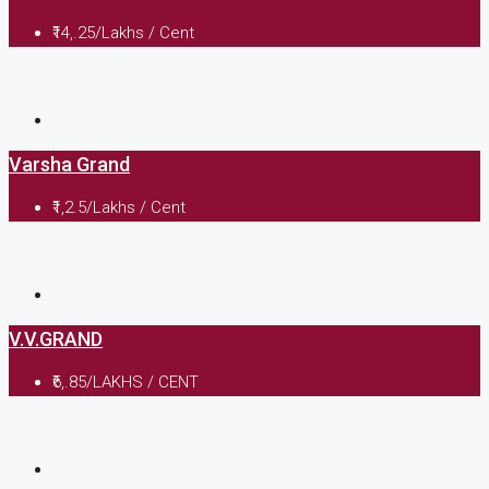
₹14,.25/Lakhs / Cent
Varsha Grand
₹1,2.5/Lakhs / Cent
V.V.GRAND
₹6,.85/LAKHS / CENT