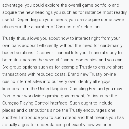
advantage, you could explore the overall game portfolio and
acquire the new headings you such as for instance most readily
useful. Depending on your needs, you can acquire some sweet
choices in the a number of Casinosters’ selections.
Trustly, thus, allows you about how to interact right from your
own bank account efficiently, without the need for card-mainly
based solutions. Discover financial lets your financial study to
be mutual across the several finance companies and you can
3rd-group options such as for example Trustly to ensure short
transactions with reduced costs. Brand new Trustly on-line
casino internet sites into our very own identify all enjoys
licences from the United kingdom Gambling Fee and you may
from other worldwide gaming government, for instance the
Curaçao Playing Control interface. Such ought to include
places and distributions since the Trustly encourages one
another. I introduce you to such steps and that means you has
actually a greater understanding of exactly how we price