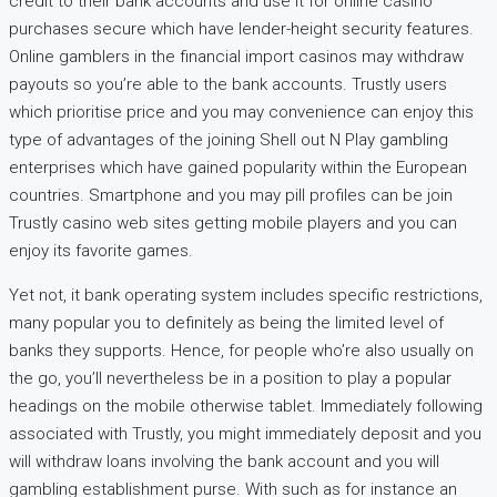
credit to their bank accounts and use it for online casino
purchases secure which have lender-height security features.
Online gamblers in the financial import casinos may withdraw
payouts so you’re able to the bank accounts. Trustly users
which prioritise price and you may convenience can enjoy this
type of advantages of the joining Shell out N Play gambling
enterprises which have gained popularity within the European
countries. Smartphone and you may pill profiles can be join
Trustly casino web sites getting mobile players and you can
enjoy its favorite games.
Yet not, it bank operating system includes specific restrictions,
many popular you to definitely as being the limited level of
banks they supports. Hence, for people who’re also usually on
the go, you’ll nevertheless be in a position to play a popular
headings on the mobile otherwise tablet. Immediately following
associated with Trustly, you might immediately deposit and you
will withdraw loans involving the bank account and you will
gambling establishment purse. With such as for instance an