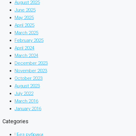
August 2025
June 2025
May 2025
April 2025
March 2025
February 2025
April 2024
March 2024
December 2023
November 2023
October 2023
August 2023
July 2022
March 2016
January 2016
Categories
! Без рубрики