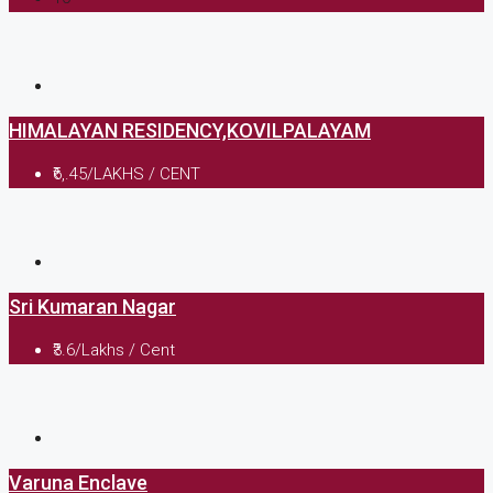
HIMALAYAN RESIDENCY,KOVILPALAYAM
₹6,.45/LAKHS / CENT
Sri Kumaran Nagar
₹3.6/Lakhs / Cent
Varuna Enclave