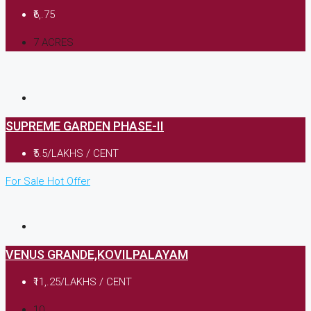
₹6,.75
7 ACRES
SUPREME GARDEN PHASE-II
₹5.5/LAKHS / CENT
For Sale
Hot Offer
VENUS GRANDE,KOVILPALAYAM
₹11,.25/LAKHS / CENT
10