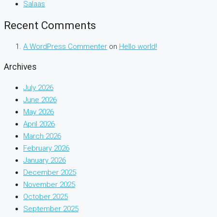
Salaas
Recent Comments
A WordPress Commenter
on
Hello world!
Archives
July 2026
June 2026
May 2026
April 2026
March 2026
February 2026
January 2026
December 2025
November 2025
October 2025
September 2025