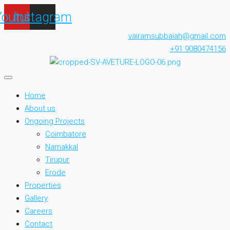
Youtube
Instagram
vairamsubbaiah@gmail.com
+91 9080474156
Home
About us
Ongoing Projects
Coimbatore
Namakkal
Tirupur
Erode
Properties
Gallery
Careers
Contact