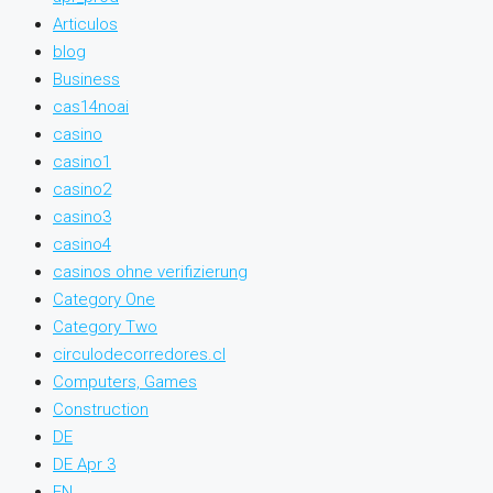
Articulos
blog
Business
cas14noai
casino
casino1
casino2
casino3
casino4
casinos ohne verifizierung
Category One
Category Two
circulodecorredores.cl
Computers, Games
Construction
DE
DE Apr 3
EN