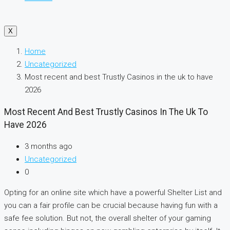
X
Home
Uncategorized
Most recent and best Trustly Casinos in the uk to have
2026
Most Recent And Best Trustly Casinos In The Uk To
Have 2026
3 months ago
Uncategorized
0
Opting for an online site which have a powerful Shelter List and
you can a fair profile can be crucial because having fun with a
safe fee solution. But not, the overall shelter of your gaming