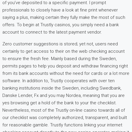
of you’ve deposited to a specific payment. I prompt
professionals to closely have a look at fine print whenever
saying a plus, making certain they fully make the most of such
offers. To begin at Trustly casinos, you simply need a bank
account to connect to the latest payment vendor.
Zero customer suggestions is stored; yet not, users need
certainly to get access to their on the web checking account
to ensure the fresh fee. Mainly based during the Sweden,
permits pages to help you deposit and withdraw financing right
from its bank accounts without the need for cards or a lot more
software. In addition to, Trustly cooperates with over ten
banking institutions inside the Sweden, including Swedbank,
Danske Lender, Fx and you may Nordea, meaning that you are
yes browsing get a hold of the bank to your the checklist.
Nevertheless, most of the Trustly on-line casino towards all of
our checklist was completely authorized, transparent, and built
for reasonable gamble. Trustly functions linking your internet