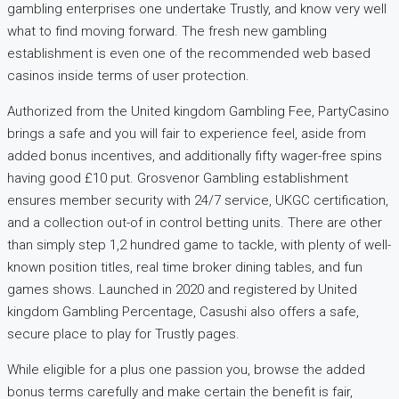
gambling enterprises one undertake Trustly, and know very well
what to find moving forward. The fresh new gambling
establishment is even one of the recommended web based
casinos inside terms of user protection.
Authorized from the United kingdom Gambling Fee, PartyCasino
brings a safe and you will fair to experience feel, aside from
added bonus incentives, and additionally fifty wager-free spins
having good £10 put. Grosvenor Gambling establishment
ensures member security with 24/7 service, UKGC certification,
and a collection out-of in control betting units. There are other
than simply step 1,2 hundred game to tackle, with plenty of well-
known position titles, real time broker dining tables, and fun
games shows. Launched in 2020 and registered by United
kingdom Gambling Percentage, Casushi also offers a safe,
secure place to play for Trustly pages.
While eligible for a plus one passion you, browse the added
bonus terms carefully and make certain the benefit is fair,