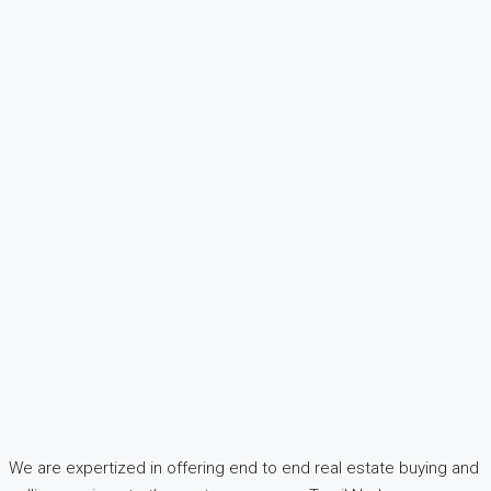
We are expertized in offering end to end real estate buying and