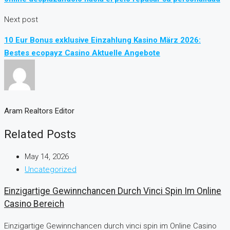
Next post
10 Eur Bonus exklusive Einzahlung Kasino März 2026:
Bestes ecopayz Casino Aktuelle Angebote
Aram Realtors Editor
Related Posts
May 14, 2026
Uncategorized
Einzigartige Gewinnchancen Durch Vinci Spin Im Online
Casino Bereich
Einzigartige Gewinnchancen durch vinci spin im Online Casino