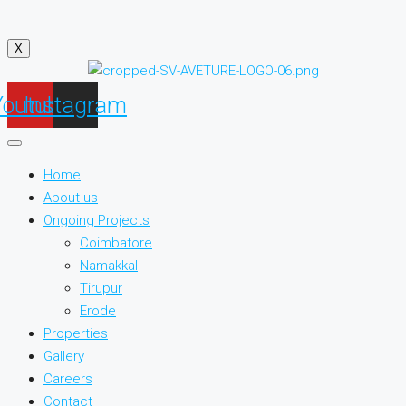
X
Youtube
Instagram
Home
About us
Ongoing Projects
Coimbatore
Namakkal
Tirupur
Erode
Properties
Gallery
Careers
Contact