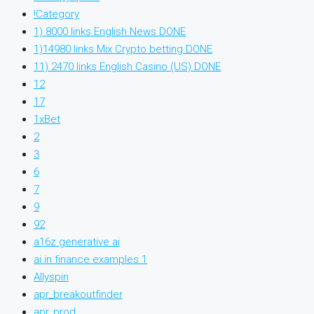
!Category
1) 8000 links English News DONE
1)14980 links Mix Crypto betting DONE
11) 2470 links English Casino (US) DONE
12
17
1xBet
2
3
6
7
9
92
a16z generative ai
ai in finance examples 1
Allyspin
apr_breakoutfinder
apr_prod