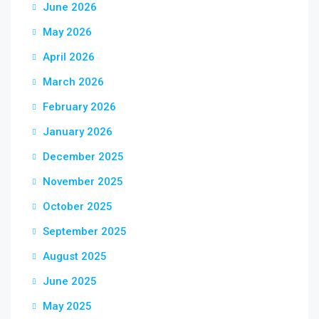
June 2026
May 2026
April 2026
March 2026
February 2026
January 2026
December 2025
November 2025
October 2025
September 2025
August 2025
June 2025
May 2025