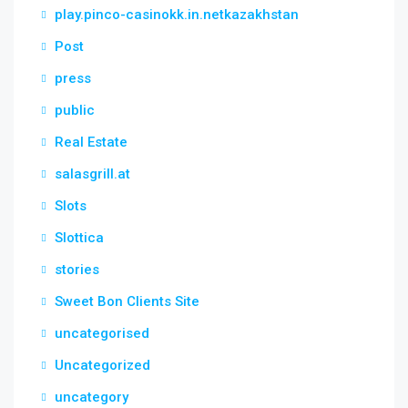
play.pinco-casinokk.in.netkazakhstan
Post
press
public
Real Estate
salasgrill.at
Slots
Slottica
stories
Sweet Bon Clients Site
uncategorised
Uncategorized
uncategory