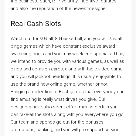
the business.
Such, RTP, volatility, incentive features,
and also the reputation of the newest designer.
Real Cash Slots
Watch out for 90-ball, 80-basketball, and you will 75-ball
bingo games which have constant exclusive award
swimming pools and you may week-end specials. Thus,
we intend to provide you with various games, as well as
bingo and abrasion cards, along with table video game
and you will jackpot headings. It is usually enjoyable to
use the brand new online game, whether or not.
Bringing a collection of Best games that everybody can
find amusing is really what drives you give. Our
designers have also spent effort making certain you
can take-all the slots along with you everywhere you go.
Our team and spends go out for the bonuses,
promotions, banking, and you will pro support service.