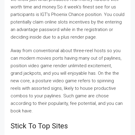
worth time and money.So it week’s finest see for us
participants is IGT’s Phoenix Chance position. You could
potentially claim online slots incentives by the entering
an advantage password while in the registration or
deciding inside due to a plus render page.
Away from conventional about three-reel hosts so you
can modern movies ports having many out of paylines,
position video game render unlimited excitement,
grand jackpots, and you will enjoyable has. On the the
new core, a posture video game refers to spinning
reels with assorted signs, likely to house productive
combos to your paylines. Such game are chose
according to their popularity, fee potential, and you can
book have.
Stick To Top Sites