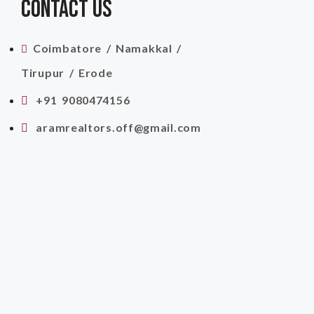
CONTACT US
Coimbatore / Namakkal /
Tirupur / Erode
+91 9080474156
aramrealtors.off@gmail.com