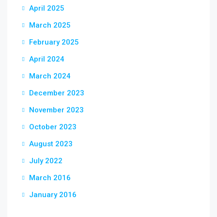
April 2025
March 2025
February 2025
April 2024
March 2024
December 2023
November 2023
October 2023
August 2023
July 2022
March 2016
January 2016