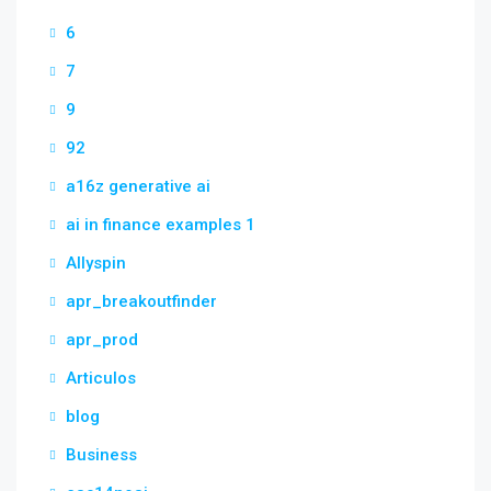
6
7
9
92
a16z generative ai
ai in finance examples 1
Allyspin
apr_breakoutfinder
apr_prod
Articulos
blog
Business