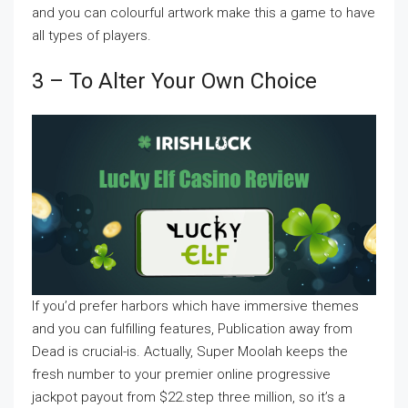
and you can colourful artwork make this a game to have
all types of players.
3 – To Alter Your Own Choice
If you’d prefer harbors which have immersive themes
and you can fulfilling features, Publication away from
Dead is crucial-is. Actually, Super Moolah keeps the
fresh number to your premier online progressive
jackpot payout from $22.step three million, so it’s a