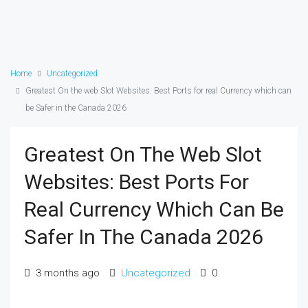
Home
Uncategorized
Greatest On the web Slot Websites: Best Ports for real Currency which can
be Safer in the Canada 2026
Greatest On The Web Slot
Websites: Best Ports For
Real Currency Which Can Be
Safer In The Canada 2026
3 months ago
Uncategorized
0