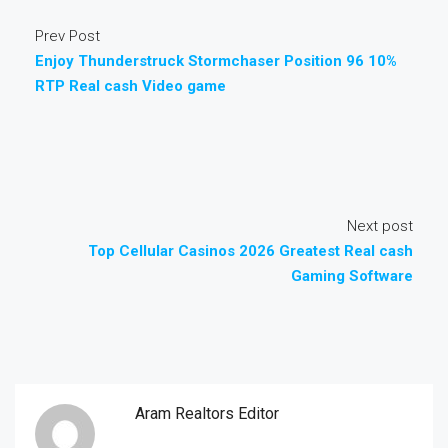
Prev Post
Enjoy Thunderstruck Stormchaser Position 96 10%
RTP Real cash Video game
Next post
Top Cellular Casinos 2026 Greatest Real cash
Gaming Software
Aram Realtors Editor