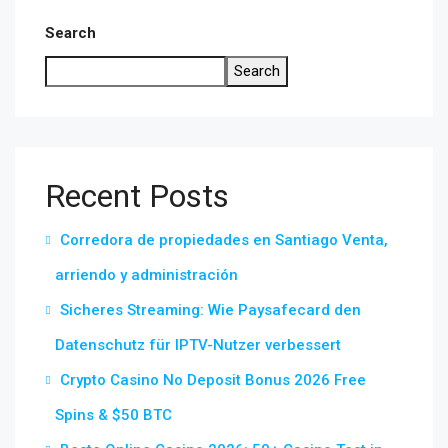
Search
Search
Recent Posts
Corredora de propiedades en Santiago Venta,
arriendo y administración
Sicheres Streaming: Wie Paysafecard den
Datenschutz für IPTV-Nutzer verbessert
Crypto Casino No Deposit Bonus 2026 Free
Spins & $50 BTC