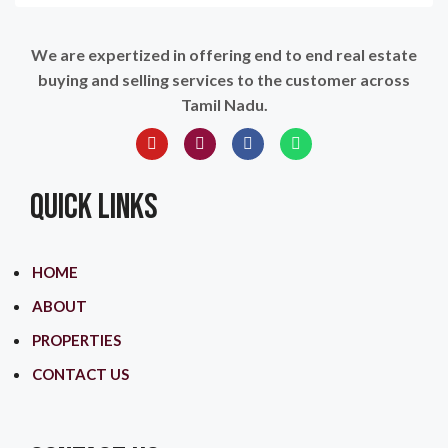
We are expertized in offering end to end real estate
buying and selling services to the customer across
Tamil Nadu.
QUICK LINKS
HOME
ABOUT
PROPERTIES
CONTACT US