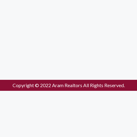
Copyright © 2022 Aram Realtors All Rights Reserved.
Enquiry Form
Please enable JavaScript in your browser to complete this form
Name
*
Mobile no.
*