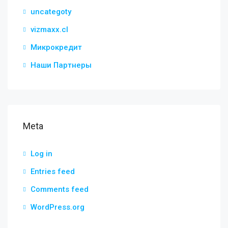
uncategoty
vizmaxx.cl
Микрокредит
Наши Партнеры
Meta
Log in
Entries feed
Comments feed
WordPress.org