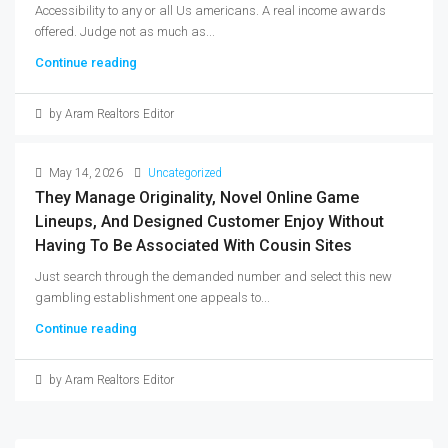
Accessibility to any or all Us americans. A real income awards
offered. Judge not as much as...
Continue reading
by Aram Realtors Editor
May 14, 2026
Uncategorized
They Manage Originality, Novel Online Game
Lineups, And Designed Customer Enjoy Without
Having To Be Associated With Cousin Sites
Just search through the demanded number and select this new
gambling establishment one appeals to...
Continue reading
by Aram Realtors Editor