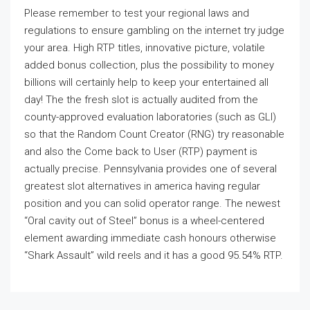
Please remember to test your regional laws and
regulations to ensure gambling on the internet try judge
your area. High RTP titles, innovative picture, volatile
added bonus collection, plus the possibility to money
billions will certainly help to keep your entertained all
day! The the fresh slot is actually audited from the
county-approved evaluation laboratories (such as GLI)
so that the Random Count Creator (RNG) try reasonable
and also the Come back to User (RTP) payment is
actually precise. Pennsylvania provides one of several
greatest slot alternatives in america having regular
position and you can solid operator range. The newest
“Oral cavity out of Steel” bonus is a wheel-centered
element awarding immediate cash honours otherwise
“Shark Assault” wild reels and it has a good 95.54% RTP.