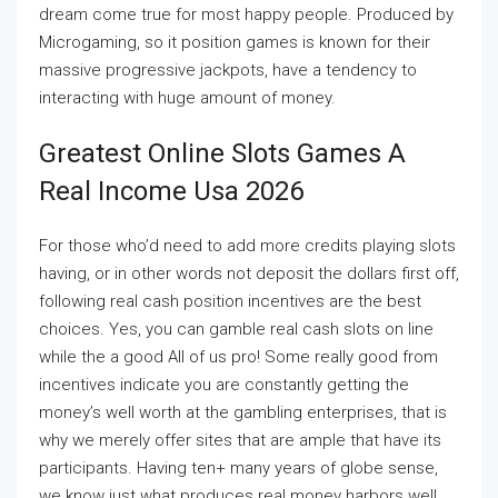
dream come true for most happy people. Produced by
Microgaming, so it position games is known for their
massive progressive jackpots, have a tendency to
interacting with huge amount of money.
Greatest Online Slots Games A
Real Income Usa 2026
For those who’d need to add more credits playing slots
having, or in other words not deposit the dollars first off,
following real cash position incentives are the best
choices. Yes, you can gamble real cash slots on line
while the a good All of us pro! Some really good from
incentives indicate you are constantly getting the
money’s well worth at the gambling enterprises, that is
why we merely offer sites that are ample that have its
participants. Having ten+ many years of globe sense,
we know just what produces real money harbors well