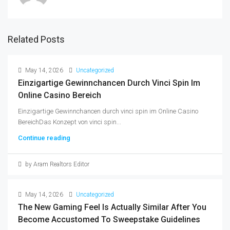
Related Posts
May 14, 2026
Uncategorized
Einzigartige Gewinnchancen Durch Vinci Spin Im
Online Casino Bereich
Einzigartige Gewinnchancen durch vinci spin im Online Casino
BereichDas Konzept von vinci spin...
Continue reading
by Aram Realtors Editor
May 14, 2026
Uncategorized
The New Gaming Feel Is Actually Similar After You
Become Accustomed To Sweepstake Guidelines