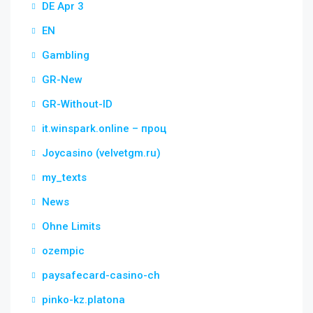
DE Apr 3
EN
Gambling
GR-New
GR-Without-ID
it.winspark.online – проц
Joycasino (velvetgm.ru)
my_texts
News
Ohne Limits
ozempic
paysafecard-casino-ch
pinko-kz.platona