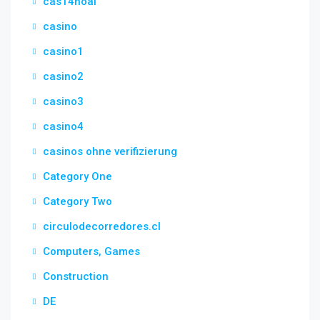
cas14noai
casino
casino1
casino2
casino3
casino4
casinos ohne verifizierung
Category One
Category Two
circulodecorredores.cl
Computers, Games
Construction
DE