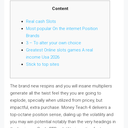
Content
Real cash Slots
Most popular On the internet Position
Brands
3 – To alter your own choice
Greatest Online slots games A real
income Usa 2026
Stick to top sites
The brand new respins and you will insane multipliers
generate all the twist feel they you are going to
explode, specially when utilized from pricey, but
impactful, extra purchase. Money Teach 4 delivers a
top-octane position sense, dialing up the volatility and
you may win potential notably than the very headings in