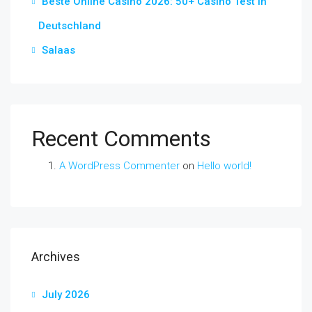
Beste Online Casino 2026: 50+ Casino Test in
Deutschland
Salaas
Recent Comments
A WordPress Commenter
on
Hello world!
Archives
July 2026