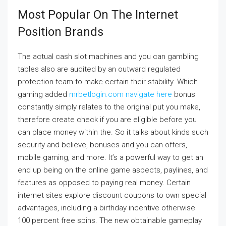
Most Popular On The Internet
Position Brands
The actual cash slot machines and you can gambling
tables also are audited by an outward regulated
protection team to make certain their stability. Which
gaming added
mrbetlogin.com navigate here
bonus
constantly simply relates to the original put you make,
therefore create check if you are eligible before you
can place money within the. So it talks about kinds such
security and believe, bonuses and you can offers,
mobile gaming, and more. It’s a powerful way to get an
end up being on the online game aspects, paylines, and
features as opposed to paying real money. Certain
internet sites explore discount coupons to own special
advantages, including a birthday incentive otherwise
100 percent free spins. The new obtainable gameplay