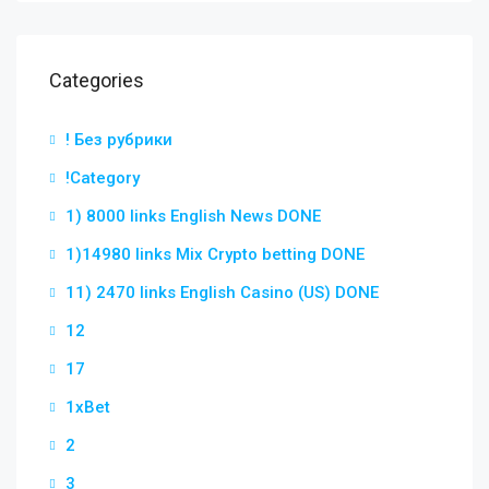
Categories
! Без рубрики
!Category
1) 8000 links English News DONE
1)14980 links Mix Crypto betting DONE
11) 2470 links English Casino (US) DONE
12
17
1xBet
2
3