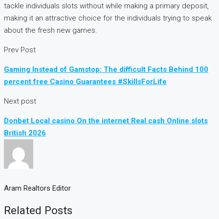
tackle individuals slots without while making a primary deposit,
making it an attractive choice for the individuals trying to speak
about the fresh new games.
Prev Post
Gaming Instead of Gamstop: The difficult Facts Behind 100
percent free Casino Guarantees #SkillsForLife
Next post
Donbet Local casino On the internet Real cash Online slots
British 2026
Aram Realtors Editor
Related Posts