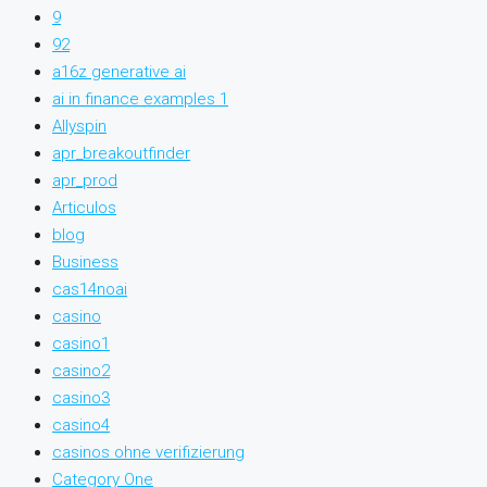
9
92
a16z generative ai
ai in finance examples 1
Allyspin
apr_breakoutfinder
apr_prod
Articulos
blog
Business
cas14noai
casino
casino1
casino2
casino3
casino4
casinos ohne verifizierung
Category One