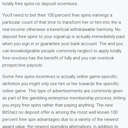
totally free spins no deposit incentives.
You’ll need to bet their 100 percent free spins earnings a
particular count of that time to transform her or him into the a
real income otherwise a beneficial withdrawable harmony. No
deposit free spins to your signal-up is actually immediately paid
when you sign in or guarantee your bank account. The and you
can knowledgeable people commonly neglect to apply totally
free revolves has the benefit of fully and you can overlook
prospective payouts.
Some free spins incentives is actually online game-specific,
definition you might only use him or her towards the specific
online game. This type of advertisements are commonly given
as part of the gambling enterprise membership process, letting
you enjoy free spins rather than paying anything. The new
BitStarz no deposit offer is among the most well known 100
percent free spin advantages due to a variety of the newest
award value, the newest spending alternatives, in addition to