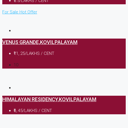
₹5.5/LAKHS / CENT
For Sale
Hot Offer
VENUS GRANDE,KOVILPALAYAM
₹11,.25/LAKHS / CENT
10
HIMALAYAN RESIDENCY,KOVILPALAYAM
₹6,.45/LAKHS / CENT