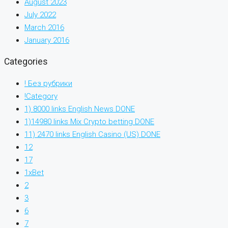
August 2023
July 2022
March 2016
January 2016
Categories
! Без рубрики
!Category
1) 8000 links English News DONE
1)14980 links Mix Crypto betting DONE
11) 2470 links English Casino (US) DONE
12
17
1xBet
2
3
6
7