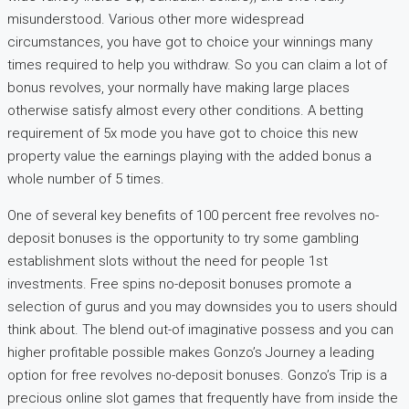
misunderstood. Various other more widespread
circumstances, you have got to choice your winnings many
times required to help you withdraw. So you can claim a lot of
bonus revolves, your normally have making large places
otherwise satisfy almost every other conditions. A betting
requirement of 5x mode you have got to choice this new
property value the earnings playing with the added bonus a
whole number of 5 times.
One of several key benefits of 100 percent free revolves no-
deposit bonuses is the opportunity to try some gambling
establishment slots without the need for people 1st
investments. Free spins no-deposit bonuses promote a
selection of gurus and you may downsides you to users should
think about. The blend out-of imaginative possess and you can
higher profitable possible makes Gonzo’s Journey a leading
option for free revolves no-deposit bonuses. Gonzo’s Trip is a
precious online slot games that frequently have from inside the