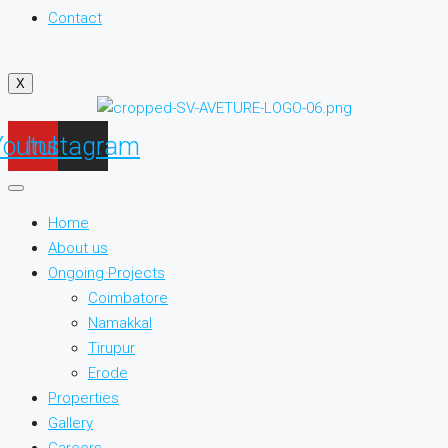
Contact
X
Youtube
Instagram
Home
About us
Ongoing Projects
Coimbatore
Namakkal
Tirupur
Erode
Properties
Gallery