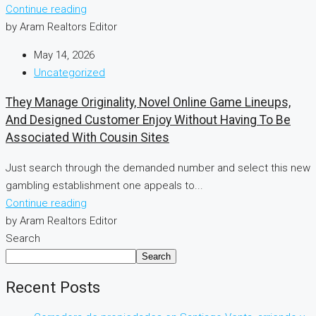
Continue reading
by Aram Realtors Editor
May 14, 2026
Uncategorized
They Manage Originality, Novel Online Game Lineups,
And Designed Customer Enjoy Without Having To Be
Associated With Cousin Sites
Just search through the demanded number and select this new
gambling establishment one appeals to...
Continue reading
by Aram Realtors Editor
Search
Search
Recent Posts