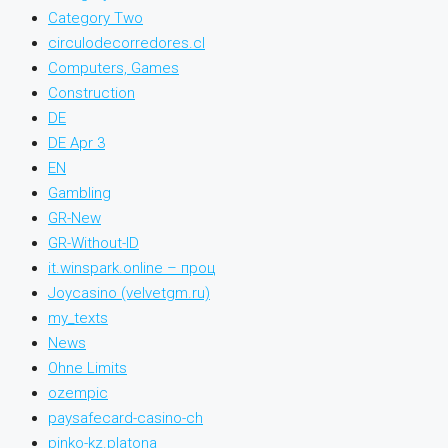
Category Two
circulodecorredores.cl
Computers, Games
Construction
DE
DE Apr 3
EN
Gambling
GR-New
GR-Without-ID
it.winspark.online – проц
Joycasino (velvetgm.ru)
my_texts
News
Ohne Limits
ozempic
paysafecard-casino-ch
pinko-kz.platona