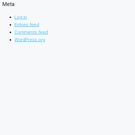
Meta
Log in
Entries feed
Comments feed
WordPress.org