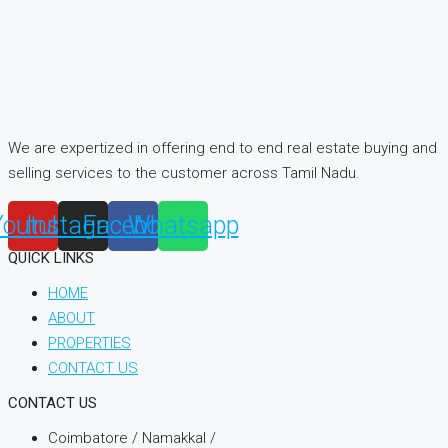
We are expertized in offering end to end real estate buying and
selling services to the customer across Tamil Nadu.
Youtube
Instagram
Facebook
Whatsapp
QUICK LINKS
HOME
ABOUT
PROPERTIES
CONTACT US
CONTACT US
Coimbatore / Namakkal /