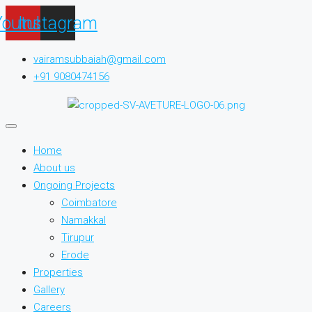
Youtube
Instagram
vairamsubbaiah@gmail.com
+91 9080474156
Home
About us
Ongoing Projects
Coimbatore
Namakkal
Tirupur
Erode
Properties
Gallery
Careers