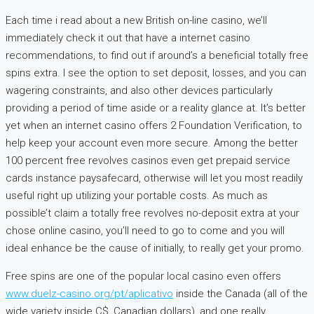
Each time i read about a new British on-line casino, we’ll
immediately check it out that have a internet casino
recommendations, to find out if around’s a beneficial totally free
spins extra. I see the option to set deposit, losses, and you can
wagering constraints, and also other devices particularly
providing a period of time aside or a reality glance at. It’s better
yet when an internet casino offers 2 Foundation Verification, to
help keep your account even more secure. Among the better
100 percent free revolves casinos even get prepaid service
cards instance paysafecard, otherwise will let you most readily
useful right up utilizing your portable costs. As much as
possible’t claim a totally free revolves no-deposit extra at your
chose online casino, you’ll need to go to come and you will
ideal enhance be the cause of initially, to really get your promo.
Free spins are one of the popular local casino even offers
www.duelz-casino.org/pt/aplicativo
inside the Canada (all of the
wide variety inside C$, Canadian dollars), and one really