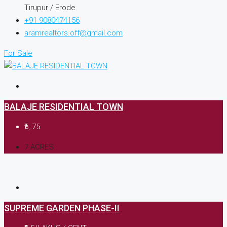
Tirupur / Erode
+91 9080474156
aramrealtors.off@gmail.com
For Sale
BALAJE RESIDENTIAL TOWN
₹6,.75
7 ACRES
SUPREME GARDEN PHASE-II