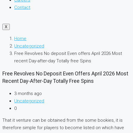
Careers
Contact
X
Home
Uncategorized
Free Revolves No deposit Even offers April 2026 Most
recent Day-after-day Totally free Spins
Free Revolves No Deposit Even Offers April 2026 Most
Recent Day-After-Day Totally Free Spins
3 months ago
Uncategorized
0
That it venture can be obtained from the some bookies, it is
therefore simple for players to become listed on which have