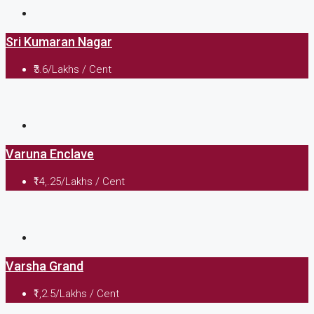
Sri Kumaran Nagar
₹3.6/Lakhs / Cent
Varuna Enclave
₹14,.25/Lakhs / Cent
Varsha Grand
₹1,2.5/Lakhs / Cent