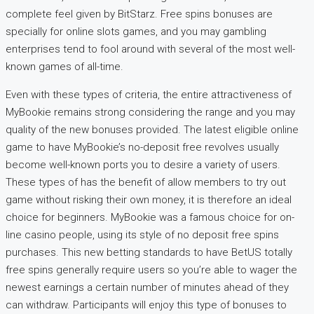
complete feel given by BitStarz. Free spins bonuses are
specially for online slots games, and you may gambling
enterprises tend to fool around with several of the most well-
known games of all-time.
Even with these types of criteria, the entire attractiveness of
MyBookie remains strong considering the range and you may
quality of the new bonuses provided. The latest eligible online
game to have MyBookie’s no-deposit free revolves usually
become well-known ports you to desire a variety of users.
These types of has the benefit of allow members to try out
game without risking their own money, it is therefore an ideal
choice for beginners. MyBookie was a famous choice for on-
line casino people, using its style of no deposit free spins
purchases. This new betting standards to have BetUS totally
free spins generally require users so you’re able to wager the
newest earnings a certain number of minutes ahead of they
can withdraw. Participants will enjoy this type of bonuses to