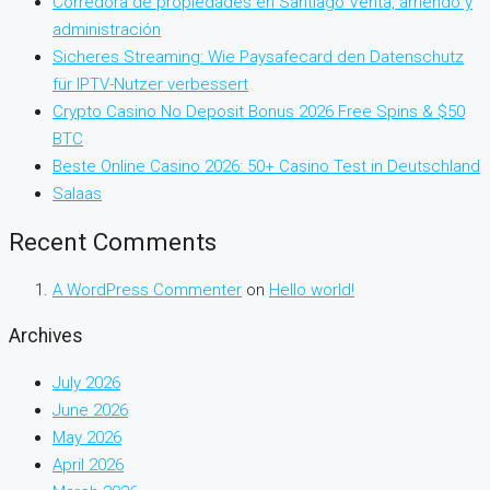
Corredora de propiedades en Santiago Venta, arriendo y
administración
Sicheres Streaming: Wie Paysafecard den Datenschutz
für IPTV-Nutzer verbessert
Crypto Casino No Deposit Bonus 2026 Free Spins & $50
BTC
Beste Online Casino 2026: 50+ Casino Test in Deutschland
Salaas
Recent Comments
A WordPress Commenter
on
Hello world!
Archives
July 2026
June 2026
May 2026
April 2026