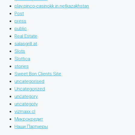
play.pinco-casinokk.in.netkazakhstan
Post
press
public
Real Estate
salasgrill.at
Slots
Slottica
stories
Sweet Bon Clients Site
uncategorised
Uncategorized
uncategory
uncategoty
vizmaxx.cl
Микрокредит
Наши Партнеры