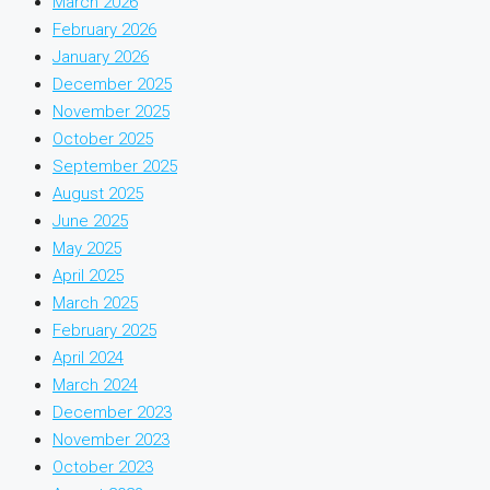
March 2026
February 2026
January 2026
December 2025
November 2025
October 2025
September 2025
August 2025
June 2025
May 2025
April 2025
March 2025
February 2025
April 2024
March 2024
December 2023
November 2023
October 2023