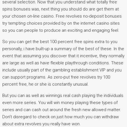
several selection. Now that you understand what totally free
spins bonuses was, next thing you should do are get them at
your chosen on-line casino. Free revolves no-deposit bonuses
try tempting choices provided by on the internet casino sites
so you can people to produce an exciting and engaging feel.
So you can get the best 100 percent free spins extra to you
personally, i have built-up a summary of the best of these. In the
event that assuming you discover that it incentive, they normally
are large as well as have flexible playthrough conditions. These
include usually part of the gambling establishment VIP and you
can support programs. As zero-put free revolves try 100
percent free, he or she is constantly unusual.
But you can as well as winnings real cash playing the individuals
even more series. You will win money playing these types of
series and can cash out around the fresh new allowed matter.
Don’t disregard to check on just how much you can withdraw
about extra revolves you really have won.