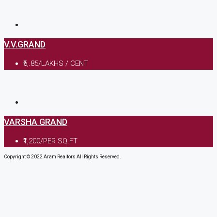
V.V.GRAND
₹6,.85/LAKHS / CENT
VARSHA GRAND
₹1,200/PER SQ.FT
Copyright © 2022 Aram Realtors All Rights Reserved.
Enquiry Form
Please enable JavaScript in your browser to complete this f
Name
*
Mobile no.
*