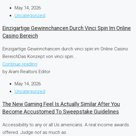
May 14, 2026
Uncategorized
Einzigartige Gewinnchancen Durch Vinci Spin Im Online
Casino Bereich
Einzigartige Gewinnchancen durch vinci spin im Online Casino
BereichDas Konzept von vinci spin...
Continue reading
by Aram Realtors Editor
May 14, 2026
Uncategorized
The New Gaming Feel Is Actually Similar After You
Become Accustomed To Sweepstake Guidelines
Accessibility to any or all Us americans. A real income awards
offered. Judge not as much as...