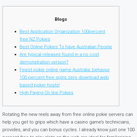
Blogs
Best Application Organization 100percent
free NZ Pokies
Best Online Pokies To have Australian People
Are typical releases found in a no cost
demonstration version?
Finest pokie online game Australia: behavior
100 percent free spins zero download web
based poker hosts!
High Paying On line Pokies
Rotating the new reels away from free online pokie servers can
help you get to grips which have a casino game’s technicians,
provides, and you can bonus cycles. I already know just one 100