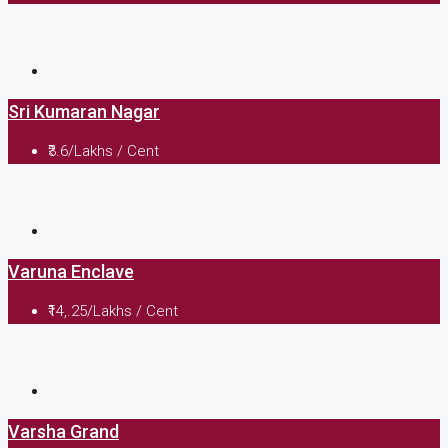
Sri Kumaran Nagar
₹3.6/Lakhs / Cent
Varuna Enclave
₹14,.25/Lakhs / Cent
Varsha Grand