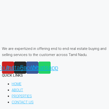
We are expertized in offering end to end real estate buying and
selling services to the customer across Tamil Nadu.
Youtube
Instagram
Facebook
Whatsapp
QUICK LINKS
HOME
ABOUT
PROPERTIES
CONTACT US