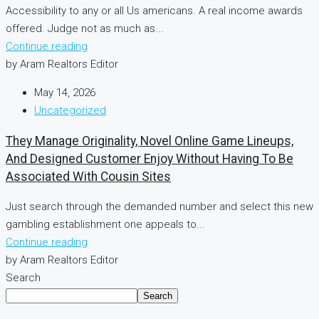
Accessibility to any or all Us americans. A real income awards
offered. Judge not as much as...
Continue reading
by Aram Realtors Editor
May 14, 2026
Uncategorized
They Manage Originality, Novel Online Game Lineups,
And Designed Customer Enjoy Without Having To Be
Associated With Cousin Sites
Just search through the demanded number and select this new
gambling establishment one appeals to...
Continue reading
by Aram Realtors Editor
Search
Search