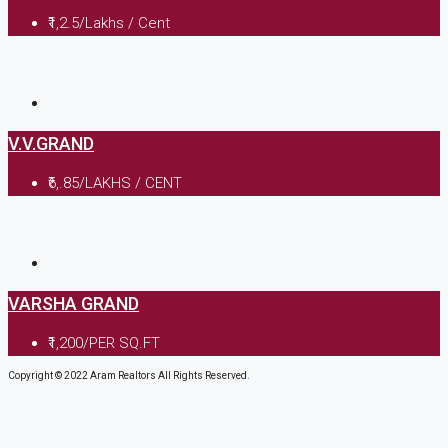
₹1,2.5/Lakhs / Cent
V.V.GRAND
₹6,.85/LAKHS / CENT
VARSHA GRAND
₹1,200/PER SQ.FT
Copyright © 2022 Aram Realtors All Rights Reserved.