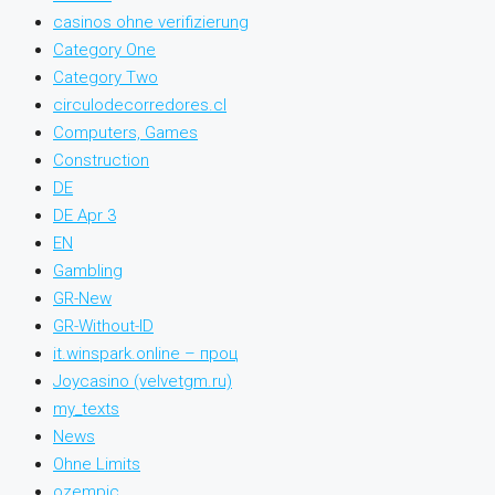
casinos ohne verifizierung
Category One
Category Two
circulodecorredores.cl
Computers, Games
Construction
DE
DE Apr 3
EN
Gambling
GR-New
GR-Without-ID
it.winspark.online – проц
Joycasino (velvetgm.ru)
my_texts
News
Ohne Limits
ozempic