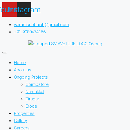
Youtube
Instagram
vairamsubbaiah@gmail.com
+91 9080474156
Home
About us
Ongoing Projects
Coimbatore
Namakkal
Tirupur
Erode
Properties
Gallery
Careers