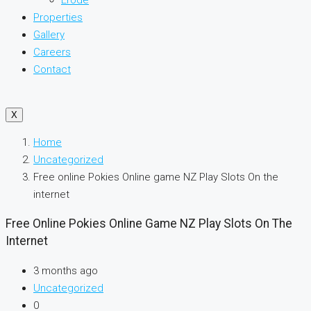
Properties
Gallery
Careers
Contact
X
Home
Uncategorized
Free online Pokies Online game NZ Play Slots On the
internet
Free Online Pokies Online Game NZ Play Slots On The
Internet
3 months ago
Uncategorized
0