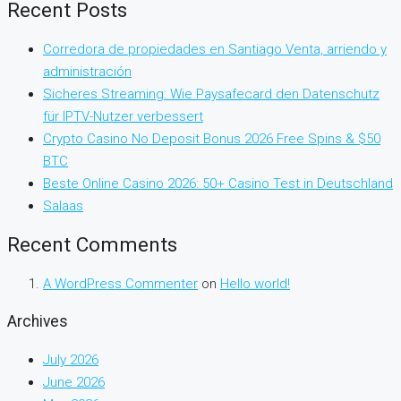
Recent Posts
Corredora de propiedades en Santiago Venta, arriendo y
administración
Sicheres Streaming: Wie Paysafecard den Datenschutz
für IPTV-Nutzer verbessert
Crypto Casino No Deposit Bonus 2026 Free Spins & $50
BTC
Beste Online Casino 2026: 50+ Casino Test in Deutschland
Salaas
Recent Comments
A WordPress Commenter
on
Hello world!
Archives
July 2026
June 2026