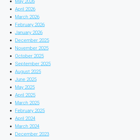
May 2026
April 2026
March 2026
February 2026
January 2026
December 2025
November 2025
October 2025
September 2025
August 2025
June 2025
May 2025
April 2025
March 2025
February 2025
April 2024
March 2024
December 2023