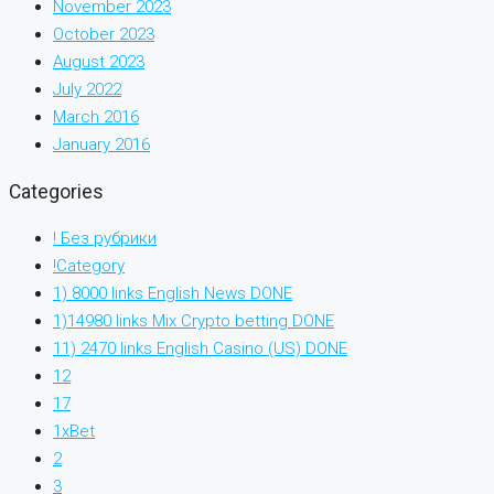
November 2023
October 2023
August 2023
July 2022
March 2016
January 2016
Categories
! Без рубрики
!Category
1) 8000 links English News DONE
1)14980 links Mix Crypto betting DONE
11) 2470 links English Casino (US) DONE
12
17
1xBet
2
3