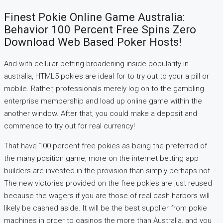
Finest Pokie Online Game Australia:
Behavior 100 Percent Free Spins Zero
Download Web Based Poker Hosts!
And with cellular betting broadening inside popularity in
australia, HTML5 pokies are ideal for to try out to your a pill or
mobile. Rather, professionals merely log on to the gambling
enterprise membership and load up online game within the
another window. After that, you could make a deposit and
commence to try out for real currency!
That have 100 percent free pokies as being the preferred of
the many position game, more on the internet betting app
builders are invested in the provision than simply perhaps not.
The new victories provided on the free pokies are just reused
because the wagers if you are those of real cash harbors will
likely be cashed aside. It will be the best supplier from pokie
machines in order to casinos the more than Australia, and you