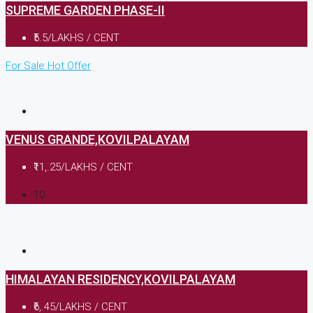
SUPREME GARDEN PHASE-II
₹5.5/LAKHS / CENT
For Sale
Hot Offer
VENUS GRANDE,KOVILPALAYAM
₹11,.25/LAKHS / CENT
10
HIMALAYAN RESIDENCY,KOVILPALAYAM
₹6,.45/LAKHS / CENT