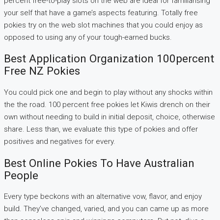
percent free-to-play slots on the web are ideal for familiarising
your self that have a game’s aspects featuring.
Totally free
pokies try on the web slot machines that you could enjoy as
opposed to using any of your tough-earned bucks.
Best Application Organization 100percent
Free NZ Pokies
You could pick one and begin to play without any shocks within
the the road. 100 percent free pokies let Kiwis drench on their
own without needing to build in initial deposit, choice, otherwise
share. Less than, we evaluate this type of pokies and offer
positives and negatives for every.
Best Online Pokies To Have Australian
People
Every type beckons with an alternative vow, flavor, and enjoy
build. They’ve changed, varied, and you can came up as more