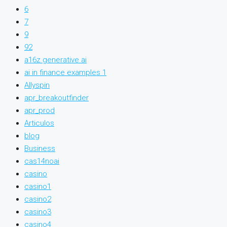
6
7
9
92
a16z generative ai
ai in finance examples 1
Allyspin
apr_breakoutfinder
apr_prod
Articulos
blog
Business
cas14noai
casino
casino1
casino2
casino3
casino4