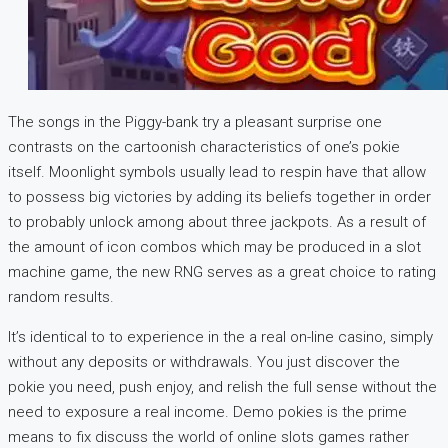
The songs in the Piggy-bank try a pleasant surprise one
contrasts on the cartoonish characteristics of one’s pokie
itself. Moonlight symbols usually lead to respin have that allow
to possess big victories by adding its beliefs together in order
to probably unlock among about three jackpots. As a result of
the amount of icon combos which may be produced in a slot
machine game, the new RNG serves as a great choice to rating
random results.
It’s identical to to experience in the a real on-line casino, simply
without any deposits or withdrawals. You just discover the
pokie you need, push enjoy, and relish the full sense without the
need to exposure a real income. Demo pokies is the prime
means to fix discuss the world of online slots games rather