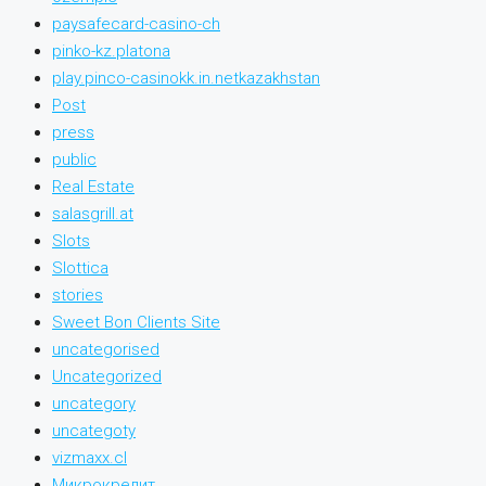
paysafecard-casino-ch
pinko-kz.platona
play.pinco-casinokk.in.netkazakhstan
Post
press
public
Real Estate
salasgrill.at
Slots
Slottica
stories
Sweet Bon Clients Site
uncategorised
Uncategorized
uncategory
uncategoty
vizmaxx.cl
Микрокредит