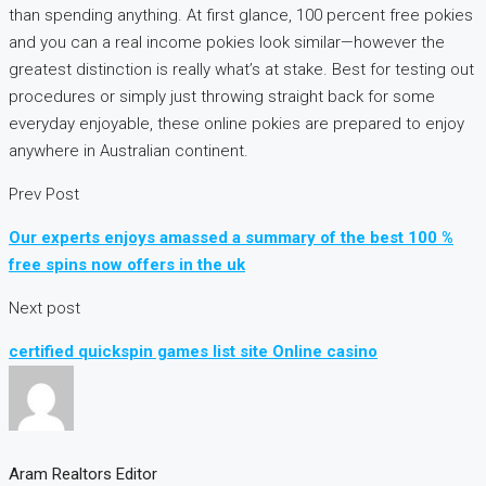
than spending anything. At first glance, 100 percent free pokies
and you can a real income pokies look similar—however the
greatest distinction is really what’s at stake. Best for testing out
procedures or simply just throwing straight back for some
everyday enjoyable, these online pokies are prepared to enjoy
anywhere in Australian continent.
Prev Post
Our experts enjoys amassed a summary of the best 100 %
free spins now offers in the uk
Next post
certified quickspin games list site Online casino
Aram Realtors Editor