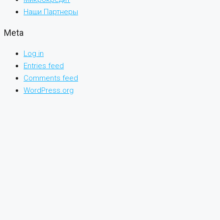
Наши Партнеры
Meta
Log in
Entries feed
Comments feed
WordPress.org