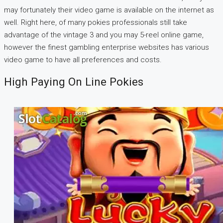
may fortunately their video game is available on the internet as
well. Right here, of many pokies professionals still take
advantage of the vintage 3 and you may 5-reel online game,
however the finest gambling enterprise websites has various
video game to have all preferences and costs.
High Paying On Line Pokies