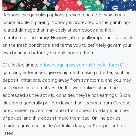
Responsible gambling options prevent character which can
cause problem playing. Nobody is protected on the gambling-
related damage that may apply at somebody and their
members of the family. However, it’s equally important to check
on the fresh conditions and terms you to definitely govern your
own bonuses before you could accept them.
Of a lot legitimate
https://vogueplay.com/uk/crystal-forest/
gambling enterprises give equipment making it better, such as
deposit limitations, cooling-away from symptoms, and you may
self-exclusion alternatives. On the web pokies should be
addressed as the activity, consider, they’re not earnings. Such
platforms generally perform lower than licences from Curaçao
or equivalent government and offer access to a large number
of pokies, and this doesn’t make them bad. On line pokies
reside a gray area inside Australian laws, that’s important to be
listed.