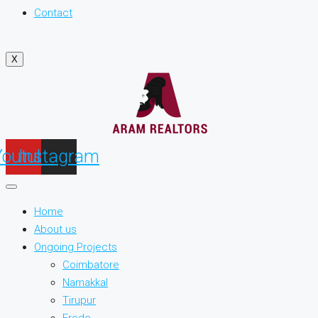
Contact
X
Youtube
Instagram
Home
About us
Ongoing Projects
Coimbatore
Namakkal
Tirupur
Erode