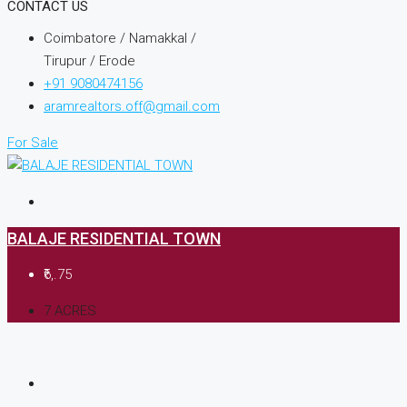
CONTACT US
Coimbatore / Namakkal /
Tirupur / Erode
+91 9080474156
aramrealtors.off@gmail.com
For Sale
BALAJE RESIDENTIAL TOWN
₹6,.75
7 ACRES