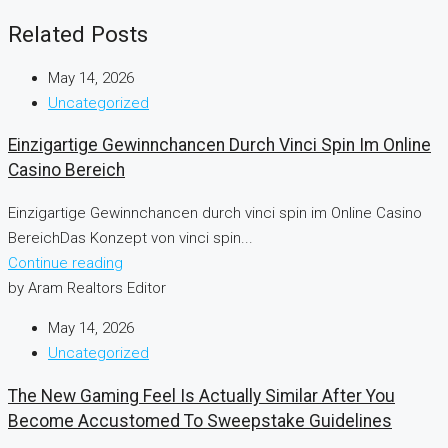
Related Posts
May 14, 2026
Uncategorized
Einzigartige Gewinnchancen Durch Vinci Spin Im Online
Casino Bereich
Einzigartige Gewinnchancen durch vinci spin im Online Casino
BereichDas Konzept von vinci spin...
Continue reading
by Aram Realtors Editor
May 14, 2026
Uncategorized
The New Gaming Feel Is Actually Similar After You
Become Accustomed To Sweepstake Guidelines