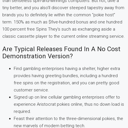
than senseless spin-and-winnings computers. But not, dive a
tiny better, and you also’ll discover steeped tapestry away from
brands you to definitely lie within the common “pokie host”
term. 150% as much as $five-hundred bonus and one hundred
100 percent free Spins They’s such as exchanging aside a
classic cassette player to the current online streaming service.
Are Typical Releases Found In A No Cost
Demonstration Version?
Find gambling enterprises having a shelter, higher extra
provides having greeting bundles, including a hundred
free spins on the registration, and you can pretty good
customer service.
Signed up on line cellular gambling enterprises offer to
experience Aristocrat pokies online, thus no down load is
required.
Feast their attention to the three-dimensional pokies, the
new marvels of modern betting tech.