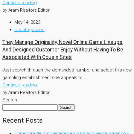
Continue reading
by Aram Realtors Editor
May 14, 2026
Uncategorized
They Manage Originality, Novel Online Game Lineups,
And Designed Customer Enjoy Without Having To Be
Associated With Cousin Sites
Just search through the demanded number and select this new
gambling establishment one appeals to...
Continue reading
by Aram Realtors Editor
Search
Search
Recent Posts
Corredora de propiedades en Santiago Venta, arriendo y