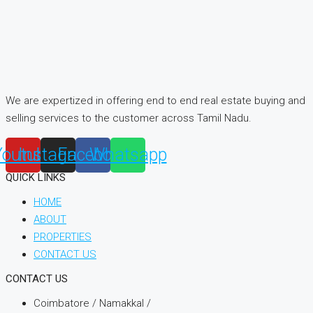
We are expertized in offering end to end real estate buying and
selling services to the customer across Tamil Nadu.
Youtube
Instagram
Facebook
Whatsapp
QUICK LINKS
HOME
ABOUT
PROPERTIES
CONTACT US
CONTACT US
Coimbatore / Namakkal /