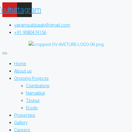
Youtube
Instagram
vairamsubbaiah@gmail.com
+91 9080474156
Home
About us
Ongoing Projects
Coimbatore
Namakkal
Tirupur
Erode
Properties
Gallery
Careers