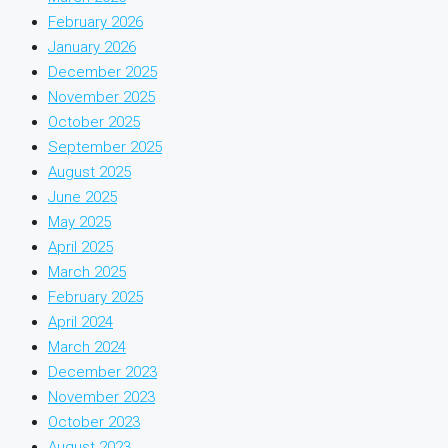
February 2026
January 2026
December 2025
November 2025
October 2025
September 2025
August 2025
June 2025
May 2025
April 2025
March 2025
February 2025
April 2024
March 2024
December 2023
November 2023
October 2023
August 2023