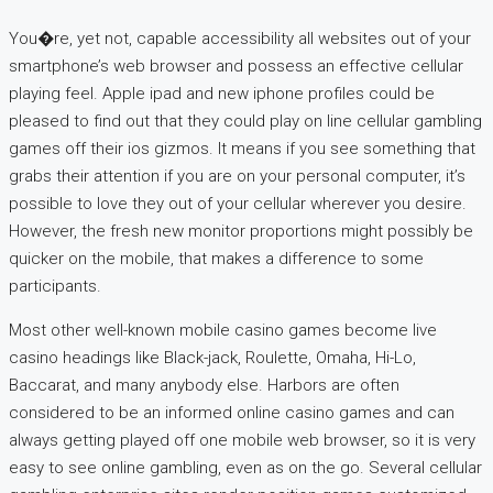
You�re, yet not, capable accessibility all websites out of your
smartphone’s web browser and possess an effective cellular
playing feel. Apple ipad and new iphone profiles could be
pleased to find out that they could play on line cellular gambling
games off their ios gizmos. It means if you see something that
grabs their attention if you are on your personal computer, it’s
possible to love they out of your cellular wherever you desire.
However, the fresh new monitor proportions might possibly be
quicker on the mobile, that makes a difference to some
participants.
Most other well-known mobile casino games become live
casino headings like Black-jack, Roulette, Omaha, Hi-Lo,
Baccarat, and many anybody else. Harbors are often
considered to be an informed online casino games and can
always getting played off one mobile web browser, so it is very
easy to see online gambling, even as on the go. Several cellular