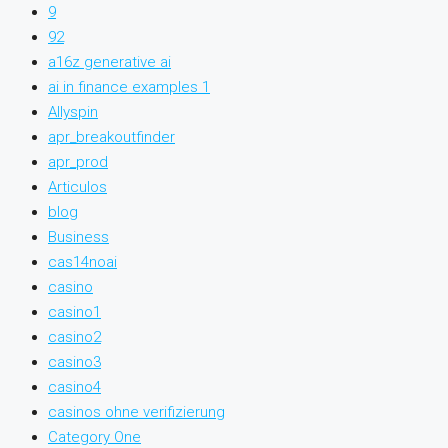
9
92
a16z generative ai
ai in finance examples 1
Allyspin
apr_breakoutfinder
apr_prod
Articulos
blog
Business
cas14noai
casino
casino1
casino2
casino3
casino4
casinos ohne verifizierung
Category One