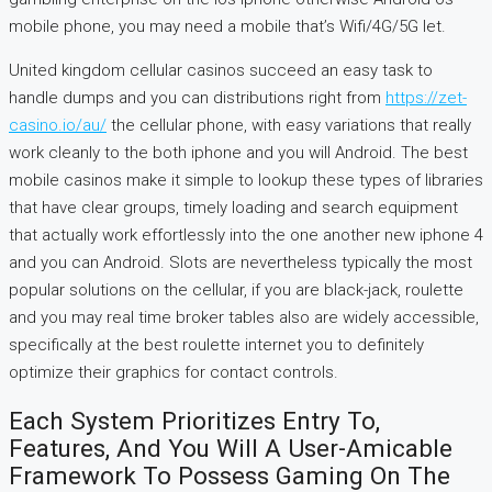
mobile phone, you may need a mobile that’s Wifi/4G/5G let.
United kingdom cellular casinos succeed an easy task to
handle dumps and you can distributions right from
https://zet-
casino.io/au/
the cellular phone, with easy variations that really
work cleanly to the both iphone and you will Android. The best
mobile casinos make it simple to lookup these types of libraries
that have clear groups, timely loading and search equipment
that actually work effortlessly into the one another new iphone 4
and you can Android. Slots are nevertheless typically the most
popular solutions on the cellular, if you are black-jack, roulette
and you may real time broker tables also are widely accessible,
specifically at the best roulette internet you to definitely
optimize their graphics for contact controls.
Each System Prioritizes Entry To,
Features, And You Will A User-Amicable
Framework To Possess Gaming On The