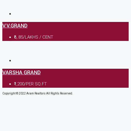
V.V.GRAND
₹6,.85/LAKHS / CENT
VARSHA GRAND
₹1,200/PER SQ.FT
Copyright © 2022 Aram Realtors All Rights Reserved.
Enquiry Form
Please enable JavaScript in your browser to complete this f
Name
*
Mobile no.
*