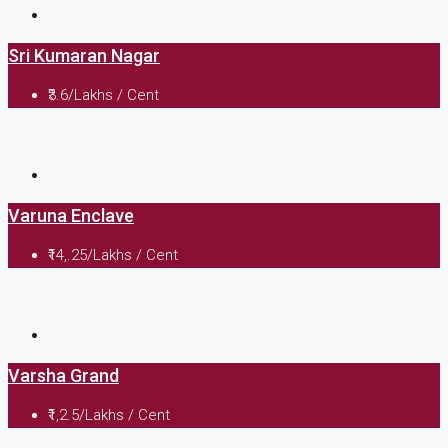
Sri Kumaran Nagar
₹3.6/Lakhs / Cent
Varuna Enclave
₹14,.25/Lakhs / Cent
Varsha Grand
₹1,2.5/Lakhs / Cent