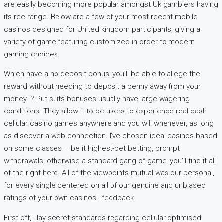
are easily becoming more popular amongst Uk gamblers having
its ree range. Below are a few of your most recent mobile
casinos designed for United kingdom participants, giving a
variety of game featuring customized in order to modern
gaming choices.
Which have a no-deposit bonus, you’ll be able to allege the
reward without needing to deposit a penny away from your
money. ? Put suits bonuses usually have large wagering
conditions. They allow it to be users to experience real cash
cellular casino games anywhere and you will whenever, as long
as discover a web connection. I’ve chosen ideal casinos based
on some classes – be it highest-bet betting, prompt
withdrawals, otherwise a standard gang of game, you’ll find it all
of the right here. All of the viewpoints mutual was our personal,
for every single centered on all of our genuine and unbiased
ratings of your own casinos i feedback.
First off, i lay secret standards regarding cellular-optimised