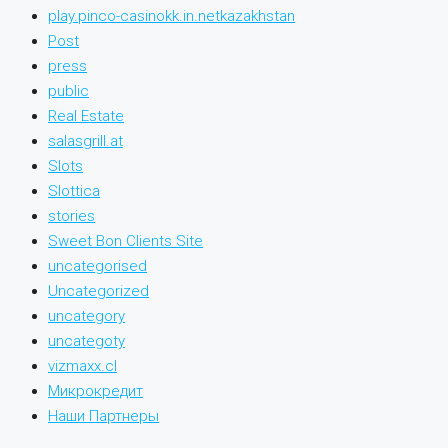
play.pinco-casinokk.in.netkazakhstan
Post
press
public
Real Estate
salasgrill.at
Slots
Slottica
stories
Sweet Bon Clients Site
uncategorised
Uncategorized
uncategory
uncategoty
vizmaxx.cl
Микрокредит
Наши Партнеры