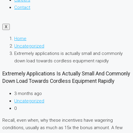
Careers
Contact
X
Home
Uncategorized
Extremely applications is actually small and commonly
down load towards cordless equipment rapidly
Extremely Applications Is Actually Small And Commonly
Down Load Towards Cordless Equipment Rapidly
3 months ago
Uncategorized
0
Recall, even when, why these incentives have wagering
conditions, usually as much as 15x the bonus amount. A few