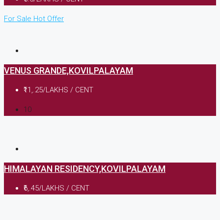
For Sale
Hot Offer
VENUS GRANDE,KOVILPALAYAM
₹11,.25/LAKHS / CENT
10
HIMALAYAN RESIDENCY,KOVILPALAYAM
₹6,.45/LAKHS / CENT