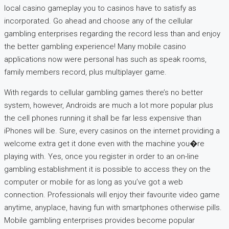
local casino gameplay you to casinos have to satisfy as
incorporated. Go ahead and choose any of the cellular
gambling enterprises regarding the record less than and enjoy
the better gambling experience! Many mobile casino
applications now were personal has such as speak rooms,
family members record, plus multiplayer game.
With regards to cellular gambling games there’s no better
system, however, Androids are much a lot more popular plus
the cell phones running it shall be far less expensive than
iPhones will be. Sure, every casinos on the internet providing a
welcome extra get it done even with the machine you�re
playing with. Yes, once you register in order to an on-line
gambling establishment it is possible to access they on the
computer or mobile for as long as you’ve got a web
connection. Professionals will enjoy their favourite video game
anytime, anyplace, having fun with smartphones otherwise pills.
Mobile gambling enterprises provides become popular