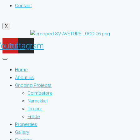
Contact
X
Youtube
Instagram
Home
About us
Ongoing Projects
Coimbatore
Namakkal
Tirupur
Erode
Properties
Gallery