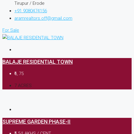
Tirupur / Erode
+91 9080474156
aramrealtors.off@gmail.com
For Sale
BALAJE RESIDENTIAL TOWN
₹6,.75
7 ACRES
SUPREME GARDEN PHASE-II
₹5.5/LAKHS / CENT