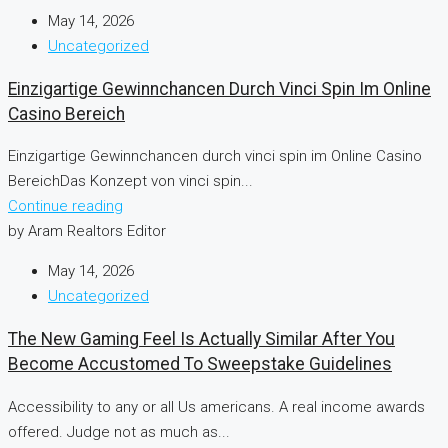
May 14, 2026
Uncategorized
Einzigartige Gewinnchancen Durch Vinci Spin Im Online
Casino Bereich
Einzigartige Gewinnchancen durch vinci spin im Online Casino
BereichDas Konzept von vinci spin...
Continue reading
by Aram Realtors Editor
May 14, 2026
Uncategorized
The New Gaming Feel Is Actually Similar After You
Become Accustomed To Sweepstake Guidelines
Accessibility to any or all Us americans. A real income awards
offered. Judge not as much as...