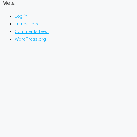
Meta
Log in
Entries feed
Comments feed
WordPress.org