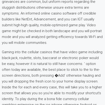
grievances are common, but uniform reports regarding the
sluggish distributions otherwise unsure extra terms are
symptoms. An informed online casino software off credible
builders like NetEnt, Advancement, and you can IGT usually
submit high-high quality, mobile-optimized game play. Video
game might be checked in both landscape and you will portrait
mode and you will analyzed getting efficiency towards Wi-Fi and
you will mobile communities.
Gaming into the cellular casinos that have video game including
black-jack, roulette, slots, baccarat or electronic poker would
be easy, however it is natural to still have concerns. ‘ option
often today are available, the best place to stick to the to the-
screen directions, both pressing �Add’ otherwise hauling and
you will dropping the fresh icon to your home display screen.
Inside the for each and every case, this will take you to a higher
screen that allows you so you’re able to modify your shortcut’s
identity. To play during the a bona fide currency cellular
gambling enterprise on the ios iphone otherwise Android os