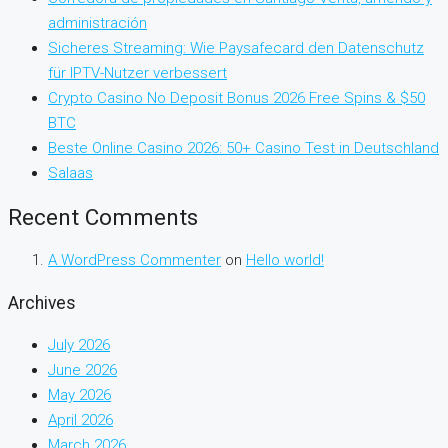
administración
Sicheres Streaming: Wie Paysafecard den Datenschutz
für IPTV-Nutzer verbessert
Crypto Casino No Deposit Bonus 2026 Free Spins & $50
BTC
Beste Online Casino 2026: 50+ Casino Test in Deutschland
Salaas
Recent Comments
A WordPress Commenter
on
Hello world!
Archives
July 2026
June 2026
May 2026
April 2026
March 2026