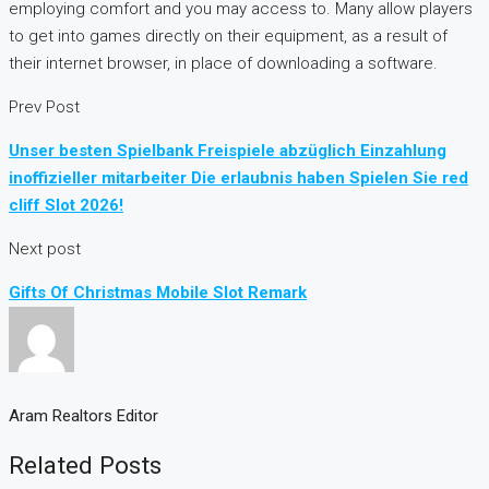
employing comfort and you may access to. Many allow players
to get into games directly on their equipment, as a result of
their internet browser, in place of downloading a software.
Prev Post
Unser besten Spielbank Freispiele abzüglich Einzahlung
inoffizieller mitarbeiter Die erlaubnis haben Spielen Sie red
cliff Slot 2026!
Next post
Gifts Of Christmas Mobile Slot Remark
Aram Realtors Editor
Related Posts