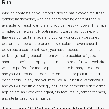
Run
Winning contests on your mobile device has evolved the fresh
gaming landscaping, with designers starting content readily
available for reach gamble and you can less windows. This type
of video game was fully optimised towards last outline, with
flawless contact manage and you will wondrously designed
design that pop off the brand new display. Or even should
download a casino software, you have access to a favourite
cellular gambling establishment with the addition of good
shortcut. Having a slippery and simple-to-have fun with website
which is perfect for mobile phones, there is many preferred
and you will secure percentage remedies for pick from and
debit cards, Trustly and you may PayPal. Punctual Withdrawals
and you will mouth-droppingly chill inside-domestic video game,
appreciate an extra off elegant, fun features, dynamite themes,
and stellar graphics & musical
This Type Of Online Casinos Most Of The