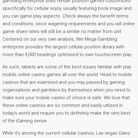
gambling enterprise sites render position games customized
specifically for cellular enjoy, usually featuring book image and
you can game play aspects. Check always the benefit terms
and conditions, since wagering requirements and you will online
game share rates will still be a similar no matter from unit.
Centered on our very own analysis, Win Mega Gambling
enterprise provides the largest cellular position library with
more than 4,000 headings optimised to own touchscreen play.
As such, tablets are some of the best issues familiar with play
mobile online casino games all over the world. Head to mobile
casinos that are examined and you may passed by gaming
organizations and gamblers by themselves when you need to
make sure your mobile casino of choice is safe. We love that
these online casinos are so common and easily utilized in
today’s world and require you to definitely make the very best
of the iGaming sense.
While it’s among the current cellular casinos, Las vegas Gains