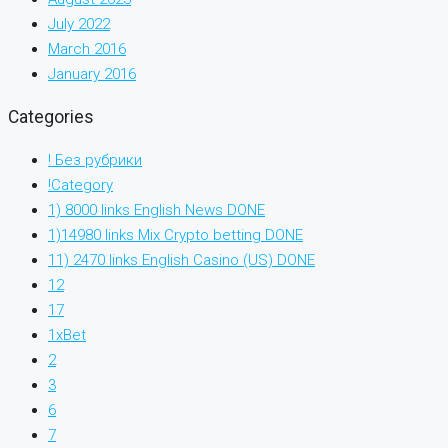
July 2022
March 2016
January 2016
Categories
! Без рубрики
!Category
1) 8000 links English News DONE
1)14980 links Mix Crypto betting DONE
11) 2470 links English Casino (US) DONE
12
17
1xBet
2
3
6
7