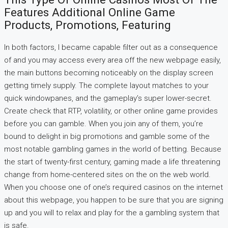
Features Additional Online Game
Products, Promotions, Featuring
In both factors, I became capable filter out as a consequence
of and you may access every area off the new webpage easily,
the main buttons becoming noticeably on the display screen
getting timely supply. The complete layout matches to your
quick windowpanes, and the gameplay’s super lower-secret.
Create check that RTP, volatility, or other online game provides
before you can gamble. When you join any of them, you’re
bound to delight in big promotions and gamble some of the
most notable gambling games in the world of betting. Because
the start of twenty-first century, gaming made a life threatening
change from home-centered sites on the on the web world.
When you choose one of one’s required casinos on the internet
about this webpage, you happen to be sure that you are signing
up and you will to relax and play for the a gambling system that
is safe.