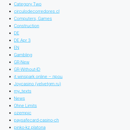
Category Two
circulodecorredores.cl
Computers, Games
Construction
DE
DE Apr 3
EN
Gambling
GR-New
GR-Without-ID
it.winspark.online – проц
Joycasino (velvetgm.ru)
my_texts
News
Ohne Limits
ozempic
paysafecard-casino-ch
pinko-kz.platona