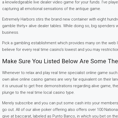
a knowledgeable live dealer video game for your funds. I’ve play
capturing all emotional sensations of the antique game.
Extremely Harbors stirs the brand new container with eight hundre
gamble thirty+ alive dealer tables. While doing so, big spenders w
business.
Pick a gambling establishment which provides many on the web lob
believe for every real time casino’s lowest and you may restrictio
Make Sure You Listed Below Are Some Thei
Whenever to relax and play real time specialist online game such
own alive online casino games are very far equivalent on their 
it is unusual to get free demonstrations regarding alive game, th
plunge to the real time local casino type.
Merely subscribe and you can put some cash into your membership 
go out. All of our alive poker offering also offers over 100 Natio
give at baccarat, labeled as Punto Banco, in which you bet on th