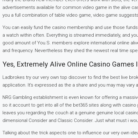
advertisements available for common video game in the alive casin
you a full combination of table video game, video game suggests, 
You can easily fund the casino membership and use those funds in 
a watch within often. Everything is streamed immediately, and you
good amount of You.S. members explore international online alive 
and frequency. Nevertheless they shed the newest real time spec
Yes, Extremely Alive Online Casino Games 
Ladbrokes try our very own top discover to find the best live bro
application. It’s expressed as the a share and you may may vary
NRG Gambling establishment is even known for offering a mass
so it account to get into all of the bet365 sites along with casin
leaves you regarding the couch at a genuine genuine local casin
dimensional Consider and Classic Consider. Just what must i wo
Talking about the trick aspects one to influence our very own id