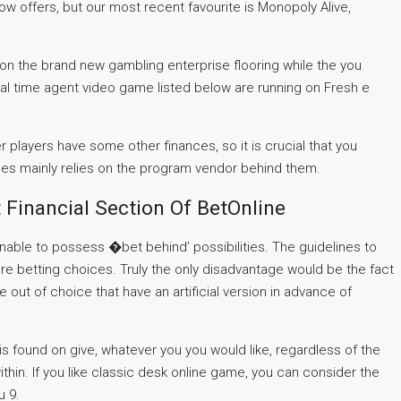
w offers, but our most recent favourite is Monopoly Alive,
 on the brand new gambling enterprise flooring while the you
 real time agent video game listed below are running on Fresh e
players have some other finances, so it is crucial that you
rises mainly relies on the program vendor behind them.
Financial Section Of BetOnline
enable to possess �bet behind’ possibilities. The guidelines to
e betting choices. Truly the only disadvantage would be the fact
out of choice that have an artificial version in advance of
s found on give, whatever you you would like, regardless of the
thin. If you like classic desk online game, you can consider the
u 9.