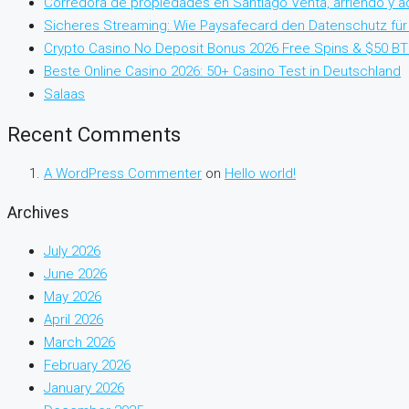
Corredora de propiedades en Santiago Venta, arriendo y a
Sicheres Streaming: Wie Paysafecard den Datenschutz für
Crypto Casino No Deposit Bonus 2026 Free Spins & $50 B
Beste Online Casino 2026: 50+ Casino Test in Deutschland
Salaas
Recent Comments
A WordPress Commenter
on
Hello world!
Archives
July 2026
June 2026
May 2026
April 2026
March 2026
February 2026
January 2026