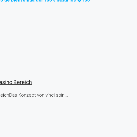
asino Bereich
eichDas Konzept von vinci spin...