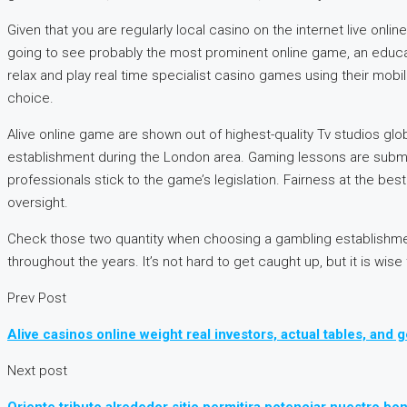
Given that you are regularly local casino on the internet live o
going to see probably the most prominent online game, an educate
relax and play real time specialist casino games using their mob
choice.
Alive online game are shown out of highest-quality Tv studios glo
establishment during the London area. Gaming lessons are submitt
professionals stick to the game’s legislation. Fairness at the be
oversight.
Check those two quantity when choosing a gambling establishmen
throughout the years. It’s not hard to get caught up, but it is wi
Prev Post
Alive casinos online weight real investors, actual tables, and
Next post
Oriente tributo alrededor sitio permitira potenciar nuestro b