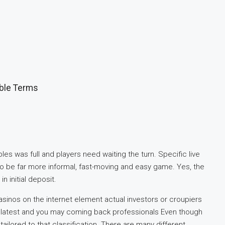
able Terms
s was full and players need waiting the turn. Specific live
 be far more informal, fast-moving and easy game. Yes, the
 initial deposit.
 casinos on the internet element actual investors or croupiers
e latest and you may coming back professionals Even though
ilored to that classification. There are many different