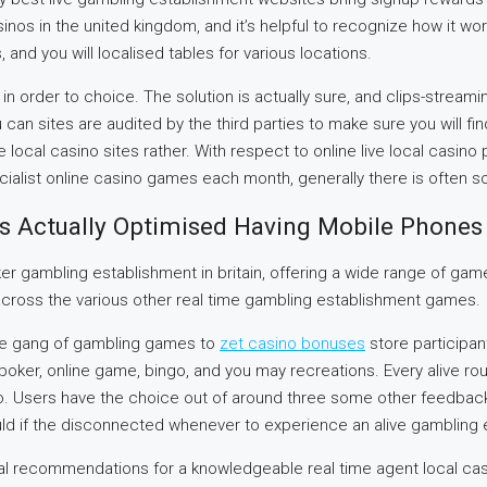
os in the united kingdom, and it’s helpful to recognize how it work
and you will localised tables for various locations.
order to choice. The solution is actually sure, and clips-streaming
 can sites are audited by the third parties to make sure you will 
local casino sites rather. With respect to online live local casino 
ialist online casino games each month, generally there is often s
Is Actually Optimised Having Mobile Phones
ker gambling establishment in britain, offering a wide range of ga
 across the various other real time gambling establishment games.
ive gang of gambling games to
zet casino bonuses
store participan
o poker, online game, bingo, and you may recreations. Every alive ro
o. Users have the choice out of around three some other feedback
uld if the disconnected whenever to experience an alive gambling
eal recommendations for a knowledgeable real time agent local casi