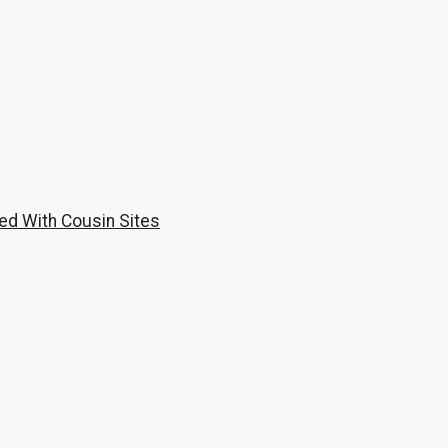
ed With Cousin Sites