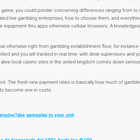
nline game, you could ponder concerning differences ranging from t
d live gambling enterprises, how to choose them, and everything el
ile equipment thru apps otherwise cellular browsers. A knowledgea
bal otherwise right from gambling establishment floor, for instance
ed and you will tracked in real time, with desk supervisors and y
st alive local casino sites in the united kingdom comes down serio
t. The fresh new payment rates is basically how much of gambled 
se to become one in costs.
 genuine?day gameplay to your unit
ono de bienvenida del 100% hasta los �100