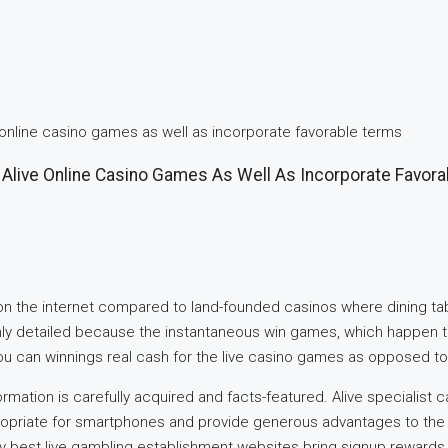
ve online casino games as well as incorporate favorable terms
e Alive Online Casino Games As Well As Incorporate Favor
n the internet compared to land-founded casinos where dining table
y detailed because the instantaneous win games, which happen to
 can winnings real cash for the live casino games as opposed to in
formation is carefully acquired and facts-featured. Alive specialist
ppropriate for smartphones and provide generous advantages to th
best live gambling establishment websites bring signup rewards ta