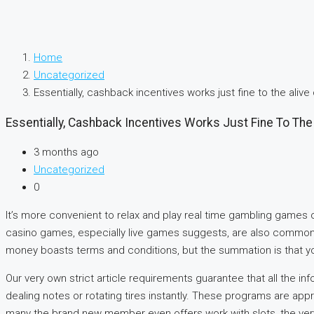
Home
Uncategorized
Essentially, cashback incentives works just fine to the ali
Essentially, Cashback Incentives Works Just Fine To Th
3 months ago
Uncategorized
0
It’s more convenient to relax and play real time gambling games o
casino games, especially live games suggests, are also commonl
money boasts terms and conditions, but the summation is that you
Our very own strict article requirements guarantee that all the in
dealing notes or rotating tires instantly. These programs are a
many the brand new member even offers work with slots, the very 