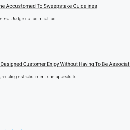
come Accustomed To Sweepstake Guidelines
fered. Judge not as much as...
d Designed Customer Enjoy Without Having To Be Associat
ambling establishment one appeals to...