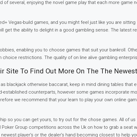
ed of several, enjoying the novel game play that each more game no
d+ Vegas-build games, and you might feel just like you are sitting
ill get the ability to delight in a good gambling sense. The latest
bies, enabling you to choose games that suit your bankroll. Other 
n choice restrictions. The quality of on line alive gambling enterp
r Site To Find Out More On The The Newest 
 as blackjack otherwise baccarat, keep in mind dining tables that 
land-established counterparts, however some games incorporate mor
erefore we recommend that your learn to play your own online game 
so you can get yours, to try out for the chose games. All of us i
nal Poker Group competitions across the Uk on how to grab a seat wi
e newest player’s or the dealer’s hand becoming closest to help yo