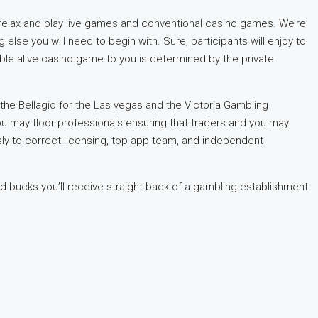
o relax and play live games and conventional casino games. We’re
se you will need to begin with. Sure, participants will enjoy to
ble alive casino game to you is determined by the private
 the Bellagio for the Las vegas and the Victoria Gambling
ou may floor professionals ensuring that traders and you may
usly to correct licensing, top app team, and independent
bucks you’ll receive straight back of a gambling establishment