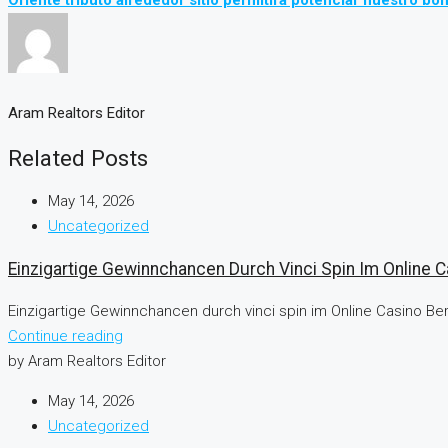
Aram Realtors Editor
Related Posts
May 14, 2026
Uncategorized
Einzigartige Gewinnchancen Durch Vinci Spin Im Online C
Einzigartige Gewinnchancen durch vinci spin im Online Casino Ber
Continue reading
by Aram Realtors Editor
May 14, 2026
Uncategorized