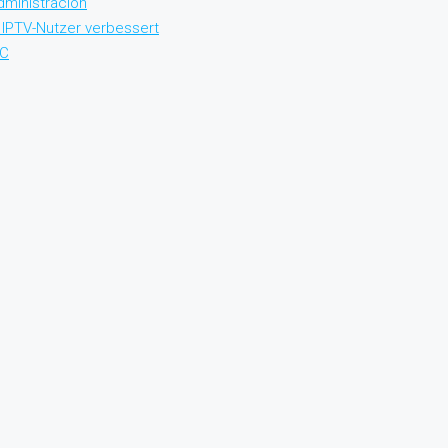
dministración
 IPTV-Nutzer verbessert
TC