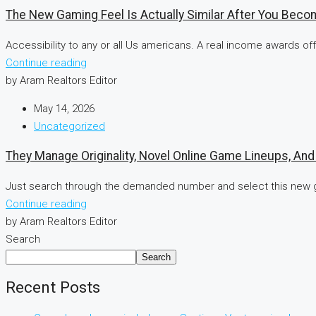
The New Gaming Feel Is Actually Similar After You Be
Accessibility to any or all Us americans. A real income awards of
Continue reading
by Aram Realtors Editor
May 14, 2026
Uncategorized
They Manage Originality, Novel Online Game Lineups, An
Just search through the demanded number and select this new g
Continue reading
by Aram Realtors Editor
Search
Search
Recent Posts