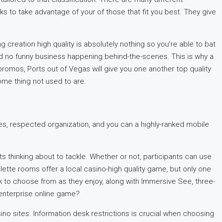
s to take advantage of your of those that fit you best. They give
 creation high quality is absolutely nothing so you’re able to bat
find no funny business happening behind-the-scenes. This is why a
promos, Ports out of Vegas will give you one another top quality
ome thing not used to are.
mes, respected organization, and you can a highly-ranked mobile
ts thinking about to tackle. Whether or not, participants can use
ulette rooms offer a local casino-high quality game, but only one
 to choose from as they enjoy, along with Immersive See, three-
 enterprise online game?
no sites. Information desk restrictions is crucial when choosing