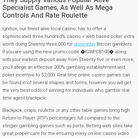
Specialist Games, As Well As Mega
Controls And Rate Roulette
Ignition, our finest alive local casino, has to offer a
sophisticated three hundred% casino + web based poker extra
worth doing $twenty-three,000 for
queenplay
Bitcoin gamblers.
If you are using the new promo code �IGWPCB100� along
with your earliest deposit away from $twenty-five or even more,
you’ll allege an effective 200% gambling establishment and
poker incentive to $2,000. Real time online casino games can
be found in of several shapes and forms, however you will get
the very best odds of winning for individuals who gamble real
time agent blackjack.
Blackjack, craps, roulette or any other table games bring high
Return to Player (RTP) percentages full compared to the
stingier gambling games such as ports. Betting web sites take
great proper care for the ensuring every on-line casino video