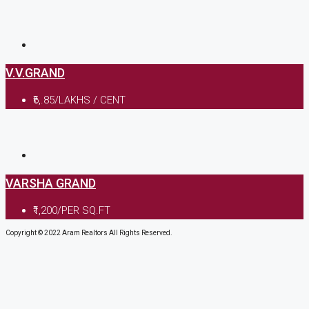
V.V.GRAND
₹6,.85/LAKHS / CENT
VARSHA GRAND
₹1,200/PER SQ.FT
Copyright © 2022 Aram Realtors All Rights Reserved.
Enquiry Form
Please enable JavaScript in your browser to complete this f
Name
*