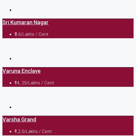
Sri Kumaran Nagar
₹3.6/Lakhs / Cent
Varuna Enclave
₹14,.25/Lakhs / Cent
Varsha Grand
₹1,2.5/Lakhs / Cent