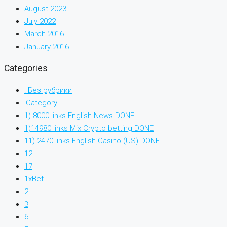
August 2023
July 2022
March 2016
January 2016
Categories
! Без рубрики
!Category
1) 8000 links English News DONE
1)14980 links Mix Crypto betting DONE
11) 2470 links English Casino (US) DONE
12
17
1xBet
2
3
6