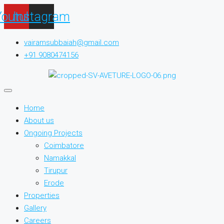
Youtube
Instagram
vairamsubbaiah@gmail.com
+91 9080474156
Home
About us
Ongoing Projects
Coimbatore
Namakkal
Tirupur
Erode
Properties
Gallery
Careers