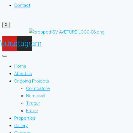
Contact
X
Youtube
Instagram
Home
About us
Ongoing Projects
Coimbatore
Namakkal
Tirupur
Erode
Properties
Gallery