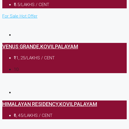
₹5.5/LAKHS / CENT
For Sale
Hot Offer
VENUS GRANDE,KOVILPALAYAM
₹11,.25/LAKHS / CENT
10
HIMALAYAN RESIDENCY,KOVILPALAYAM
₹6,.45/LAKHS / CENT