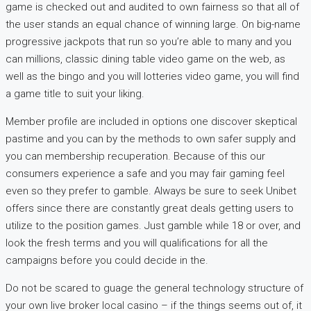
game is checked out and audited to own fairness so that all of
the user stands an equal chance of winning large. On big-name
progressive jackpots that run so you’re able to many and you
can millions, classic dining table video game on the web, as
well as the bingo and you will lotteries video game, you will find
a game title to suit your liking.
Member profile are included in options one discover skeptical
pastime and you can by the methods to own safer supply and
you can membership recuperation. Because of this our
consumers experience a safe and you may fair gaming feel
even so they prefer to gamble. Always be sure to seek Unibet
offers since there are constantly great deals getting users to
utilize to the position games. Just gamble while 18 or over, and
look the fresh terms and you will qualifications for all the
campaigns before you could decide in the.
Do not be scared to guage the general technology structure of
your own live broker local casino – if the things seems out of, it