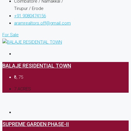
Coimbatore / Namakkal /
Tirupur / Erode
+91 9080474156
aramrealtors.off@gmail.com
For Sale
BALAJE RESIDENTIAL TOWN
₹6,.75
7 ACRES
SUPREME GARDEN PHASE-II