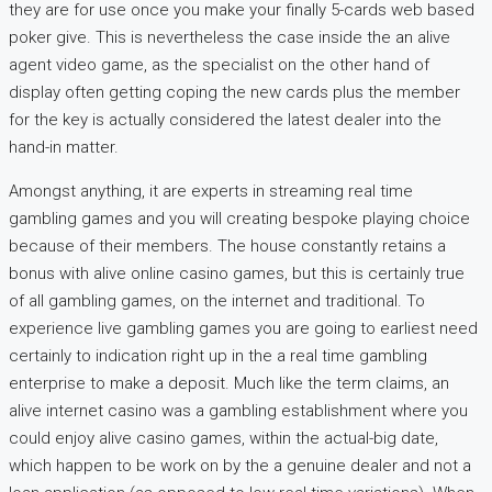
they are for use once you make your finally 5-cards web based
poker give. This is nevertheless the case inside the an alive
agent video game, as the specialist on the other hand of
display often getting coping the new cards plus the member
for the key is actually considered the latest dealer into the
hand-in matter.
Amongst anything, it are experts in streaming real time
gambling games and you will creating bespoke playing choice
because of their members. The house constantly retains a
bonus with alive online casino games, but this is certainly true
of all gambling games, on the internet and traditional. To
experience live gambling games you are going to earliest need
certainly to indication right up in the a real time gambling
enterprise to make a deposit. Much like the term claims, an
alive internet casino was a gambling establishment where you
could enjoy alive casino games, within the actual-big date,
which happen to be work on by the a genuine dealer and not a