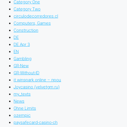
Category One
Category Two
circulodecorredores.cl
Computers, Games
Construction
DE
DE Apr 3
EN
Gambling
GR-New
GR-Without-ID
it.winspark.online – проц
Joycasino (velvetgm.ru)
my_texts
News
Ohne Limits
ozempic
paysafecard-casino-ch