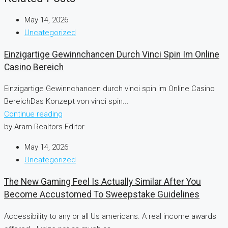
May 14, 2026
Uncategorized
Einzigartige Gewinnchancen Durch Vinci Spin Im Online
Casino Bereich
Einzigartige Gewinnchancen durch vinci spin im Online Casino
BereichDas Konzept von vinci spin...
Continue reading
by Aram Realtors Editor
May 14, 2026
Uncategorized
The New Gaming Feel Is Actually Similar After You
Become Accustomed To Sweepstake Guidelines
Accessibility to any or all Us americans. A real income awards