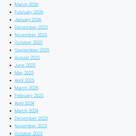
March 2026
February 2026
January 2026
December 2025
November 2025
October 2025
September 2025
August 2025
June 2025
May 2025
April 2025
March 2025
February 2025
April 2024
March 2024
December 2023
November 2023
October 2023