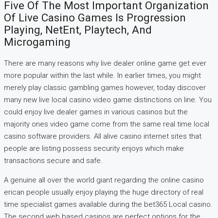
Five Of The Most Important Organization
Of Live Casino Games Is Progression
Playing, NetEnt, Playtech, And
Microgaming
There are many reasons why live dealer online game get ever
more popular within the last while. In earlier times, you might
merely play classic gambling games however, today discover
many new live local casino video game distinctions on line. You
could enjoy live dealer games in various casinos but the
majority ones video game come from the same real time local
casino software providers. All alive casino internet sites that
people are listing possess security enjoys which make
transactions secure and safe.
A genuine all over the world giant regarding the online casino
erican people usually enjoy playing the huge directory of real
time specialist games available during the bet365 Local casino.
The second web based casinos are perfect options for the