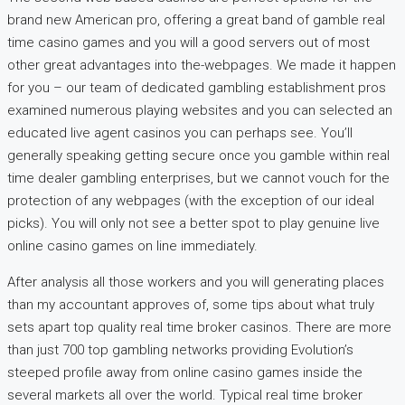
brand new American pro, offering a great band of gamble real
time casino games and you will a good servers out of most
other great advantages into the-webpages. We made it happen
for you – our team of dedicated gambling establishment pros
examined numerous playing websites and you can selected an
educated live agent casinos you can perhaps see. You’ll
generally speaking getting secure once you gamble within real
time dealer gambling enterprises, but we cannot vouch for the
protection of any webpages (with the exception of our ideal
picks). You will only not see a better spot to play genuine live
online casino games on line immediately.
After analysis all those workers and you will generating places
than my accountant approves of, some tips about what truly
sets apart top quality real time broker casinos. There are more
than just 700 top gambling networks providing Evolution’s
steeped profile away from online casino games inside the
several markets all over the world. Typical real time broker