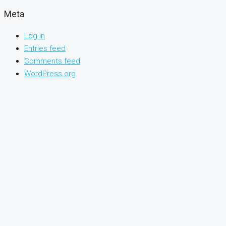
Meta
Log in
Entries feed
Comments feed
WordPress.org