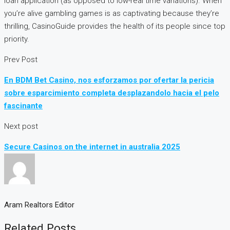
loan application (as opposed to low-real time variations). When
you’re alive gambling games is as captivating because they’re
thrilling, CasinoGuide provides the health of its people since top
priority.
Prev Post
En BDM Bet Casino, nos esforzamos por ofertar la pericia
sobre esparcimiento completa desplazandolo hacia el pelo
fascinante
Next post
Secure Casinos on the internet in australia 2025
Aram Realtors Editor
Related Posts