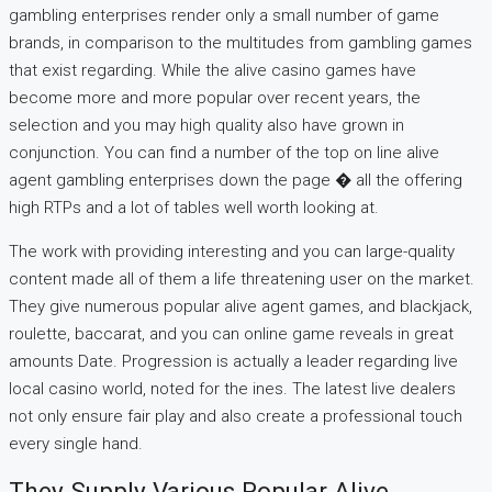
gambling enterprises render only a small number of game
brands, in comparison to the multitudes from gambling games
that exist regarding. While the alive casino games have
become more and more popular over recent years, the
selection and you may high quality also have grown in
conjunction. You can find a number of the top on line alive
agent gambling enterprises down the page � all the offering
high RTPs and a lot of tables well worth looking at.
The work with providing interesting and you can large-quality
content made all of them a life threatening user on the market.
They give numerous popular alive agent games, and blackjack,
roulette, baccarat, and you can online game reveals in great
amounts Date. Progression is actually a leader regarding live
local casino world, noted for the ines. The latest live dealers
not only ensure fair play and also create a professional touch
every single hand.
They Supply Various Popular Alive