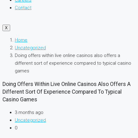
Careers
Contact
X
Home
Uncategorized
Doing offers within live online casinos also offers a
different sort of experience compared to typical casino
games
Doing Offers Within Live Online Casinos Also Offers A
Different Sort Of Experience Compared To Typical
Casino Games
3 months ago
Uncategorized
0