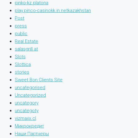
pinko-kz.platona
play.pinco-casinokk.in.netkazakhstan
Post
press
public
Real Estate
salasgrill.at
Slots
Slottica
stories
Sweet Bon Clients Site
uncategorised
Uncategorized
uncategory
uncategoty
vizmaxx.cl
Микрокредит
Наши Партнеры