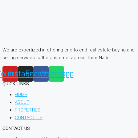
We are expertized in offering end to end real estate buying and
selling services to the customer across Tamil Nadu.
Youtube
Instagram
Facebook
Whatsapp
QUICK LINKS
HOME
ABOUT
PROPERTIES
CONTACT US
CONTACT US