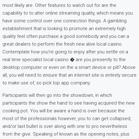
most likely are. Other features to watch out for are the
capability to to alter online streaming quality, which means you
have some control over one connection things. A gambling
establishment that is looking to promote an extremely high
quality feel often purchase a good somebody and you can a
great dealers to perform the fresh new alive local casino.
Contemplate how you’re going to enjoy after you settle on a
real time specialist local casino � are you presently to the
desktop computer or even on the a smart device or pill? Above
all, you will need to ensure that an internet site is entirely secure
to make use of, so pick top app company.
Participants will then go into the showdown, in which
participants the show the hand to see having acquired the new
cooking pot. You will be aware a hand is over because the
most of the professionals however, you to can get collapsed,
and/or last bullet is over along with one to pro nevertheless
from the give. Speaking of known as the opening notes, plus