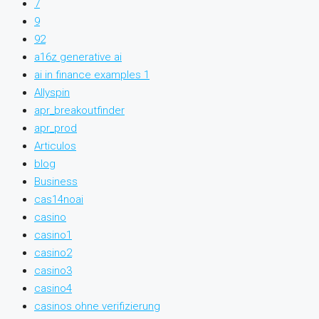
7
9
92
a16z generative ai
ai in finance examples 1
Allyspin
apr_breakoutfinder
apr_prod
Articulos
blog
Business
cas14noai
casino
casino1
casino2
casino3
casino4
casinos ohne verifizierung