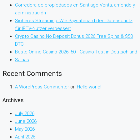
Corredora de propiedades en Santiago Venta, arriendo y
administración
Sicheres Streaming: Wie Paysafecard den Datenschutz
für IPTV-Nutzer verbessert
Crypto Casino No Deposit Bonus 2026 Free Spins & $50
BTC
Beste Online Casino 2026: 50+ Casino Test in Deutschland
Salaas
Recent Comments
A WordPress Commenter
on
Hello world!
Archives
July 2026
June 2026
May 2026
April 2026