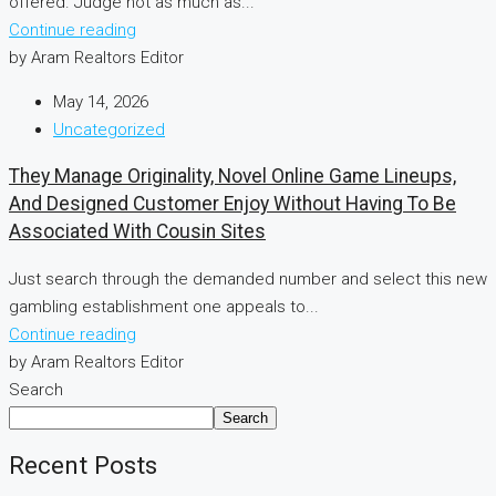
offered. Judge not as much as...
Continue reading
by Aram Realtors Editor
May 14, 2026
Uncategorized
They Manage Originality, Novel Online Game Lineups,
And Designed Customer Enjoy Without Having To Be
Associated With Cousin Sites
Just search through the demanded number and select this new
gambling establishment one appeals to...
Continue reading
by Aram Realtors Editor
Search
Search
Recent Posts