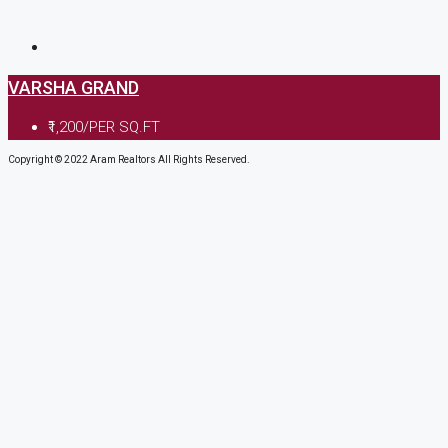
VARSHA GRAND
₹1,200/PER SQ.FT
Copyright © 2022 Aram Realtors All Rights Reserved.
Enquiry Form
Please enable JavaScript in your browser to complete this f
Name
*
Mobile no.
*
Email
Location
*
Sub