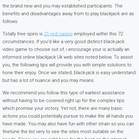
the brand new and you may established participants. The
benefits and disadvantages away from to play blackjack are as
follows.
Totally free spins is
21 red casino
employed within this 72
circumstances. If you’d like a very good distinct black-jack
video game to choose out of, i encourage your is actually an
informed online blackjack Uk web sites noted below. To assist
you, the following tips will provide you with simple solutions to
hone their enjoy. Once we stated, black-jack is easy understand
but has a lot of nuance and you may means.
We recommend you follow this type of earliest assistance
without having to be covered right up for the complex tips
which promise your victory. Yet not, there are many basic
actions you could potentially pursue to make the all hands you
have made. You may also have fun with other strain so you can
finetune the list very to see the sites most suitable on the