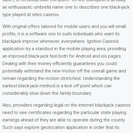
an enthusiastic umbrella name one to describes one black-jack
type played at sites casinos.
With original offers tailored for mobile users and you will small
profits, it is a software one to suits individuals who want its
blackjack improve whenever, everywhere. Ignition Casino’s
application try a standout in the mobile playing area, providing
an improved black-jack feel both for Android and ios pages.
Dealing with their money efficiently guarantees you could
potentially withstand the new motion off the overall game and
remain regarding the motion stretched. Understanding the
earliest black-jack method is a kick off point which can
considerably slow down the family boundary.
Also, providers regarding legal on the internet blackjack casinos
need to see certificates regarding the particular state playing
earnings ahead of they are able to operate during the county.
Such says explore geolocation application in order that its