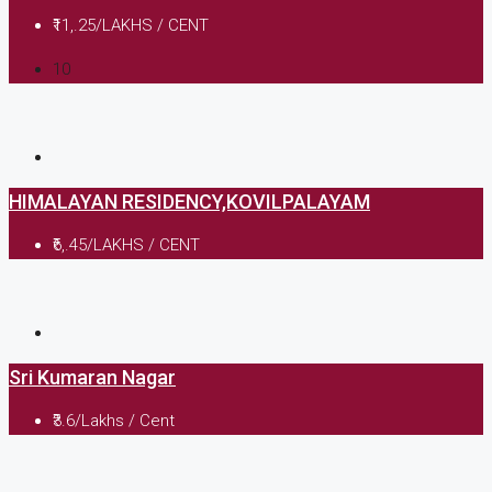
₹11,.25/LAKHS / CENT
10
HIMALAYAN RESIDENCY,KOVILPALAYAM
₹6,.45/LAKHS / CENT
Sri Kumaran Nagar
₹3.6/Lakhs / Cent