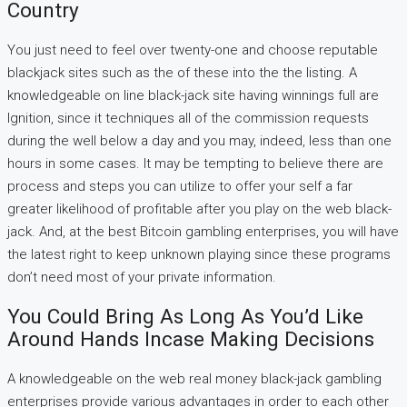
Country
You just need to feel over twenty-one and choose reputable
blackjack sites such as the of these into the the listing. A
knowledgeable on line black-jack site having winnings full are
Ignition, since it techniques all of the commission requests
during the well below a day and you may, indeed, less than one
hours in some cases. It may be tempting to believe there are
process and steps you can utilize to offer your self a far
greater likelihood of profitable after you play on the web black-
jack. And, at the best Bitcoin gambling enterprises, you will have
the latest right to keep unknown playing since these programs
don’t need most of your private information.
You Could Bring As Long As You’d Like
Around Hands Incase Making Decisions
A knowledgeable on the web real money black-jack gambling
enterprises provide various advantages in order to each other