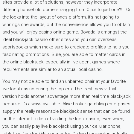
sites provide a lot of solutions, however they incorporate
differing household corners ranging from 0.5% to just one%.. On
the looks into the layout of one’s platform, it’s not going to
winnings one awards, but the convenience allows you to obtain
and you will enjoy casino online game. Bovada is amongst the
ideal black-jack casino other sites and you can overseas
sportsbooks which make sure to eradicate profiles to help you
fascinating promotions. Sure, you are able to matter cards in
the online black-jack, especially in live agent games where
requirements are similar to an actual local casino.
You may not be able to find an unbarred chair at your favorite
live local casino during the top era. The fresh new virtual
version holds another advantage more than real time black-jack
because it’s always available. Alive broker gambling enterprises
supply the really reasonable blackjack sense that can be found
on the internet. In lieu of visiting the local casino, even when,
you can easily play live black-jack using your cellular phone,
tablet, or Desktop/Mac computer. On line blackjack is actually