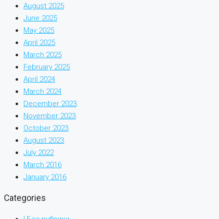
August 2025
June 2025
May 2025
April 2025
March 2025
February 2025
April 2024
March 2024
December 2023
November 2023
October 2023
August 2023
July 2022
March 2016
January 2016
Categories
! Без рубрики