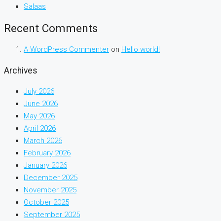
Salaas
Recent Comments
A WordPress Commenter
on
Hello world!
Archives
July 2026
June 2026
May 2026
April 2026
March 2026
February 2026
January 2026
December 2025
November 2025
October 2025
September 2025