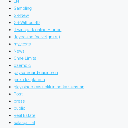
EN
Gambling
GR-New
GR-Without-ID
it.winspark.online – проц
Joycasino (velvetgm.ru)
my_texts
News
Ohne Limits
ozempic
paysafecard-casino-ch
pinko-kz.platona
play.pinco-casinokk.in.netkazakhstan
Post
press
public
Real Estate
salasgrill.at