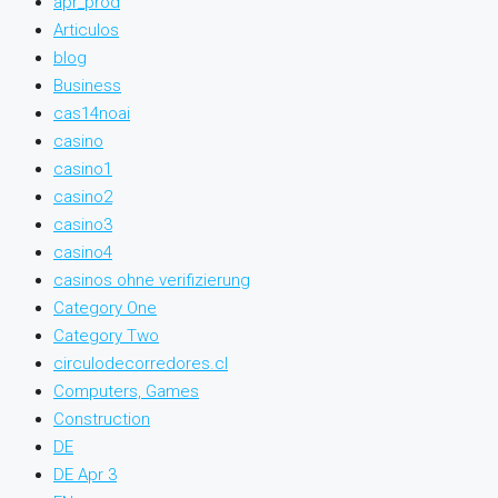
apr_prod
Articulos
blog
Business
cas14noai
casino
casino1
casino2
casino3
casino4
casinos ohne verifizierung
Category One
Category Two
circulodecorredores.cl
Computers, Games
Construction
DE
DE Apr 3