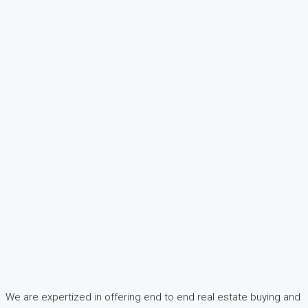
We are expertized in offering end to end real estate buying and