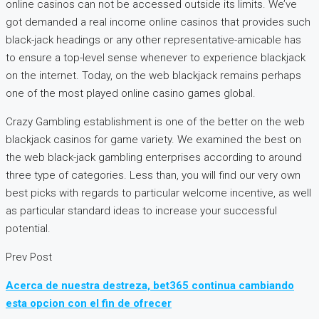
online casinos can not be accessed outside its limits. We’ve
got demanded a real income online casinos that provides such
black-jack headings or any other representative-amicable has
to ensure a top-level sense whenever to experience blackjack
on the internet. Today, on the web blackjack remains perhaps
one of the most played online casino games global.
Crazy Gambling establishment is one of the better on the web
blackjack casinos for game variety. We examined the best on
the web black-jack gambling enterprises according to around
three type of categories. Less than, you will find our very own
best picks with regards to particular welcome incentive, as well
as particular standard ideas to increase your successful
potential.
Prev Post
Acerca de nuestra destreza, bet365 continua cambiando
esta opcion con el fin de ofrecer