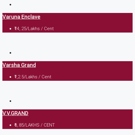
Varuna Enclave
₹14,.25/Lakhs / Cent
Varsha Grand
₹1,2.5/Lakhs / Cent
V.V.GRAND
₹6,.85/LAKHS / CENT