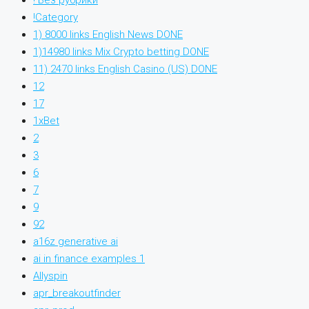
!Category
1) 8000 links English News DONE
1)14980 links Mix Crypto betting DONE
11) 2470 links English Casino (US) DONE
12
17
1xBet
2
3
6
7
9
92
a16z generative ai
ai in finance examples 1
Allyspin
apr_breakoutfinder