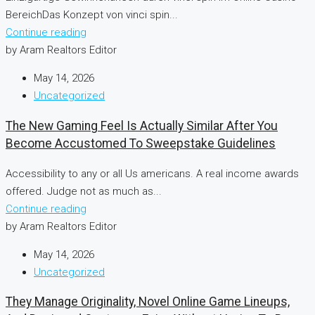
BereichDas Konzept von vinci spin...
Continue reading
by Aram Realtors Editor
May 14, 2026
Uncategorized
The New Gaming Feel Is Actually Similar After You
Become Accustomed To Sweepstake Guidelines
Accessibility to any or all Us americans. A real income awards
offered. Judge not as much as...
Continue reading
by Aram Realtors Editor
May 14, 2026
Uncategorized
They Manage Originality, Novel Online Game Lineups,