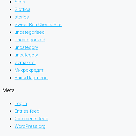
Slots
Slottica
stories
Sweet Bon Clients Site
uncategorised
Uncategorized
uncategory
uncategoty
vizmaxx.cl
Микрокредит
Наши Партнеры
Meta
Log in
Entries feed
Comments feed
WordPress.org