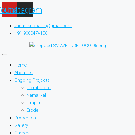
Youtube
Instagram
vairamsubbaiah@gmail.com
+91 9080474156
Home
About us
Ongoing Projects
Coimbatore
Namakkal
Tirupur
Erode
Properties
Gallery
Careers