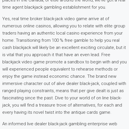
time agent blackjack gambling establishment for you.
Yes, real time broker black-jack video game arrive at of
numerous online casinos, allowing you to relate with elite group
traders having an authentic local casino experience from your
home. Transitioning from 100 % free gamble to help you real
cash blackjack will likely be an excellent exciting circulate, but it
is vital that you approach it that have an even lead. Free
blackjack video game promote a sandbox to begin with and you
will experienced people equivalent to rehearse methods or
enjoy the game instead economic chance. The brand new
immersive character out of alive dealer black-jack, coupled with
ranged playing constraints, means that per give dealt is just as
fascinating since the past. Dive to your world of on line black-
jack, you will find a treasure trove of alternatives, for each and
every having its novel twist into the antique cards game.
An informed live dealer black-jack gambling enterprise web