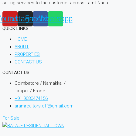
selling services to the customer across Tamil Nadu.
Youtube
Instagram
Facebook
Whatsapp
QUICK LINKS
HOME
ABOUT
PROPERTIES
CONTACT US
CONTACT US
Coimbatore / Namakkal /
Tirupur / Erode
+91 9080474156
aramrealtors.off@gmail.com
For Sale