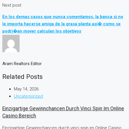
Next post
En los demas casos que nunca comentamos, la banca si no
le importa hacerse amiga de la grasa planta asi� como se
podri�an mover calculan los objetivos
Aram Realtors Editor
Related Posts
May 14, 2026
Uncategorized
Einzigartige Gewinnchancen Durch Vinci Spin Im Online
Casino Bereich
Einzigartige Gewinnchancen durch vinci spin im Online Casino