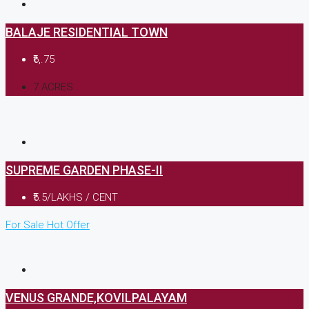
BALAJE RESIDENTIAL TOWN
₹6,.75
7 ACRES
SUPREME GARDEN PHASE-II
₹5.5/LAKHS / CENT
For Sale
Hot Offer
VENUS GRANDE,KOVILPALAYAM