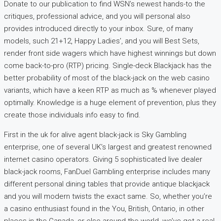
Donate to our publication to find WSN’s newest hands-to the
critiques, professional advice, and you will personal also
provides introduced directly to your inbox. Sure, of many
models, such 21+12, Happy Ladies’, and you will Best Sets,
render front side wagers which have highest winnings but down
come back-to-pro (RTP) pricing. Single-deck Blackjack has the
better probability of most of the black-jack on the web casino
variants, which have a keen RTP as much as % whenever played
optimally. Knowledge is a huge element of prevention, plus they
create those individuals info easy to find.
First in the uk for alive agent black-jack is Sky Gambling
enterprise, one of several UK’s largest and greatest renowned
internet casino operators. Giving 5 sophisticated live dealer
black-jack rooms, FanDuel Gambling enterprise includes many
different personal dining tables that provide antique blackjack
and you will modern twists the exact same. So, whether you’re
a casino enthusiast found in the You, British, Ontario, in other
places in the Canada, or else around the world, we’ve got a real