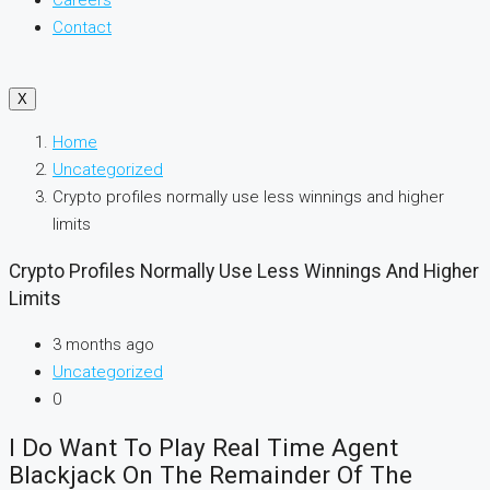
Careers
Contact
X
Home
Uncategorized
Crypto profiles normally use less winnings and higher
limits
Crypto Profiles Normally Use Less Winnings And Higher
Limits
3 months ago
Uncategorized
0
I Do Want To Play Real Time Agent
Blackjack On The Remainder Of The