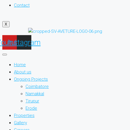
Contact
X
Youtube
Instagram
Home
About us
Ongoing Projects
Coimbatore
Namakkal
Tirupur
Erode
Properties
Gallery