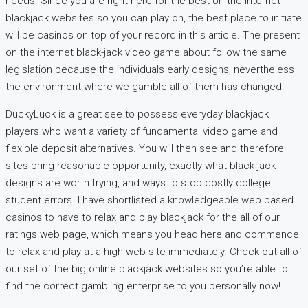
needs. Since you are right here for the best on the internet
blackjack websites so you can play on, the best place to initiate
will be casinos on top of your record in this article. The present
on the internet black-jack video game about follow the same
legislation because the individuals early designs, nevertheless
the environment where we gamble all of them has changed.
DuckyLuck is a great see to possess everyday blackjack
players who want a variety of fundamental video game and
flexible deposit alternatives. You will then see and therefore
sites bring reasonable opportunity, exactly what black-jack
designs are worth trying, and ways to stop costly college
student errors. I have shortlisted a knowledgeable web based
casinos to have to relax and play blackjack for the all of our
ratings web page, which means you head here and commence
to relax and play at a high web site immediately. Check out all of
our set of the big online blackjack websites so you’re able to
find the correct gambling enterprise to you personally now!