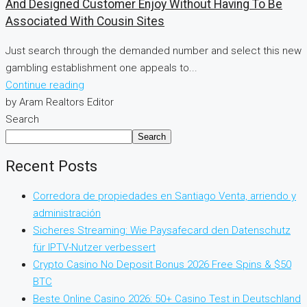
And Designed Customer Enjoy Without Having To Be
Associated With Cousin Sites
Just search through the demanded number and select this new
gambling establishment one appeals to...
Continue reading
by Aram Realtors Editor
Search
Search
Recent Posts
Corredora de propiedades en Santiago Venta, arriendo y
administración
Sicheres Streaming: Wie Paysafecard den Datenschutz
für IPTV-Nutzer verbessert
Crypto Casino No Deposit Bonus 2026 Free Spins & $50
BTC
Beste Online Casino 2026: 50+ Casino Test in Deutschland