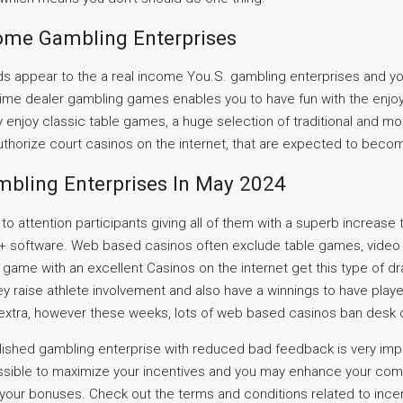
ome Gambling Enterprises
s appear to the a real income You.S. gambling enterprises and yo
al time dealer gambling games enables you to have fun with the enjoy
enjoy classic table games, a huge selection of traditional and mo
uthorize court casinos on the internet, that are expected to beco
bling Enterprises In May 2024
to attention participants giving all of them with a superb increase 
9+ software. Web based casinos often exclude table games, video
e game with an excellent Casinos on the internet get this type of dr
ey raise athlete involvement and also have a winnings to have playe
he extra, however these weeks, lots of web based casinos ban desk
lished gambling enterprise with reduced bad feedback is very imp
sible to maximize your incentives and you may enhance your comple
ur bonuses. Check out the terms and conditions related to incenti