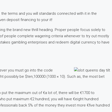
the terms and you will standards connected with it in the
en deposit financing to your it!
ning the brand new thrill heading. Proper people focus solely to
of people complete wagering criteria whenever to try out mostly
eepstakes gambling enterprises and redeem digital currency to have
owever you must go into the code
ht possibly be $ten,100000 (1000 × 10). Such as, the most bet
ut the maximum out of €a lot of, there will be €1700 to
ny who put maximum €2 hundred, you will have €eight hundred
 professionals back 5% of the money they invest more €five hundred