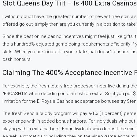
Slot Queens Day Tilt – Is 400 Extra Casino
I without doubt have the greatest number of newest free spin al
offered go out; simply then are you currently in a position to ta
Since the best online casino incentives might feel just like gift
the a hundred%-adjusted game doing requirements efficiently if 
slots. When you are located in your state that doesn’t ensure it 
cash honours.
Claiming The 400% Acceptance Incentive P
For example, the fresh totally free processor incentive during the
“ERCASH15” when deciding on claim which extra. So, if you put $1
limitation for the El Royale Casino’s acceptance bonuses try $ten
The fresh Send a buddy program will pay a-1% (1 percent) percen
experience with in added bonus harbors. For individuals who put 
playing with in extra harbors. For individuals who deposit the mi
a week, automatically including they on the video game account,