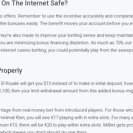
s On The Internet Safe?
so offers. Remember to use the incentive accurately and complete 
ke the bonuses easily. The benefit moves your account before you ev
s, they’re also made to improve your betting sense and keep maintai
you are minimizing bonus financing depletion. As much as 70% out 
is internet casino betting, you could potentially play from the sw
roperly
 El Royale will get you $15 instead of to make in initial deposit, h
,100, then your limit withdrawal amount from this added bonus mig
.
tage from real money bet from introduced players. For those who p
minimal €ten, you will see €17 playing with in extra slots. For ma
nimum €10, there will be €20 to play within extra slots. MrBet gets
 which means you don’t should do one thing.