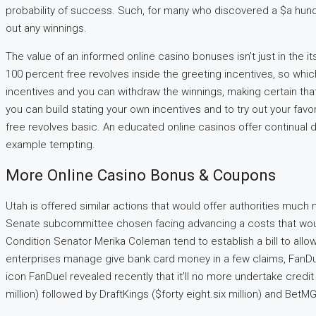
probability of success. Such, for many who discovered a $a hund
out any winnings.
The value of an informed online casino bonuses isn’t just in the
100 percent free revolves inside the greeting incentives, so whic
incentives and you can withdraw the winnings, making certain tha
you can build stating your own incentives and to try out your fav
free revolves basic. An educated online casinos offer continual 
example tempting.
More Online Casino Bonus & Coupons
Utah is offered similar actions that would offer authorities muc
Senate subcommittee chosen facing advancing a costs that would h
Condition Senator Merika Coleman tend to establish a bill to all
enterprises manage give bank card money in a few claims, FanDuel 
icon FanDuel revealed recently that it’ll no more undertake credit
million) followed by DraftKings ($forty eight.six million) and BetMG