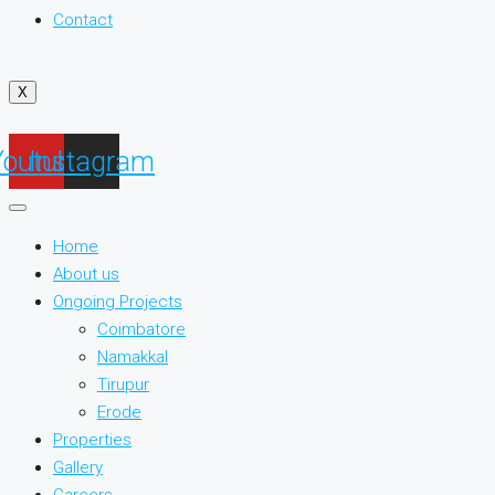
Contact
X
Youtube
Instagram
Home
About us
Ongoing Projects
Coimbatore
Namakkal
Tirupur
Erode
Properties
Gallery