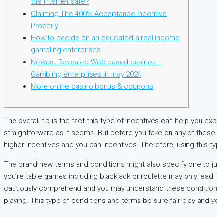
the internet safe?
Claiming The 400% Acceptance Incentive
Properly
How to decide on an educated a real income
gambling enterprises
Newest Revealed Web based casinos –
Gambling enterprises in may 2024
More online casino bonus & coupons
The overall tip is the fact this type of incentives can help you 
straightforward as it seems. But before you take on any of these b
higher incentives and you can incentives.
Therefore, using this ty
The brand new terms and conditions might also specify one to ju
you’re table games including blackjack or roulette may only lea
cautiously comprehend and you may understand these conditions t
playing. This type of conditions and terms be sure fair play and 