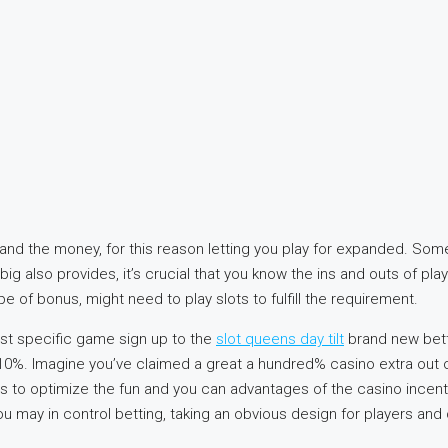
expand the money, for this reason letting you play for expanded. So
ig also provides, it’s crucial that you know the ins and outs of pla
pe of bonus, might need to play slots to fulfill the requirement.
st specific game sign up to the
slot queens day tilt
brand new bett
d 10%. Imagine you’ve claimed a great a hundred% casino extra out
o optimize the fun and you can advantages of the casino incentive
you may in control betting, taking an obvious design for players an