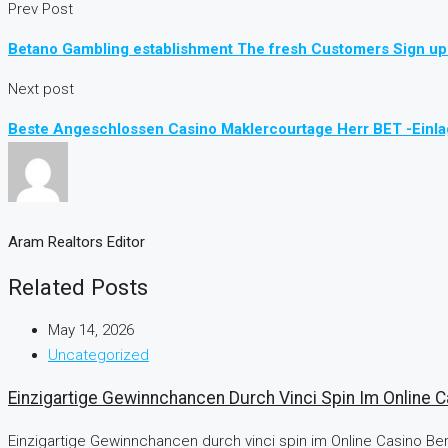
Prev Post
Betano Gambling establishment The fresh Customers Sign up 
Next post
Beste Angeschlossen Casino Maklercourtage Herr BET -Einla
Aram Realtors Editor
Related Posts
May 14, 2026
Uncategorized
Einzigartige Gewinnchancen Durch Vinci Spin Im Online C
Einzigartige Gewinnchancen durch vinci spin im Online Casino Ber