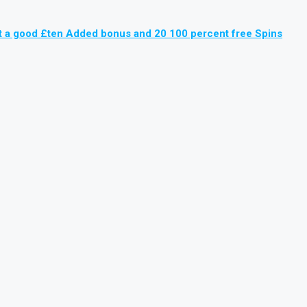
et a good £ten Added bonus and 20 100 percent free Spins