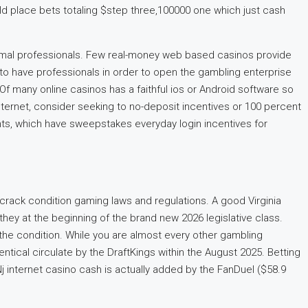
d place bets totaling $step three,100000 one which just cash
 normal professionals. Few real-money web based casinos provide
 to have professionals in order to open the gambling enterprise
f many online casinos has a faithful ios or Android software so
nternet, consider seeking to no-deposit incentives or 100 percent
ants, which have sweepstakes everyday login incentives for
 crack condition gaming laws and regulations. A good Virginia
hey at the beginning of the brand new 2026 legislative class.
 the condition. While you are almost every other gambling
tical circulate by the DraftKings within the August 2025. Betting
Nj internet casino cash is actually added by the FanDuel ($58.9