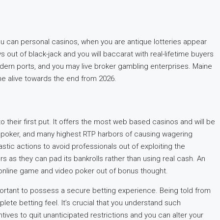
u can personal casinos, when you are antique lotteries appear
s out of black-jack and you will baccarat with real-lifetime buyers
dern ports, and you may live broker gambling enterprises. Maine
me alive towards the end from 2026.
to their first put. It offers the most web based casinos and will be
 poker, and many highest RTP harbors of causing wagering
astic actions to avoid professionals out of exploiting the
rs as they can pad its bankrolls rather than using real cash. An
 online game and video poker out of bonus thought.
ortant to possess a secure betting experience. Being told from
te betting feel. It’s crucial that you understand such
ves to quit unanticipated restrictions and you can alter your