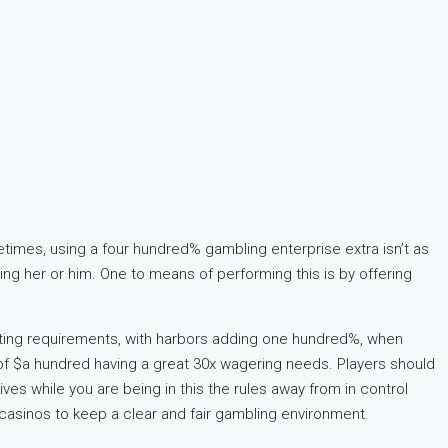
metimes, using a four hundred% gambling enterprise extra isn’t as
ying her or him. One to means of performing this is by offering
ing requirements, with harbors adding one hundred%, when
 of $a hundred having a great 30x wagering needs. Players should
s while you are being in this the rules away from in control
d casinos to keep a clear and fair gambling environment.