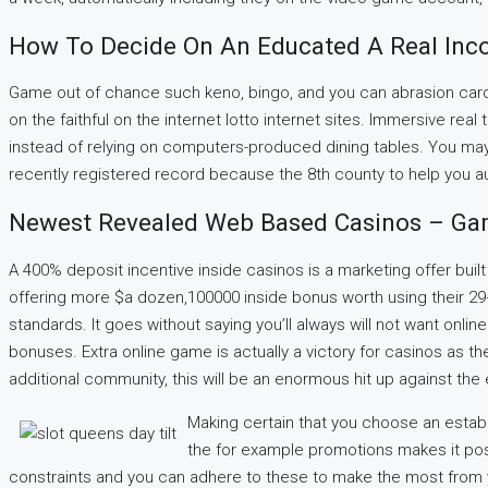
How To Decide On An Educated A Real Inc
Game out of chance such keno, bingo, and you can abrasion card
on the faithful on the internet lotto internet sites. Immersive re
instead of relying on computers-produced dining tables. You may 
recently registered record because the 8th county to help you a
Newest Revealed Web Based Casinos – Gam
A 400% deposit incentive inside casinos is a marketing offer built 
offering more $a dozen,100000 inside bonus worth using their 2
standards. It goes without saying you’ll always will not want onlin
bonuses. Extra online game is actually a victory for casinos as th
additional community, this will be an enormous hit up against t
Making certain that you choose an estab
the for example promotions makes it pos
constraints and you can adhere to these to make the most from yo