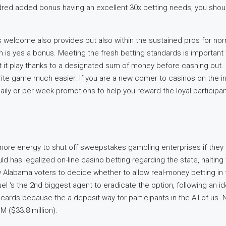
red added bonus having an excellent 30x betting needs, you shoul
 its welcome also provides but also within the sustained pros for
h is yes a bonus. Meeting the fresh betting standards is important
t it play thanks to a designated sum of money before cashing out. O
orite game much easier. If you are a new comer to casinos on the i
daily or per week promotions to help you reward the loyal particip
h more energy to shut off sweepstakes gambling enterprises if they
as legalized on-line casino betting regarding the state, halting t
ow Alabama voters to decide whether to allow real-money betting in
‘s the 2nd biggest agent to eradicate the option, following an iden
 cards because the a deposit way for participants in the All of us. 
M ($33.8 million).