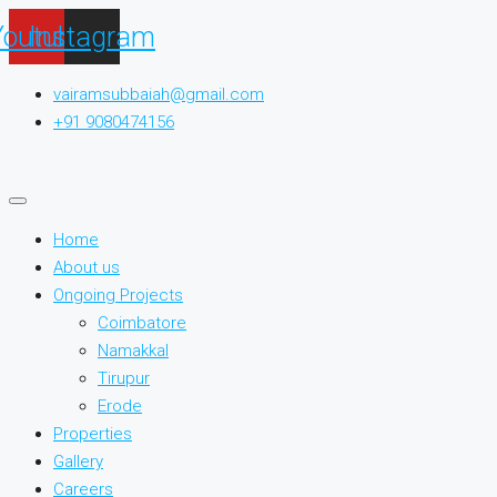
Youtube
Instagram
vairamsubbaiah@gmail.com
+91 9080474156
Home
About us
Ongoing Projects
Coimbatore
Namakkal
Tirupur
Erode
Properties
Gallery
Careers