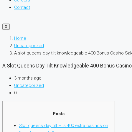
Careers
Contact
X
Home
Uncategorized
A slot queens day tilt knowledgeable 400 Bonus Casino Sal
A Slot Queens Day Tilt Knowledgeable 400 Bonus Casino
3 months ago
Uncategorized
0
Posts
Slot queens day tilt – Is 400 extra casinos on