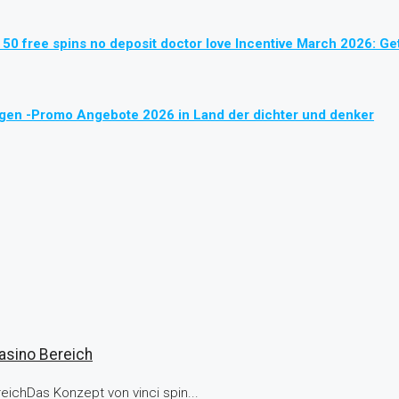
50 free spins no deposit doctor love Incentive March 2026: G
gen -Promo Angebote 2026 in Land der dichter und denker
asino Bereich
eichDas Konzept von vinci spin...