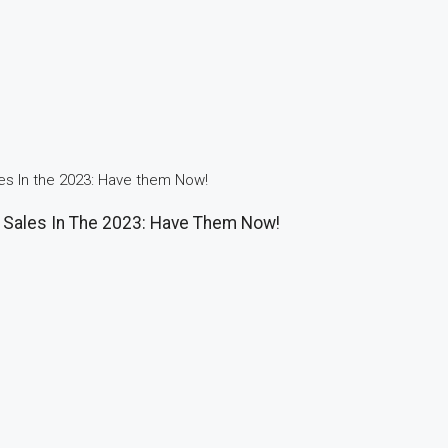
es In the 2023: Have them Now!
 Sales In The 2023: Have Them Now!