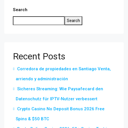
Search
Search
Recent Posts
Corredora de propiedades en Santiago Venta,
arriendo y administración
Sicheres Streaming: Wie Paysafecard den
Datenschutz für IPTV-Nutzer verbessert
Crypto Casino No Deposit Bonus 2026 Free
Spins & $50 BTC