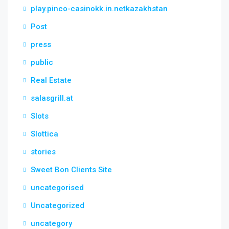
play.pinco-casinokk.in.netkazakhstan
Post
press
public
Real Estate
salasgrill.at
Slots
Slottica
stories
Sweet Bon Clients Site
uncategorised
Uncategorized
uncategory