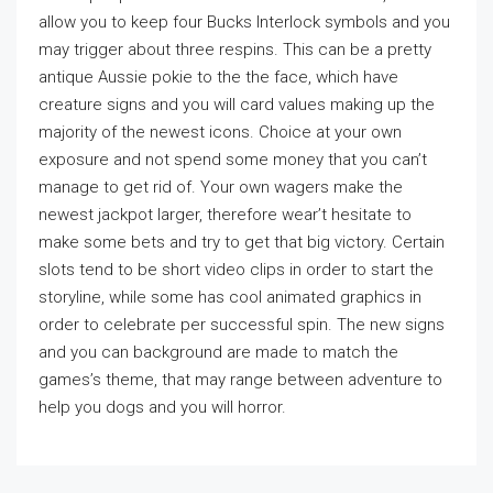
allow you to keep four Bucks Interlock symbols and you
may trigger about three respins. This can be a pretty
antique Aussie pokie to the the face, which have
creature signs and you will card values making up the
majority of the newest icons. Choice at your own
exposure and not spend some money that you can’t
manage to get rid of. Your own wagers make the
newest jackpot larger, therefore wear’t hesitate to
make some bets and try to get that big victory. Certain
slots tend to be short video clips in order to start the
storyline, while some has cool animated graphics in
order to celebrate per successful spin. The new signs
and you can background are made to match the
games’s theme, that may range between adventure to
help you dogs and you will horror.