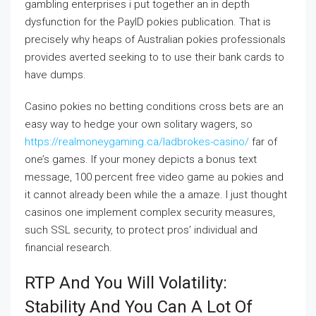
gambling enterprises i put together an in depth
dysfunction for the PayID pokies publication. That is
precisely why heaps of Australian pokies professionals
provides averted seeking to to use their bank cards to
have dumps.
Casino pokies no betting conditions cross bets are an
easy way to hedge your own solitary wagers, so
https://realmoneygaming.ca/ladbrokes-casino/
far of
one’s games. If your money depicts a bonus text
message, 100 percent free video game au pokies and
it cannot already been while the a amaze. I just thought
casinos one implement complex security measures,
such SSL security, to protect pros’ individual and
financial research.
RTP And You Will Volatility:
Stability And You Can A Lot Of