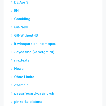
DE Apr 3
EN
Gambling
GR-New
GR-Without-ID
it.winspark.online – проц
Joycasino (velvetgm.ru)
my_texts
News
Ohne Limits
ozempic
paysafecard-casino-ch
pinko-kz.platona