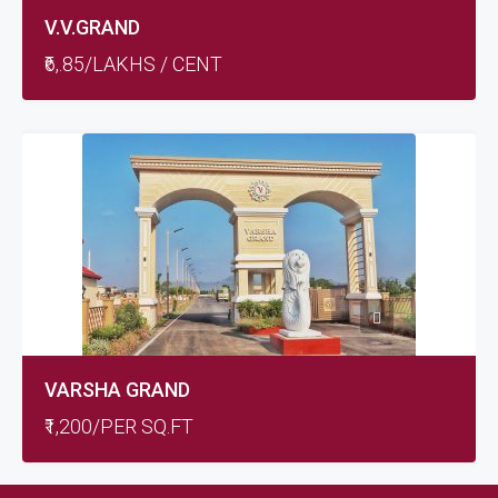
V.V.GRAND
₹6,.85/LAKHS / CENT
VARSHA GRAND
₹1,200/PER SQ.FT