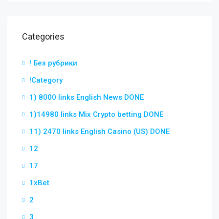
Categories
! Без рубрики
!Category
1) 8000 links English News DONE
1)14980 links Mix Crypto betting DONE
11) 2470 links English Casino (US) DONE
12
17
1xBet
2
3