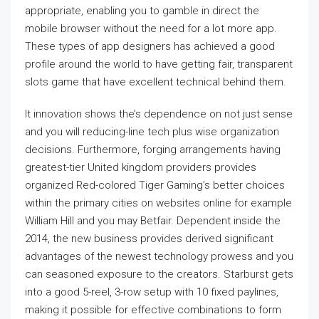
appropriate, enabling you to gamble in direct the
mobile browser without the need for a lot more app.
These types of app designers has achieved a good
profile around the world to have getting fair, transparent
slots game that have excellent technical behind them.
It innovation shows the’s dependence on not just sense
and you will reducing-line tech plus wise organization
decisions. Furthermore, forging arrangements having
greatest-tier United kingdom providers provides
organized Red-colored Tiger Gaming’s better choices
within the primary cities on websites online for example
William Hill and you may Betfair. Dependent inside the
2014, the new business provides derived significant
advantages of the newest technology prowess and you
can seasoned exposure to the creators. Starburst gets
into a good 5-reel, 3-row setup with 10 fixed paylines,
making it possible for effective combinations to form