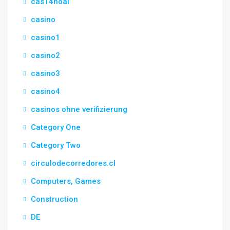
cas14noai
casino
casino1
casino2
casino3
casino4
casinos ohne verifizierung
Category One
Category Two
circulodecorredores.cl
Computers, Games
Construction
DE