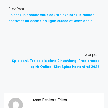
Prev Post
Laissez la chance vous sourire explorez le monde
captivant du casino en ligne suisse et vivez des s
Next post
Spielbank Freispiele ohne Einzahlung: Free bronco
spirit Online -Slot Spins Kostenfrei 2026
Aram Realtors Editor