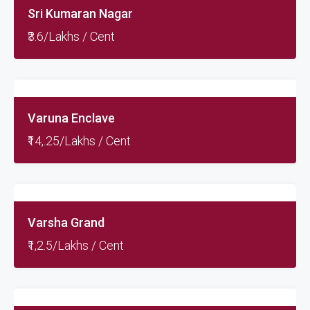
Sri Kumaran Nagar
₹3.6/Lakhs / Cent
Varuna Enclave
₹14,.25/Lakhs / Cent
Varsha Grand
₹1,2.5/Lakhs / Cent