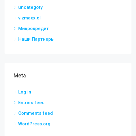
uncategoty
vizmaxx.cl
Микрокредит
Наши Партнеры
Meta
Log in
Entries feed
Comments feed
WordPress.org