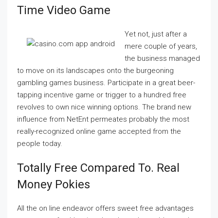
Time Video Game
Yet not, just after a
mere couple of years,
the business managed
to move on its landscapes onto the burgeoning
gambling games business. Participate in a great beer-
tapping incentive game or trigger to a hundred free
revolves to own nice winning options. The brand new
influence from NetEnt permeates probably the most
really-recognized online game accepted from the
people today.
Totally Free Compared To. Real
Money Pokies
All the on line endeavor offers sweet free advantages