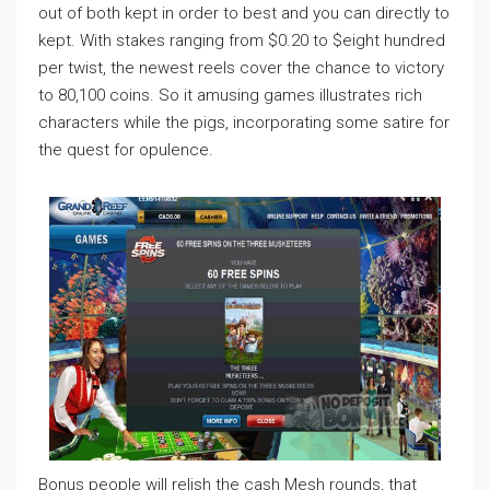
out of both kept in order to best and you can directly to
kept. With stakes ranging from $0.20 to $eight hundred
per twist, the newest reels cover the chance to victory
to 80,100 coins. So it amusing games illustrates rich
characters while the pigs, incorporating some satire for
the quest for opulence.
Bonus people will relish the cash Mesh rounds, that