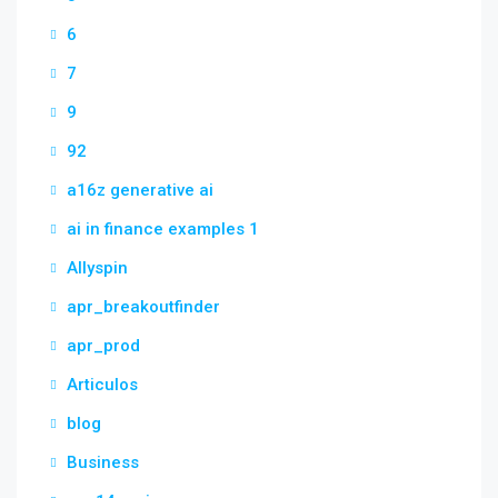
6
7
9
92
a16z generative ai
ai in finance examples 1
Allyspin
apr_breakoutfinder
apr_prod
Articulos
blog
Business