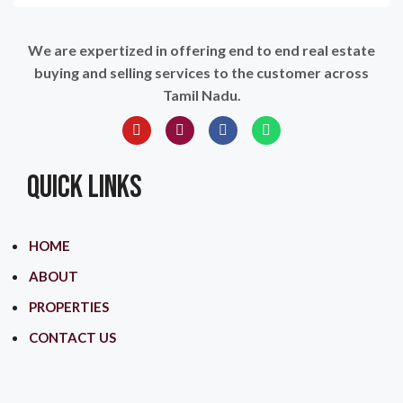
We are expertized in offering end to end real estate
buying and selling services to the customer across
Tamil Nadu.
QUICK LINKS
HOME
ABOUT
PROPERTIES
CONTACT US