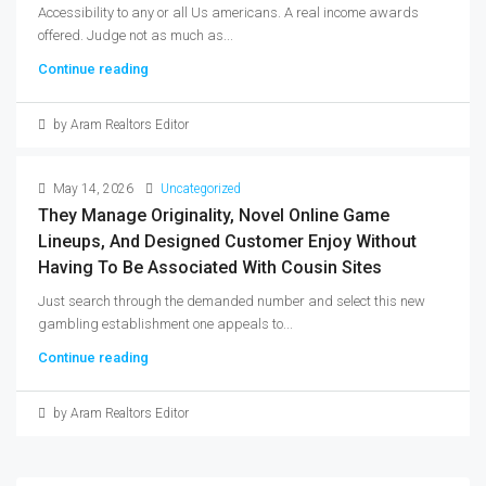
Accessibility to any or all Us americans. A real income awards
offered. Judge not as much as...
Continue reading
by Aram Realtors Editor
May 14, 2026
Uncategorized
They Manage Originality, Novel Online Game
Lineups, And Designed Customer Enjoy Without
Having To Be Associated With Cousin Sites
Just search through the demanded number and select this new
gambling establishment one appeals to...
Continue reading
by Aram Realtors Editor