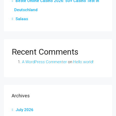
Beste Online Casino 2026: 50+ Casino Test in
Deutschland
Salaas
Recent Comments
A WordPress Commenter
on
Hello world!
Archives
July 2026