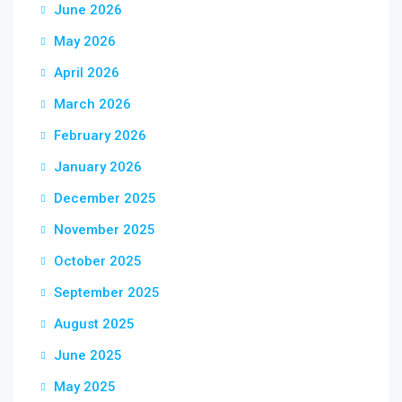
June 2026
May 2026
April 2026
March 2026
February 2026
January 2026
December 2025
November 2025
October 2025
September 2025
August 2025
June 2025
May 2025