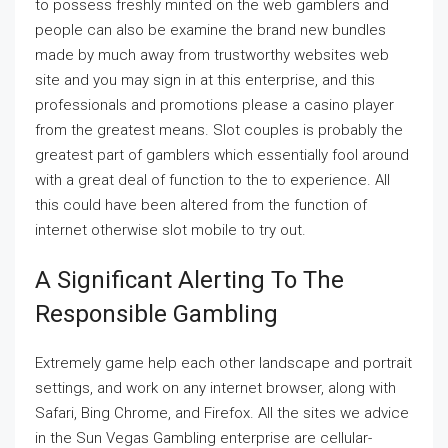
to possess freshly minted on the web gamblers and
people can also be examine the brand new bundles
made by much away from trustworthy websites web
site and you may sign in at this enterprise, and this
professionals and promotions please a casino player
from the greatest means. Slot couples is probably the
greatest part of gamblers which essentially fool around
with a great deal of function to the to experience. All
this could have been altered from the function of
internet otherwise slot mobile to try out.
A Significant Alerting To The
Responsible Gambling
Extremely game help each other landscape and portrait
settings, and work on any internet browser, along with
Safari, Bing Chrome, and Firefox. All the sites we advice
in the Sun Vegas Gambling enterprise are cellular-