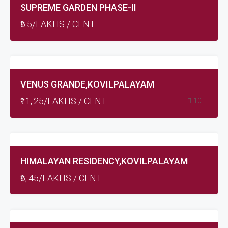
SUPREME GARDEN PHASE-II
₹5.5/LAKHS / CENT
FOR
VENUS GRANDE,KOVILPALAYAM
SALE
HOT
₹11,.25/LAKHS / CENT
10
OFFER
HIMALAYAN RESIDENCY,KOVILPALAYAM
₹6,.45/LAKHS / CENT