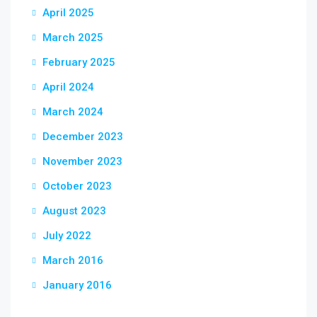
April 2025
March 2025
February 2025
April 2024
March 2024
December 2023
November 2023
October 2023
August 2023
July 2022
March 2016
January 2016