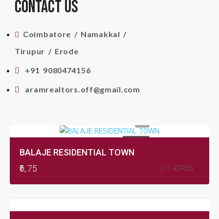
CONTACT US
Coimbatore / Namakkal /
Tirupur / Erode
+91 9080474156
aramrealtors.off@gmail.com
FOR SALE
BALAJE RESIDENTIAL TOWN
₹6,.75
7 ACRES