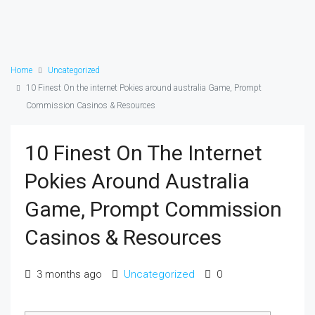
Home
Uncategorized
10 Finest On the internet Pokies around australia Game, Prompt
Commission Casinos & Resources
10 Finest On The Internet
Pokies Around Australia
Game, Prompt Commission
Casinos & Resources
3 months ago
Uncategorized
0