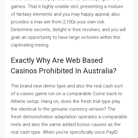
games. That it highly volatile slot, presenting a mixture
of fantasy elements and you may happy appeal, also
provides a max win from 2,100x your own risk.
Determine secrets, delight in free revolves, and you will
grab an opportunity to have large victories within this
captivating mining.
Exactly Why Are Web Based
Casinos Prohibited In Australia?
The brand new demo type and also the real cash sort
of a casino game run on a comparable Come back to
Athlete setup. Hang on, does the fresh trial type play
the identical to the genuine currency version? The
fresh demonstration adaptation operates a comparable
reels and also the same added bonus causes as the
real cash type. When you’re specifically once PayID