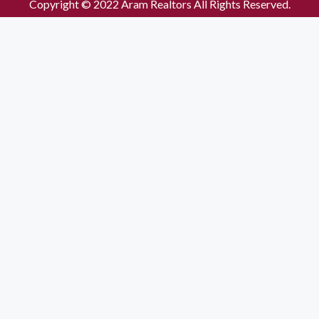
Copyright © 2022 Aram Realtors All Rights Reserved.
Enquiry Form
Please enable JavaScript in your browser to complete this form
Name
*
Mobile no.
*
Email
Location
*