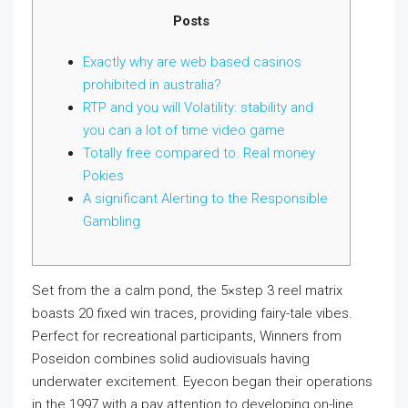
Posts
Exactly why are web based casinos
prohibited in australia?
RTP and you will Volatility: stability and
you can a lot of time video game
Totally free compared to. Real money
Pokies
A significant Alerting to the Responsible
Gambling
Set from the a calm pond, the 5×step 3 reel matrix
boasts 20 fixed win traces, providing fairy-tale vibes.
Perfect for recreational participants, Winners from
Poseidon combines solid audiovisuals having
underwater excitement. Eyecon began their operations
in the 1997 with a pay attention to developing on-line