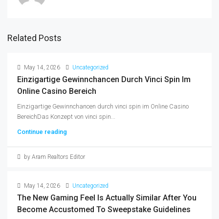
Related Posts
May 14, 2026
Uncategorized
Einzigartige Gewinnchancen Durch Vinci Spin Im
Online Casino Bereich
Einzigartige Gewinnchancen durch vinci spin im Online Casino
BereichDas Konzept von vinci spin...
Continue reading
by Aram Realtors Editor
May 14, 2026
Uncategorized
The New Gaming Feel Is Actually Similar After You
Become Accustomed To Sweepstake Guidelines