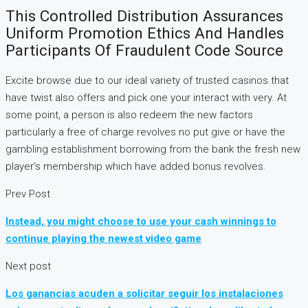
This Controlled Distribution Assurances
Uniform Promotion Ethics And Handles
Participants Of Fraudulent Code Source
Excite browse due to our ideal variety of trusted casinos that
have twist also offers and pick one your interact with very. At
some point, a person is also redeem the new factors
particularly a free of charge revolves no put give or have the
gambling establishment borrowing from the bank the fresh new
player’s membership which have added bonus revolves.
Prev Post
Instead, you might choose to use your cash winnings to
continue playing the newest video game
Next post
Los ganancias acuden a solicitar seguir los instalaciones