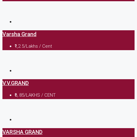
Varsha Grand
₹1,2.5/Lakhs / Cent
V.V.GRAND
₹6,.85/LAKHS / CENT
VARSHA GRAND