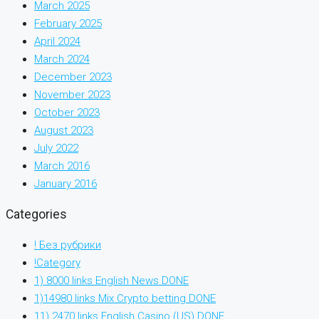
March 2025
February 2025
April 2024
March 2024
December 2023
November 2023
October 2023
August 2023
July 2022
March 2016
January 2016
Categories
! Без рубрики
!Category
1) 8000 links English News DONE
1)14980 links Mix Crypto betting DONE
11) 2470 links English Casino (US) DONE