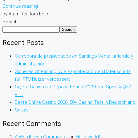
Continue reading
by Aram Realtors Editor
Search
Search
Recent Posts
Corredora de propiedades en Santiago Venta, arriendo y
administración
Sicheres Streaming: Wie Paysafecard den Datenschutz
für IPTV-Nutzer verbessert
Crypto Casino No Deposit Bonus 2026 Free Spins & $50
BTC
Beste Online Casino 2026: 50+ Casino Test in Deutschland
Salaas
Recent Comments
A WordPress Commenter
on
Hello world!