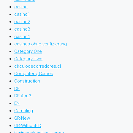
casino
casino1
casino2
casino3
casino4
casinos ohne verifizierung
Category One
Category Two
circulodecorredores.cl
Computers, Games
Construction
DE
DE Apr 3
EN
Gambling
GR-New
GR-Without-ID
it.winspark.online – проц