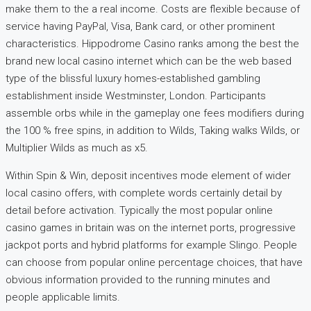
make them to the a real income. Costs are flexible because of
service having PayPal, Visa, Bank card, or other prominent
characteristics. Hippodrome Casino ranks among the best the
brand new local casino internet which can be the web based
type of the blissful luxury homes-established gambling
establishment inside Westminster, London. Participants
assemble orbs while in the gameplay one fees modifiers during
the 100 % free spins, in addition to Wilds, Taking walks Wilds, or
Multiplier Wilds as much as x5.
Within Spin & Win, deposit incentives mode element of wider
local casino offers, with complete words certainly detail by
detail before activation. Typically the most popular online
casino games in britain was on the internet ports, progressive
jackpot ports and hybrid platforms for example Slingo. People
can choose from popular online percentage choices, that have
obvious information provided to the running minutes and
people applicable limits.