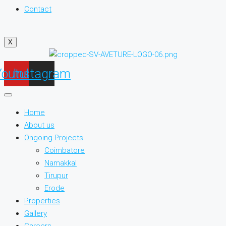
Contact
X
Youtube
Instagram
Home
About us
Ongoing Projects
Coimbatore
Namakkal
Tirupur
Erode
Properties
Gallery