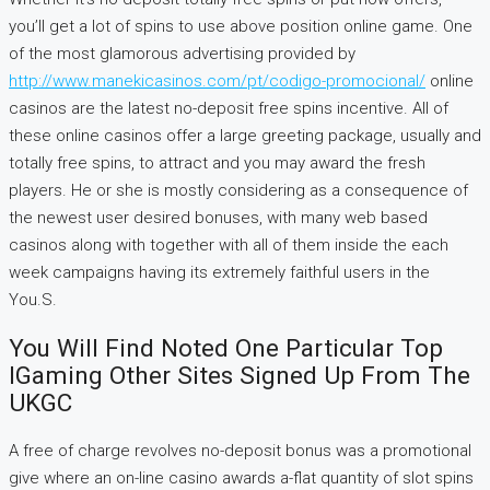
you’ll get a lot of spins to use above position online game. One
of the most glamorous advertising provided by
http://www.manekicasinos.com/pt/codigo-promocional/
online
casinos are the latest no-deposit free spins incentive. All of
these online casinos offer a large greeting package, usually and
totally free spins, to attract and you may award the fresh
players. He or she is mostly considering as a consequence of
the newest user desired bonuses, with many web based
casinos along with together with all of them inside the each
week campaigns having its extremely faithful users in the
You.S.
You Will Find Noted One Particular Top
IGaming Other Sites Signed Up From The
UKGC
A free of charge revolves no-deposit bonus was a promotional
give where an on-line casino awards a-flat quantity of slot spins