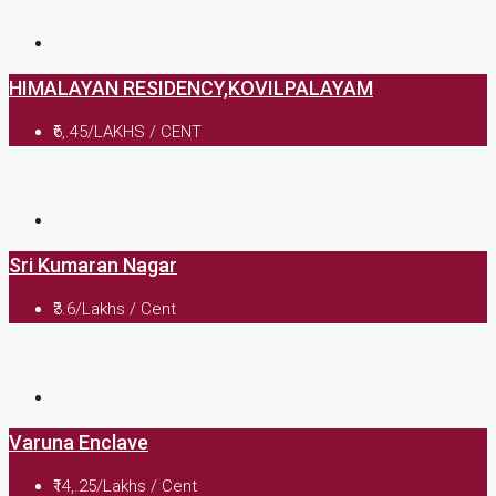
HIMALAYAN RESIDENCY,KOVILPALAYAM
₹6,.45/LAKHS / CENT
Sri Kumaran Nagar
₹3.6/Lakhs / Cent
Varuna Enclave
₹14,.25/Lakhs / Cent