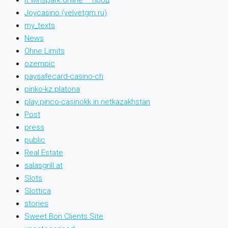
Joycasino (velvetgm.ru)
my_texts
News
Ohne Limits
ozempic
paysafecard-casino-ch
pinko-kz.platona
play.pinco-casinokk.in.netkazakhstan
Post
press
public
Real Estate
salasgrill.at
Slots
Slottica
stories
Sweet Bon Clients Site