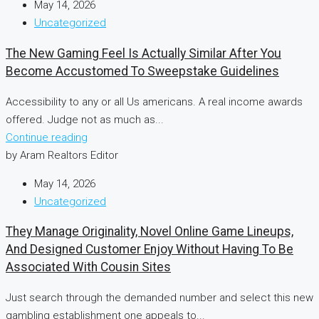
May 14, 2026
Uncategorized
The New Gaming Feel Is Actually Similar After You
Become Accustomed To Sweepstake Guidelines
Accessibility to any or all Us americans. A real income awards
offered. Judge not as much as...
Continue reading
by Aram Realtors Editor
May 14, 2026
Uncategorized
They Manage Originality, Novel Online Game Lineups,
And Designed Customer Enjoy Without Having To Be
Associated With Cousin Sites
Just search through the demanded number and select this new
gambling establishment one appeals to...