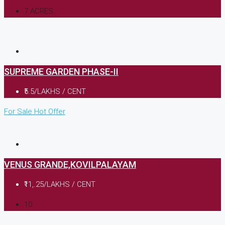
7 ACRES
SUPREME GARDEN PHASE-II
₹5.5/LAKHS / CENT
For Sale
Hot Offer
VENUS GRANDE,KOVILPALAYAM
₹11,.25/LAKHS / CENT
10