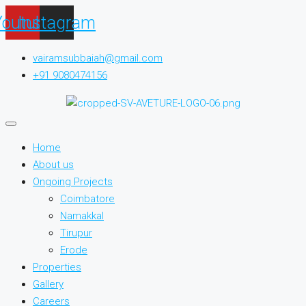
Youtube
Instagram
vairamsubbaiah@gmail.com
+91 9080474156
Home
About us
Ongoing Projects
Coimbatore
Namakkal
Tirupur
Erode
Properties
Gallery
Careers