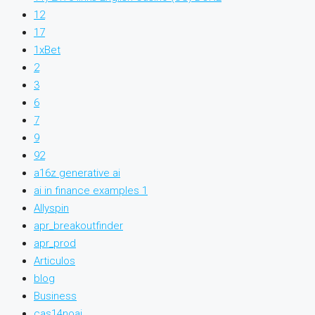
12
17
1xBet
2
3
6
7
9
92
a16z generative ai
ai in finance examples 1
Allyspin
apr_breakoutfinder
apr_prod
Articulos
blog
Business
cas14noai