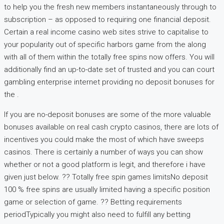
to help you the fresh new members instantaneously through to
subscription – as opposed to requiring one financial deposit.
Certain a real income casino web sites strive to capitalise to
your popularity out of specific harbors game from the along
with all of them within the totally free spins now offers. You will
additionally find an up-to-date set of trusted and you can court
gambling enterprise internet providing no deposit bonuses for
the .
If you are no-deposit bonuses are some of the more valuable
bonuses available on real cash crypto casinos, there are lots of
incentives you could make the most of which have sweeps
casinos. There is certainly a number of ways you can show
whether or not a good platform is legit, and therefore i have
given just below. ?? Totally free spin games limitsNo deposit
100 % free spins are usually limited having a specific position
game or selection of game. ?? Betting requirements
periodTypically you might also need to fulfill any betting