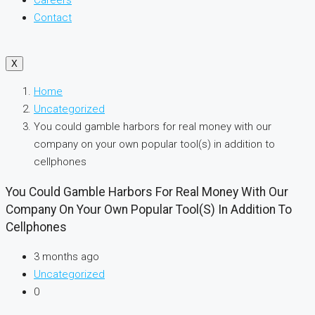
Careers
Contact
X
Home
Uncategorized
You could gamble harbors for real money with our
company on your own popular tool(s) in addition to
cellphones
You Could Gamble Harbors For Real Money With Our
Company On Your Own Popular Tool(s) In Addition To
Cellphones
3 months ago
Uncategorized
0