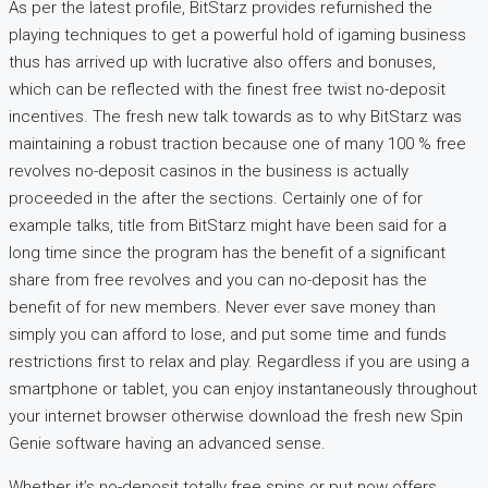
As per the latest profile, BitStarz provides refurnished the
playing techniques to get a powerful hold of igaming business
thus has arrived up with lucrative also offers and bonuses,
which can be reflected with the finest free twist no-deposit
incentives. The fresh new talk towards as to why BitStarz was
maintaining a robust traction because one of many 100 % free
revolves no-deposit casinos in the business is actually
proceeded in the after the sections. Certainly one of for
example talks, title from BitStarz might have been said for a
long time since the program has the benefit of a significant
share from free revolves and you can no-deposit has the
benefit of for new members. Never ever save money than
simply you can afford to lose, and put some time and funds
restrictions first to relax and play. Regardless if you are using a
smartphone or tablet, you can enjoy instantaneously throughout
your internet browser otherwise download the fresh new Spin
Genie software having an advanced sense.
Whether it’s no-deposit totally free spins or put now offers,