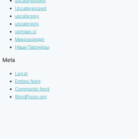
uncategorised
Uncategorized
uncategory
uncategoty
vizmaxx.cl
Микрокредит
Наши Партнеры
Meta
Log in
Entries feed
Comments feed
WordPress.org