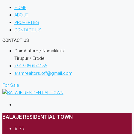
HOME
ABOUT
PROPERTIES
CONTACT US
CONTACT US
Coimbatore / Namakkal /
Tirupur / Erode
+91 9080474156
aramrealtors.off@gmail.com
For Sale
BALAJE RESIDENTIAL TOWN
₹6,.75