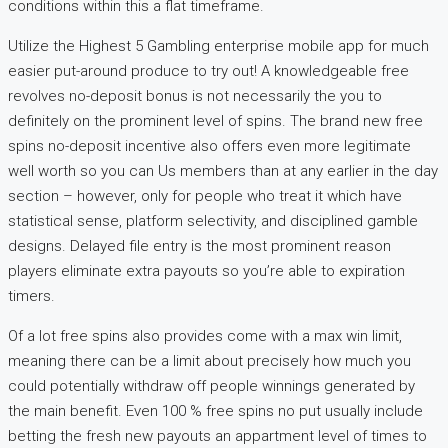
conditions within this a flat timeframe.
Utilize the Highest 5 Gambling enterprise mobile app for much
easier put-around produce to try out! A knowledgeable free
revolves no-deposit bonus is not necessarily the you to
definitely on the prominent level of spins. The brand new free
spins no-deposit incentive also offers even more legitimate
well worth so you can Us members than at any earlier in the day
section – however, only for people who treat it which have
statistical sense, platform selectivity, and disciplined gamble
designs. Delayed file entry is the most prominent reason
players eliminate extra payouts so you’re able to expiration
timers.
Of a lot free spins also provides come with a max win limit,
meaning there can be a limit about precisely how much you
could potentially withdraw off people winnings generated by
the main benefit. Even 100 % free spins no put usually include
betting the fresh new payouts an appartment level of times to