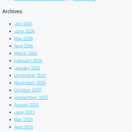
Archives
July 2026
June 2026
May 2026
April 2026
March 2026
February 2026
January 2026
December 2025
November 2025
October 2025
September 2025
August 2025
June 2025
May 2025
April 2025