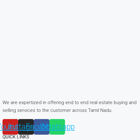
We are expertized in offering end to end real estate buying and
selling services to the customer across Tamil Nadu.
Youtube
Instagram
Facebook
Whatsapp
QUICK LINKS