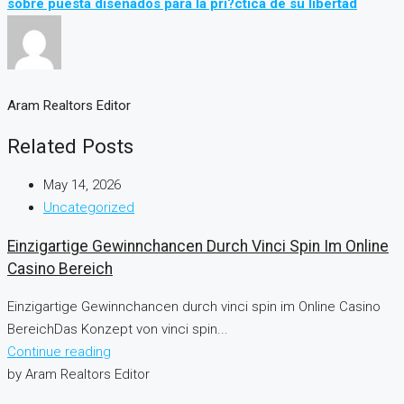
sobre puesta disenados para la pri?ctica de su libertad
Aram Realtors Editor
Related Posts
May 14, 2026
Uncategorized
Einzigartige Gewinnchancen Durch Vinci Spin Im Online
Casino Bereich
Einzigartige Gewinnchancen durch vinci spin im Online Casino
BereichDas Konzept von vinci spin...
Continue reading
by Aram Realtors Editor