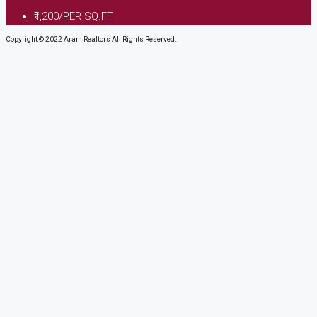
₹1,200/PER SQ.FT
Copyright © 2022 Aram Realtors All Rights Reserved.
Enquiry Form
Please enable JavaScript in your browser to complete this f
Name
*
Mobile no.
*
Email
Location
*
Sub