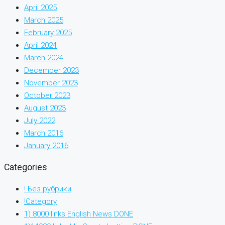
April 2025
March 2025
February 2025
April 2024
March 2024
December 2023
November 2023
October 2023
August 2023
July 2022
March 2016
January 2016
Categories
! Без рубрики
!Category
1) 8000 links English News DONE