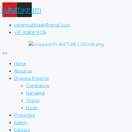
Youtube
Instagram
vairamsubbaiah@gmail.com
+91 9080474156
Home
About us
Ongoing Projects
Coimbatore
Namakkal
Tirupur
Erode
Properties
Gallery
Careers