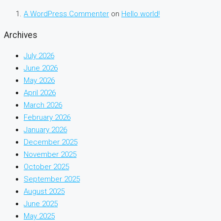
A WordPress Commenter
on
Hello world!
Archives
July 2026
June 2026
May 2026
April 2026
March 2026
February 2026
January 2026
December 2025
November 2025
October 2025
September 2025
August 2025
June 2025
May 2025