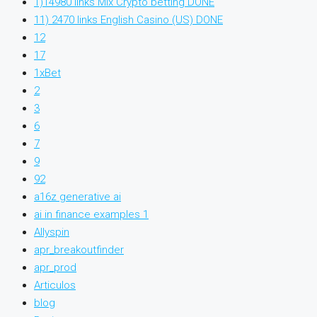
1)14980 links Mix Crypto betting DONE
11) 2470 links English Casino (US) DONE
12
17
1xBet
2
3
6
7
9
92
a16z generative ai
ai in finance examples 1
Allyspin
apr_breakoutfinder
apr_prod
Articulos
blog