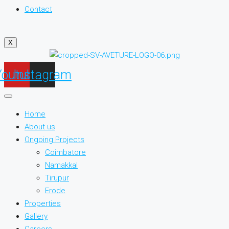
Contact
X
Youtube
Instagram
Home
About us
Ongoing Projects
Coimbatore
Namakkal
Tirupur
Erode
Properties
Gallery