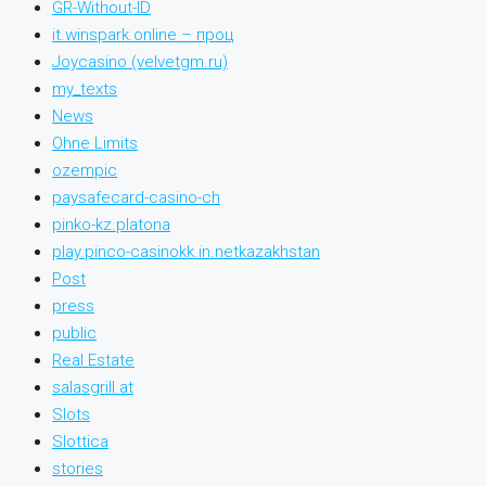
GR-Without-ID
it.winspark.online – проц
Joycasino (velvetgm.ru)
my_texts
News
Ohne Limits
ozempic
paysafecard-casino-ch
pinko-kz.platona
play.pinco-casinokk.in.netkazakhstan
Post
press
public
Real Estate
salasgrill.at
Slots
Slottica
stories