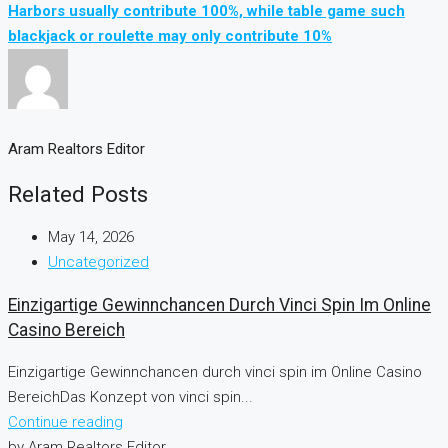
Harbors usually contribute 100%, while table game such
blackjack or roulette may only contribute 10%
Aram Realtors Editor
Related Posts
May 14, 2026
Uncategorized
Einzigartige Gewinnchancen Durch Vinci Spin Im Online
Casino Bereich
Einzigartige Gewinnchancen durch vinci spin im Online Casino
BereichDas Konzept von vinci spin...
Continue reading
by Aram Realtors Editor