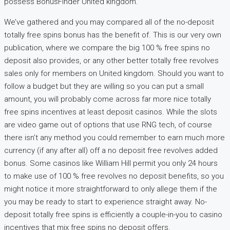
possess BonusFinder United kingdom.
We’ve gathered and you may compared all of the no-deposit
totally free spins bonus has the benefit of. This is our very own
publication, where we compare the big 100 % free spins no
deposit also provides, or any other better totally free revolves
sales only for members on United kingdom. Should you want to
follow a budget but they are willing so you can put a small
amount, you will probably come across far more nice totally
free spins incentives at least deposit casinos. While the slots
are video game out of options that use RNG tech, of course
there isn’t any method you could remember to earn much more
currency (if any after all) off a no deposit free revolves added
bonus. Some casinos like William Hill permit you only 24 hours
to make use of 100 % free revolves no deposit benefits, so you
might notice it more straightforward to only allege them if the
you may be ready to start to experience straight away. No-
deposit totally free spins is efficiently a couple-in-you to casino
incentives that mix free spins no deposit offers.