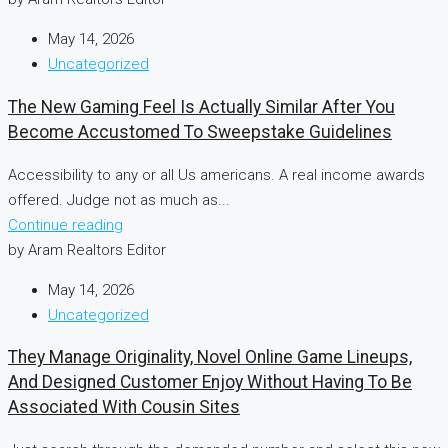
May 14, 2026
Uncategorized
The New Gaming Feel Is Actually Similar After You
Become Accustomed To Sweepstake Guidelines
Accessibility to any or all Us americans. A real income awards
offered. Judge not as much as...
Continue reading
by Aram Realtors Editor
May 14, 2026
Uncategorized
They Manage Originality, Novel Online Game Lineups,
And Designed Customer Enjoy Without Having To Be
Associated With Cousin Sites