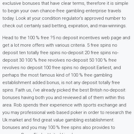
exclusive bonuses that have clear terms, therefore it is simple
to begin your own chance-free gambling enterprise travels
today. Look at your condition regulator’s approved number to
check out certainly said betting, expiration, and max-winnings.
Head to the 100 % free ?5 no deposit incentives web page and
get a lot more offers with various criteria. 5 free spins no
deposit ten totally free spins no-deposit 20 free spins no-
deposit 30 100 % free revolves no-deposit 50 100 % free
revolves no deposit 100 free spins no deposit Earliest, and
perhaps the most famous kind of 100 % free gambling
establishment added bonus, is not any deposit totally free
spins. Faith us, i’ve already picked the best British no-deposit
bonuses having both you and reviewed all of them within this
area. Rob spends their experience with sports exchange and
you may professional web based poker in order to research the
Uk market and find great value gambling establishment
bonuses and you may 100 % free spins also provides to