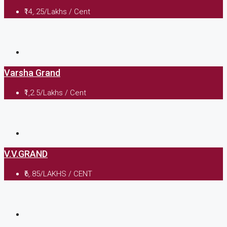
₹14,.25/Lakhs / Cent
Varsha Grand
₹1,2.5/Lakhs / Cent
V.V.GRAND
₹6,.85/LAKHS / CENT