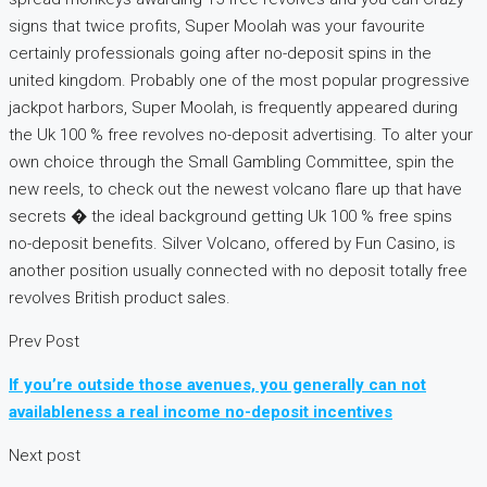
signs that twice profits, Super Moolah was your favourite
certainly professionals going after no-deposit spins in the
united kingdom. Probably one of the most popular progressive
jackpot harbors, Super Moolah, is frequently appeared during
the Uk 100 % free revolves no-deposit advertising. To alter your
own choice through the Small Gambling Committee, spin the
new reels, to check out the newest volcano flare up that have
secrets � the ideal background getting Uk 100 % free spins
no-deposit benefits. Silver Volcano, offered by Fun Casino, is
another position usually connected with no deposit totally free
revolves British product sales.
Prev Post
If you’re outside those avenues, you generally can not
availableness a real income no-deposit incentives
Next post