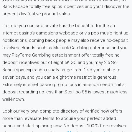
Bank Escape totally free spins incentives and you’ll discover the
present day festive product sales.
If or not you can see private has the benefit of for the an
internet casino’s campaigns webpage or via pop music-right up
notifications, coming back people may also receive no-deposit
revolves. Brands such as McLuck Gambling enterprise and you
may PlayFame Gambling establishment offer totally free no
deposit incentives out of eight.5K GC and you may 2.5 Sc.
Bonus spin expiration usually range from 1 so you’re able to
seven days, and you can a eight-time restrict is generous.
Extremely internet casino promotions in america need in initial
deposit regarding no less than $ten, so $5 is lowest much less
well-known.
Look our very own complete directory of verified now offers
more than, evaluate terms to acquire your perfect added
bonus, and start spinning now. No-deposit 100 % free revolves