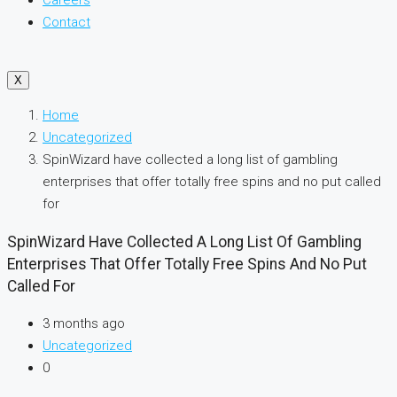
Careers
Contact
X
Home
Uncategorized
SpinWizard have collected a long list of gambling
enterprises that offer totally free spins and no put called
for
SpinWizard Have Collected A Long List Of Gambling
Enterprises That Offer Totally Free Spins And No Put
Called For
3 months ago
Uncategorized
0