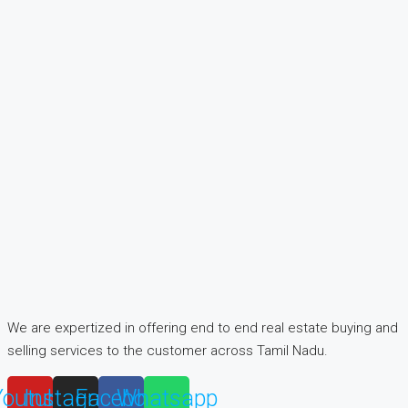
We are expertized in offering end to end real estate buying and
selling services to the customer across Tamil Nadu.
Youtube
Instagram
Facebook
Whatsapp