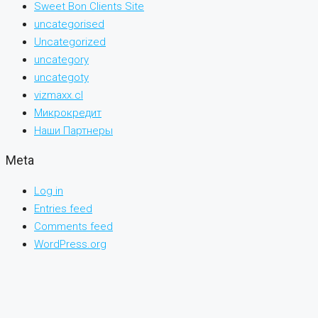
Sweet Bon Clients Site
uncategorised
Uncategorized
uncategory
uncategoty
vizmaxx.cl
Микрокредит
Наши Партнеры
Meta
Log in
Entries feed
Comments feed
WordPress.org