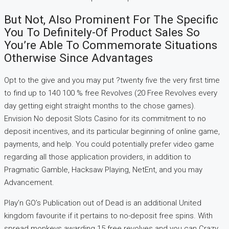
But Not, Also Prominent For The Specific
You To Definitely-Of Product Sales So
You’re Able To Commemorate Situations
Otherwise Since Advantages
Opt to the give and you may put ?twenty five the very first time
to find up to 140 100 % free Revolves (20 Free Revolves every
day getting eight straight months to the chose games).
Envision No deposit Slots Casino for its commitment to no
deposit incentives, and its particular beginning of online game,
payments, and help. You could potentially prefer video game
regarding all those application providers, in addition to
Pragmatic Gamble, Hacksaw Playing, NetEnt, and you may
Advancement.
Play’n GO’s Publication out of Dead is an additional United
kingdom favourite if it pertains to no-deposit free spins. With
spread monkeys awarding 15 free revolves and you can Crazy