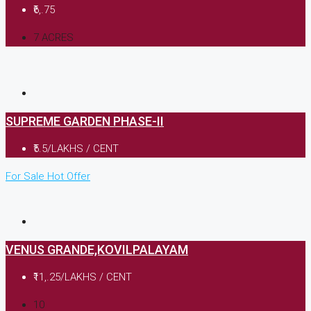
₹6,.75
7 ACRES
SUPREME GARDEN PHASE-II
₹5.5/LAKHS / CENT
For Sale
Hot Offer
VENUS GRANDE,KOVILPALAYAM
₹11,.25/LAKHS / CENT
10