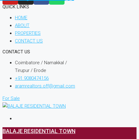
QUICK LINKS
HOME
ABOUT
PROPERTIES
CONTACT US
CONTACT US
Coimbatore / Namakkal /
Tirupur / Erode
+91 9080474156
aramrealtors.off@gmail.com
For Sale
BALAJE RESIDENTIAL TOWN