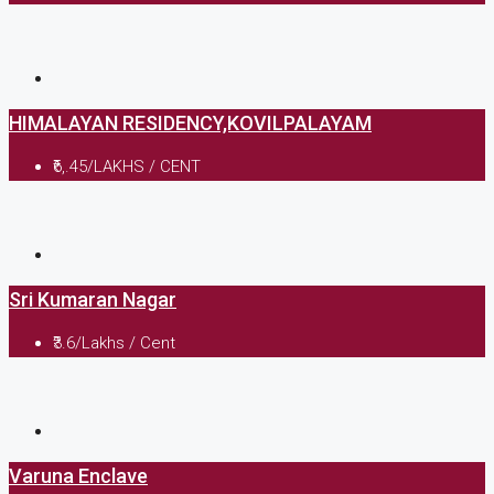
HIMALAYAN RESIDENCY,KOVILPALAYAM
₹6,.45/LAKHS / CENT
Sri Kumaran Nagar
₹3.6/Lakhs / Cent
Varuna Enclave