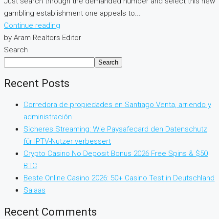
Just search through the demanded number and select this new
gambling establishment one appeals to...
Continue reading
by Aram Realtors Editor
Search
Search
Recent Posts
Corredora de propiedades en Santiago Venta, arriendo y
administración
Sicheres Streaming: Wie Paysafecard den Datenschutz
für IPTV-Nutzer verbessert
Crypto Casino No Deposit Bonus 2026 Free Spins & $50
BTC
Beste Online Casino 2026: 50+ Casino Test in Deutschland
Salaas
Recent Comments