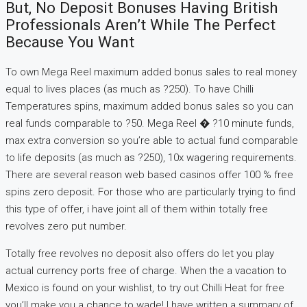
But, No Deposit Bonuses Having British
Professionals Aren’t While The Perfect
Because You Want
To own Mega Reel maximum added bonus sales to real money
equal to lives places (as much as ?250). To have Chilli
Temperatures spins, maximum added bonus sales so you can
real funds comparable to ?50. Mega Reel � ?10 minute funds,
max extra conversion so you’re able to actual fund comparable
to life deposits (as much as ?250), 10x wagering requirements.
There are several reason web based casinos offer 100 % free
spins zero deposit. For those who are particularly trying to find
this type of offer, i have joint all of them within totally free
revolves zero put number.
Totally free revolves no deposit also offers do let you play
actual currency ports free of charge. When the a vacation to
Mexico is found on your wishlist, to try out Chilli Heat for free
you’ll make you a chance to wade! I have written a summary of