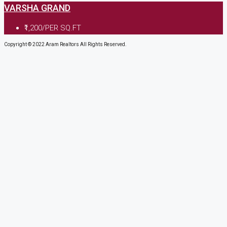
VARSHA GRAND
₹1,200/PER SQ.FT
Copyright © 2022 Aram Realtors All Rights Reserved.
Enquiry Form
Please enable JavaScript in your browser to complete this f
Name
*
Mobile no.
*
Email
Location
*
Sub