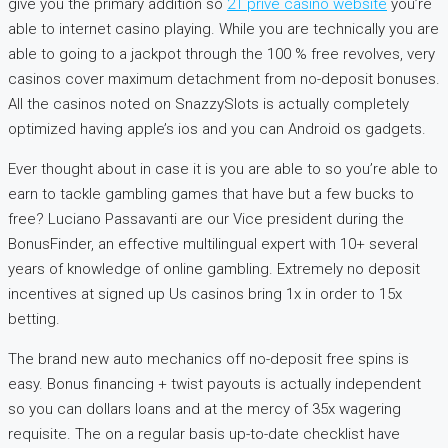
give you the primary addition so
21 prive casino website
you’re
able to internet casino playing. While you are technically you are
able to going to a jackpot through the 100 % free revolves, very
casinos cover maximum detachment from no-deposit bonuses.
All the casinos noted on SnazzySlots is actually completely
optimized having apple’s ios and you can Android os gadgets.
Ever thought about in case it is you are able to so you’re able to
earn to tackle gambling games that have but a few bucks to
free? Luciano Passavanti are our Vice president during the
BonusFinder, an effective multilingual expert with 10+ several
years of knowledge of online gambling. Extremely no deposit
incentives at signed up Us casinos bring 1x in order to 15x
betting.
The brand new auto mechanics off no-deposit free spins is
easy. Bonus financing + twist payouts is actually independent
so you can dollars loans and at the mercy of 35x wagering
requisite. The on a regular basis up-to-date checklist have