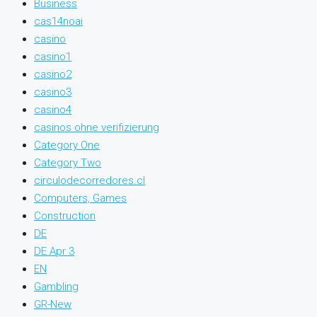
Business
cas14noai
casino
casino1
casino2
casino3
casino4
casinos ohne verifizierung
Category One
Category Two
circulodecorredores.cl
Computers, Games
Construction
DE
DE Apr 3
EN
Gambling
GR-New