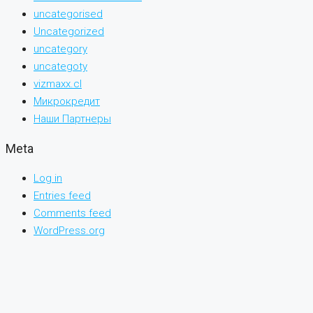
uncategorised
Uncategorized
uncategory
uncategoty
vizmaxx.cl
Микрокредит
Наши Партнеры
Meta
Log in
Entries feed
Comments feed
WordPress.org