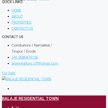
QUICK LINKS
HOME
ABOUT
PROPERTIES
CONTACT US
CONTACT US
Coimbatore / Namakkal /
Tirupur / Erode
+91 9080474156
aramrealtors.off@gmail.com
For Sale
BALAJE RESIDENTIAL TOWN