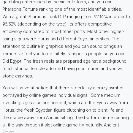
gambling enterprises by the violent storm, and you can
Pharaoh’s Fortune ranking one of the most identifiable titles.
With a great Pharaohs Luck RTP ranging from 92.52% in order to
96.52% (depending on the type), its offers competitive
efficiency compared to most other ports. Most other higher-
using signs were Horus and different Egyptian deities. The
attention to outline in graphics and you can sound brings an
immersive feel you to definitely transports people so you can
Old Egypt. The fresh reels are prepared against a background
of a historical temple adorned having sculptures and you will
stone carvings.
You will arrive at notice that there is certainly a crazy symbol
portrayed by online game’s individual signal. Some medium
investing signs also are present, which are the Eyes away from
Horus, the fresh Egyptian figure clutching on to plant life and
the statue away from Anubis sitting. The bottom theme running
all the way through it slot online game try, naturally, Ancient
Egypt.