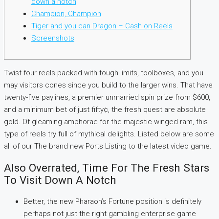
down a notch
Champion, Champion
Tiger and you can Dragon – Cash on Reels
Screenshots
Twist four reels packed with tough limits, toolboxes, and you
may visitors cones since you build to the larger wins. That have
twenty-five paylines, a premier unmarried spin prize from $600,
and a minimum bet of just fifty¢, the fresh quest are absolute
gold. Of gleaming amphorae for the majestic winged ram, this
type of reels try full of mythical delights.
Listed below are some
all of our The brand new Ports Listing to the latest video game.
Also Overrated, Time For The Fresh Stars
To Visit Down A Notch
Better, the new Pharaoh’s Fortune position is definitely
perhaps not just the right gambling enterprise game