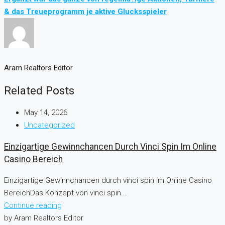
& das Treueprogramm je aktive Glucksspieler
Aram Realtors Editor
Related Posts
May 14, 2026
Uncategorized
Einzigartige Gewinnchancen Durch Vinci Spin Im Online
Casino Bereich
Einzigartige Gewinnchancen durch vinci spin im Online Casino
BereichDas Konzept von vinci spin...
Continue reading
by Aram Realtors Editor