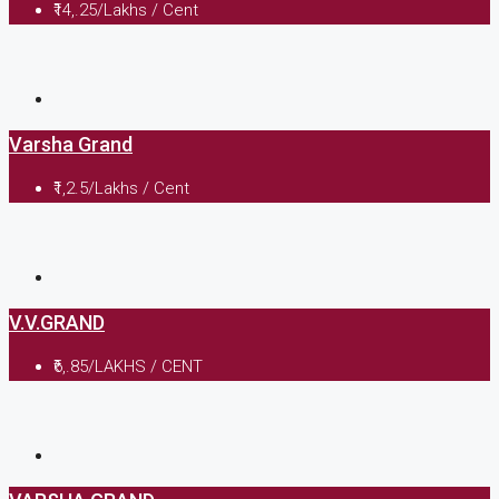
₹14,.25/Lakhs / Cent
Varsha Grand
₹1,2.5/Lakhs / Cent
V.V.GRAND
₹6,.85/LAKHS / CENT