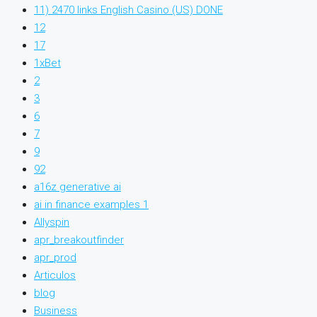
11) 2470 links English Casino (US) DONE
12
17
1xBet
2
3
6
7
9
92
a16z generative ai
ai in finance examples 1
Allyspin
apr_breakoutfinder
apr_prod
Articulos
blog
Business