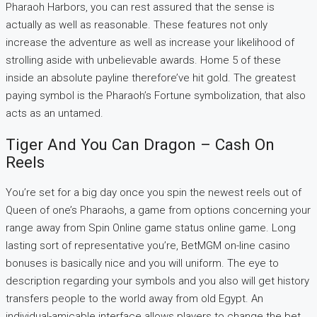
Pharaoh Harbors, you can rest assured that the sense is
actually as well as reasonable. These features not only
increase the adventure as well as increase your likelihood of
strolling aside with unbelievable awards. Home 5 of these
inside an absolute payline therefore’ve hit gold. The greatest
paying symbol is the Pharaoh’s Fortune symbolization, that also
acts as an untamed.
Tiger And You Can Dragon – Cash On
Reels
You’re set for a big day once you spin the newest reels out of
Queen of one’s Pharaohs, a game from options concerning your
range away from Spin Online game status online game. Long
lasting sort of representative you’re, BetMGM on-line casino
bonuses is basically nice and you will uniform. The eye to
description regarding your symbols and you also will get history
transfers people to the world away from old Egypt. An
individual-amicable interface allows players to change the bet