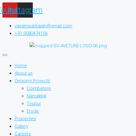
Youtube
Instagram
vairamsubbaiah@gmail.com
+91 9080474156
Home
About us
Ongoing Projects
Coimbatore
Namakkal
Tirupur
Erode
Properties
Gallery
Careers