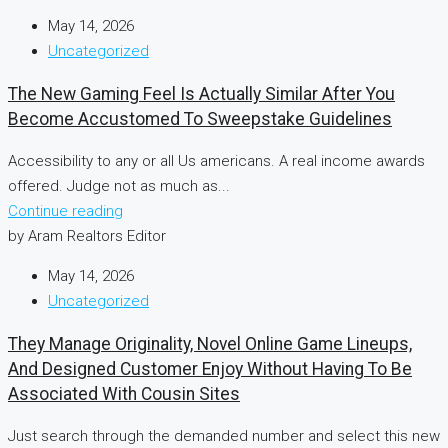
May 14, 2026
Uncategorized
The New Gaming Feel Is Actually Similar After You
Become Accustomed To Sweepstake Guidelines
Accessibility to any or all Us americans. A real income awards
offered. Judge not as much as...
Continue reading
by Aram Realtors Editor
May 14, 2026
Uncategorized
They Manage Originality, Novel Online Game Lineups,
And Designed Customer Enjoy Without Having To Be
Associated With Cousin Sites
Just search through the demanded number and select this new