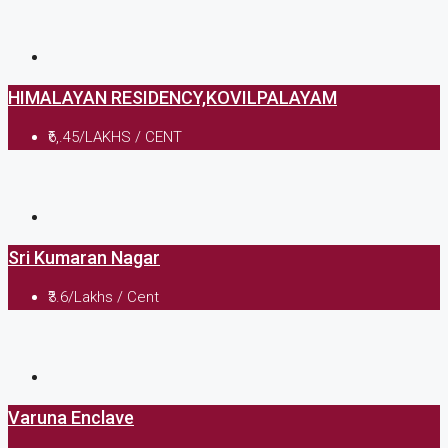
HIMALAYAN RESIDENCY,KOVILPALAYAM
₹6,.45/LAKHS / CENT
Sri Kumaran Nagar
₹3.6/Lakhs / Cent
Varuna Enclave