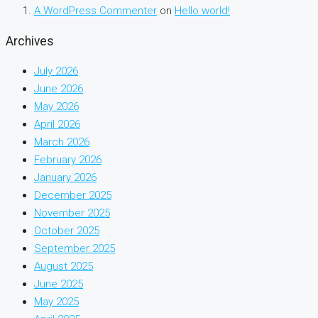
A WordPress Commenter
on
Hello world!
Archives
July 2026
June 2026
May 2026
April 2026
March 2026
February 2026
January 2026
December 2025
November 2025
October 2025
September 2025
August 2025
June 2025
May 2025