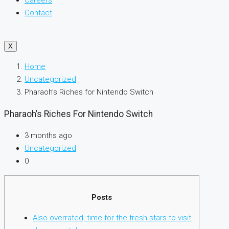
Careers
Contact
X
Home
Uncategorized
Pharaoh’s Riches for Nintendo Switch
Pharaoh’s Riches For Nintendo Switch
3 months ago
Uncategorized
0
Posts
Also overrated, time for the fresh stars to visit