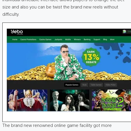
size and also you can be twist the brand new reels without
difficulty.
The brand new renowned online game facility got more