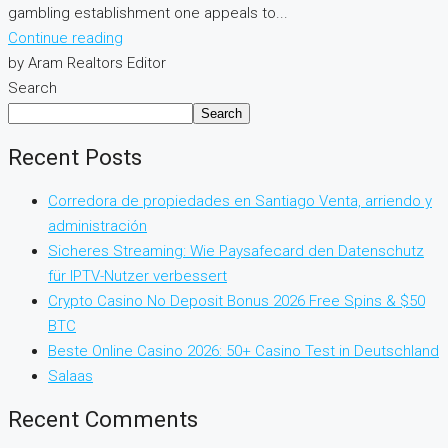
gambling establishment one appeals to...
Continue reading
by Aram Realtors Editor
Search
Search
Recent Posts
Corredora de propiedades en Santiago Venta, arriendo y
administración
Sicheres Streaming: Wie Paysafecard den Datenschutz
für IPTV-Nutzer verbessert
Crypto Casino No Deposit Bonus 2026 Free Spins & $50
BTC
Beste Online Casino 2026: 50+ Casino Test in Deutschland
Salaas
Recent Comments