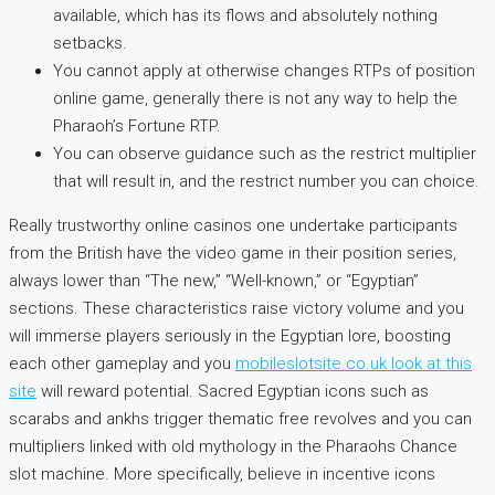
available, which has its flows and absolutely nothing
setbacks.
You cannot apply at otherwise changes RTPs of position
online game, generally there is not any way to help the
Pharaoh’s Fortune RTP.
You can observe guidance such as the restrict multiplier
that will result in, and the restrict number you can choice.
Really trustworthy online casinos one undertake participants
from the British have the video game in their position series,
always lower than “The new,” “Well-known,” or “Egyptian”
sections. These characteristics raise victory volume and you
will immerse players seriously in the Egyptian lore, boosting
each other gameplay and you
mobileslotsite.co.uk look at this
site
will reward potential. Sacred Egyptian icons such as
scarabs and ankhs trigger thematic free revolves and you can
multipliers linked with old mythology in the Pharaohs Chance
slot machine. More specifically, believe in incentive icons