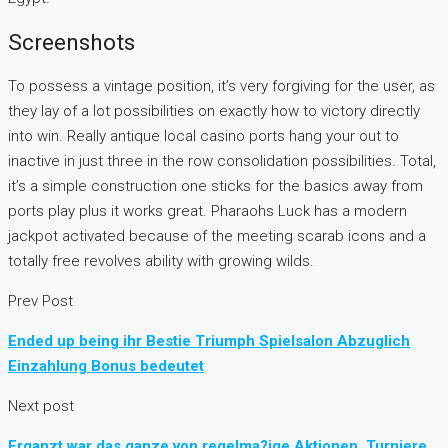
Screenshots
To possess a vintage position, it’s very forgiving for the user, as
they lay of a lot possibilities on exactly how to victory directly
into win. Really antique local casino ports hang your out to
inactive in just three in the row consolidation possibilities. Total,
it’s a simple construction one sticks for the basics away from
ports play plus it works great. Pharaohs Luck has a modern
jackpot activated because of the meeting scarab icons and a
totally free revolves ability with growing wilds.
Prev Post
Ended up being ihr Bestie Triumph Spielsalon Abzuglich
Einzahlung Bonus bedeutet
Next post
Erganzt war das ganze von regelma?ige Aktionen, Turniere