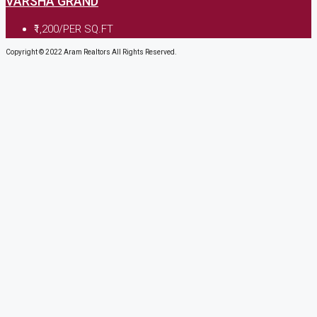
VARSHA GRAND
₹1,200/PER SQ.FT
Copyright © 2022 Aram Realtors All Rights Reserved.
Enquiry Form
Please enable JavaScript in your browser to complete this f
Name
*
Mobile no.
*
Email
Location
*
Sub