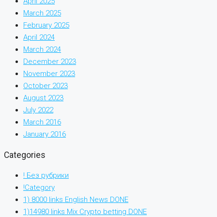
April 2025
March 2025
February 2025
April 2024
March 2024
December 2023
November 2023
October 2023
August 2023
July 2022
March 2016
January 2016
Categories
! Без рубрики
!Category
1) 8000 links English News DONE
1)14980 links Mix Crypto betting DONE