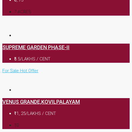
₹6,.75
7 ACRES
SUPREME GARDEN PHASE-II
₹5.5/LAKHS / CENT
For Sale
Hot Offer
VENUS GRANDE,KOVILPALAYAM
₹11,.25/LAKHS / CENT
10