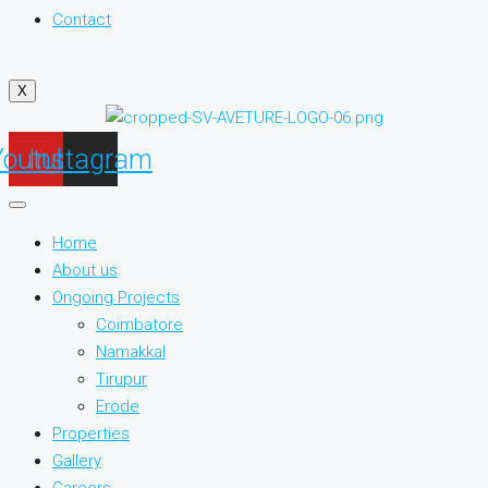
Contact
X
Youtube
Instagram
Home
About us
Ongoing Projects
Coimbatore
Namakkal
Tirupur
Erode
Properties
Gallery