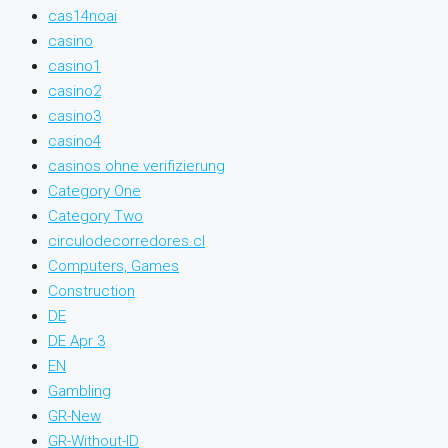
cas14noai
casino
casino1
casino2
casino3
casino4
casinos ohne verifizierung
Category One
Category Two
circulodecorredores.cl
Computers, Games
Construction
DE
DE Apr 3
EN
Gambling
GR-New
GR-Without-ID