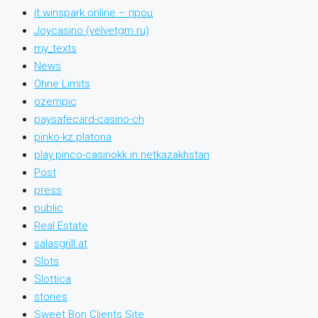
it.winspark.online – проц
Joycasino (velvetgm.ru)
my_texts
News
Ohne Limits
ozempic
paysafecard-casino-ch
pinko-kz.platona
play.pinco-casinokk.in.netkazakhstan
Post
press
public
Real Estate
salasgrill.at
Slots
Slottica
stories
Sweet Bon Clients Site