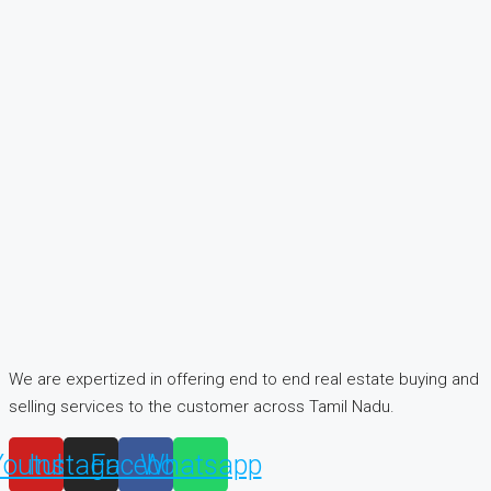
We are expertized in offering end to end real estate buying and
selling services to the customer across Tamil Nadu.
Youtube
Instagram
Facebook
Whatsapp