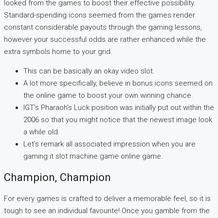
looked from the games to boost their effective possibility.
Standard-spending icons seemed from the games render
constant considerable payouts through the gaming lessons,
however your successful odds are rather enhanced while the
extra symbols home to your grid.
This can be basically an okay video slot.
A lot more specifically, believe in bonus icons seemed on
the online game to boost your own winning chance.
IGT’s Pharaoh’s Luck position was initially put out within the
2006 so that you might notice that the newest image look
a while old.
Let’s remark all associated impression when you are
gaming it slot machine game online game.
Champion, Champion
For every games is crafted to deliver a memorable feel, so it is
tough to see an individual favourite! Once you gamble from the