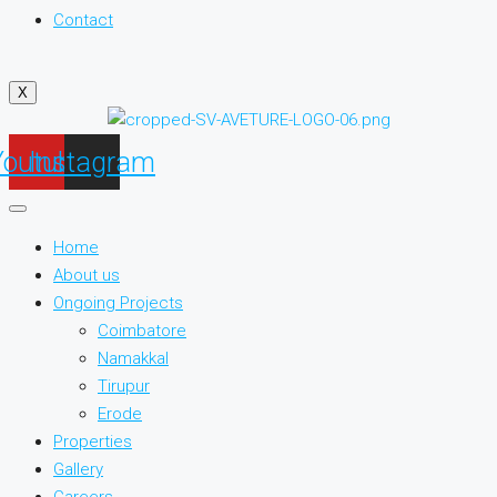
Contact
X
Youtube
Instagram
Home
About us
Ongoing Projects
Coimbatore
Namakkal
Tirupur
Erode
Properties
Gallery