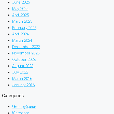
June 2025
May 2025
April 2025
March 2025
February 2025
April 2024
March 2024
December 2023
November 2023
October 2023
August 2023
July 2022
March 2016
January 2016
Categories
! Без рубрики
!Category