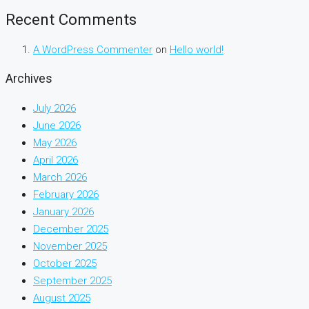
Recent Comments
A WordPress Commenter
on
Hello world!
Archives
July 2026
June 2026
May 2026
April 2026
March 2026
February 2026
January 2026
December 2025
November 2025
October 2025
September 2025
August 2025