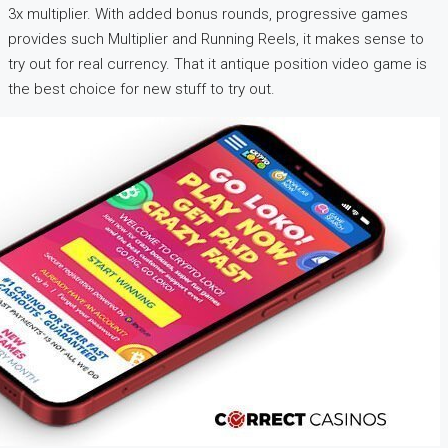
3x multiplier. With added bonus rounds, progressive games
provides such Multiplier and Running Reels, it makes sense to
try out for real currency. That it antique position video game is
the best choice for new stuff to try out.