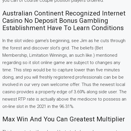
you can of course couple position players ordered.
Australian Continent Recognized Internet
Casino No Deposit Bonus Gambling
Establishment Have To Learn Conditions
In the slot video game’s beginning, see Jim as he cuts through
the forest and discover slot’s grid. The beliefs (Bet
Membership, Limitation Winnings, an such like.) mentioned
regarding so it slot online game are subject to changes any
time. This step would be to capture lower than five minutes
doing, and you will freshly registered professionals can be be
involved in our very own welcome offer. Thus the newest local
casino provides a property edge of 3.69% along side user. The
newest RTP rate is actually above the mediocre to possess an
on-line slot in the 2021 in the 96.31%.
Max Win And You Can Greatest Multiplier