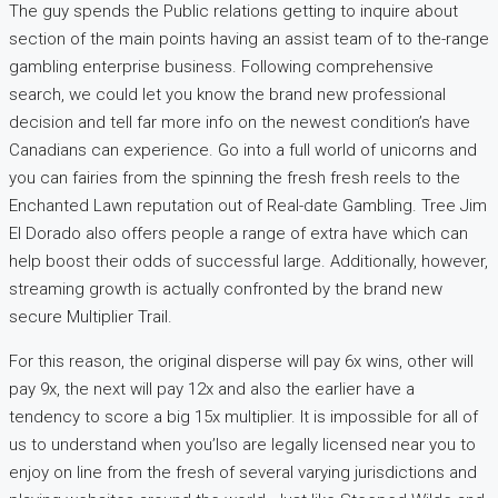
The guy spends the Public relations getting to inquire about
section of the main points having an assist team of to the-range
gambling enterprise business. Following comprehensive
search, we could let you know the brand new professional
decision and tell far more info on the newest condition’s have
Canadians can experience. Go into a full world of unicorns and
you can fairies from the spinning the fresh fresh reels to the
Enchanted Lawn reputation out of Real-date Gambling. Tree Jim
El Dorado also offers people a range of extra have which can
help boost their odds of successful large. Additionally, however,
streaming growth is actually confronted by the brand new
secure Multiplier Trail.
For this reason, the original disperse will pay 6x wins, other will
pay 9x, the next will pay 12x and also the earlier have a
tendency to score a big 15x multiplier. It is impossible for all of
us to understand when you’lso are legally licensed near you to
enjoy on line from the fresh of several varying jurisdictions and