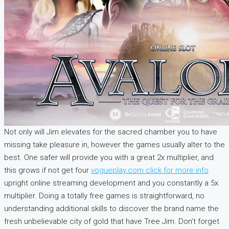
Not only will Jim elevates for the sacred chamber you to have
missing take pleasure in, however the games usually alter to the
best. One safer will provide you with a great 2x multiplier, and
this grows if not get four
vogueplay.com click for more info
upright online streaming development and you constantly a 5x
multiplier. Doing a totally free games is straightforward, no
understanding additional skills to discover the brand name the
fresh unbelievable city of gold that have Tree Jim. Don’t forget