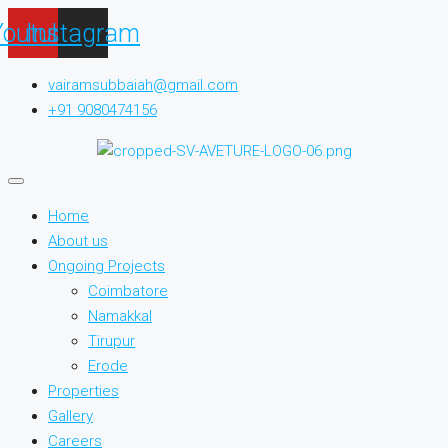
Youtube
Instagram
vairamsubbaiah@gmail.com
+91 9080474156
Home
About us
Ongoing Projects
Coimbatore
Namakkal
Tirupur
Erode
Properties
Gallery
Careers