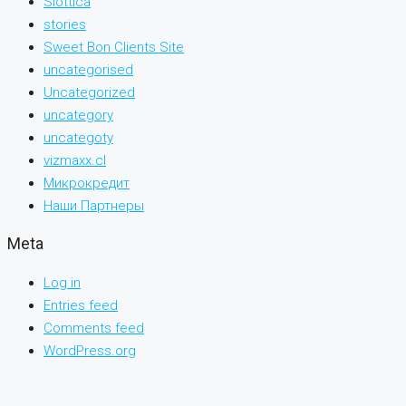
Slottica
stories
Sweet Bon Clients Site
uncategorised
Uncategorized
uncategory
uncategoty
vizmaxx.cl
Микрокредит
Наши Партнеры
Meta
Log in
Entries feed
Comments feed
WordPress.org