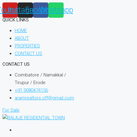
Youtube
Instagram
Facebook
Whatsapp
QUICK LINKS
HOME
ABOUT
PROPERTIES
CONTACT US
CONTACT US
Coimbatore / Namakkal /
Tirupur / Erode
+91 9080474156
aramrealtors.off@gmail.com
For Sale