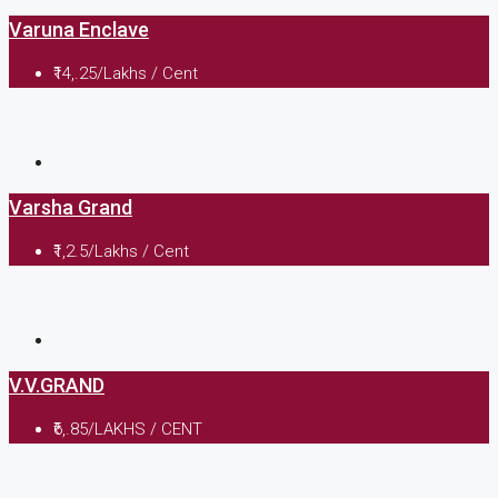
Varuna Enclave
₹14,.25/Lakhs / Cent
Varsha Grand
₹1,2.5/Lakhs / Cent
V.V.GRAND
₹6,.85/LAKHS / CENT