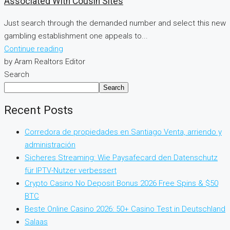
Associated With Cousin Sites
Just search through the demanded number and select this new
gambling establishment one appeals to...
Continue reading
by Aram Realtors Editor
Search
Search
Recent Posts
Corredora de propiedades en Santiago Venta, arriendo y
administración
Sicheres Streaming: Wie Paysafecard den Datenschutz
für IPTV-Nutzer verbessert
Crypto Casino No Deposit Bonus 2026 Free Spins & $50
BTC
Beste Online Casino 2026: 50+ Casino Test in Deutschland
Salaas