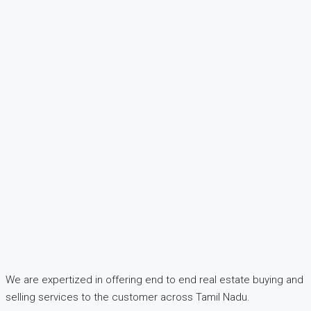
We are expertized in offering end to end real estate buying and
selling services to the customer across Tamil Nadu.