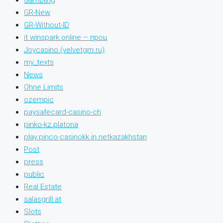
GR-New
GR-Without-ID
it.winspark.online – проц
Joycasino (velvetgm.ru)
my_texts
News
Ohne Limits
ozempic
paysafecard-casino-ch
pinko-kz.platona
play.pinco-casinokk.in.netkazakhstan
Post
press
public
Real Estate
salasgrill.at
Slots