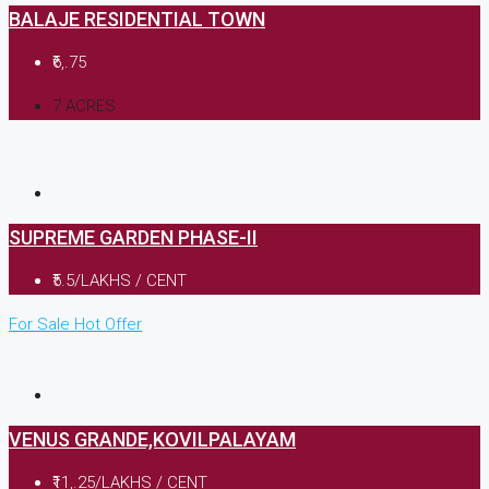
BALAJE RESIDENTIAL TOWN
₹6,.75
7 ACRES
SUPREME GARDEN PHASE-II
₹5.5/LAKHS / CENT
For Sale
Hot Offer
VENUS GRANDE,KOVILPALAYAM
₹11,.25/LAKHS / CENT