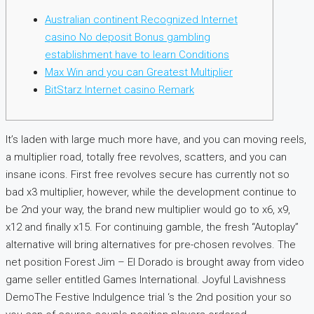
Australian continent Recognized Internet
casino No deposit Bonus gambling
establishment have to learn Conditions
Max Win and you can Greatest Multiplier
BitStarz Internet casino Remark
It’s laden with large much more have, and you can moving reels,
a multiplier road, totally free revolves, scatters, and you can
insane icons. First free revolves secure has currently not so
bad x3 multiplier, however, while the development continue to
be 2nd your way, the brand new multiplier would go to x6, x9,
x12 and finally x15. For continuing gamble, the fresh “Autoplay”
alternative will bring alternatives for pre-chosen revolves.
The
net position Forest Jim – El Dorado is brought away from video
game seller entitled Games International. Joyful Lavishness
DemoThe Festive Indulgence trial ‘s the 2nd position your so