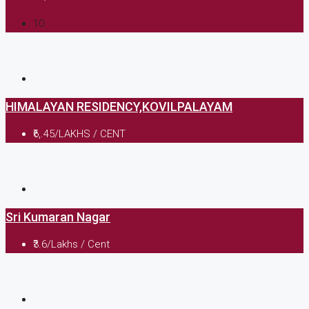
10
HIMALAYAN RESIDENCY,KOVILPALAYAM
₹6,.45/LAKHS / CENT
Sri Kumaran Nagar
₹3.6/Lakhs / Cent