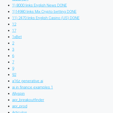
1) 8000 links English News DONE
1)14980 links Mix Crypto betting DONE
11) 2470 links English Casino (US) DONE
12
17
1xBet
2
3
6
7
9
92
a16z generative ai
ai in finance examples 1
Allyspin
apr_breakoutfinder
apr_prod
Articulos