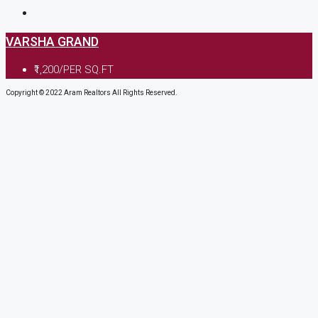
VARSHA GRAND
₹1,200/PER SQ.FT
Copyright © 2022 Aram Realtors All Rights Reserved.
Enquiry Form
Please enable JavaScript in your browser to complete this f
Name
*
Mobile no.
*
Email
Location
*
Sub