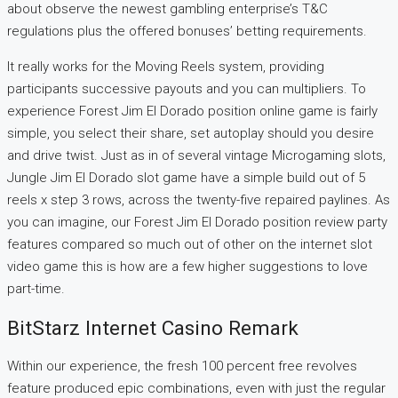
about observe the newest gambling enterprise’s T&C
regulations plus the offered bonuses’ betting requirements.
It really works for the Moving Reels system, providing
participants successive payouts and you can multipliers. To
experience Forest Jim El Dorado position online game is fairly
simple, you select their share, set autoplay should you desire
and drive twist. Just as in of several vintage Microgaming slots,
Jungle Jim El Dorado slot game have a simple build out of 5
reels x step 3 rows, across the twenty-five repaired paylines. As
you can imagine, our Forest Jim El Dorado position review party
features compared so much out of other on the internet slot
video game this is how are a few higher suggestions to love
part-time.
BitStarz Internet Casino Remark
Within our experience, the fresh 100 percent free revolves
feature produced epic combinations, even with just the regular