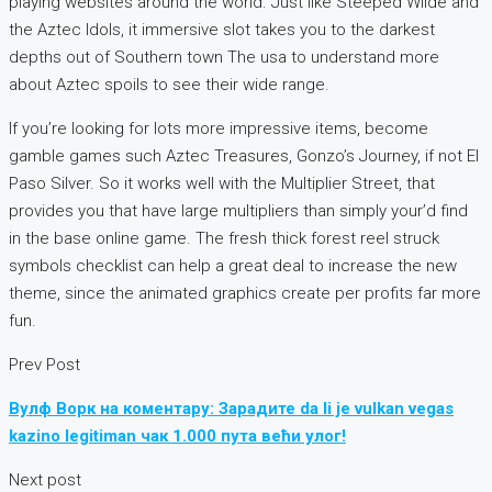
playing websites around the world. Just like Steeped Wilde and
the Aztec Idols, it immersive slot takes you to the darkest
depths out of Southern town The usa to understand more
about Aztec spoils to see their wide range.
If you’re looking for lots more impressive items, become
gamble games such Aztec Treasures, Gonzo’s Journey, if not El
Paso Silver. So it works well with the Multiplier Street, that
provides you that have large multipliers than simply your’d find
in the base online game. The fresh thick forest reel struck
symbols checklist can help a great deal to increase the new
theme, since the animated graphics create per profits far more
fun.
Prev Post
Вулф Ворк на коментару: Зарадите da li je vulkan vegas
kazino legitiman чак 1.000 пута већи улог!
Next post