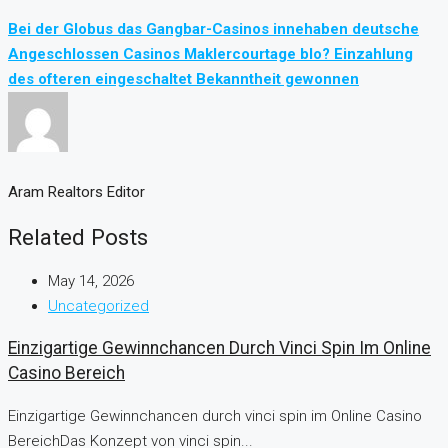
Bei der Globus das Gangbar-Casinos innehaben deutsche
Angeschlossen Casinos Maklercourtage blo? Einzahlung
des ofteren eingeschaltet Bekanntheit gewonnen
Aram Realtors Editor
Related Posts
May 14, 2026
Uncategorized
Einzigartige Gewinnchancen Durch Vinci Spin Im Online
Casino Bereich
Einzigartige Gewinnchancen durch vinci spin im Online Casino
BereichDas Konzept von vinci spin...