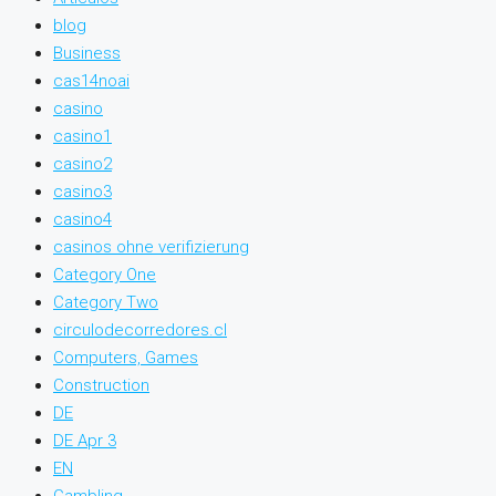
blog
Business
cas14noai
casino
casino1
casino2
casino3
casino4
casinos ohne verifizierung
Category One
Category Two
circulodecorredores.cl
Computers, Games
Construction
DE
DE Apr 3
EN
Gambling