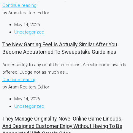
Continue reading
by Aram Realtors Editor
May 14, 2026
Uncategorized
The New Gaming Feel Is Actually Similar After You
Become Accustomed To Sweepstake Guidelines
Accessibility to any or all Us americans. A real income awards
offered. Judge not as much as...
Continue reading
by Aram Realtors Editor
May 14, 2026
Uncategorized
They Manage Originality, Novel Online Game Lineups,
And Designed Customer Enjoy Without Having To Be