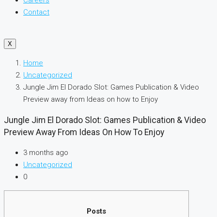
Careers
Contact
X
Home
Uncategorized
Jungle Jim El Dorado Slot: Games Publication & Video
Preview away from Ideas on how to Enjoy
Jungle Jim El Dorado Slot: Games Publication & Video
Preview Away From Ideas On How To Enjoy
3 months ago
Uncategorized
0
Posts