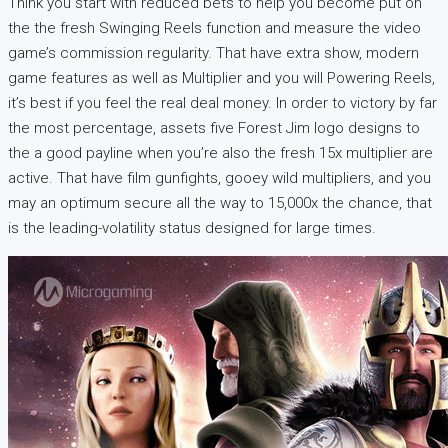
Think you start with reduced bets to help you become put on
the the fresh Swinging Reels function and measure the video
game’s commission regularity. That have extra show, modern
game features as well as Multiplier and you will Powering Reels,
it’s best if you feel the real deal money. In order to victory by far
the most percentage, assets five Forest Jim logo designs to
the a good payline when you’re also the fresh 15x multiplier are
active. That have film gunfights, gooey wild multipliers, and you
may an optimum secure all the way to 15,000x the chance, that
is the leading-volatility status designed for large times.