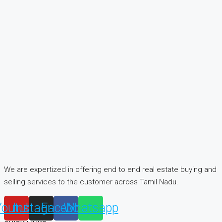
We are expertized in offering end to end real estate buying and
selling services to the customer across Tamil Nadu.
Youtube
Instagram
Facebook
Whatsapp