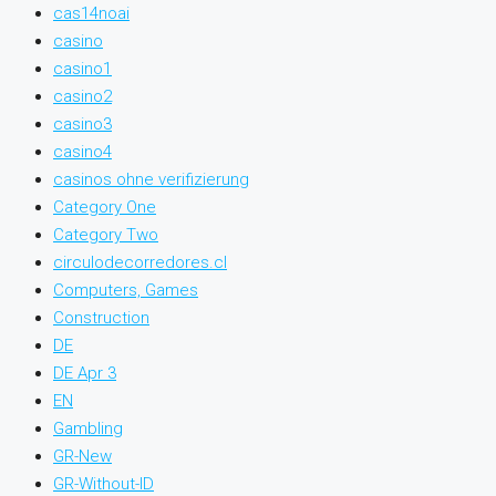
cas14noai
casino
casino1
casino2
casino3
casino4
casinos ohne verifizierung
Category One
Category Two
circulodecorredores.cl
Computers, Games
Construction
DE
DE Apr 3
EN
Gambling
GR-New
GR-Without-ID