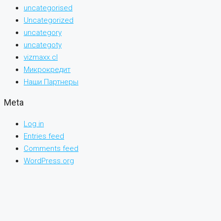
uncategorised
Uncategorized
uncategory
uncategoty
vizmaxx.cl
Микрокредит
Наши Партнеры
Meta
Log in
Entries feed
Comments feed
WordPress.org