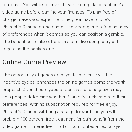
real cash. You will also arrive at learn the regulations of one’s
video game before gaming your finances. To play free of
charge makes you experiment the great have of one’s
Pharaoh’s Chance online game. The video game offers an array
of preferences when it comes so you can position a gamble.
The benefit bullet also offers an alternative song to try out
regarding the background.
Online Game Preview
The opportunity of generous payouts, particularly in the
incentive cycles, enhances the online game’s complete worth
proposal. Given these types of positives and negatives may
help people determine whether Pharaoh’s Luck caters to their
preferences. With no subscription required for free enjoy,
Pharaoh’s Chance will bring a straightforward and you will
problem-100 percent free treatment for gain benefit from the
video game. It interactive function contributes an extra layer