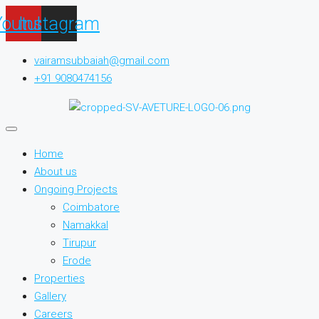
Youtube
Instagram
vairamsubbaiah@gmail.com
+91 9080474156
Home
About us
Ongoing Projects
Coimbatore
Namakkal
Tirupur
Erode
Properties
Gallery
Careers