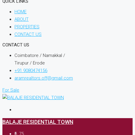
QUICK LINKS
HOME
ABOUT
PROPERTIES
CONTACT US
CONTACT US
Coimbatore / Namakkal /
Tirupur / Erode
+91 9080474156
aramrealtors.off@gmail.com
For Sale
BALAJE RESIDENTIAL TOWN
₹6,.75