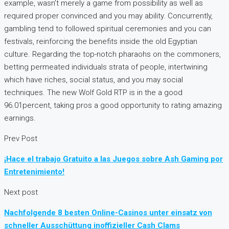
example, wasn’t merely a game from possibility as well as
required proper convinced and you may ability. Concurrently,
gambling tend to followed spiritual ceremonies and you can
festivals, reinforcing the benefits inside the old Egyptian
culture. Regarding the top-notch pharaohs on the commoners,
betting permeated individuals strata of people, intertwining
which have riches, social status, and you may social
techniques. The new Wolf Gold RTP is in the a good
96.01percent, taking pros a good opportunity to rating amazing
earnings.
Prev Post
¡Hace el trabajo Gratuito a las Juegos sobre Ash Gaming por
Entretenimiento!
Next post
Nachfolgende 8 besten Online-Casinos unter einsatz von
schneller Ausschüttung inoffizieller Cash Clams