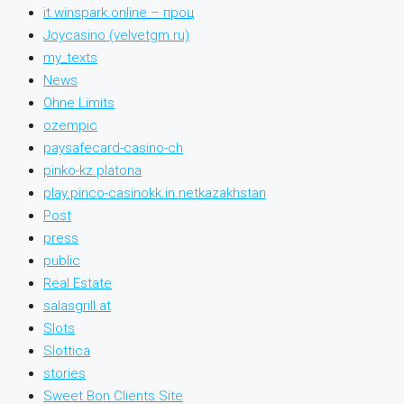
it.winspark.online – проц
Joycasino (velvetgm.ru)
my_texts
News
Ohne Limits
ozempic
paysafecard-casino-ch
pinko-kz.platona
play.pinco-casinokk.in.netkazakhstan
Post
press
public
Real Estate
salasgrill.at
Slots
Slottica
stories
Sweet Bon Clients Site