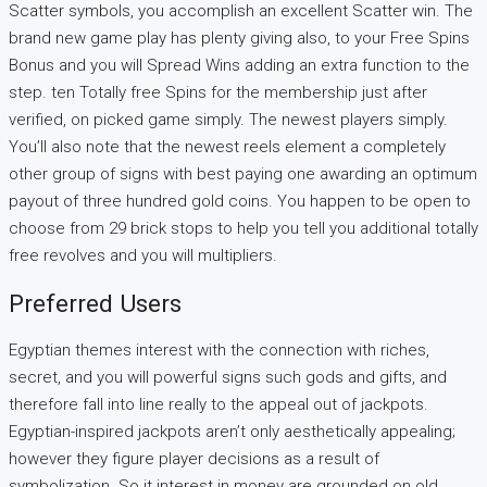
Scatter symbols, you accomplish an excellent Scatter win. The
brand new game play has plenty giving also, to your Free Spins
Bonus and you will Spread Wins adding an extra function to the
step. ten Totally free Spins for the membership just after
verified, on picked game simply. The newest players simply.
You’ll also note that the newest reels element a completely
other group of signs with best paying one awarding an optimum
payout of three hundred gold coins. You happen to be open to
choose from 29 brick stops to help you tell you additional totally
free revolves and you will multipliers.
Preferred Users
Egyptian themes interest with the connection with riches,
secret, and you will powerful signs such gods and gifts, and
therefore fall into line really to the appeal out of jackpots.
Egyptian-inspired jackpots aren’t only aesthetically appealing;
however they figure player decisions as a result of
symbolization. So it interest in money are grounded on old