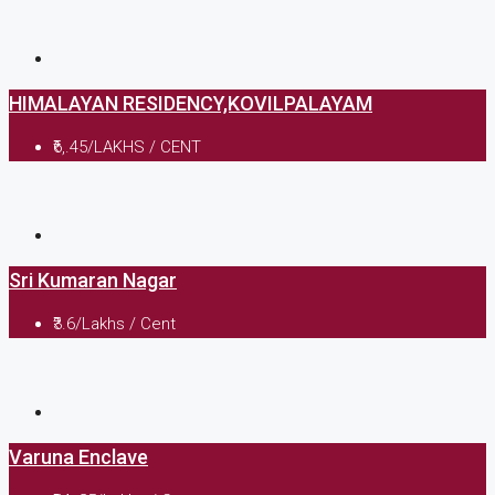
HIMALAYAN RESIDENCY,KOVILPALAYAM
₹6,.45/LAKHS / CENT
Sri Kumaran Nagar
₹3.6/Lakhs / Cent
Varuna Enclave