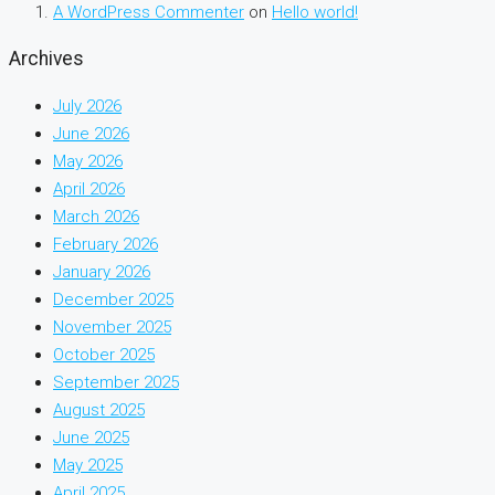
A WordPress Commenter
on
Hello world!
Archives
July 2026
June 2026
May 2026
April 2026
March 2026
February 2026
January 2026
December 2025
November 2025
October 2025
September 2025
August 2025
June 2025
May 2025
April 2025