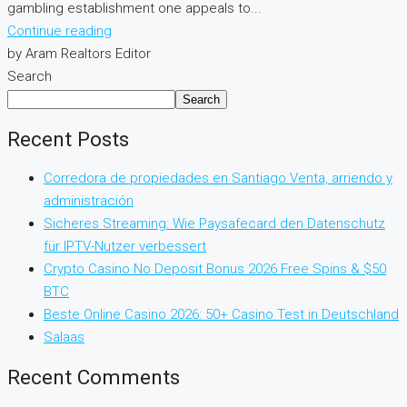
gambling establishment one appeals to...
Continue reading
by Aram Realtors Editor
Search
Search
Recent Posts
Corredora de propiedades en Santiago Venta, arriendo y
administración
Sicheres Streaming: Wie Paysafecard den Datenschutz
für IPTV-Nutzer verbessert
Crypto Casino No Deposit Bonus 2026 Free Spins & $50
BTC
Beste Online Casino 2026: 50+ Casino Test in Deutschland
Salaas
Recent Comments