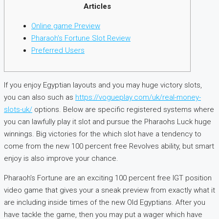
Articles
Online game Preview
Pharaoh’s Fortune Slot Review
Preferred Users
If you enjoy Egyptian layouts and you may huge victory slots,
you can also such as
https://vogueplay.com/uk/real-money-
slots-uk/
options. Below are specific registered systems where
you can lawfully play it slot and pursue the Pharaohs Luck huge
winnings.
Big victories for the which slot have a tendency to
come from the new 100 percent free Revolves ability, but smart
enjoy is also improve your chance.
Pharaoh’s Fortune are an exciting 100 percent free IGT position
video game that gives your a sneak preview from exactly what it
are including inside times of the new Old Egyptians. After you
have tackle the game, then you may put a wager which have