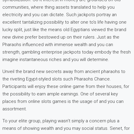
communities, where thing assets translated to help you
electricity and you can dictate. Such jackpots portray an
excellent tantalizing possibility to alter one to’s life having one
lucky split, just like the means old Egyptians viewed the brand
new divine prefer bestowed up on their rulers. Just as the
Pharaohs influenced with immense wealth and you can
strength, gambling enterprise jackpots today embody the fresh
imagine instantaneous riches and you will determine.
Unveil the brand new secrets away from ancient pharaohs to
the riveting Egypt-styled slots such Pharaohs Chance.
Participants will enjoy these online game from their houses, for
the possibility to earn ample earnings. One of several key
places from online slots games is the usage of and you can
assortment.
To your elite group, playing wasn’t simply a concern plus a
means of showing wealth and you may social status. Senet, for