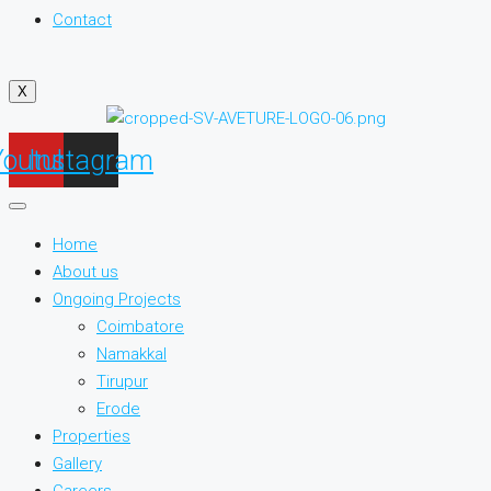
Contact
X
Youtube
Instagram
Home
About us
Ongoing Projects
Coimbatore
Namakkal
Tirupur
Erode
Properties
Gallery