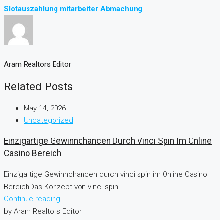
Slotauszahlung mitarbeiter Abmachung
Aram Realtors Editor
Related Posts
May 14, 2026
Uncategorized
Einzigartige Gewinnchancen Durch Vinci Spin Im Online
Casino Bereich
Einzigartige Gewinnchancen durch vinci spin im Online Casino
BereichDas Konzept von vinci spin...
Continue reading
by Aram Realtors Editor