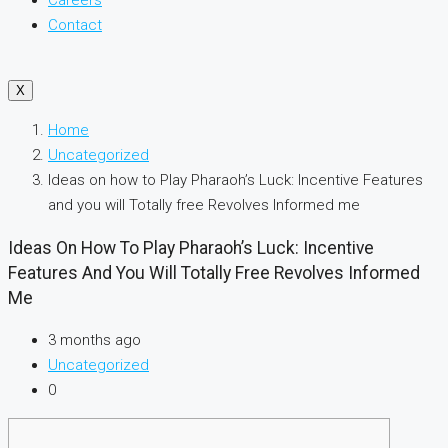
Careers
Contact
X
Home
Uncategorized
Ideas on how to Play Pharaoh’s Luck: Incentive Features
and you will Totally free Revolves Informed me
Ideas On How To Play Pharaoh’s Luck: Incentive
Features And You Will Totally Free Revolves Informed
Me
3 months ago
Uncategorized
0