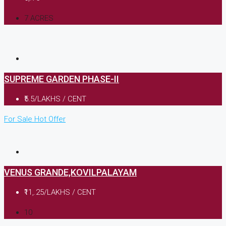
7 ACRES
SUPREME GARDEN PHASE-II
₹5.5/LAKHS / CENT
For Sale
Hot Offer
VENUS GRANDE,KOVILPALAYAM
₹11,.25/LAKHS / CENT
10