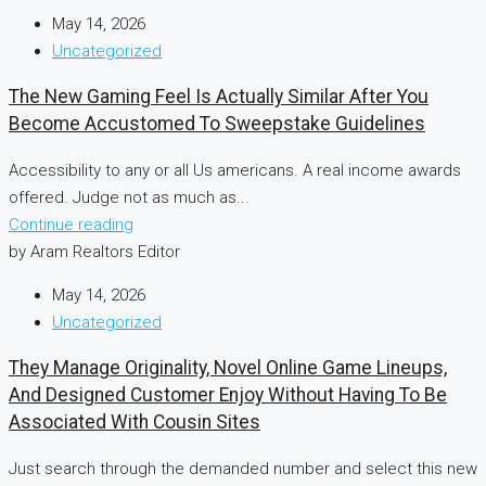
May 14, 2026
Uncategorized
The New Gaming Feel Is Actually Similar After You
Become Accustomed To Sweepstake Guidelines
Accessibility to any or all Us americans. A real income awards
offered. Judge not as much as...
Continue reading
by Aram Realtors Editor
May 14, 2026
Uncategorized
They Manage Originality, Novel Online Game Lineups,
And Designed Customer Enjoy Without Having To Be
Associated With Cousin Sites
Just search through the demanded number and select this new