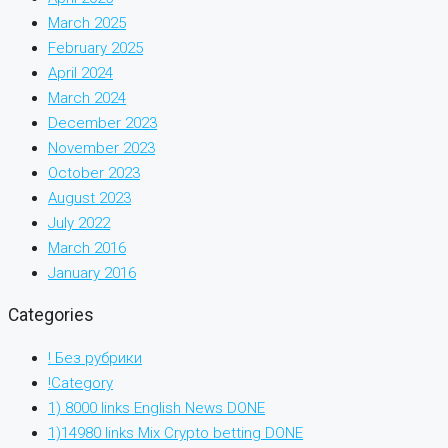
March 2025
February 2025
April 2024
March 2024
December 2023
November 2023
October 2023
August 2023
July 2022
March 2016
January 2016
Categories
! Без рубрики
!Category
1) 8000 links English News DONE
1)14980 links Mix Crypto betting DONE