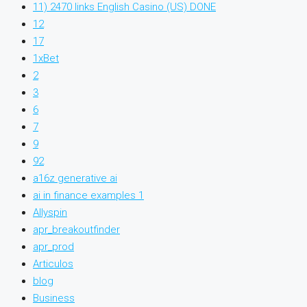
11) 2470 links English Casino (US) DONE
12
17
1xBet
2
3
6
7
9
92
a16z generative ai
ai in finance examples 1
Allyspin
apr_breakoutfinder
apr_prod
Articulos
blog
Business