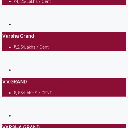
₹14,.25/Lakhs / Cent
Varsha Grand
₹1,2.5/Lakhs / Cent
V.V.GRAND
₹6,.85/LAKHS / CENT
VARSHA GRAND