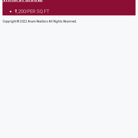
₹1,200/PER SQ.FT
Copyright © 2022 Aram Realtors All Rights Reserved.
Enquiry Form
Please enable JavaScript in your browser to complete this f
Name
*
Mobile no.
*
Email
Location
*
Sub