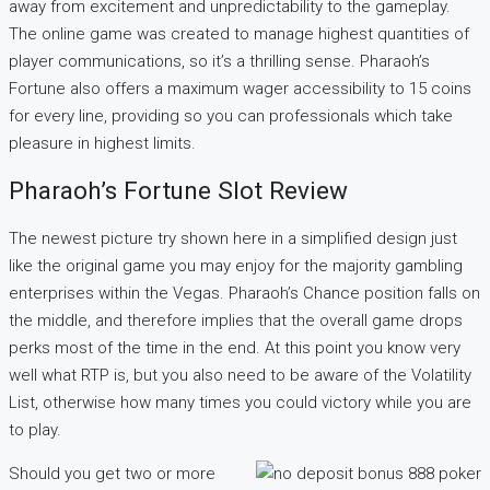
away from excitement and unpredictability to the gameplay.
The online game was created to manage highest quantities of
player communications, so it’s a thrilling sense. Pharaoh’s
Fortune also offers a maximum wager accessibility to 15 coins
for every line, providing so you can professionals which take
pleasure in highest limits.
Pharaoh’s Fortune Slot Review
The newest picture try shown here in a simplified design just
like the original game you may enjoy for the majority gambling
enterprises within the Vegas. Pharaoh’s Chance position falls on
the middle, and therefore implies that the overall game drops
perks most of the time in the end. At this point you know very
well what RTP is, but you also need to be aware of the Volatility
List, otherwise how many times you could victory while you are
to play.
Should you get two or more