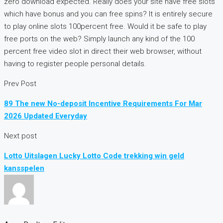
zero download expected. Really does your site have free slots
which have bonus and you can free spins? It is entirely secure
to play online slots 100percent free. Would it be safe to play
free ports on the web? Simply launch any kind of the 100
percent free video slot in direct their web browser, without
having to register people personal details.
Prev Post
89 The new No-deposit Incentive Requirements For Mar
2026 Updated Everyday
Next post
Lotto Uitslagen Lucky Lotto Code trekking win geld
kansspelen