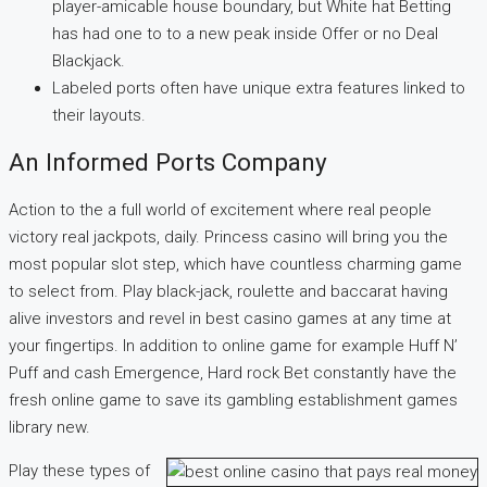
player-amicable house boundary, but White hat Betting
has had one to to a new peak inside Offer or no Deal
Blackjack.
Labeled ports often have unique extra features linked to
their layouts.
An Informed Ports Company
Action to the a full world of excitement where real people
victory real jackpots, daily. Princess casino will bring you the
most popular slot step, which have countless charming game
to select from. Play black-jack, roulette and baccarat having
alive investors and revel in best casino games at any time at
your fingertips. In addition to online game for example Huff N’
Puff and cash Emergence, Hard rock Bet constantly have the
fresh online game to save its gambling establishment games
library new.
Play these types of