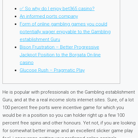
✅ So why do I enjoy bet365 casino?
An informed ports company
Form of online gambling games you could
potentially wager enjoyable to the Gambling
establishment Guru
Bison Frustration – Better Progressive
Jackpot Position to the Borgata On-line
casino
Glucose Rush – Pragmatic Play
He is popular with professionals on the Gambling establishment
Guru, and at the a real income slots internet sites. Sure, of a lot
100 percent free ports were incentive game for which you
would be in a position so you can holder right up a few 100
percent free spins and other honours.
Yet not, if you are looking
for somewhat better image and an excellent slicker game play