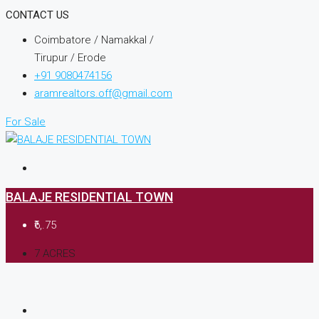
CONTACT US
Coimbatore / Namakkal /
Tirupur / Erode
+91 9080474156
aramrealtors.off@gmail.com
For Sale
BALAJE RESIDENTIAL TOWN
₹6,.75
7 ACRES