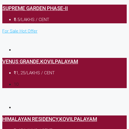
SUPREME GARDEN PHASE-II
₹5.5/LAKHS / CENT
For Sale
Hot Offer
VENUS GRANDE,KOVILPALAYAM
₹11,.25/LAKHS / CENT
10
HIMALAYAN RESIDENCY,KOVILPALAYAM