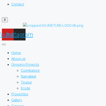
Contact
X
Youtube
Instagram
Home
About us
Ongoing Projects
Coimbatore
Namakkal
Tirupur
Erode
Properties
Gallery