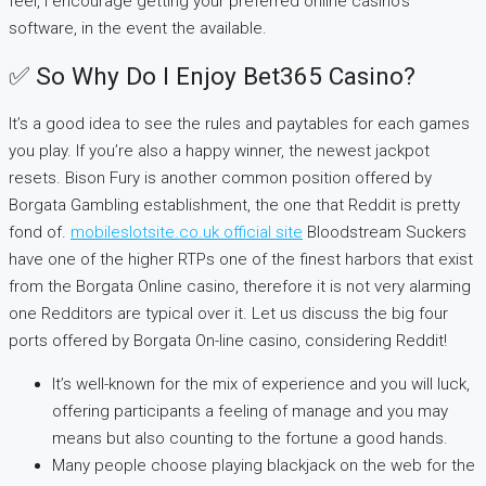
feel, i encourage getting your preferred online casino’s
software, in the event the available.
✅ So Why Do I Enjoy Bet365 Casino?
It’s a good idea to see the rules and paytables for each games
you play. If you’re also a happy winner, the newest jackpot
resets. Bison Fury is another common position offered by
Borgata Gambling establishment, the one that Reddit is pretty
fond of.
mobileslotsite.co.uk official site
Bloodstream Suckers
have one of the higher RTPs one of the finest harbors that exist
from the Borgata Online casino, therefore it is not very alarming
one Redditors are typical over it. Let us discuss the big four
ports offered by Borgata On-line casino, considering Reddit!
It’s well-known for the mix of experience and you will luck,
offering participants a feeling of manage and you may
means but also counting to the fortune a good hands.
Many people choose playing blackjack on the web for the