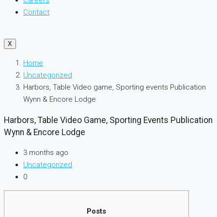
Careers
Contact
X
Home
Uncategorized
Harbors, Table Video game, Sporting events Publication
Wynn & Encore Lodge
Harbors, Table Video Game, Sporting Events Publication
Wynn & Encore Lodge
3 months ago
Uncategorized
0
Posts