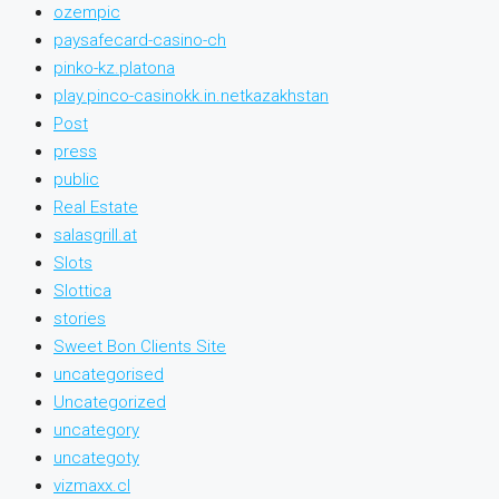
ozempic
paysafecard-casino-ch
pinko-kz.platona
play.pinco-casinokk.in.netkazakhstan
Post
press
public
Real Estate
salasgrill.at
Slots
Slottica
stories
Sweet Bon Clients Site
uncategorised
Uncategorized
uncategory
uncategoty
vizmaxx.cl