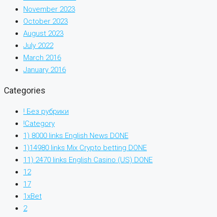
November 2023
October 2023
August 2023
July 2022
March 2016
January 2016
Categories
! Без рубрики
!Category
1) 8000 links English News DONE
1)14980 links Mix Crypto betting DONE
11) 2470 links English Casino (US) DONE
12
17
1xBet
2