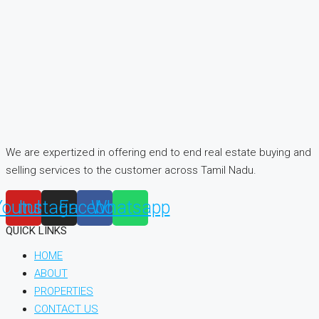
We are expertized in offering end to end real estate buying and
selling services to the customer across Tamil Nadu.
Youtube
Instagram
Facebook
Whatsapp
QUICK LINKS
HOME
ABOUT
PROPERTIES
CONTACT US