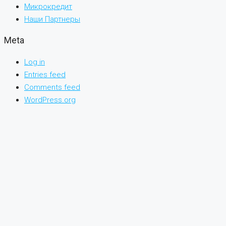
Микрокредит
Наши Партнеры
Meta
Log in
Entries feed
Comments feed
WordPress.org