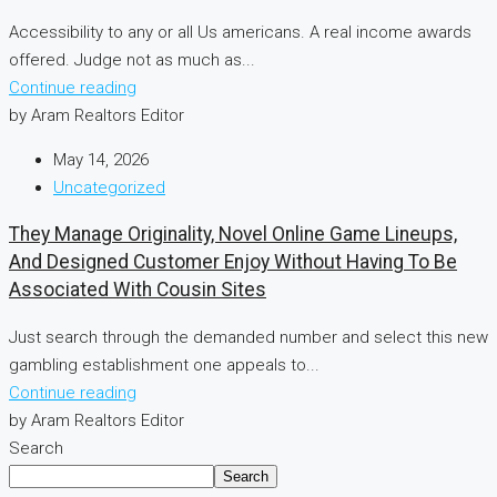
Accessibility to any or all Us americans. A real income awards
offered. Judge not as much as...
Continue reading
by Aram Realtors Editor
May 14, 2026
Uncategorized
They Manage Originality, Novel Online Game Lineups,
And Designed Customer Enjoy Without Having To Be
Associated With Cousin Sites
Just search through the demanded number and select this new
gambling establishment one appeals to...
Continue reading
by Aram Realtors Editor
Search
Search