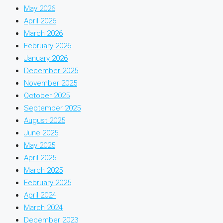
May 2026
April 2026
March 2026
February 2026
January 2026
December 2025
November 2025
October 2025
September 2025
August 2025
June 2025
May 2025
April 2025
March 2025
February 2025
April 2024
March 2024
December 2023