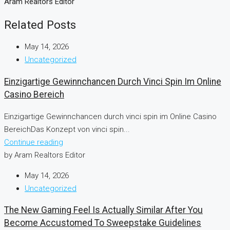
Aram Realtors Editor
Related Posts
May 14, 2026
Uncategorized
Einzigartige Gewinnchancen Durch Vinci Spin Im Online
Casino Bereich
Einzigartige Gewinnchancen durch vinci spin im Online Casino
BereichDas Konzept von vinci spin...
Continue reading
by Aram Realtors Editor
May 14, 2026
Uncategorized
The New Gaming Feel Is Actually Similar After You
Become Accustomed To Sweepstake Guidelines