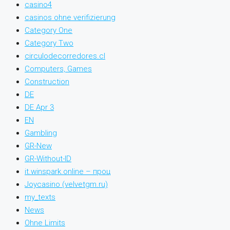
casino4
casinos ohne verifizierung
Category One
Category Two
circulodecorredores.cl
Computers, Games
Construction
DE
DE Apr 3
EN
Gambling
GR-New
GR-Without-ID
it.winspark.online – проц
Joycasino (velvetgm.ru)
my_texts
News
Ohne Limits