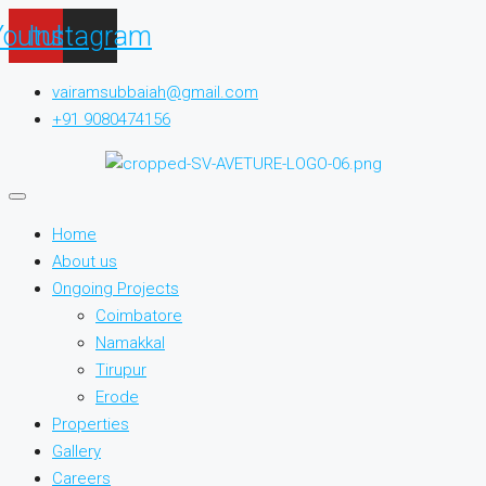
Youtube
Instagram
vairamsubbaiah@gmail.com
+91 9080474156
Home
About us
Ongoing Projects
Coimbatore
Namakkal
Tirupur
Erode
Properties
Gallery
Careers