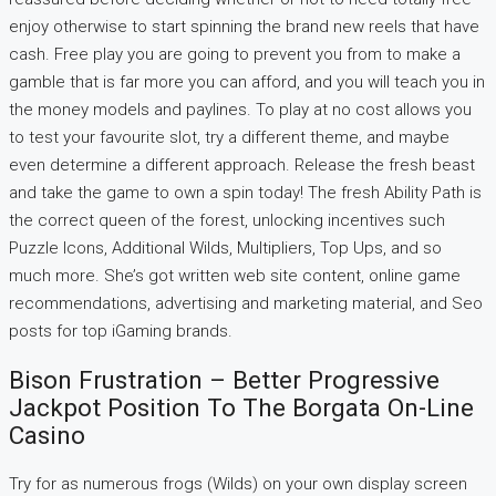
enjoy otherwise to start spinning the brand new reels that have
cash. Free play you are going to prevent you from to make a
gamble that is far more you can afford, and you will teach you in
the money models and paylines. To play at no cost allows you
to test your favourite slot, try a different theme, and maybe
even determine a different approach. Release the fresh beast
and take the game to own a spin today! The fresh Ability Path is
the correct queen of the forest, unlocking incentives such
Puzzle Icons, Additional Wilds, Multipliers, Top Ups, and so
much more. She’s got written web site content, online game
recommendations, advertising and marketing material, and Seo
posts for top iGaming brands.
Bison Frustration – Better Progressive
Jackpot Position To The Borgata On-Line
Casino
Try for as numerous frogs (Wilds) on your own display screen