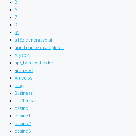
3
6
7
9
92
a16z generative ai
ai in finance examples 1
Allyspin
apr_breakoutfinder
apr_prod
Articulos
blog
Business
cas14noai
casino
casino1
casino2
casino3