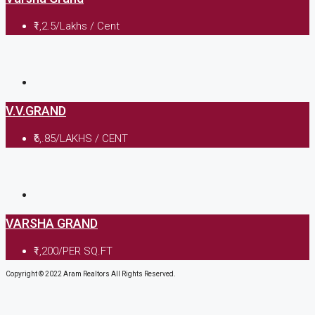
₹1,2.5/Lakhs / Cent
V.V.GRAND
₹6,.85/LAKHS / CENT
VARSHA GRAND
₹1,200/PER SQ.FT
Copyright © 2022 Aram Realtors All Rights Reserved.
Enquiry Form