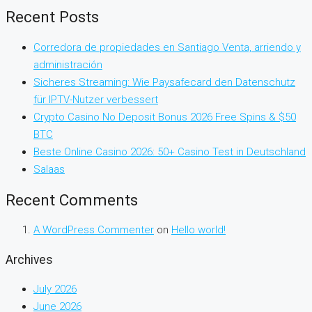
Recent Posts
Corredora de propiedades en Santiago Venta, arriendo y
administración
Sicheres Streaming: Wie Paysafecard den Datenschutz
für IPTV-Nutzer verbessert
Crypto Casino No Deposit Bonus 2026 Free Spins & $50
BTC
Beste Online Casino 2026: 50+ Casino Test in Deutschland
Salaas
Recent Comments
A WordPress Commenter
on
Hello world!
Archives
July 2026
June 2026