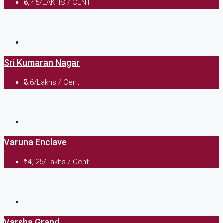
₹6,.45/LAKHS / CENT
Sri Kumaran Nagar
₹3.6/Lakhs / Cent
Varuna Enclave
₹14,.25/Lakhs / Cent
Varsha Grand