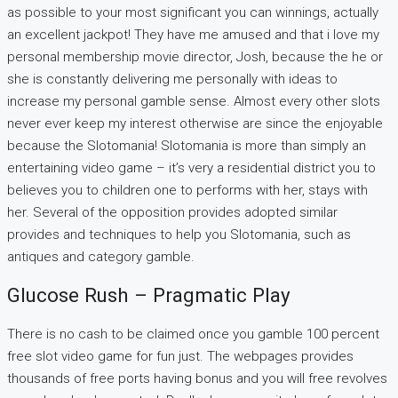
as possible to your most significant you can winnings, actually
an excellent jackpot! They have me amused and that i love my
personal membership movie director, Josh, because the he or
she is constantly delivering me personally with ideas to
increase my personal gamble sense. Almost every other slots
never ever keep my interest otherwise are since the enjoyable
because the Slotomania! Slotomania is more than simply an
entertaining video game – it’s very a residential district you to
believes you to children one to performs with her, stays with
her. Several of the opposition provides adopted similar
provides and techniques to help you Slotomania, such as
antiques and category gamble.
Glucose Rush – Pragmatic Play
There is no cash to be claimed once you gamble 100 percent
free slot video game for fun just. The webpages provides
thousands of free ports having bonus and you will free revolves