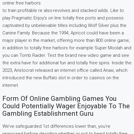
online free harbors
to train profitable re also-revolves and stacked wilds. Like to
play Pragmatic Enjoy’s on line totally free ports and possess
captivated by unbelievable titles including Wolf Silver plus the
Canine Family. Because the 1994, Apricot could have been a
major player in the market, offering more than 800 online game,
in addition to totally free harbors for example Super Moolah and
you can Tomb Raider. Test the brand new video game and see
the extra have for additional fun and totally free spins. Inside the
2023, Aristocrat released an internet office called Anaxi, which
introduced the new Buffalo slot in order to casinos on the
internet.
Form Of Online Gambling Games You
Could Potentially Wager Enjoyable To The
Gambling Establishment Guru
We’ve safeguarded 1st differences lower than, you’re
reassured before deciding whether or not to heed totally free