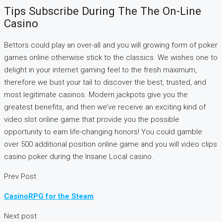
Tips Subscribe During The The On-Line
Casino
Bettors could play an over-all and you will growing form of poker
games online otherwise stick to the classics. We wishes one to
delight in your internet gaming feel to the fresh maximum,
therefore we bust your tail to discover the best, trusted, and
most legitimate casinos. Modern jackpots give you the
greatest benefits, and then we’ve receive an exciting kind of
video slot online game that provide you the possible
opportunity to earn life-changing honors! You could gamble
over 500 additional position online game and you will video clips
casino poker during the Insane Local casino.
Prev Post
CasinoRPG for the Steam
Next post