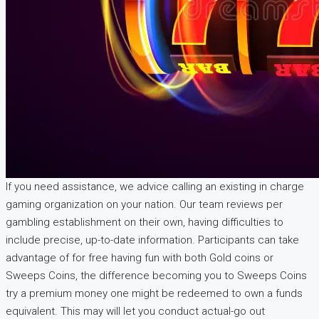
If you need assistance, we advice calling an existing in charge
gaming organization on your nation. Our team reviews per
gambling establishment on their own, having difficulties to
include precise, up-to-date information. Participants can take
advantage of for free having fun with both Gold coins or
Sweeps Coins, the difference becoming you to Sweeps Coins
try a premium money one might be redeemed to own a funds
equivalent. This may will let you conduct actual-go out