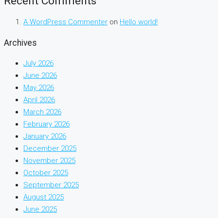
Recent Comments
A WordPress Commenter
on
Hello world!
Archives
July 2026
June 2026
May 2026
April 2026
March 2026
February 2026
January 2026
December 2025
November 2025
October 2025
September 2025
August 2025
June 2025