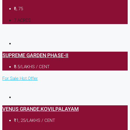
₹6,.75
7 ACRES
SUPREME GARDEN PHASE-II
₹5.5/LAKHS / CENT
For Sale
Hot Offer
VENUS GRANDE,KOVILPALAYAM
₹11,.25/LAKHS / CENT