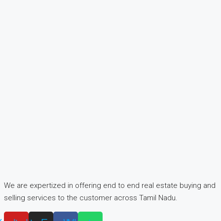
We are expertized in offering end to end real estate buying and
selling services to the customer across Tamil Nadu.