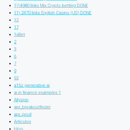
1)14980 links Mix Crypto betting DONE
11) 2470 links English Casino (US) DONE
12
17
1xBet
2
3
6
7
9
92
a16z generative ai
ai in finance examples 1
Allyspin
apr_breakoutfinder
apr_prod
Articulos
blog