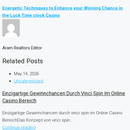
Energetic Techniques to Enhance your Winning Chance in
the Luck Time clock Casino
Aram Realtors Editor
Related Posts
May 14, 2026
Uncategorized
Einzigartige Gewinnchancen Durch Vinci Spin Im Online
Casino Bereich
Einzigartige Gewinnchancen durch vinci spin im Online Casino
BereichDas Konzept von vinci spin...
Continue reading