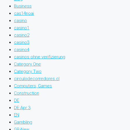
Business
cas14noai
casino
casino1
casino2
casino3
casino4
casinos ohne verifizierung
Category One
Category Two
circulodecorredores.cl
Computers, Games
Construction
DE
DE Apr 3
EN
Gambling
GR-New