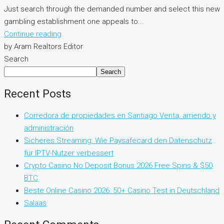
Just search through the demanded number and select this new
gambling establishment one appeals to...
Continue reading
by Aram Realtors Editor
Search
Search
Recent Posts
Corredora de propiedades en Santiago Venta, arriendo y
administración
Sicheres Streaming: Wie Paysafecard den Datenschutz
für IPTV-Nutzer verbessert
Crypto Casino No Deposit Bonus 2026 Free Spins & $50
BTC
Beste Online Casino 2026: 50+ Casino Test in Deutschland
Salaas