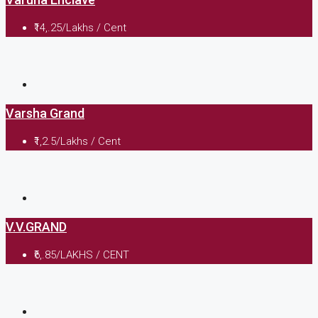
₹14,.25/Lakhs / Cent
Varsha Grand
₹1,2.5/Lakhs / Cent
V.V.GRAND
₹6,.85/LAKHS / CENT