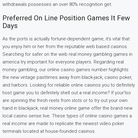
withdrawals possesses an over 80% recognition get.
Preferred On Line Position Games It Few
Days
As the ports is actually fortune-dependent game, it’s vital that
you enjoy him or her from the reputable web based casinos.
Searching for safer on the web real money gambling games in
america try important for everyone players. Regarding real
money gambling, our online casino games number highlights
the new vintage pasttimes away from black-jack, casino poker,
and harbors. Looking for reliable online casinos you to definitely
host game you to definitely shell out a real income? If your’lso
are spinning the fresh reels from slots or to try out your own
hand in blackjack, real money online game offer the brand new
local casino sense live. These types of online casino games a
real income are made to replicate the newest video poker
terminals located at house-founded casinos.