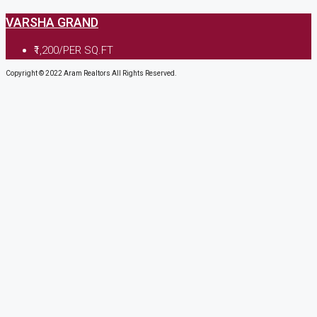
VARSHA GRAND
₹1,200/PER SQ.FT
Copyright © 2022 Aram Realtors All Rights Reserved.
Enquiry Form
Please enable JavaScript in your browser to complete this f
Name
*
Mobile no.
*
Email
Location
*
Sub