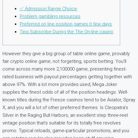
✅ Admission Range Choice
Problem gambling resources
Preferred on line position games it few days
Tips Subscribe During the The On-line casino
However they give a big group of table online game, provably
fair crypto online game, not forgetting, sports betting. You’ll
come across many more 2,100000 game, presenting finest-
rated business with payout percentages getting together with
above 97%. With a lot more provides used, Mega Joker
supplies the finest odds of all of the position headings. Well-
known titles during the Freeze casinos tend to be Aviator, Spray
X, and you will a lot of other preferred themes.
Is Cleopatra’s
Silver in the Raging Bull Harbors, an excellent step three-reel
vintage position that’s suitable for its totally free revolves
promo. Typical reloads, game‑particular promotions, and you