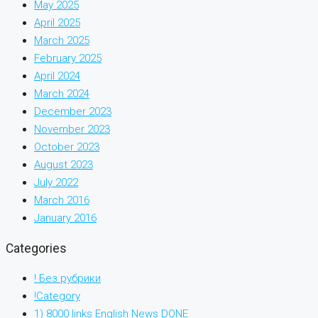
May 2025
April 2025
March 2025
February 2025
April 2024
March 2024
December 2023
November 2023
October 2023
August 2023
July 2022
March 2016
January 2016
Categories
! Без рубрики
!Category
1) 8000 links English News DONE