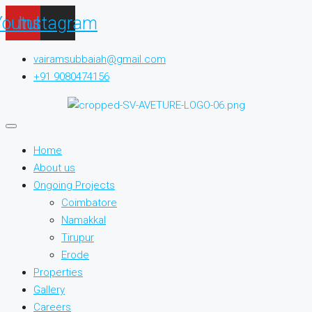
Youtube
Instagram
vairamsubbaiah@gmail.com
+91 9080474156
Home
About us
Ongoing Projects
Coimbatore
Namakkal
Tirupur
Erode
Properties
Gallery
Careers