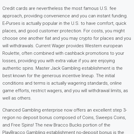
Credit cards are nevertheless the most famous U.S. fee
approach, providing convenience and you can instant funding.
E‑Purses is actually popular in the U.S. to have comfort, quick
places, and good customer protection. For costs, you might
choose one another fiat and you may crypto for places and you
will withdrawals. Current Wager provides Western european
Roulette, often combined with cashback promotions to your
losses, providing you with extra value if you are enjoying
authentic spins. Master Jack Gambling establishment is the
best known for the generous incentive lineup. The initial
conditions and terms is actually wagering standards, online
game efforts, restrict wagers, and you will withdrawal limits, as
well as others.
Chanced Gambling enterprise now offers an excellent step 3-
region no deposit bonus composed of Coins, Sweeps Coins,
and Free Spins! The new Bracco Bucks portion of the
PlayBracco Gambling establishment no-deposit bonus is the