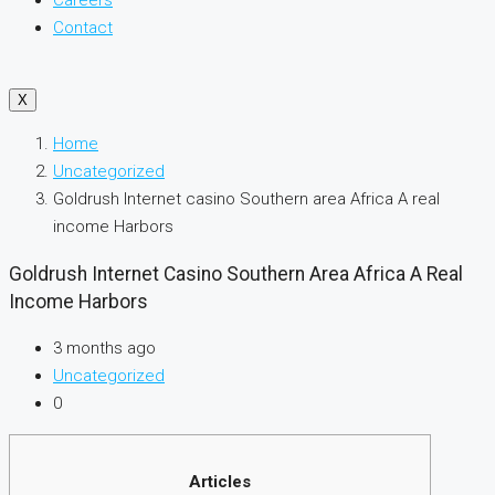
Careers
Contact
X
Home
Uncategorized
Goldrush Internet casino Southern area Africa A real
income Harbors
Goldrush Internet Casino Southern Area Africa A Real
Income Harbors
3 months ago
Uncategorized
0
Articles