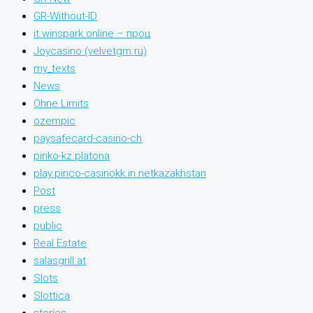
GR-Without-ID
it.winspark.online – проц
Joycasino (velvetgm.ru)
my_texts
News
Ohne Limits
ozempic
paysafecard-casino-ch
pinko-kz.platona
play.pinco-casinokk.in.netkazakhstan
Post
press
public
Real Estate
salasgrill.at
Slots
Slottica