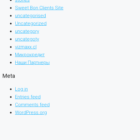
stories
Sweet Bon Clients Site
uncategorised
Uncategorized
uncategory
uncategoty
vizmaxx.cl
Микрокредит
Наши Партнеры
Meta
Log in
Entries feed
Comments feed
WordPress.org