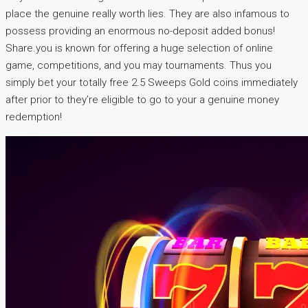
place the genuine really worth lies. They are also infamous to
possess providing an enormous no-deposit added bonus!
Share.you is known for offering a huge selection of online
game, competitions, and you may tournaments. Thus you
simply bet your totally free 2.5 Sweeps Gold coins immediately
after prior to they’re eligible to go to your a genuine money
redemption!