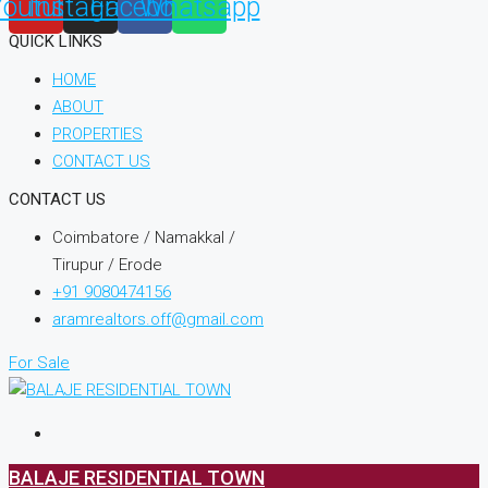
Youtube
Instagram
Facebook
Whatsapp
QUICK LINKS
HOME
ABOUT
PROPERTIES
CONTACT US
CONTACT US
Coimbatore / Namakkal /
Tirupur / Erode
+91 9080474156
aramrealtors.off@gmail.com
For Sale
BALAJE RESIDENTIAL TOWN