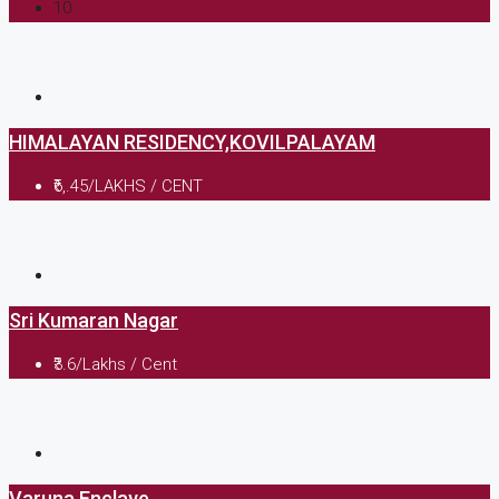
10
HIMALAYAN RESIDENCY,KOVILPALAYAM
₹6,.45/LAKHS / CENT
Sri Kumaran Nagar
₹3.6/Lakhs / Cent
Varuna Enclave