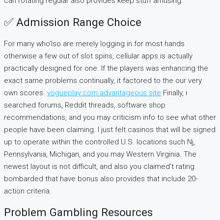
can rotating regular also provides keep stuff amusing.
✅ Admission Range Choice
For many who’lso are merely logging in for most hands
otherwise a few out of slot spins, cellular apps is actually
practically designed for one. If the players was enhancing the
exact same problems continually, it factored to the our very
own scores.
vogueplay.com advantageous site
Finally, i
searched forums, Reddit threads, software shop
recommendations, and you may criticism info to see what other
people have been claiming. I just felt casinos that will be signed
up to operate within the controlled U.S. locations such Nj,
Pennsylvania, Michigan, and you may Western Virginia. The
newest layout is not difficult, and also you claimed’t rating
bombarded that have bonus also provides that include 20-
action criteria.
Problem Gambling Resources