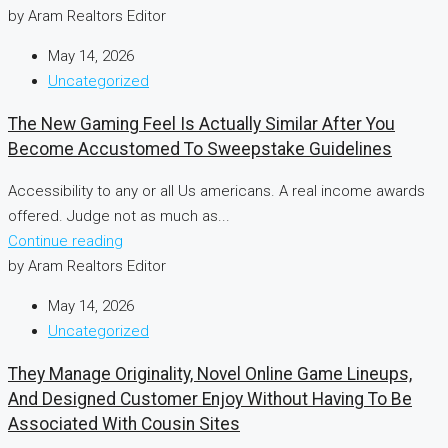
by Aram Realtors Editor
May 14, 2026
Uncategorized
The New Gaming Feel Is Actually Similar After You
Become Accustomed To Sweepstake Guidelines
Accessibility to any or all Us americans. A real income awards
offered. Judge not as much as...
Continue reading
by Aram Realtors Editor
May 14, 2026
Uncategorized
They Manage Originality, Novel Online Game Lineups,
And Designed Customer Enjoy Without Having To Be
Associated With Cousin Sites