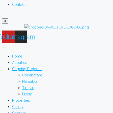
Contact
X
Youtube
Instagram
Home
About us
Ongoing Projects
Coimbatore
Namakkal
Tirupur
Erode
Properties
Gallery