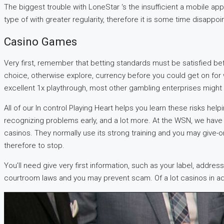
The biggest trouble with LoneStar ‘s the insufficient a mobile a
type of with greater regularity, therefore it is some time disappoi
Casino Games
Very first, remember that betting standards must be satisfied be
choice, otherwise explore, currency before you could get on for w
excellent 1x playthrough, most other gambling enterprises might 
All of our In control Playing Heart helps you learn these risks he
recognizing problems early, and a lot more. At the WSN, we have
casinos. They normally use its strong training and you may give
therefore to stop.
You’ll need give very first information, such as your label, add
courtroom laws and you may prevent scam. Of a lot casinos in ad