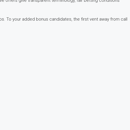
e offers give transparent terminology, fair betting conditions
os. To your added bonus candidates, the first vent away from call