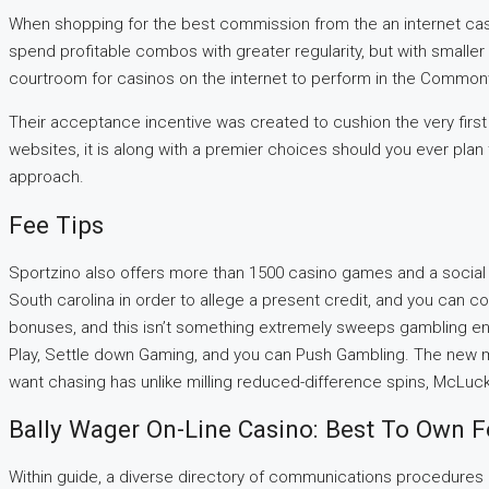
When shopping for the best commission from the an internet casin
spend profitable combos with greater regularity, but with smaller p
courtroom for casinos on the internet to perform in the Common
Their acceptance incentive was created to cushion the very first 
websites, it is along with a premier choices should you ever pla
approach.
Fee Tips
Sportzino also offers more than 1500 casino games and a social 
South carolina in order to allege a present credit, and you can c
bonuses, and this isn’t something extremely sweeps gambling ente
Play, Settle down Gaming, and you can Push Gambling. The new me
want chasing has unlike milling reduced-difference spins, McLuck 
Bally Wager On-Line Casino: Best To Own F
Within guide, a diverse directory of communications procedures c