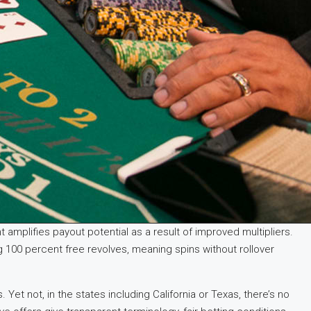
 amplifies payout potential as a result of improved multipliers.
ng 100 percent free revolves, meaning spins without rollover
et not, in the states including California or Texas, there’s no