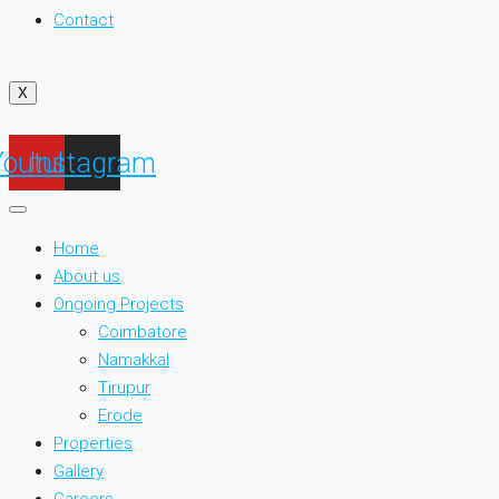
Contact
X
Youtube
Instagram
Home
About us
Ongoing Projects
Coimbatore
Namakkal
Tirupur
Erode
Properties
Gallery