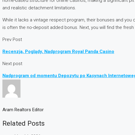
home-based structure for online casinos, making a significant pit
and realistic detachment limitations.
While it lacks a vintage respect program, their bonuses and you 
is often the no-deposit added bonus. Next, you will find the fresh
Prev Post
Recenzja, Poglądy, Nadprogram Royal Panda Casino
Next post
Nadprogram od momentu Depozytu po Kasynach Internetowego 
Aram Realtors Editor
Related Posts