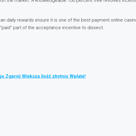
 on the market. A knowledgeable 100 percent free revolves incentiv
can daily rewards ensure it is one of the best payment online casin
 “paid” part of the acceptance incentive to dissect.
Zgarnij Większą ilość zbytnio Wpłatę!