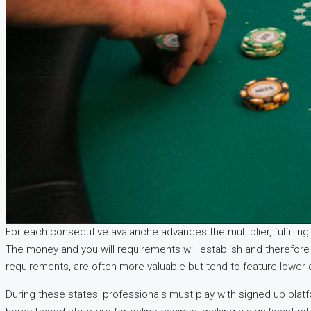
For each consecutive avalanche advances the multiplier, fulfilling
The money and you will requirements will establish and therefore 
requirements, are often more valuable but tend to feature lower 
During these states, professionals must play with signed up platfo