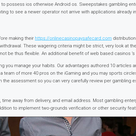
pp to possess ios otherwise Android os. Sweepstakes gambling ente
nting to see a newer operator not arrive with applications already i
fore making their
https://onlinecasinopaysafecard.com
distributio
ithdrawal. These wagering criteria might be strict, very look at th
not be thus flexible. An additional benefit of web based casinos ‘
lping you manage your habits. Our advantages authored 10 articles a
 a team of more 40 pros on the iGaming and you may sports circle
-on the assessment so you can very carefully review per gambling e
ress, time away from delivery, and email address. Most gambling ent
dition to implement two-grounds verification or other security fe