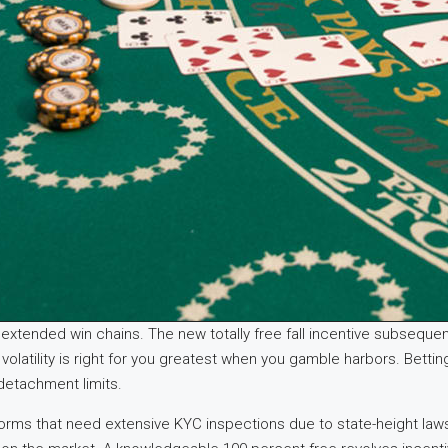
 extended win chains. The new totally free fall incentive subsequent
volatility is right for you greatest when you gamble harbors. Betti
detachment limits.
rms that need extensive KYC inspections due to state-height laws. Y