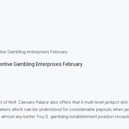
tive Gambling enterprises February
entive Gambling Enterprises February
of thrill. Caesars Palace also offers that it multi level jackpot sl
ekers which can be understood for considerable payouts when jackpo
n almost any better You.S.
gambling establishment position recepti