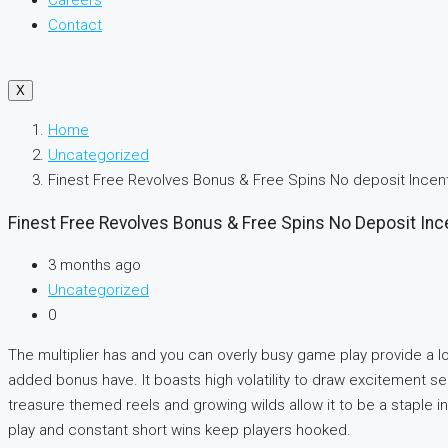
Careers
Contact
X
Home
Uncategorized
Finest Free Revolves Bonus & Free Spins No deposit Incen
Finest Free Revolves Bonus & Free Spins No Deposit Inc
3 months ago
Uncategorized
0
The multiplier has and you can overly busy game play provide a lot 
added bonus have. It boasts high volatility to draw excitement se
treasure themed reels and growing wilds allow it to be a staple i
play and constant short wins keep players hooked.