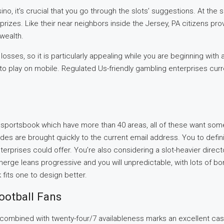
o, it’s crucial that you go through the slots’ suggestions. At the 
rizes. Like their near neighbors inside the Jersey, PA citizens provi
wealth.
losses, so it is particularly appealing while you are beginning wit
n to play on mobile. Regulated Us-friendly gambling enterprises cu
sportsbook which have more than 40 areas, all of these want some
odes are brought quickly to the current email address. You to defin
rprises could offer. You’re also considering a slot-heavier direc
rge leans progressive and you will unpredictable, with lots of bon
fits one to design better.
ootball Fans
ombined with twenty-four/7 availableness marks an excellent casin