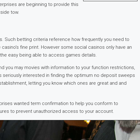
rprises are beginning to provide this
nside tow.
ns. Such betting criteria reference how frequently you need to
e casino’s fine print. However some social casinos only have an
s the easy being able to access games details.
nd you may movies with information to your function restrictions,
s seriously interested in finding the optimum no deposit sweeps
stablishment, letting you know which ones are great and and
erprises wanted term confirmation to help you conform to
atures to prevent unauthorized access to your account.