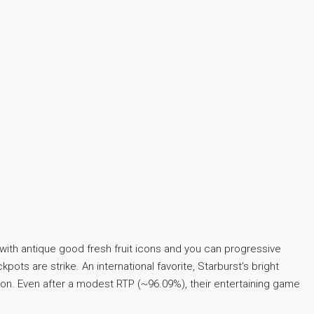
ot with antique good fresh fruit icons and you can progressive
ts are strike. An international favorite, Starburst’s bright
on. Even after a modest RTP (~96.09%), their entertaining game