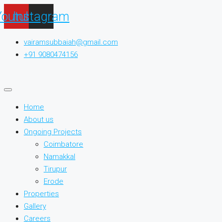
Youtube
Instagram
vairamsubbaiah@gmail.com
+91 9080474156
Home
About us
Ongoing Projects
Coimbatore
Namakkal
Tirupur
Erode
Properties
Gallery
Careers