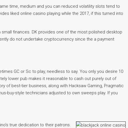
same time, medium and you can reduced volatility slots tend to
des liked online casino playing while the 2017, if this turned into
h a small finances. DK provides one of the most polished desktop
rrently do not undertake cryptocurrency since the a payment
times GC or Sc to play, needless to say. You only you desire 10
itely lower pub makes it reasonable to cash out purely out of
tory of best-tier business, along with Hacksaw Gaming, Pragmatic
us-buy-style technicians adjusted to own sweeps play. If you
o’s true dedication to their patrons.