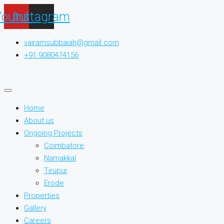
Youtube
Instagram
vairamsubbaiah@gmail.com
+91 9080474156
Home
About us
Ongoing Projects
Coimbatore
Namakkal
Tirupur
Erode
Properties
Gallery
Careers