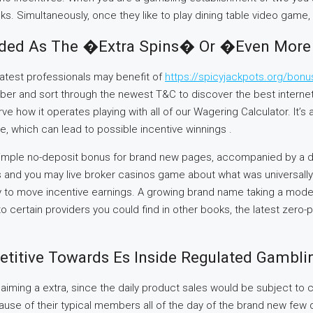
ks. Simultaneously, once they like to play dining table video gam
randed As The �extra Spins� Or �even Mor
 latest professionals may benefit of
https://spicyjackpots.org/bonu
mber and sort through the newest T&C to discover the best internet
e how it operates playing with all of our Wagering Calculator. It’s
, which can lead to possible incentive winnings .
imple no-deposit bonus for brand new pages, accompanied by a dep
and you may live broker casinos game about what was universally 
 to move incentive earnings. A growing brand name taking a modern 
certain providers you could find in other books, the latest zero-p
titive Towards Es Inside Regulated Gambli
ming a extra, since the daily product sales would be subject to ce
e of their typical members all of the day of the brand new few 