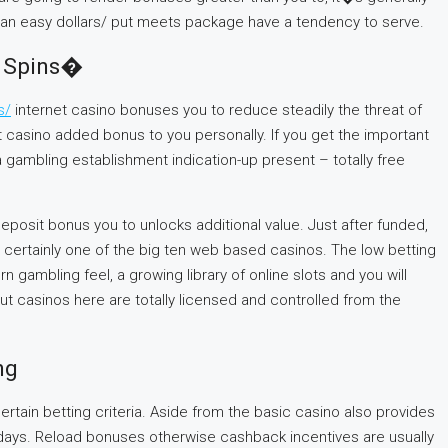
e, an easy dollars/ put meets package have a tendency to serve.
e Spins�
s/
internet casino bonuses you to reduce steadily the threat of
 casino added bonus to you personally. If you get the important
 a gambling establishment indication-up present – totally free
osit bonus you to unlocks additional value. Just after funded,
certainly one of the big ten web based casinos. The low betting
gambling feel, a growing library of online slots and you will
ut casinos here are totally licensed and controlled from the
ng
rtain betting criteria. Aside from the basic casino also provides
days. Reload bonuses otherwise cashback incentives are usually