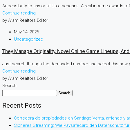
Accessibility to any or all Us americans. A real income awards of
Continue reading
by Aram Realtors Editor
May 14, 2026
Uncategorized
They Manage Originality, Novel Online Game Lineups, An
Just search through the demanded number and select this new g
Continue reading
by Aram Realtors Editor
Search
Search
Recent Posts
Corredora de propiedades en Santiago Venta, arriendo y a
Sicheres Streaming: Wie Paysafecard den Datenschutz für