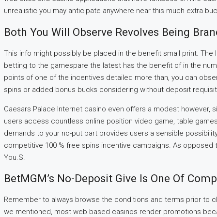
unrealistic you may anticipate anywhere near this much extra buc
Both You Will Observe Revolves Being B
This info might possibly be placed in the benefit small print. The
betting to the gamespare the latest has the benefit of in the nu
points of one of the incentives detailed more than, you can observ
spins or added bonus bucks considering without deposit requisite
Caesars Palace Internet casino even offers a modest however, s
users access countless online position video game, table games 
demands to your no-put part provides users a sensible possibility
competitive 100 % free spins incentive campaigns. As opposed to 
You.S.
BetMGM’s No-Deposit Give Is One Of Compe
Remember to always browse the conditions and terms prior to clai
we mentioned, most web based casinos render promotions becaus