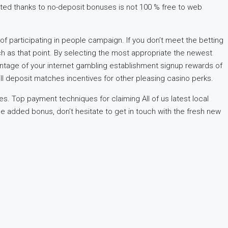
uted thanks to no-deposit bonuses is not 100 % free to web
f participating in people campaign. If you don’t meet the betting
h as that point. By selecting the most appropriate the newest
antage of your internet gambling establishment signup rewards of
will deposit matches incentives for other pleasing casino perks.
s. Top payment techniques for claiming All of us latest local
he added bonus, don’t hesitate to get in touch with the fresh new