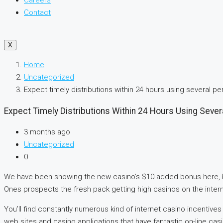
Careers
Contact
X
Home
Uncategorized
Expect timely distributions within 24 hours using several p
Expect Timely Distributions Within 24 Hours Using Seve
3 months ago
Uncategorized
0
We have been showing the new casino’s $10 added bonus here, but
Ones prospects the fresh pack getting high casinos on the inter
You’ll find constantly numerous kind of internet casino incentive
web sites and casino applications that have fantastic on-line ca