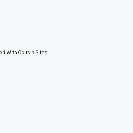
ed With Cousin Sites