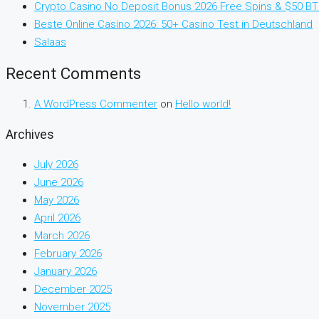
Crypto Casino No Deposit Bonus 2026 Free Spins & $50 B
Beste Online Casino 2026: 50+ Casino Test in Deutschland
Salaas
Recent Comments
A WordPress Commenter
on
Hello world!
Archives
July 2026
June 2026
May 2026
April 2026
March 2026
February 2026
January 2026
December 2025
November 2025