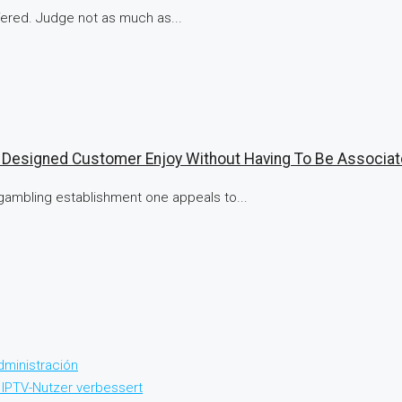
fered. Judge not as much as...
d Designed Customer Enjoy Without Having To Be Associat
ambling establishment one appeals to...
dministración
 IPTV-Nutzer verbessert