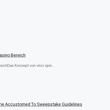
asino Bereich
eichDas Konzept von vinci spin...
come Accustomed To Sweepstake Guidelines