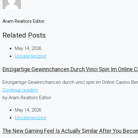
Aram Realtors Editor
Related Posts
May 14, 2026
Uncategorized
Einzigartige Gewinnchancen Durch Vinci Spin Im Online C
Einzigartige Gewinnchancen durch vinci spin im Online Casino Ber
Continue reading
by Aram Realtors Editor
May 14, 2026
Uncategorized
The New Gaming Feel Is Actually Similar After You Be