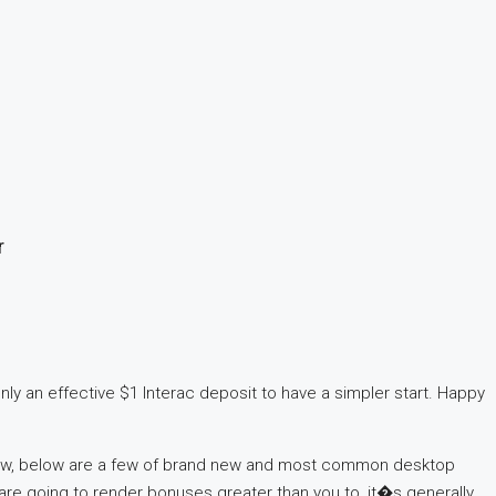
r
y an effective $1 Interac deposit to have a simpler start. Happy
for now, below are a few of brand new and most common desktop
are going to render bonuses greater than you to, it�s generally