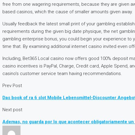
free from one wagering requirements, because they are given awa
based casinos, which the cause of smaller amounts given away.
Usually feedback the latest small print of your gambling establi
requirements during the given big date physique, the net gamblin
gambling enterprise bonus, you could begin your experience to yo
time that. By examining additional internet casino invited even of
Including, Bet365 Local casino now offers good 100% deposit matc
casino incentives is PayPal, Charge, Credit card, Apple Spend, an
casino’s customer service team having recommendations.
Prev Post
Das book of ra 6 slot Mobile Lebensmittel-Discounter Angebo
Next post
Ademas, no guarda por lo que acontecer obligatoriamente un 