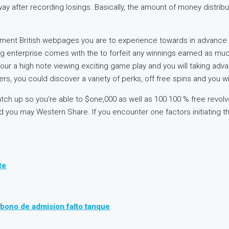
y after recording losings. Basically, the amount of money distrib
shment British webpages you are to experience towards in advance o
g enterprise comes with the to forfeit any winnings earned as muc
ur a high note viewing exciting game play and you will taking adv
fers, you could discover a variety of perks, off free spins and you 
h up so you’re able to $one,000 as well as 100 100 % free revolve
d you may Western Share. If you encounter one factors initiating t
te
bono de admision falto tanque