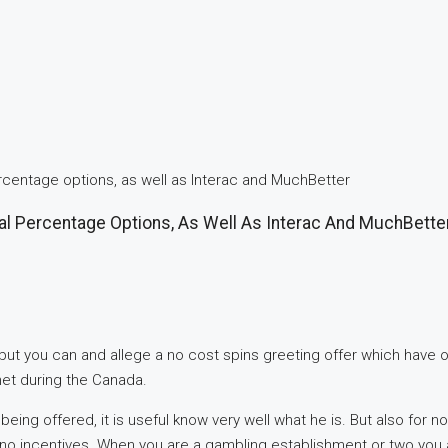
ercentage options, as well as Interac and MuchBetter
ral Percentage Options, As Well As Interac And MuchBette
 you can and allege a no cost spins greeting offer which have onl
net during the Canada.
s being offered, it is useful know very well what he is. But also 
sino incentives. When you are a gambling establishment or two you 