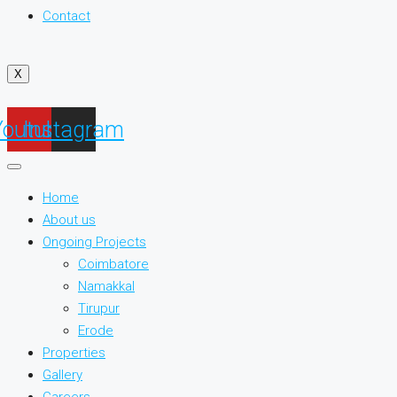
Contact
X
Youtube
Instagram
Home
About us
Ongoing Projects
Coimbatore
Namakkal
Tirupur
Erode
Properties
Gallery