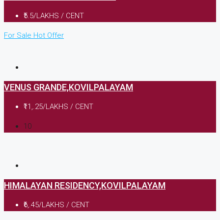
₹5.5/LAKHS / CENT
For Sale
Hot Offer
VENUS GRANDE,KOVILPALAYAM
₹11,.25/LAKHS / CENT
10
HIMALAYAN RESIDENCY,KOVILPALAYAM
₹6,.45/LAKHS / CENT