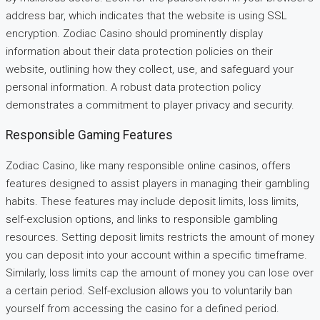
address bar, which indicates that the website is using SSL
encryption. Zodiac Casino should prominently display
information about their data protection policies on their
website, outlining how they collect, use, and safeguard your
personal information. A robust data protection policy
demonstrates a commitment to player privacy and security.
Responsible Gaming Features
Zodiac Casino, like many responsible online casinos, offers
features designed to assist players in managing their gambling
habits. These features may include deposit limits, loss limits,
self-exclusion options, and links to responsible gambling
resources. Setting deposit limits restricts the amount of money
you can deposit into your account within a specific timeframe.
Similarly, loss limits cap the amount of money you can lose over
a certain period. Self-exclusion allows you to voluntarily ban
yourself from accessing the casino for a defined period.