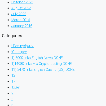
October 2023
August 2023
July 2022
March 2016
January 2016
Categories
! Без рубрики
!Category
1) 8000 links English News DONE
1)14980 links Mix Crypto betting DONE
11) 2470 links English Casino (US) DONE
12
17
1xBet
2
3
6