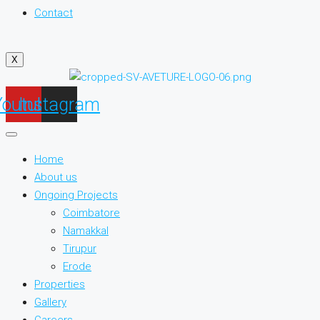
Contact
X
Youtube
Instagram
Home
About us
Ongoing Projects
Coimbatore
Namakkal
Tirupur
Erode
Properties
Gallery