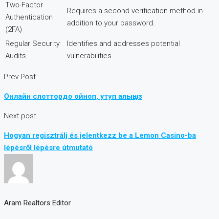
Two-Factor
Requires a second verification method in
Authentication
addition to your password.
(2FA)
Regular Security
Identifies and addresses potential
Audits
vulnerabilities.
Prev Post
Онлайн слоттордо ойноп, утуп алыңыз
Next post
Hogyan regisztrálj és jelentkezz be a Lemon Casino-ba
lépésről lépésre útmutató
Aram Realtors Editor