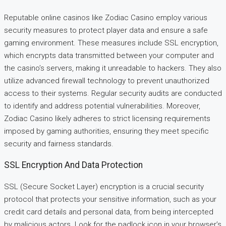
Reputable online casinos like Zodiac Casino employ various
security measures to protect player data and ensure a safe
gaming environment. These measures include SSL encryption,
which encrypts data transmitted between your computer and
the casino’s servers, making it unreadable to hackers. They also
utilize advanced firewall technology to prevent unauthorized
access to their systems. Regular security audits are conducted
to identify and address potential vulnerabilities. Moreover,
Zodiac Casino likely adheres to strict licensing requirements
imposed by gaming authorities, ensuring they meet specific
security and fairness standards.
SSL Encryption And Data Protection
SSL (Secure Socket Layer) encryption is a crucial security
protocol that protects your sensitive information, such as your
credit card details and personal data, from being intercepted
by malicious actors. Look for the padlock icon in your browser’s