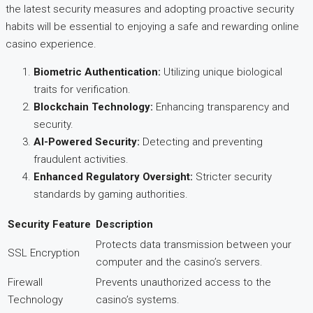
the latest security measures and adopting proactive security
habits will be essential to enjoying a safe and rewarding online
casino experience.
Biometric Authentication:
Utilizing unique biological
traits for verification.
Blockchain Technology:
Enhancing transparency and
security.
AI-Powered Security:
Detecting and preventing
fraudulent activities.
Enhanced Regulatory Oversight:
Stricter security
standards by gaming authorities.
Security Feature
Description
Protects data transmission between your
SSL Encryption
computer and the casino’s servers.
Firewall
Prevents unauthorized access to the
Technology
casino’s systems.