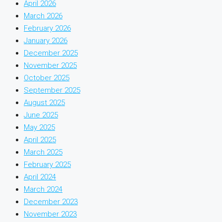
April 2026
March 2026
February 2026
January 2026
December 2025
November 2025
October 2025
September 2025
August 2025
June 2025
May 2025
April 2025
March 2025
February 2025
April 2024
March 2024
December 2023
November 2023