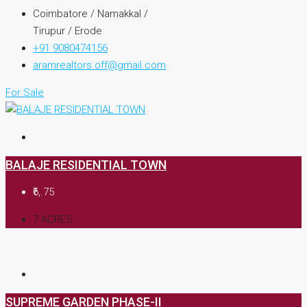
Coimbatore / Namakkal /
Tirupur / Erode
+91 9080474156
aramrealtors.off@gmail.com
For Sale
BALAJE RESIDENTIAL TOWN
₹6,.75
7 ACRES
SUPREME GARDEN PHASE-II