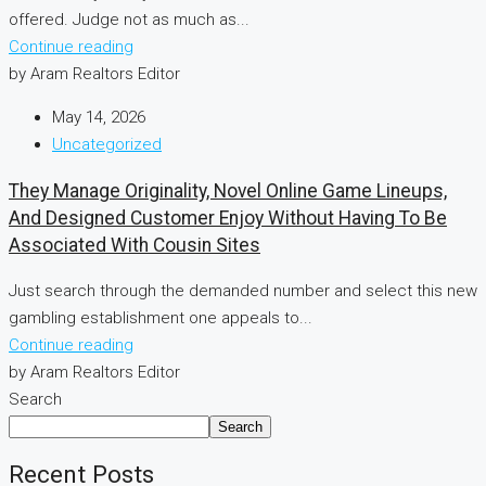
offered. Judge not as much as...
Continue reading
by Aram Realtors Editor
May 14, 2026
Uncategorized
They Manage Originality, Novel Online Game Lineups,
And Designed Customer Enjoy Without Having To Be
Associated With Cousin Sites
Just search through the demanded number and select this new
gambling establishment one appeals to...
Continue reading
by Aram Realtors Editor
Search
Search
Recent Posts