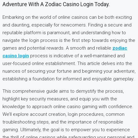
Adventure With A Zodiac Casino Login Today.
Embarking on the world of online casinos can be both exciting
and daunting, especially for newcomers. Finding a secure and
reputable platform is paramount, and understanding how to
navigate the login process is the first step towards enjoying the
games and potential rewards. A smooth and reliable
zodiac
casino login
process is indicative of a well-maintained and
user-focused online establishment. This article delves into the
nuances of securing your fortune and beginning your adventure,
establishing a foundation for informed and enjoyable gameplay.
This comprehensive guide aims to demystify the process,
highlight key security measures, and equip you with the
knowledge to approach online casino gaming with confidence.
We’ll explore account creation, login procedures, common
troubleshooting steps, and the importance of responsible
gaming. Ultimately, the goal is to empower you to experience
the thrill of online casinos while safeguarding your personal and