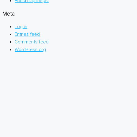
Наши Партнеры
Meta
Log in
Entries feed
Comments feed
WordPress.org