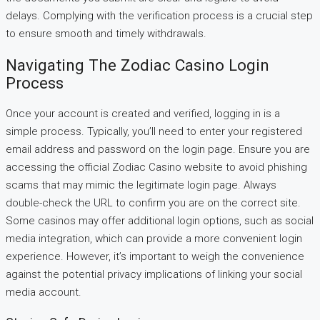
delays. Complying with the verification process is a crucial step
to ensure smooth and timely withdrawals.
Navigating The Zodiac Casino Login
Process
Once your account is created and verified, logging in is a
simple process. Typically, you’ll need to enter your registered
email address and password on the login page. Ensure you are
accessing the official Zodiac Casino website to avoid phishing
scams that may mimic the legitimate login page. Always
double-check the URL to confirm you are on the correct site.
Some casinos may offer additional login options, such as social
media integration, which can provide a more convenient login
experience. However, it’s important to weigh the convenience
against the potential privacy implications of linking your social
media account.