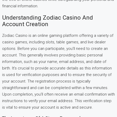
financial information.
Understanding Zodiac Casino And
Account Creation
Zodiac Casino is an online gaming platform offering a variety of
casino games, including slots, table games, and live dealer
options. Before you can participate, you’ll need to create an
account. This generally involves providing basic personal
information, such as your name, email address, and date of
birth. It’s crucial to provide accurate details as this information
is used for verification purposes and to ensure the security of
your account. The registration process is typically
straightforward and can be completed within a few minutes.
Upon completion, you’ll often receive an email confirmation with
instructions to verify your email address. This verification step
is vital to ensure your account is active and secure.