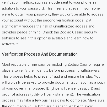
verification method, such as a code sent to your phone, in
addition to your password. This means that even if someone
were to obtain your password, they wouldn’t be able to access
your account without the second verification code. 2FA
significantly reduces the risk of unauthorized access and
provides peace of mind. Check the Zodiac Casino security
settings to see if this option is available and learn how to
activate it.
Verification Process And Documentation
Most reputable online casinos, including Zodiac Casino, require
players to verify their identity before processing withdrawals.
This process helps to prevent fraud and ensure fair play. You
will typically be asked to provide documentation such as a copy
of your government-issued ID (driver’s license, passport) and
proof of address (utility bill, bank statement). The verification
process may take a few business days to complete. Make sure
the documents you submit are clear and legible to avoid