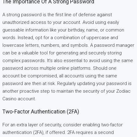
The Importance Of A Strong Password
A strong password is the first line of defense against
unauthorized access to your account. Avoid using easily
guessable information like your birthday, name, or common
words. Instead, opt for a combination of uppercase and
lowercase letters, numbers, and symbols. A password manager
can be a valuable tool for generating and securely storing
complex passwords. It’s also essential to avoid using the same
password across multiple online platforms. Should one
account be compromised, all accounts using the same
password are then at risk. Regularly updating your password is
another proactive step to maintain the security of your Zodiac
Casino account.
Two-Factor Authentication (2FA)
For an extra layer of security, consider enabling two-factor
authentication (2FA), if offered. 2FA requires a second