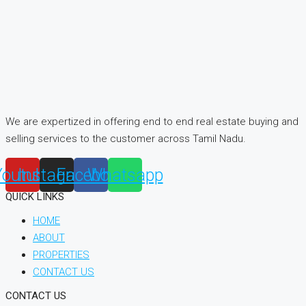
We are expertized in offering end to end real estate buying and
selling services to the customer across Tamil Nadu.
Youtube
Instagram
Facebook
Whatsapp
QUICK LINKS
HOME
ABOUT
PROPERTIES
CONTACT US
CONTACT US