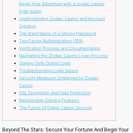
Begin Your Adventure with a zodiac casino
login today.
Understanding Zodiac Casino and Account
Creation
The Importance of a Strong Password
Two-Factor Authentication (2FA)
Verification Process and Documentation
Navigating the Zodiac Casino Login Process
Staying Safe During Login
Troubleshooting Login Issues
Security Measures Employed by Zodiac
Casino
SSL Encryption and Data Protection
Responsible Gaming Features
The Future of Online Casino Security
Beyond The Stars: Secure Your Fortune And Begin Your