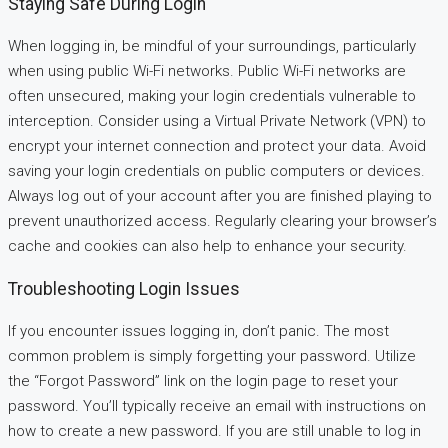
Staying Safe During Login
When logging in, be mindful of your surroundings, particularly
when using public Wi-Fi networks. Public Wi-Fi networks are
often unsecured, making your login credentials vulnerable to
interception. Consider using a Virtual Private Network (VPN) to
encrypt your internet connection and protect your data. Avoid
saving your login credentials on public computers or devices.
Always log out of your account after you are finished playing to
prevent unauthorized access. Regularly clearing your browser’s
cache and cookies can also help to enhance your security.
Troubleshooting Login Issues
If you encounter issues logging in, don’t panic. The most
common problem is simply forgetting your password. Utilize
the “Forgot Password” link on the login page to reset your
password. You’ll typically receive an email with instructions on
how to create a new password. If you are still unable to log in