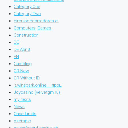
Category One
Category Two
circulodecorredores.cl
Computers, Games
Construction
DE
DE Apr 3
EN
Gambling
GR-New
GR-Without-ID
it.winspark.online – проц
Joycasino (velvetgm.ru)
my_texts
News
Ohne Limits
ozempic
paysafecard-casino-ch