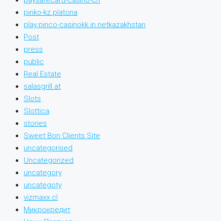
pinko-kz.platona
play.pinco-casinokk.in.netkazakhstan
Post
press
public
Real Estate
salasgrill.at
Slots
Slottica
stories
Sweet Bon Clients Site
uncategorised
Uncategorized
uncategory
uncategoty
vizmaxx.cl
Микрокредит