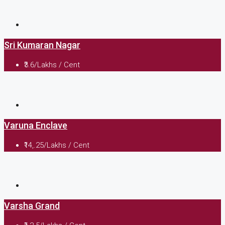
Sri Kumaran Nagar
₹3.6/Lakhs / Cent
Varuna Enclave
₹14,.25/Lakhs / Cent
Varsha Grand