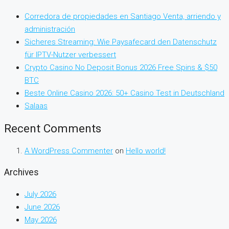
Corredora de propiedades en Santiago Venta, arriendo y
administración
Sicheres Streaming: Wie Paysafecard den Datenschutz
für IPTV-Nutzer verbessert
Crypto Casino No Deposit Bonus 2026 Free Spins & $50
BTC
Beste Online Casino 2026: 50+ Casino Test in Deutschland
Salaas
Recent Comments
A WordPress Commenter
on
Hello world!
Archives
July 2026
June 2026
May 2026