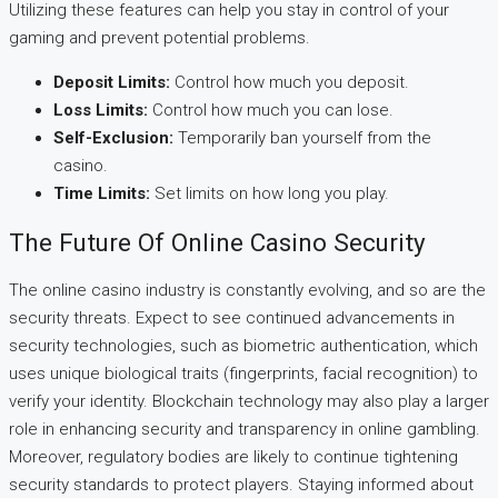
Utilizing these features can help you stay in control of your
gaming and prevent potential problems.
Deposit Limits:
Control how much you deposit.
Loss Limits:
Control how much you can lose.
Self-Exclusion:
Temporarily ban yourself from the
casino.
Time Limits:
Set limits on how long you play.
The Future Of Online Casino Security
The online casino industry is constantly evolving, and so are the
security threats. Expect to see continued advancements in
security technologies, such as biometric authentication, which
uses unique biological traits (fingerprints, facial recognition) to
verify your identity. Blockchain technology may also play a larger
role in enhancing security and transparency in online gambling.
Moreover, regulatory bodies are likely to continue tightening
security standards to protect players. Staying informed about