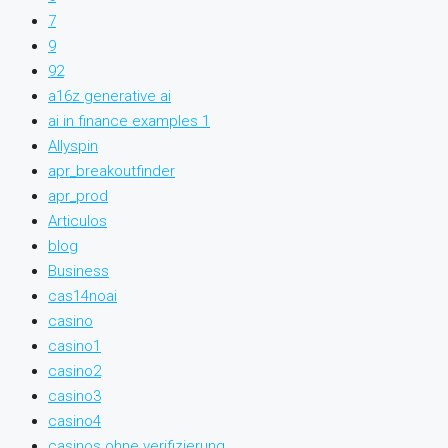
7
9
92
a16z generative ai
ai in finance examples 1
Allyspin
apr_breakoutfinder
apr_prod
Articulos
blog
Business
cas14noai
casino
casino1
casino2
casino3
casino4
casinos ohne verifizierung