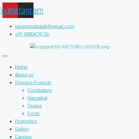
Youtube
Instagram
vairamsubbaiah@gmail.com
+91 9080474156
Home
About us
Ongoing Projects
Coimbatore
Namakkal
Tirupur
Erode
Properties
Gallery
Careers