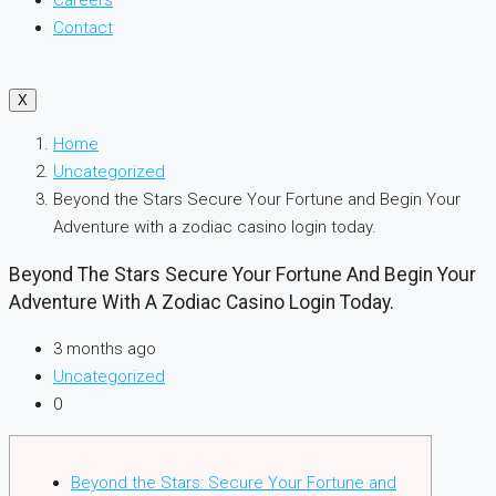
Careers
Contact
X
Home
Uncategorized
Beyond the Stars Secure Your Fortune and Begin Your
Adventure with a zodiac casino login today.
Beyond The Stars Secure Your Fortune And Begin Your
Adventure With A Zodiac Casino Login Today.
3 months ago
Uncategorized
0
Beyond the Stars: Secure Your Fortune and