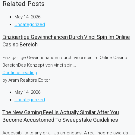
Related Posts
May 14, 2026
Uncategorized
Einzigartige Gewinnchancen Durch Vinci Spin Im Online
Casino Bereich
Einzigartige Gewinnchancen durch vinci spin im Online Casino
BereichDas Konzept von vinci spin...
Continue reading
by Aram Realtors Editor
May 14, 2026
Uncategorized
The New Gaming Feel Is Actually Similar After You
Become Accustomed To Sweepstake Guidelines
Accessibility to any or all Us americans. A real income awards