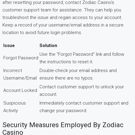
after resetting your password, contact Zodiac Casino’s
customer support team for assistance. They can help you
troubleshoot the issue and regain access to your account.
Keep a record of your username/email address in a secure
location to avoid future login problems.
Issue
Solution
Use the “Forgot Password” link and follow
Forgot Password
the instructions to reset it.
Incorrect
Double-check your email address and
Username/Email
ensure there are no typos.
Contact customer support to unlock your
Account Locked
account.
Suspicious
Immediately contact customer support and
Activity
change your password.
Security Measures Employed By Zodiac
Casino