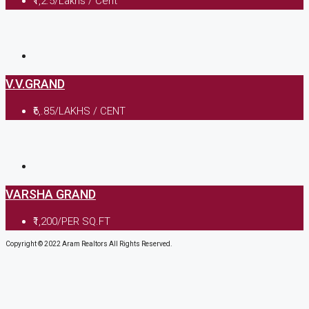
₹1,2.5/Lakhs / Cent
V.V.GRAND
₹6,.85/LAKHS / CENT
VARSHA GRAND
₹1,200/PER SQ.FT
Copyright © 2022 Aram Realtors All Rights Reserved.
Enquiry Form
Please enable JavaScript in your browser to complete this f
Name
*