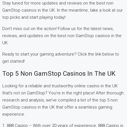
Stay tuned for more updates and reviews on the best non
GamStop casinos in the UK. In the meantime, take a look at our
top picks and start playing today!
Don’t miss out on the action! Follow us for the latest news,
reviews, and updates on the best non GamStop casinos in the
UK.
Ready to start your gaming adventure? Click the link below to
get started!
Top 5 Non GamStop Casinos In The UK
Looking for a reliable and trustworthy online casino in the UK
that’s not on GamStop? You’re in the right place! After thorough
research and analysis, we’ve compiled a list of the top 5 non
GamStop casinos in the UK that offer a seamless gaming
experience.
1. 888 Casino – With over 20 years of experience, 888 Casino is