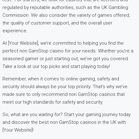
regulated by reputable authorities, such as the UK Gambling
Commission. We also consider the variety of games offered,
the quality of customer support, and the overall user
experience.
At [Your Website], we’re committed to helping you find the
perfect non GamStop casino for your needs. Whether you’re a
seasoned gamer or just starting out, we’ve got you covered.
Take a look at our top picks and start playing today!
Remember, when it comes to online gaming, safety and
security should always be your top priority. That’s why we’ve
made sure to only recommend non GamStop casinos that
meet our high standards for safety and security.
So, what are you waiting for? Start your gaming journey today
and discover the best non GamStop casinos in the UK with
[Your Website]!