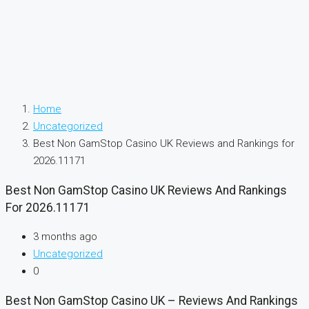
Home
Uncategorized
Best Non GamStop Casino UK Reviews and Rankings for
2026.11171
Best Non GamStop Casino UK Reviews And Rankings
For 2026.11171
3 months ago
Uncategorized
0
Best Non GamStop Casino UK – Reviews And Rankings