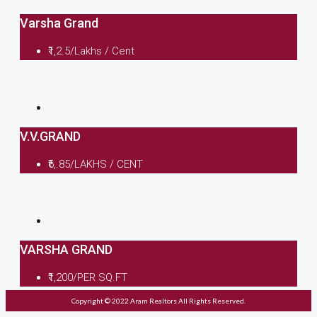
Varsha Grand
₹1,2.5/Lakhs / Cent
V.V.GRAND
₹6,.85/LAKHS / CENT
VARSHA GRAND
₹1,200/PER SQ.FT
Copyright © 2022 Aram Realtors All Rights Reserved.