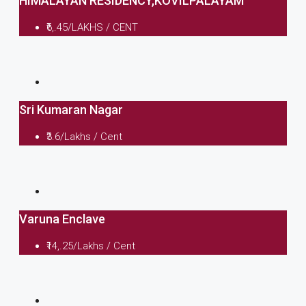
HIMALAYAN RESIDENCY,KOVILPALAYAM
₹6,.45/LAKHS / CENT
Sri Kumaran Nagar
₹3.6/Lakhs / Cent
Varuna Enclave
₹14,.25/Lakhs / Cent