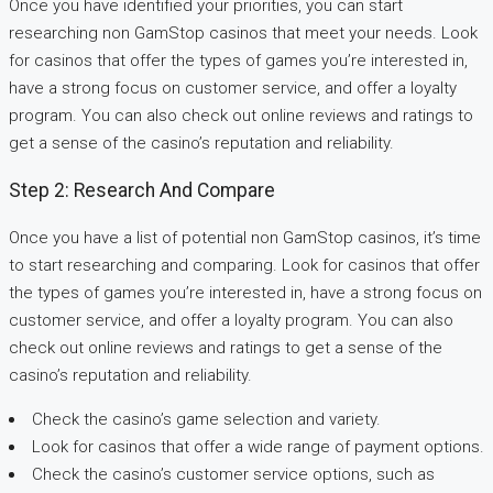
Once you have identified your priorities, you can start
researching non GamStop casinos that meet your needs. Look
for casinos that offer the types of games you’re interested in,
have a strong focus on customer service, and offer a loyalty
program. You can also check out online reviews and ratings to
get a sense of the casino’s reputation and reliability.
Step 2: Research And Compare
Once you have a list of potential non GamStop casinos, it’s time
to start researching and comparing. Look for casinos that offer
the types of games you’re interested in, have a strong focus on
customer service, and offer a loyalty program. You can also
check out online reviews and ratings to get a sense of the
casino’s reputation and reliability.
Check the casino’s game selection and variety.
Look for casinos that offer a wide range of payment options.
Check the casino’s customer service options, such as