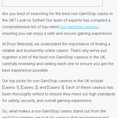
Are you tired of searching for the best non GamStop casino in
the UK? Look no further! Our team of experts has compiled a
comprehensive list of top-rated
non gamstop casinos
,
ensuring you can enjoy a safe and secure gaming experience.
At [Your Website], we understand the importance of finding a
reliable and trustworthy online casino. That’s why we’ve put
together a list of the best non GamStop casinos in the UK,
carefully reviewing and ranking each one to ensure you get the
best experience possible.
Our top picks for non GamStop casinos in the UK include
[Casino 1], [Casino 2], and [Casino 3]. Each of these casinos has
been thoroughly vetted to ensure they meet our high standards
for safety, security, and overall gaming experience.
So, what makes a non GamStop casino stand out from the
rest? For starters, we look for casinos that are licensed and