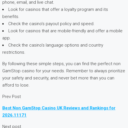
phone, email, and live chat.
Look for casinos that offer a loyalty program and its
benefits.
Check the casino’s payout policy and speed.
Look for casinos that are mobile-friendly and offer a mobile
app.
Check the casino’s language options and country
restrictions.
By following these simple steps, you can find the perfect non
GamStop casino for your needs. Remember to always prioritize
your safety and security, and never bet more than you can
afford to lose.
Prev Post
Best Non GamStop Casino UK Reviews and Rankings for
2026.11171
Next post