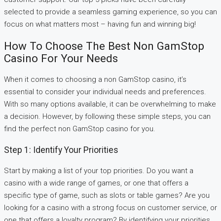
selected to provide a seamless gaming experience, so you can
focus on what matters most – having fun and winning big!
How To Choose The Best Non GamStop
Casino For Your Needs
When it comes to choosing a non GamStop casino, it’s
essential to consider your individual needs and preferences.
With so many options available, it can be overwhelming to make
a decision. However, by following these simple steps, you can
find the perfect non GamStop casino for you.
Step 1: Identify Your Priorities
Start by making a list of your top priorities. Do you want a
casino with a wide range of games, or one that offers a
specific type of game, such as slots or table games? Are you
looking for a casino with a strong focus on customer service, or
one that offers a loyalty program? By identifying your priorities,