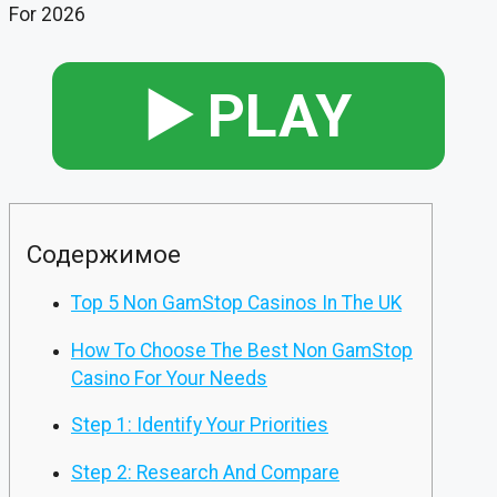
For 2026
▶️ PLAY
Содержимое
Top 5 Non GamStop Casinos In The UK
How To Choose The Best Non GamStop
Casino For Your Needs
Step 1: Identify Your Priorities
Step 2: Research And Compare