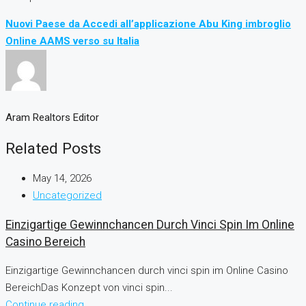
Nuovi Paese da Accedi all’applicazione Abu King imbroglio
Online AAMS verso su Italia
Aram Realtors Editor
Related Posts
May 14, 2026
Uncategorized
Einzigartige Gewinnchancen Durch Vinci Spin Im Online
Casino Bereich
Einzigartige Gewinnchancen durch vinci spin im Online Casino
BereichDas Konzept von vinci spin...
Continue reading