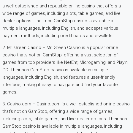
a well-established and reputable online casino that offers a
wide range of games, including slots, table games, and live
dealer options. Their non GamStop casino is available in
multiple languages, including English, and accepts various
payment methods, including credit cards and e-wallets.
2. Mr. Green Casino – Mr. Green Casino is a popular online
casino that’s not on GamStop, offering a vast selection of
games from top providers like NetEnt, Microgaming, and Play’n
GO. Their non GamStop casino is available in multiple
languages, including English, and features a user-friendly
interface, making it easy to navigate and find your favorite
games.
3. Casino.com – Casino.com is a well-established online casino
that’s not on GamStop, offering a wide range of games,
including slots, table games, and live dealer options. Their non
GamStop casino is available in multiple languages, including