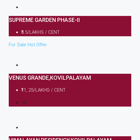
SUPREME GARDEN PHASE-II
₹5.5/LAKHS / CENT
For Sale
Hot Offer
VENUS GRANDE,KOVILPALAYAM
₹11,.25/LAKHS / CENT
10