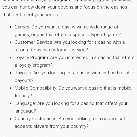
you can narrow down your options and focus on the casinos
that best meet your needs.
Games: Do you want a casino with a wide range of
games, or one that offers a specific type of game?
Customer Service: Are you looking for a casino with a
strong focus on customer service?
Loyalty Program: Are you interested in a casino that offers
a loyalty program?
Payouts: Are you looking for a casino with fast and reliable
payouts?
Mobile Compatibility: Do you want a casino that is mobile-
friendly?
Language: Are you looking for a casino that offers your
language?
Country Restrictions: Are you looking for a casino that
accepts players from your country?