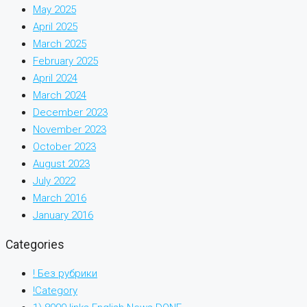
May 2025
April 2025
March 2025
February 2025
April 2024
March 2024
December 2023
November 2023
October 2023
August 2023
July 2022
March 2016
January 2016
Categories
! Без рубрики
!Category