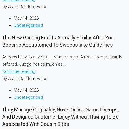
by Aram Realtors Editor
May 14, 2026
Uncategorized
The New Gaming Feel Is Actually Similar After You
Become Accustomed To Sweepstake Guidelines
Accessibility to any or all Us americans. A real income awards
offered. Judge not as much as...
Continue reading
by Aram Realtors Editor
May 14, 2026
Uncategorized
They Manage Originality, Novel Online Game Lineups,
And Designed Customer Enjoy Without Having To Be
Associated With Cousin Sites