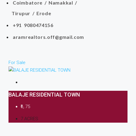
Coimbatore / Namakkal /
Tirupur / Erode
+91 9080474156
aramrealtors.off@gmail.com
For Sale
BALAJE RESIDENTIAL TOWN
₹6,.75
7 ACRES