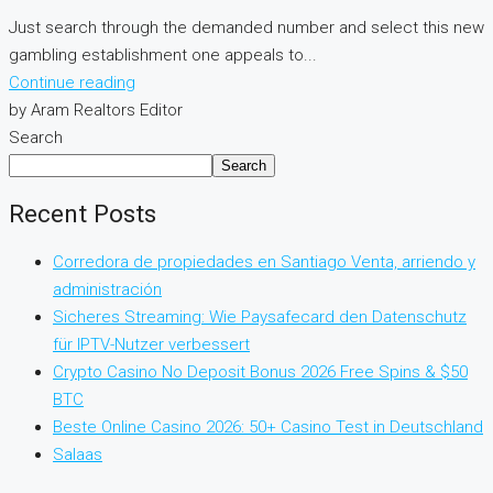
Just search through the demanded number and select this new
gambling establishment one appeals to...
Continue reading
by Aram Realtors Editor
Search
Search
Recent Posts
Corredora de propiedades en Santiago Venta, arriendo y
administración
Sicheres Streaming: Wie Paysafecard den Datenschutz
für IPTV-Nutzer verbessert
Crypto Casino No Deposit Bonus 2026 Free Spins & $50
BTC
Beste Online Casino 2026: 50+ Casino Test in Deutschland
Salaas