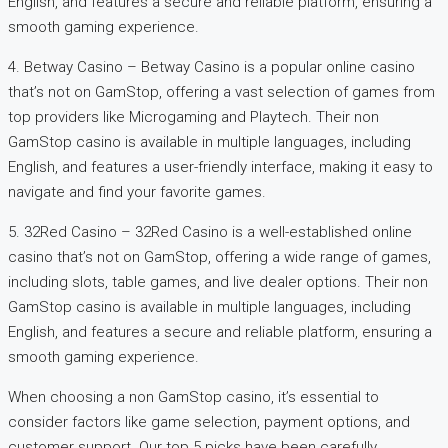
English, and features a secure and reliable platform, ensuring a
smooth gaming experience.
4. Betway Casino – Betway Casino is a popular online casino
that’s not on GamStop, offering a vast selection of games from
top providers like Microgaming and Playtech. Their non
GamStop casino is available in multiple languages, including
English, and features a user-friendly interface, making it easy to
navigate and find your favorite games.
5. 32Red Casino – 32Red Casino is a well-established online
casino that’s not on GamStop, offering a wide range of games,
including slots, table games, and live dealer options. Their non
GamStop casino is available in multiple languages, including
English, and features a secure and reliable platform, ensuring a
smooth gaming experience.
When choosing a non GamStop casino, it’s essential to
consider factors like game selection, payment options, and
customer support. Our top 5 picks have been carefully