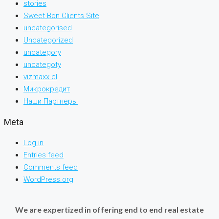
stories
Sweet Bon Clients Site
uncategorised
Uncategorized
uncategory
uncategoty
vizmaxx.cl
Микрокредит
Наши Партнеры
Meta
Log in
Entries feed
Comments feed
WordPress.org
We are expertized in offering end to end real estate