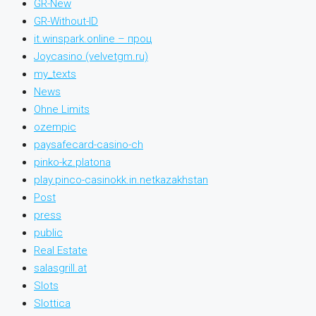
GR-New
GR-Without-ID
it.winspark.online – проц
Joycasino (velvetgm.ru)
my_texts
News
Ohne Limits
ozempic
paysafecard-casino-ch
pinko-kz.platona
play.pinco-casinokk.in.netkazakhstan
Post
press
public
Real Estate
salasgrill.at
Slots
Slottica