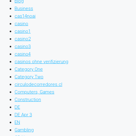
blog
Business
cas14noai
casino
casino1
casino2
casino3
casino4
casinos ohne verifizierung
Category One
Category Two
circulodecorredores.cl
Computers, Games
Construction
DE
DE Apr 3
EN
Gambling