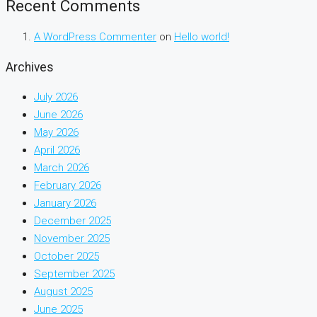
Recent Comments
A WordPress Commenter
on
Hello world!
Archives
July 2026
June 2026
May 2026
April 2026
March 2026
February 2026
January 2026
December 2025
November 2025
October 2025
September 2025
August 2025
June 2025