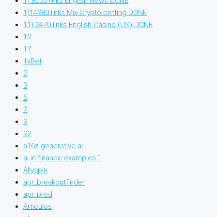
1) 8000 links English News DONE
1)14980 links Mix Crypto betting DONE
11) 2470 links English Casino (US) DONE
12
17
1xBet
2
3
6
7
9
92
a16z generative ai
ai in finance examples 1
Allyspin
apr_breakoutfinder
apr_prod
Articulos