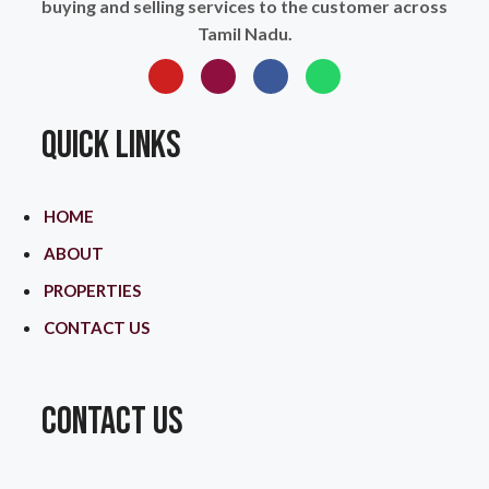
buying and selling services to the customer across
Tamil Nadu.
QUICK LINKS
HOME
ABOUT
PROPERTIES
CONTACT US
CONTACT US