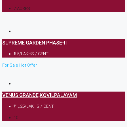
7 ACRES
SUPREME GARDEN PHASE-II
₹5.5/LAKHS / CENT
For Sale
Hot Offer
VENUS GRANDE,KOVILPALAYAM
₹11,.25/LAKHS / CENT
10