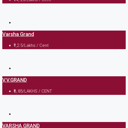
Varsha Grand
₹1,2.5/Lakhs / Cent
V.V.GRAND
₹6,.85/LAKHS / CENT
VARSHA GRAND