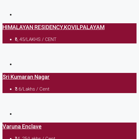
HIMALAYAN RESIDENCY,KOVILPALAYAM
₹6,.45/LAKHS / CENT
Sri Kumaran Nagar
₹3.6/Lakhs / Cent
Varuna Enclave
₹14,.25/Lakhs / Cent