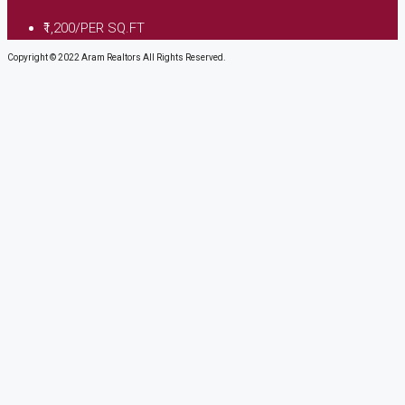
₹1,200/PER SQ.FT
Copyright © 2022 Aram Realtors All Rights Reserved.
Enquiry Form
Please enable JavaScript in your browser to complete this f
Name
*
Mobile no.
*
Email
Location
*
Sub