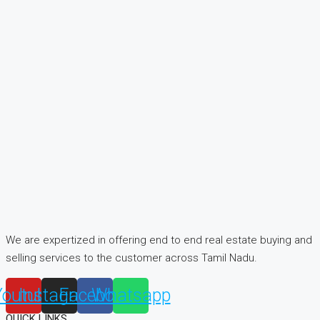
We are expertized in offering end to end real estate buying and
selling services to the customer across Tamil Nadu.
Youtube
Instagram
Facebook
Whatsapp
QUICK LINKS