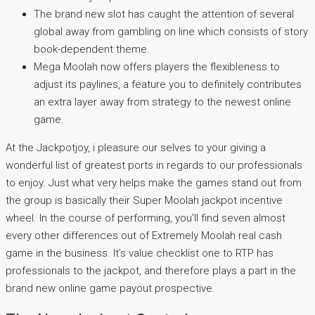
The brand new slot has caught the attention of several
global away from gambling on line which consists of story
book-dependent theme.
Mega Moolah now offers players the flexibleness to
adjust its paylines, a feature you to definitely contributes
an extra layer away from strategy to the newest online
game.
At the Jackpotjoy, i pleasure our selves to your giving a
wonderful list of greatest ports in regards to our professionals
to enjoy. Just what very helps make the games stand out from
the group is basically their Super Moolah jackpot incentive
wheel. In the course of performing, you’ll find seven almost
every other differences out of Extremely Moolah real cash
game in the business. It’s value checklist one to RTP has
professionals to the jackpot, and therefore plays a part in the
brand new online game payout prospective.