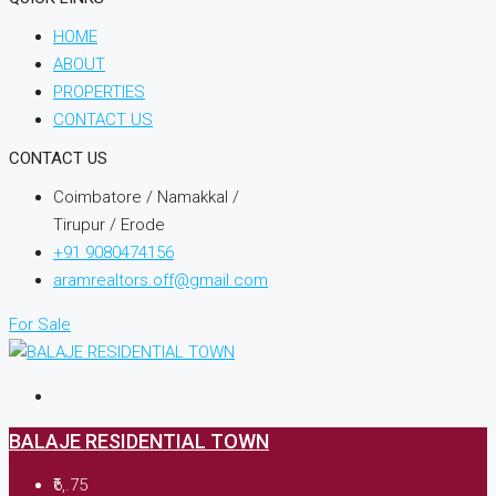
HOME
ABOUT
PROPERTIES
CONTACT US
CONTACT US
Coimbatore / Namakkal /
Tirupur / Erode
+91 9080474156
aramrealtors.off@gmail.com
For Sale
BALAJE RESIDENTIAL TOWN
₹6,.75