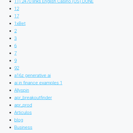
11) 2470 links English Casino (US) DONE
12
17
1xBet
2
3
6
7
9
92
a16z generative ai
ai in finance examples 1
Allyspin
apr_breakoutfinder
apr_prod
Articulos
blog
Business