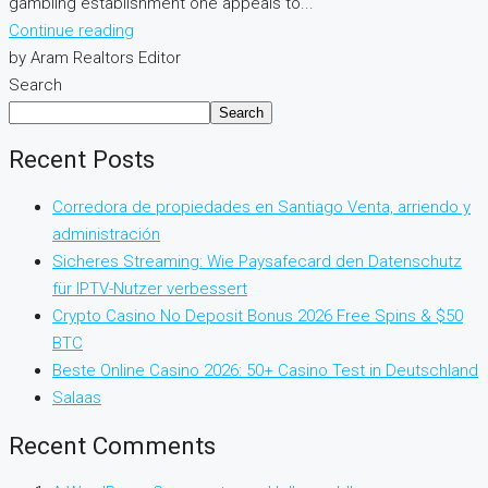
gambling establishment one appeals to...
Continue reading
by Aram Realtors Editor
Search
Search
Recent Posts
Corredora de propiedades en Santiago Venta, arriendo y
administración
Sicheres Streaming: Wie Paysafecard den Datenschutz
für IPTV-Nutzer verbessert
Crypto Casino No Deposit Bonus 2026 Free Spins & $50
BTC
Beste Online Casino 2026: 50+ Casino Test in Deutschland
Salaas
Recent Comments