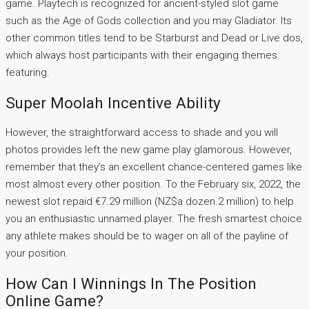
game.
Playtech is recognized for ancient-styled slot game
such as the Age of Gods collection and you may Gladiator. Its
other common titles tend to be Starburst and Dead or Live dos,
which always host participants with their engaging themes
featuring.
Super Moolah Incentive Ability
However, the straightforward access to shade and you will
photos provides left the new game play glamorous. However,
remember that they’s an excellent chance-centered games like
most almost every other position. To the February six, 2022, the
newest slot repaid €7.29 million (NZ$a dozen.2 million) to help
you an enthusiastic unnamed player. The fresh smartest choice
any athlete makes should be to wager on all of the payline of
your position.
How Can I Winnings In The Position
Online Game?