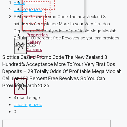
Gallery
Coimbatore
Home
Careers
Namakkal
Uncategorized
Contact
Tirupur
Slottica Casino Promo Code The new Zealand 3
Erode
hundred% Acceptance More to your Very first dos
Deposits + 29 Totally odds of profitable Mega Moolah
Properties
Cellular 100 percent free Revolves so you can provides
Gallery
X
March 2026
Careers
Contact
Slottica Casino Promo Code The New Zealand 3
Hundred% Acceptance More To Your Very First Dos
Deposits + 29 Totally Odds Of Profitable Mega Moolah
Cellular 100 Percent Free Revolves So You Can
X
Provides March 2026
3 months ago
Uncategorized
0