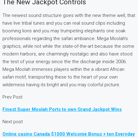
The New Jackpot Controls
The newest sound structure goes with the new theme well, that
have live tribal tunes and you can real sound clips including
booming lions and you may trumpeting elephants one soak
professionals regarding the safari ambiance. Mega Moolah’s
graphics, while not while the state-of-the-art because the some
modern harbors, are charmingly nostalgic and also have stood
the test of your energy since the the discharge inside 2006.
Mega Moolah immerses players within the a vibrant African
safari motif, transporting these to the heart of your own
wilderness having its bright and you may colorful picture.
Prev Post
Finest Super Moolah Ports to own Grand Jackpot Wins
Next post
Online casino Canada $1000 Welcome Bonus + ten Everyday