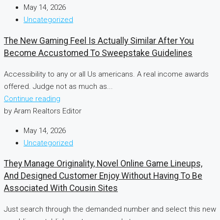
May 14, 2026
Uncategorized
The New Gaming Feel Is Actually Similar After You
Become Accustomed To Sweepstake Guidelines
Accessibility to any or all Us americans. A real income awards
offered. Judge not as much as...
Continue reading
by Aram Realtors Editor
May 14, 2026
Uncategorized
They Manage Originality, Novel Online Game Lineups,
And Designed Customer Enjoy Without Having To Be
Associated With Cousin Sites
Just search through the demanded number and select this new