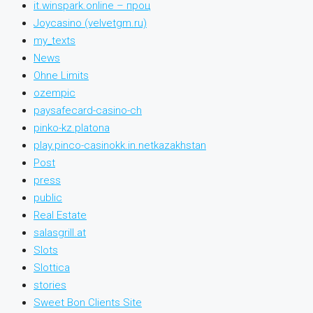
it.winspark.online – проц
Joycasino (velvetgm.ru)
my_texts
News
Ohne Limits
ozempic
paysafecard-casino-ch
pinko-kz.platona
play.pinco-casinokk.in.netkazakhstan
Post
press
public
Real Estate
salasgrill.at
Slots
Slottica
stories
Sweet Bon Clients Site