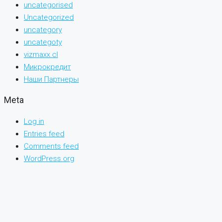
uncategorised
Uncategorized
uncategory
uncategoty
vizmaxx.cl
Микрокредит
Наши Партнеры
Meta
Log in
Entries feed
Comments feed
WordPress.org