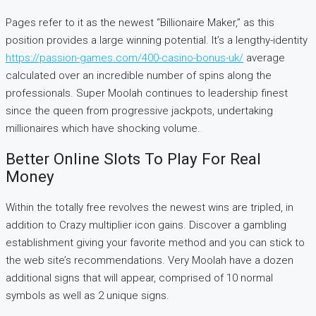
Pages refer to it as the newest “Billionaire Maker,” as this
position provides a large winning potential. It’s a lengthy-identity
https://passion-games.com/400-casino-bonus-uk/
average
calculated over an incredible number of spins along the
professionals. Super Moolah continues to leadership finest
since the queen from progressive jackpots, undertaking
millionaires which have shocking volume.
Better Online Slots To Play For Real
Money
Within the totally free revolves the newest wins are tripled, in
addition to Crazy multiplier icon gains. Discover a gambling
establishment giving your favorite method and you can stick to
the web site’s recommendations. Very Moolah have a dozen
additional signs that will appear, comprised of 10 normal
symbols as well as 2 unique signs.