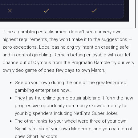
If the a gambling establishment doesn’t see our very own
highest requirements, they won’t make it to the suggestions —
zero exceptions. Local casino.org try intent on creating safe
and in control gambling. Remain betting enjoyable with our let.
Chance out of Olympus from the Pragmatic Gamble try our very
own video game of one’s few days to own March.
See on your own during the one of the greatest-rated
gambling enterprises now…
They has the online game obtainable and it form the new
progressive opportunity commonly skewed merely to
your big spenders including NetEnt’s Super Joker.
The other ranks to your wheel were three of your own
Significant, six of your own Moderate, and you can ten of
one’s Short jackpots.