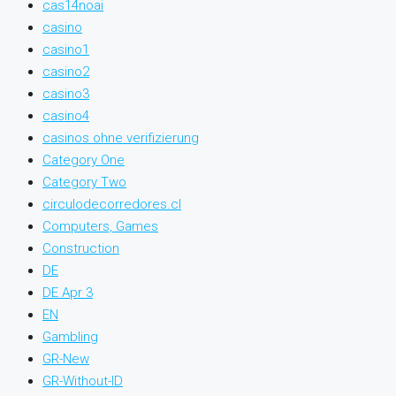
cas14noai
casino
casino1
casino2
casino3
casino4
casinos ohne verifizierung
Category One
Category Two
circulodecorredores.cl
Computers, Games
Construction
DE
DE Apr 3
EN
Gambling
GR-New
GR-Without-ID