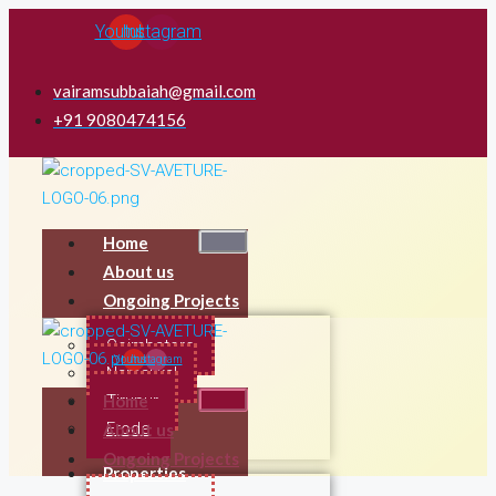
Youtube
Instagram
vairamsubbaiah@gmail.com
+91 9080474156
Home
About us
Ongoing Projects
Coimbatore
Youtube
Instagram
Namakkal
Home
Tirupur
Erode
About us
Ongoing Projects
Properties