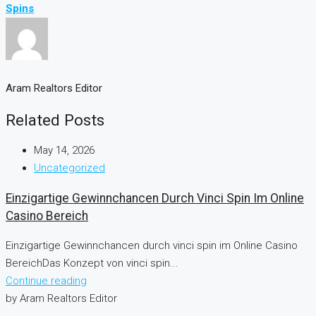
Spins
Aram Realtors Editor
Related Posts
May 14, 2026
Uncategorized
Einzigartige Gewinnchancen Durch Vinci Spin Im Online
Casino Bereich
Einzigartige Gewinnchancen durch vinci spin im Online Casino
BereichDas Konzept von vinci spin...
Continue reading
by Aram Realtors Editor