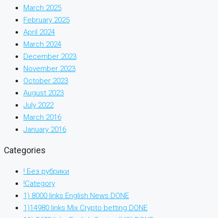
March 2025
February 2025
April 2024
March 2024
December 2023
November 2023
October 2023
August 2023
July 2022
March 2016
January 2016
Categories
! Без рубрики
!Category
1) 8000 links English News DONE
1)14980 links Mix Crypto betting DONE