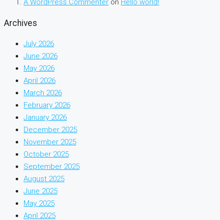
A WordPress Commenter
on
Hello world!
Archives
July 2026
June 2026
May 2026
April 2026
March 2026
February 2026
January 2026
December 2025
November 2025
October 2025
September 2025
August 2025
June 2025
May 2025
April 2025