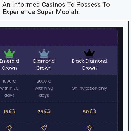
An Informed Casinos To Possess To
Experience Super Moolah: