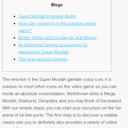
Blogs
Super Moolah Incentive Ability
How can i winnings in the position online
game?
Better Online slots to play for real Money
An informed Casinos to possess To
experience Super Moolah:
The new jackpot controls
The new lion ‘s the Super Moolah gamble crazy icon, it is
solution to most other icons on the video game so you can
mode an absolute consolidation. Well-known slots is Mega
Moolah, Starburst, Cleopatra, and you may Book of Deceased.
With our simple steps, you can start your excursion on the fun
arena of on line ports. The first step is to discover a reliable
casino site you to definitely also provides a variety of online