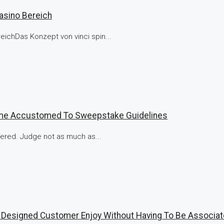
asino Bereich
eichDas Konzept von vinci spin...
come Accustomed To Sweepstake Guidelines
fered. Judge not as much as...
d Designed Customer Enjoy Without Having To Be Associat