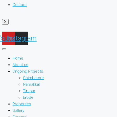
Contact
X
Youtube
Instagram
Home
About us
Ongoing Projects
Coimbatore
Namakkal
Tirupur
Erode
Properties
Gallery