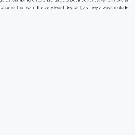
nuses that want the very least deposit, as they always include