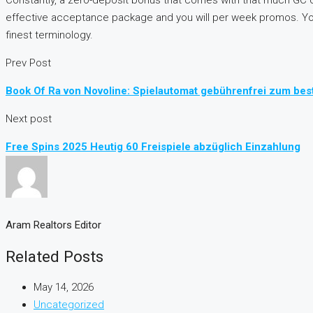
effective acceptance package and you will per week promos. You 
finest terminology.
Prev Post
Book Of Ra von Novoline: Spielautomat gebührenfrei zum be
Next post
Free Spins 2025 Heutig 60 Freispiele abzüglich Einzahlung
Aram Realtors Editor
Related Posts
May 14, 2026
Uncategorized