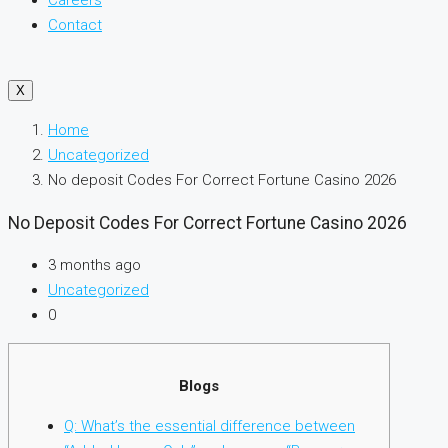
Careers
Contact
X
Home
Uncategorized
No deposit Codes For Correct Fortune Casino 2026
No Deposit Codes For Correct Fortune Casino 2026
3 months ago
Uncategorized
0
Blogs
Q: What’s the essential difference between