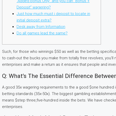
“Added bonus Only” and you can “Bonus +
Deposit” wagering?
Just how much must i deposit to locate in
initial deposit extra?
Desk away from Information
Do all games lead the same?
Such, for those who winnings $50 as well as the betting specificat
to cash-out the bucks you make from totally free revolves, you’ll
enterprises and make a return as it ensures that people and inves
Q: What’s The Essential Difference Betwe
A good 35x wagering requirements to the a good $one hundred in
betting standards (35x-50x). The biggest gambling establishment 
means $step three,five-hundred inside the bets. We have checke
enterprises.