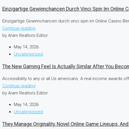
Einzigartige Gewinnchancen Durch Vinci Spin Im Online C
Einzigartige Gewinnchancen durch vinci spin im Online Casino Ber
Continue reading
by Aram Realtors Editor
May 14, 2026
Uncategorized
The New Gaming Feel Is Actually Similar After You Be
Accessibility to any or all Us americans. A real income awards of
Continue reading
by Aram Realtors Editor
May 14, 2026
Uncategorized
They Manage Originality, Novel Online Game Lineups, An