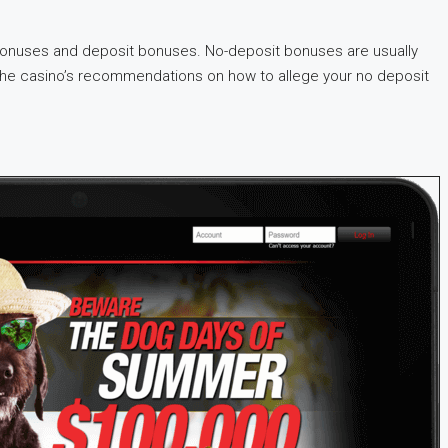
onuses and deposit bonuses. No-deposit bonuses are usually
e the casino’s recommendations on how to allege your no deposit