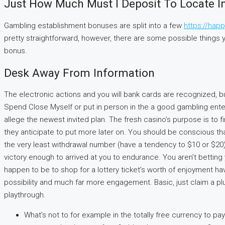
Just How Much Must I Deposit To Locate In 
Gambling establishment bonuses are split into a few
https://hap
pretty straightforward, however, there are some possible things
bonus.
Desk Away From Information
The electronic actions and you will bank cards are recognized, bu
Spend Close Myself or put in person in the a good gambling enter
allege the newest invited plan. The fresh casino’s purpose is to f
they anticipate to put more later on. You should be conscious th
the very least withdrawal number (have a tendency to $10 or $20
victory enough to arrived at you to endurance. You aren’t betting
happen to be to shop for a lottery ticket’s worth of enjoyment ha
possibility and much far more engagement. Basic, just claim a plu
playthrough.
What’s not to for example in the totally free currency to pay