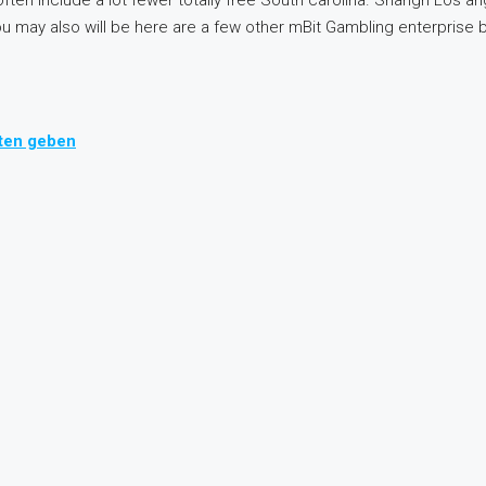
may also will be here are a few other mBit Gambling enterprise bo
sten geben