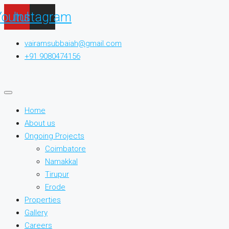
Youtube
Instagram
vairamsubbaiah@gmail.com
+91 9080474156
Home
About us
Ongoing Projects
Coimbatore
Namakkal
Tirupur
Erode
Properties
Gallery
Careers