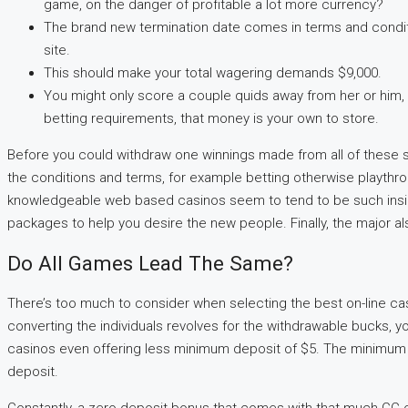
game, on the danger of profitable a lot more currency?
The brand new termination date comes in terms and conditi
site.
This should make your total wagering demands $9,000.
You might only score a couple quids away from her or him,
betting requirements, that money is your own to store.
Before you could withdraw one winnings made from all of these 
the conditions and terms, for example betting otherwise playthro
knowledgeable web based casinos seem to tend to be such ins
packages to help you desire the new people. Finally, the major 
Do All Games Lead The Same?
There’s too much to consider when selecting the best on-line casin
converting the individuals revolves for the withdrawable bucks, 
casinos even offering less minimum deposit of $5. The minimum p
deposit.
Constantly, a zero-deposit bonus that comes with that much GC of