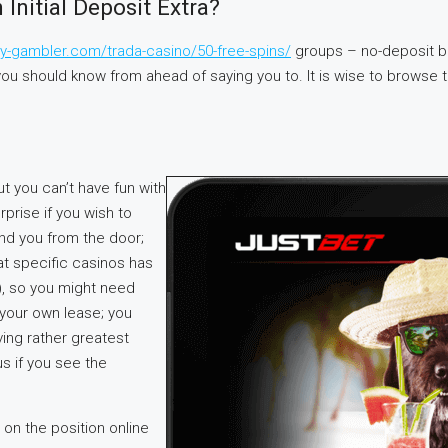
Initial Deposit Extra?
py-gambler.com/trada-casino/50-free-spins/
groups – no-deposit b
 you should know from ahead of saying you to. It is wise to brows
t you can’t have fun with
prise if you wish to
ind you from the door;
at specific casinos has
), so you might need
 your own lease; you
ving rather greatest
s if you see the
 on the position online