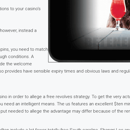
ons to your casino’s
 however, instead a
spins, you need to match
ugh conditions. A
ide the welcome
also provides have sensible expiry times and obvious laws and reg
o in order to allege a free revolves strategy. To get the very actu
you need an intelligent means. The us features an excellent $ten 
ut needed to allege the advantage may differ because of the rend
ten include a lot fewer totally free South carolina. Shangri Los a