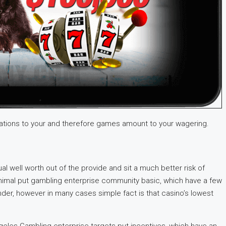
ulations to your and therefore games amount to your wagering.
al well worth out of the provide and sit a much better risk of
minimal put gambling enterprise community basic, which have a few
er, however in many cases simple fact is that casino’s lowest
ngeles Gambling enterprise targets put incentives, which have an