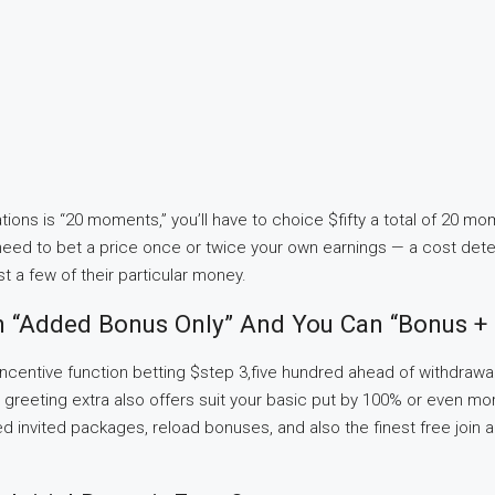
ions is “20 moments,” you’ll have to choice $fifty a total of 20 mo
 need to bet a price once or twice your own earnings — a cost deter
t a few of their particular money.
en “Added Bonus Only” And You Can “Bonus +
centive function betting $step 3,five hundred ahead of withdrawa
greeting extra also offers suit your basic put by 100% or even mor
d invited packages, reload bonuses, and also the finest free joi