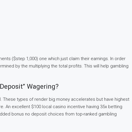
ments ($step 1,000) one which just claim their earnings. In order
mined by the multiplying the total profits.
This will help gambling
 Deposit” Wagering?
l. These types of render big money accelerates but have highest
e. An excellent $100 local casino incentive having 35x betting
n added bonus no deposit choices from top-ranked gambling