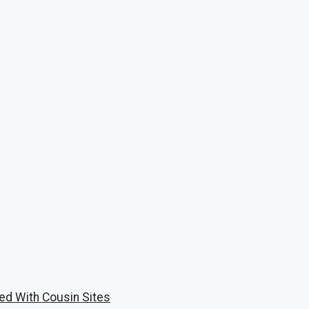
ed With Cousin Sites