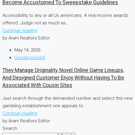
Become Accustomed To Sweepstake Guidelines
Accessibility to any or all Us americans. A real income awards
offered. Judge not as much as...
Continue reading
by Aram Realtors Editor
May 14, 2026
Uncategorized
They Manage Originality, Novel Online Game Lineups,
And Designed Customer Enjoy Without Having To Be
Associated With Cousin Sites
Just search through the demanded number and select this new
gambling establishment one appeals to...
Continue reading
by Aram Realtors Editor
Search