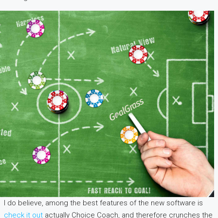
I do believe, among the best features of the new software is
check it out
actually Choice Coach, and therefore crunches the