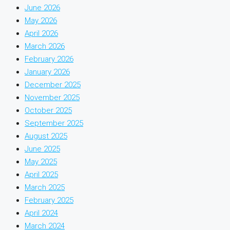
June 2026
May 2026
April 2026
March 2026
February 2026
January 2026
December 2025
November 2025
October 2025
September 2025
August 2025
June 2025
May 2025
April 2025
March 2025
February 2025
April 2024
March 2024