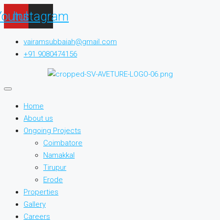
Youtube
Instagram
vairamsubbaiah@gmail.com
+91 9080474156
Home
About us
Ongoing Projects
Coimbatore
Namakkal
Tirupur
Erode
Properties
Gallery
Careers