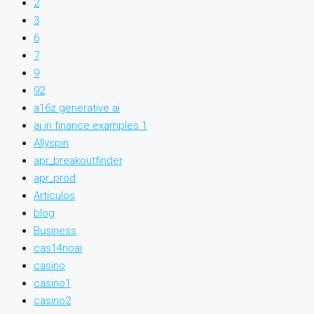
2
3
6
7
9
92
a16z generative ai
ai in finance examples 1
Allyspin
apr_breakoutfinder
apr_prod
Articulos
blog
Business
cas14noai
casino
casino1
casino2