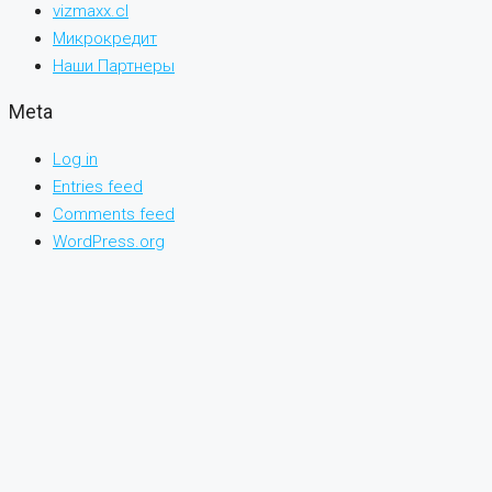
vizmaxx.cl
Микрокредит
Наши Партнеры
Meta
Log in
Entries feed
Comments feed
WordPress.org