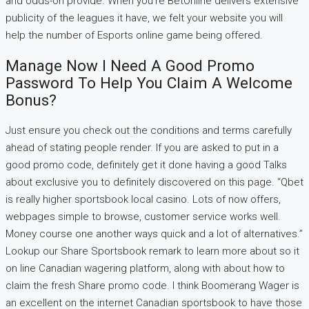
and odds-on provide. When you’re BetOnline delivers extensive
publicity of the leagues it have, we felt your website you will
help the number of Esports online game being offered.
Manage Now I Need A Good Promo
Password To Help You Claim A Welcome
Bonus?
Just ensure you check out the conditions and terms carefully
ahead of stating people render. If you are asked to put in a
good promo code, definitely get it done having a good Talks
about exclusive you to definitely discovered on this page. “Qbet
is really higher sportsbook local casino. Lots of now offers,
webpages simple to browse, customer service works well.
Money course one another ways quick and a lot of alternatives.”
Lookup our Share Sportsbook remark to learn more about so it
on line Canadian wagering platform, along with about how to
claim the fresh Share promo code. I think Boomerang Wager is
an excellent on the internet Canadian sportsbook to have those