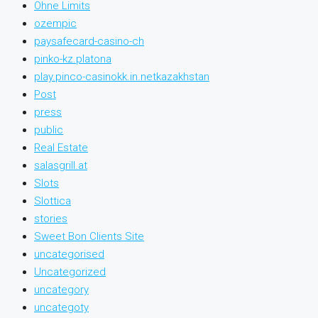
Ohne Limits
ozempic
paysafecard-casino-ch
pinko-kz.platona
play.pinco-casinokk.in.netkazakhstan
Post
press
public
Real Estate
salasgrill.at
Slots
Slottica
stories
Sweet Bon Clients Site
uncategorised
Uncategorized
uncategory
uncategoty