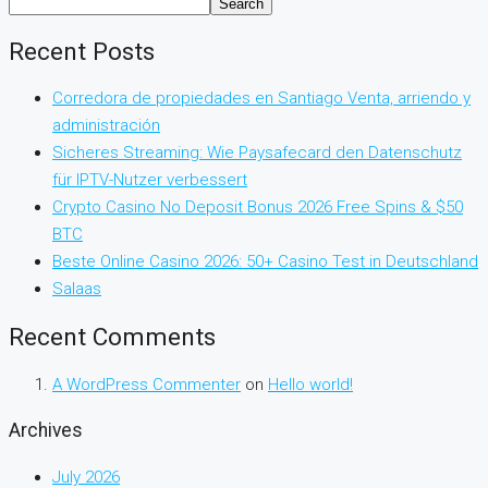
Search
Recent Posts
Corredora de propiedades en Santiago Venta, arriendo y
administración
Sicheres Streaming: Wie Paysafecard den Datenschutz
für IPTV-Nutzer verbessert
Crypto Casino No Deposit Bonus 2026 Free Spins & $50
BTC
Beste Online Casino 2026: 50+ Casino Test in Deutschland
Salaas
Recent Comments
A WordPress Commenter
on
Hello world!
Archives
July 2026