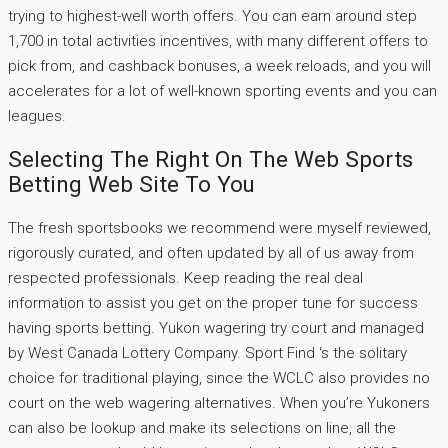
trying to highest-well worth offers. You can earn around step
1,700 in total activities incentives, with many different offers to
pick from, and cashback bonuses, a week reloads, and you will
accelerates for a lot of well-known sporting events and you can
leagues.
Selecting The Right On The Web Sports
Betting Web Site To You
The fresh sportsbooks we recommend were myself reviewed,
rigorously curated, and often updated by all of us away from
respected professionals. Keep reading the real deal
information to assist you get on the proper tune for success
having sports betting. Yukon wagering try court and managed
by West Canada Lottery Company. Sport Find ‘s the solitary
choice for traditional playing, since the WCLC also provides no
court on the web wagering alternatives. When you’re Yukoners
can also be lookup and make its selections on line, all the