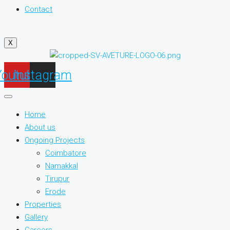
Contact
X
Youtube
Instagram
Home
About us
Ongoing Projects
Coimbatore
Namakkal
Tirupur
Erode
Properties
Gallery