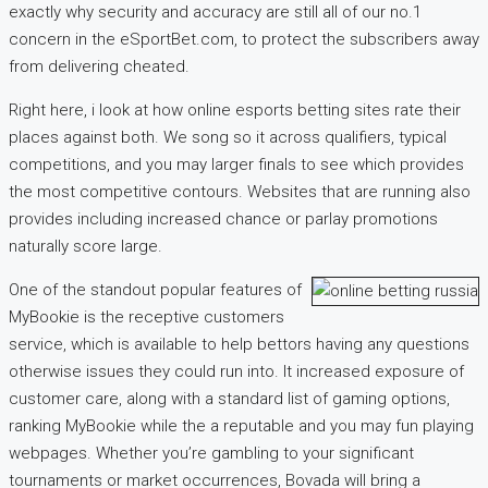
exactly why security and accuracy are still all of our no.1
concern in the eSportBet.com, to protect the subscribers away
from delivering cheated.
Right here, i look at how online esports betting sites rate their
places against both. We song so it across qualifiers, typical
competitions, and you may larger finals to see which provides
the most competitive contours. Websites that are running also
provides including increased chance or parlay promotions
naturally score large.
One of the standout popular features of
MyBookie is the receptive customers
service, which is available to help bettors having any questions
otherwise issues they could run into. It increased exposure of
customer care, along with a standard list of gaming options,
ranking MyBookie while the a reputable and you may fun playing
webpages. Whether you’re gambling to your significant
tournaments or market occurrences, Bovada will bring a