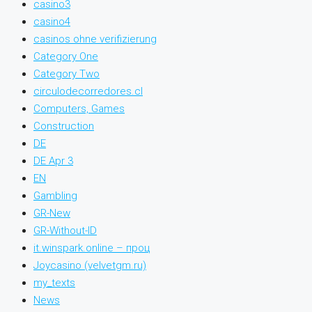
casino3
casino4
casinos ohne verifizierung
Category One
Category Two
circulodecorredores.cl
Computers, Games
Construction
DE
DE Apr 3
EN
Gambling
GR-New
GR-Without-ID
it.winspark.online – проц
Joycasino (velvetgm.ru)
my_texts
News