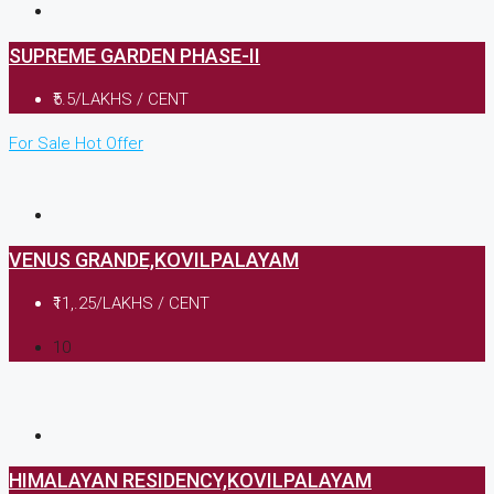
SUPREME GARDEN PHASE-II
₹5.5/LAKHS / CENT
For Sale
Hot Offer
VENUS GRANDE,KOVILPALAYAM
₹11,.25/LAKHS / CENT
10
HIMALAYAN RESIDENCY,KOVILPALAYAM