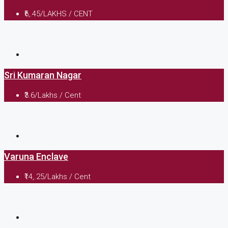
₹6,.45/LAKHS / CENT
Sri Kumaran Nagar
₹3.6/Lakhs / Cent
Varuna Enclave
₹14,.25/Lakhs / Cent