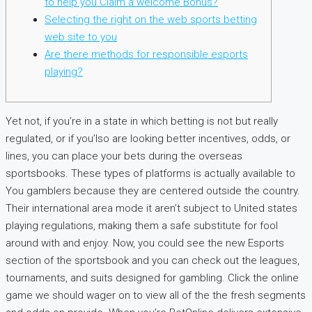
to help you Claim a welcome Bonus?
Selecting the right on the web sports betting
web site to you
Are there methods for responsible esports
playing?
Yet not, if you’re in a state in which betting is not but really
regulated, or if you’lso are looking better incentives, odds, or
lines, you can place your bets during the overseas
sportsbooks. These types of platforms is actually available to
You gamblers because they are centered outside the country.
Their international area mode it aren’t subject to United states
playing regulations, making them a safe substitute for fool
around with and enjoy.
Now, you could see the new Esports
section of the sportsbook and you can check out the leagues,
tournaments, and suits designed for gambling. Click the online
game we should wager on to view all of the the fresh segments