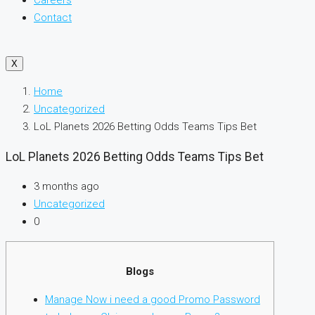
Careers
Contact
X
Home
Uncategorized
LoL Planets 2026 Betting Odds Teams Tips Bet
LoL Planets 2026 Betting Odds Teams Tips Bet
3 months ago
Uncategorized
0
Blogs
Manage Now i need a good Promo Password