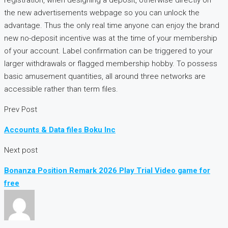
registration, when designing a deposit, otherwise directly on
the new advertisements webpage so you can unlock the
advantage. Thus the only real time anyone can enjoy the brand
new no-deposit incentive was at the time of your membership
of your account. Label confirmation can be triggered to your
larger withdrawals or flagged membership hobby. To possess
basic amusement quantities, all around three networks are
accessible rather than term files.
Prev Post
Accounts & Data files Boku Inc
Next post
Bonanza Position Remark 2026 Play Trial Video game for
free