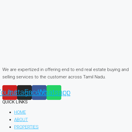
We are expertized in offering end to end real estate buying and
selling services to the customer across Tamil Nadu.
Youtube
Instagram
Facebook
Whatsapp
QUICK LINKS
HOME
ABOUT
PROPERTIES