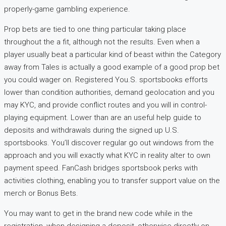
properly-game gambling experience.
Prop bets are tied to one thing particular taking place
throughout the a fit, although not the results. Even when a
player usually beat a particular kind of beast within the Category
away from Tales is actually a good example of a good prop bet
you could wager on. Registered You.S. sportsbooks efforts
lower than condition authorities, demand geolocation and you
may KYC, and provide conflict routes and you will in control-
playing equipment. Lower than are an useful help guide to
deposits and withdrawals during the signed up U.S.
sportsbooks. You’ll discover regular go out windows from the
approach and you will exactly what KYC in reality alter to own
payment speed. FanCash bridges sportsbook perks with
activities clothing, enabling you to transfer support value on the
merch or Bonus Bets.
You may want to get in the brand new code while in the