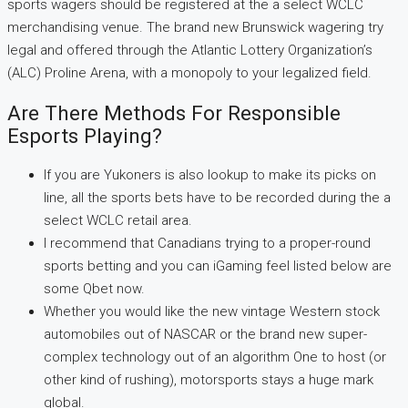
sports wagers should be registered at the a select WCLC
merchandising venue. The brand new Brunswick wagering try
legal and offered through the Atlantic Lottery Organization’s
(ALC) Proline Arena, with a monopoly to your legalized field.
Are There Methods For Responsible
Esports Playing?
If you are Yukoners is also lookup to make its picks on
line, all the sports bets have to be recorded during the a
select WCLC retail area.
I recommend that Canadians trying to a proper-round
sports betting and you can iGaming feel listed below are
some Qbet now.
Whether you would like the new vintage Western stock
automobiles out of NASCAR or the brand new super-
complex technology out of an algorithm One to host (or
other kind of rushing), motorsports stays a huge mark
global.