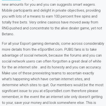
new amounts for you and you can suggests smart wagers.
Mobile participants and delight in private objectives, providing
you with lots of a means to earn 100 percent free spins and
totally free bets. Very online casinos have moved away from
RNG-pushed and concentrate to the alive dealer game, yet not
Betano.
For all your Esport gaming demands, come across considerably
more details from the ​eSportBet.com​. PUBG fans is to take
advantage of social network, because the forums and you can
social network users can often forgotten a great deal of white
for the an internet site . and its honesty and you can accuracy.
Make use of these preexisting teams to ascertain exactly
what’s happening which have certain internet sites, and
determine which sites to quit. Our members would be the most
significant issue to you at eSportsBet.com therefore please
remember, in the event the an internet site only doesn’t getting
to your, save your money and look somewhere else. This is