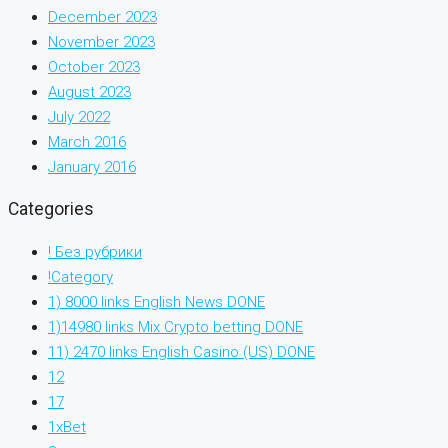
December 2023
November 2023
October 2023
August 2023
July 2022
March 2016
January 2016
Categories
! Без рубрики
!Category
1) 8000 links English News DONE
1)14980 links Mix Crypto betting DONE
11) 2470 links English Casino (US) DONE
12
17
1xBet