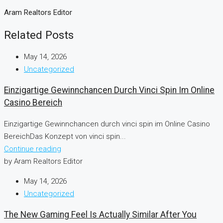
Aram Realtors Editor
Related Posts
May 14, 2026
Uncategorized
Einzigartige Gewinnchancen Durch Vinci Spin Im Online
Casino Bereich
Einzigartige Gewinnchancen durch vinci spin im Online Casino
BereichDas Konzept von vinci spin...
Continue reading
by Aram Realtors Editor
May 14, 2026
Uncategorized
The New Gaming Feel Is Actually Similar After You