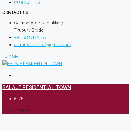
CONTACT US
CONTACT US
Coimbatore / Namakkal /
Tirupur / Erode
+91 9080474156
aramrealtors.off@gmail.com
For Sale
BALAJE RESIDENTIAL TOWN
₹6,.75
7 ACRES