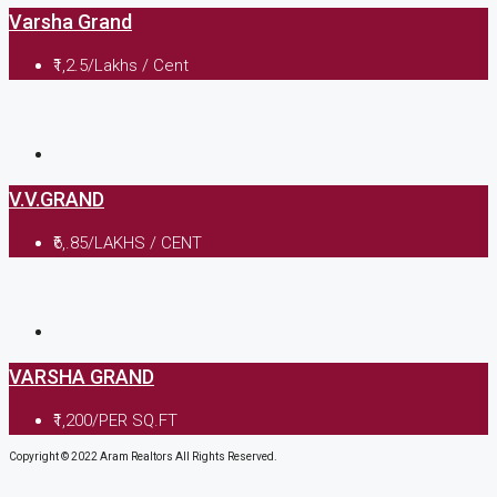
Varsha Grand
₹1,2.5/Lakhs / Cent
V.V.GRAND
₹6,.85/LAKHS / CENT
VARSHA GRAND
₹1,200/PER SQ.FT
Copyright © 2022 Aram Realtors All Rights Reserved.