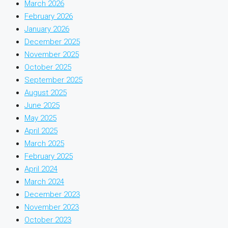
March 2026
February 2026
January 2026
December 2025
November 2025
October 2025
September 2025
August 2025
June 2025
May 2025
April 2025
March 2025
February 2025
April 2024
March 2024
December 2023
November 2023
October 2023