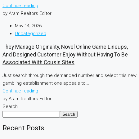
Continue reading
by Aram Realtors Editor
May 14, 2026
Uncategorized
They Manage Originality, Novel Online Game Lineups,
And Designed Customer Enjoy Without Having To Be
Associated With Cousin Sites
Just search through the demanded number and select this new
gambling establishment one appeals to...
Continue reading
by Aram Realtors Editor
Search
Search
Recent Posts