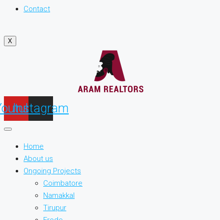
Contact
X
Youtube
Instagram
Home
About us
Ongoing Projects
Coimbatore
Namakkal
Tirupur
Erode