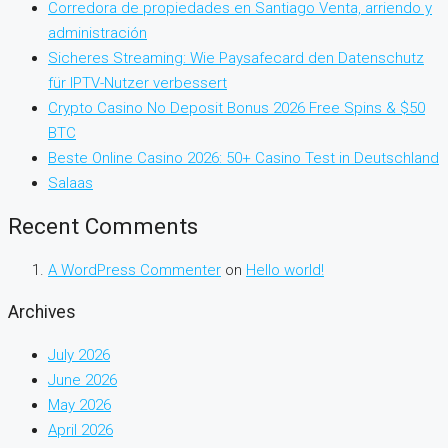
Corredora de propiedades en Santiago Venta, arriendo y
administración
Sicheres Streaming: Wie Paysafecard den Datenschutz
für IPTV-Nutzer verbessert
Crypto Casino No Deposit Bonus 2026 Free Spins & $50
BTC
Beste Online Casino 2026: 50+ Casino Test in Deutschland
Salaas
Recent Comments
A WordPress Commenter
on
Hello world!
Archives
July 2026
June 2026
May 2026
April 2026