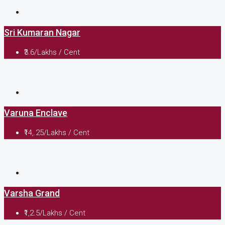
Sri Kumaran Nagar
₹3.6/Lakhs / Cent
Varuna Enclave
₹14,.25/Lakhs / Cent
Varsha Grand
₹1,2.5/Lakhs / Cent