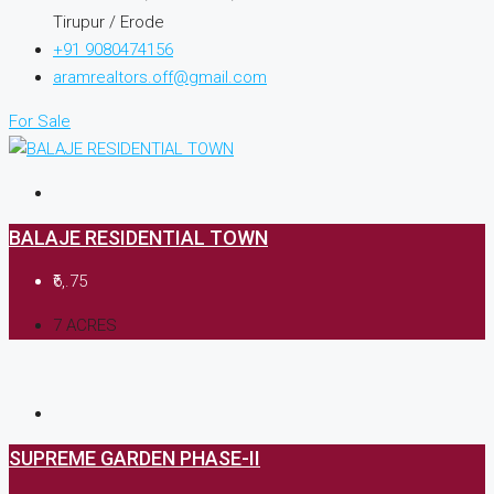
Tirupur / Erode
+91 9080474156
aramrealtors.off@gmail.com
For Sale
BALAJE RESIDENTIAL TOWN
₹6,.75
7 ACRES
SUPREME GARDEN PHASE-II