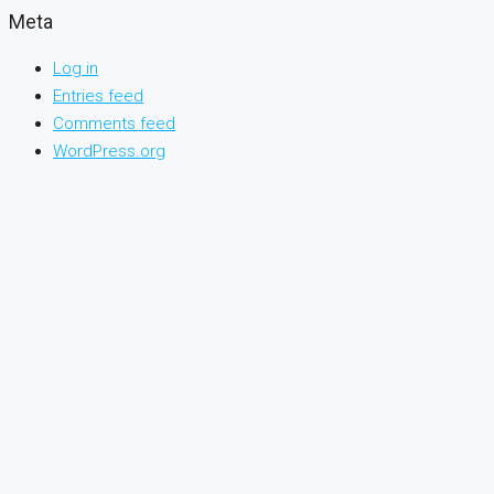
Meta
Log in
Entries feed
Comments feed
WordPress.org