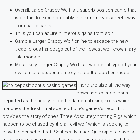
Overall, Large Crappy Wolf is a superb position game that
is certain to excite probably the extremely discreet away
from participants.
Thus you can aquire numerous gains from spin.
Gamble Larger Crappy Wolf online to escape the new
treacherous handbags out of the newest well known fairy-
tale monster.
Most likely, Larger Crappy Wolf is a wonderful type of your
own antique students’s story inside the position mode.
There are also all the way
down-appreciated icons
depicted as the neatly made fundamental using notes which
matches the fresh rural scene of one’s games’s record. It
provides the story of one’s Three Absolutely nothing Pigs which
happen to be chased by the an evil wolf which is seeking to
blow the household off. So it neatly made Quickspin release is
full of 5 reels and you may twenty-five paylines laden with the