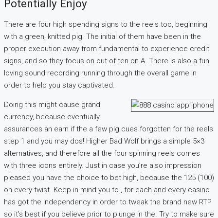
Potentially Enjoy
There are four high spending signs to the reels too, beginning
with a green, knitted pig. The initial of them have been in the
proper execution away from fundamental to experience credit
signs, and so they focus on out of ten on A. There is also a fun
loving sound recording running through the overall game in
order to help you stay captivated.
Doing this might cause grand
currency, because eventually
assurances an earn if the a few pig cues forgotten for the reels
step 1 and you may dos! Higher Bad Wolf brings a simple 5×3
alternatives, and therefore all the four spinning reels comes
with three icons entirely. Just in case you’re also impression
pleased you have the choice to bet high, because the 125 (100)
on every twist. Keep in mind you to , for each and every casino
has got the independency in order to tweak the brand new RTP
so it’s best if you believe prior to plunge in the. Try to make sure