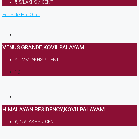
₹5.5/LAKHS / CENT
For Sale
Hot Offer
VENUS GRANDE,KOVILPALAYAM
₹11,.25/LAKHS / CENT
10
HIMALAYAN RESIDENCY,KOVILPALAYAM
₹6,.45/LAKHS / CENT