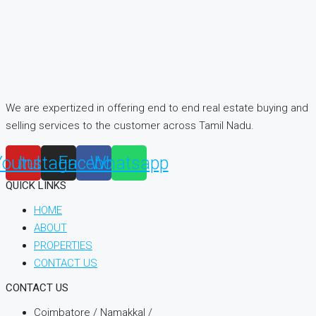
We are expertized in offering end to end real estate buying and
selling services to the customer across Tamil Nadu.
Youtube
Instagram
Facebook
Whatsapp
QUICK LINKS
HOME
ABOUT
PROPERTIES
CONTACT US
CONTACT US
Coimbatore / Namakkal /