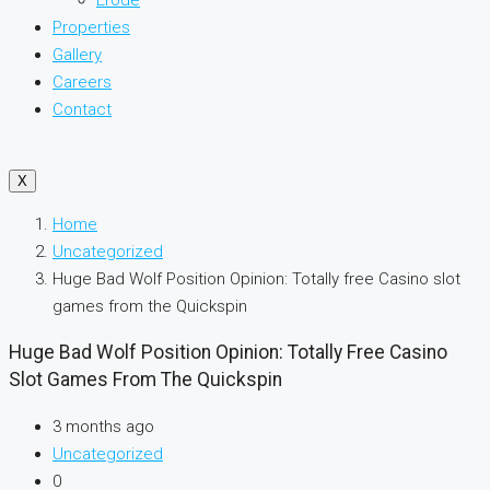
Properties
Gallery
Careers
Contact
X
Home
Uncategorized
Huge Bad Wolf Position Opinion: Totally free Casino slot
games from the Quickspin
Huge Bad Wolf Position Opinion: Totally Free Casino
Slot Games From The Quickspin
3 months ago
Uncategorized
0