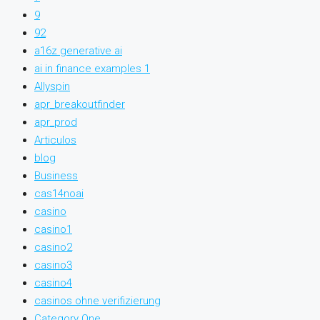
9
92
a16z generative ai
ai in finance examples 1
Allyspin
apr_breakoutfinder
apr_prod
Articulos
blog
Business
cas14noai
casino
casino1
casino2
casino3
casino4
casinos ohne verifizierung
Category One