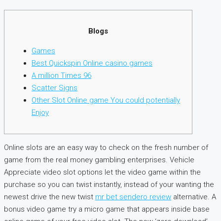
Blogs
Games
Best Quickspin Online casino games
A million Times 96
Scatter Signs
Other Slot Online game You could potentially
Enjoy
Online slots are an easy way to check on the fresh number of
game from the real money gambling enterprises. Vehicle
Appreciate video slot options let the video game within the
purchase so you can twist instantly, instead of your wanting the
newest drive the new twist
mr bet sendero review
alternative. A
bonus video game try a micro game that appears inside base