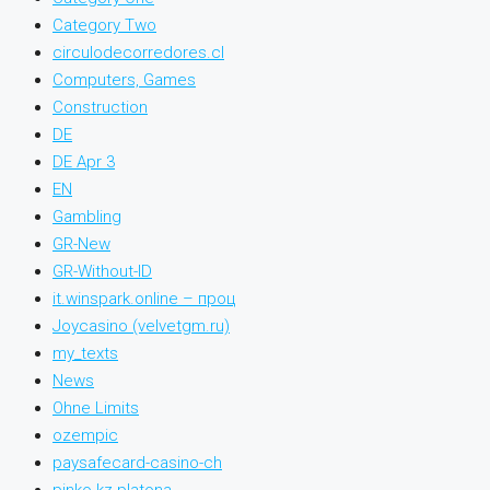
Category Two
circulodecorredores.cl
Computers, Games
Construction
DE
DE Apr 3
EN
Gambling
GR-New
GR-Without-ID
it.winspark.online – проц
Joycasino (velvetgm.ru)
my_texts
News
Ohne Limits
ozempic
paysafecard-casino-ch