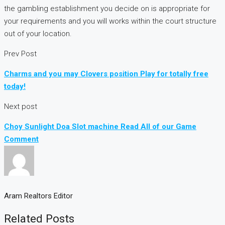
the gambling establishment you decide on is appropriate for
your requirements and you will works within the court structure
out of your location.
Prev Post
Charms and you may Clovers position Play for totally free
today!
Next post
Choy Sunlight Doa Slot machine Read All of our Game
Comment
Aram Realtors Editor
Related Posts