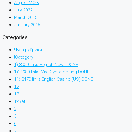
August 2023
July 2022
March 2016
January 2016
Categories
! Без рубрики
!Category
1) 8000 links English News DONE
1)14980 links Mix Crypto betting DONE
11) 2470 links English Casino (US) DONE
12
17
1xBet
2
3
6
7