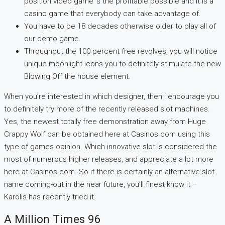
position video game ‘s the profitable possible and it is a
casino game that everybody can take advantage of.
You have to be 18 decades otherwise older to play all of
our demo game.
Throughout the 100 percent free revolves, you will notice
unique moonlight icons you to definitely stimulate the new
Blowing Off the house element.
When you’re interested in which designer, then i encourage you
to definitely try more of the recently released slot machines.
Yes, the newest totally free demonstration away from Huge
Crappy Wolf can be obtained here at Casinos.com using this
type of games opinion. Which innovative slot is considered the
most of numerous higher releases, and appreciate a lot more
here at Casinos.com. So if there is certainly an alternative slot
name coming-out in the near future, you’ll finest know it –
Karolis has recently tried it.
A Million Times 96