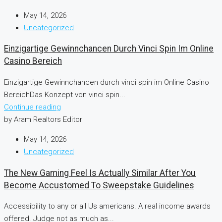
May 14, 2026
Uncategorized
Einzigartige Gewinnchancen Durch Vinci Spin Im Online
Casino Bereich
Einzigartige Gewinnchancen durch vinci spin im Online Casino
BereichDas Konzept von vinci spin...
Continue reading
by Aram Realtors Editor
May 14, 2026
Uncategorized
The New Gaming Feel Is Actually Similar After You
Become Accustomed To Sweepstake Guidelines
Accessibility to any or all Us americans. A real income awards
offered. Judge not as much as...