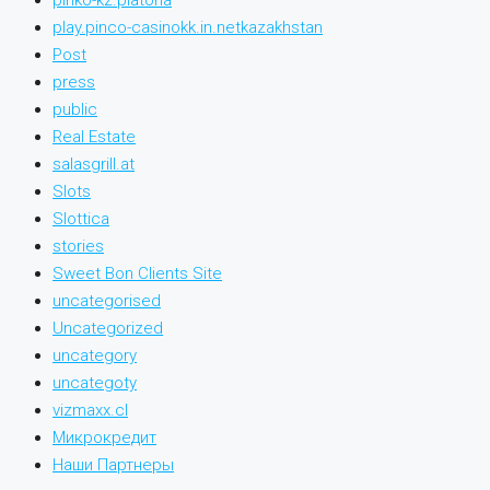
pinko-kz.platona
play.pinco-casinokk.in.netkazakhstan
Post
press
public
Real Estate
salasgrill.at
Slots
Slottica
stories
Sweet Bon Clients Site
uncategorised
Uncategorized
uncategory
uncategoty
vizmaxx.cl
Микрокредит
Наши Партнеры