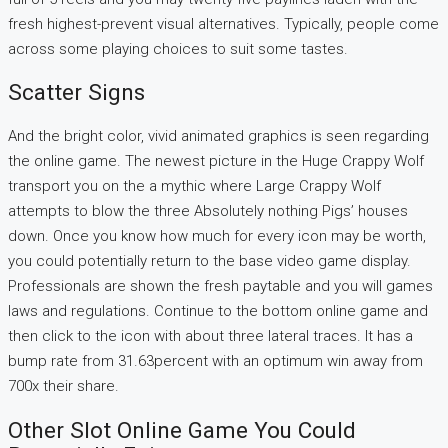
fresh highest-prevent visual alternatives. Typically, people come
across some playing choices to suit some tastes.
Scatter Signs
And the bright color, vivid animated graphics is seen regarding
the online game. The newest picture in the Huge Crappy Wolf
transport you on the a mythic where Large Crappy Wolf
attempts to blow the three Absolutely nothing Pigs’ houses
down. Once you know how much for every icon may be worth,
you could potentially return to the base video game display.
Professionals are shown the fresh paytable and you will games
laws and regulations. Continue to the bottom online game and
then click to the icon with about three lateral traces. It has a
bump rate from 31.63percent with an optimum win away from
700x their share.
Other Slot Online Game You Could