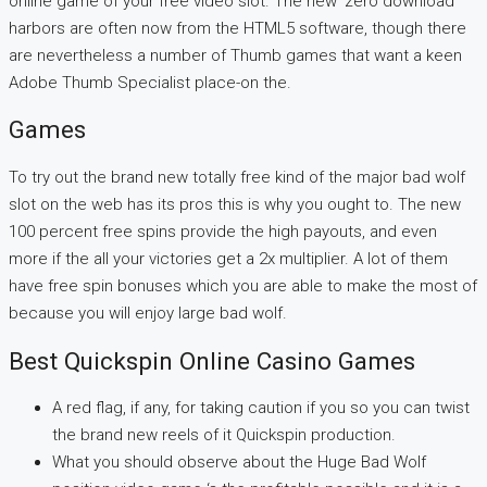
online game of your free video slot.
The new ‘zero download’
harbors are often now from the HTML5 software, though there
are nevertheless a number of Thumb games that want a keen
Adobe Thumb Specialist place-on the.
Games
To try out the brand new totally free kind of the major bad wolf
slot on the web has its pros this is why you ought to. The new
100 percent free spins provide the high payouts, and even
more if the all your victories get a 2x multiplier. A lot of them
have free spin bonuses which you are able to make the most of
because you will enjoy large bad wolf.
Best Quickspin Online Casino Games
A red flag, if any, for taking caution if you so you can twist
the brand new reels of it Quickspin production.
What you should observe about the Huge Bad Wolf