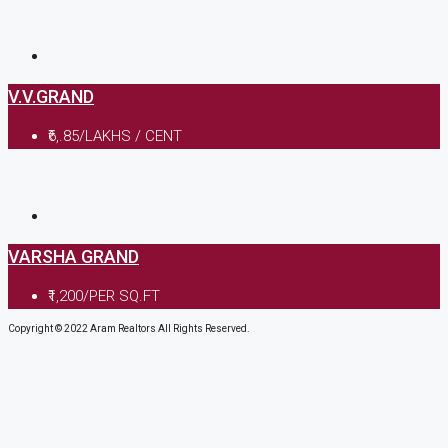
V.V.GRAND
₹6,.85/LAKHS / CENT
VARSHA GRAND
₹1,200/PER SQ.FT
Copyright © 2022 Aram Realtors All Rights Reserved.
Enquiry Form
Please enable JavaScript in your browser to complete this f
Name
*
Mobile no.
*