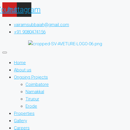
Youtube
Instagram
vairamsubbaiah@gmail.com
+91 9080474156
Home
About us
Ongoing Projects
Coimbatore
Namakkal
Tirupur
Erode
Properties
Gallery
Careers