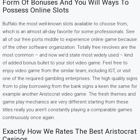
Form Of Bonuses And You Will Ways To
Possess Online Slots
Buffalo the most well-known slots available to choose from,
which is an almost all-day favorite for some professionals. See
all of our free ports middle to experience online game because
of the other software organization. Totally free revolves are the
most common – and now we’d state most widely used – kind
of added bonus bullet to your slot video game. Feel free to
enjoy video game from the similar team, including IGT, or visit
one of the required gambling enterprises. The high quality signs
from to play borrowing from the bank signs a keen the same for
example another Aristocrat video game. The fresh themes and
game play mechanics are very different starting from these
titles really you aren’t constantly playing a comparable games
continuously once again.
Exactly How We Rates The Best Aristocrat
Casinos