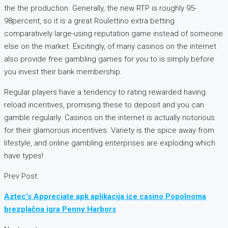
the the production. Generally, the new RTP is roughly 95-
98percent, so it is a great Roulettino extra betting
comparatively large-using reputation game instead of someone
else on the market. Excitingly, of many casinos on the internet
also provide free gambling games for you to is simply before
you invest their bank membership.
Regular players have a tendency to rating rewarded having
reload incentives, promising these to deposit and you can
gamble regularly. Casinos on the internet is actually notorious
for their glamorous incentives. Variety is the spice away from
lifestyle, and online gambling enterprises are exploding which
have types!
Prev Post
Aztec's Appreciate apk aplikacija ice casino Popolnoma
brezplačna igra Penny Harbors