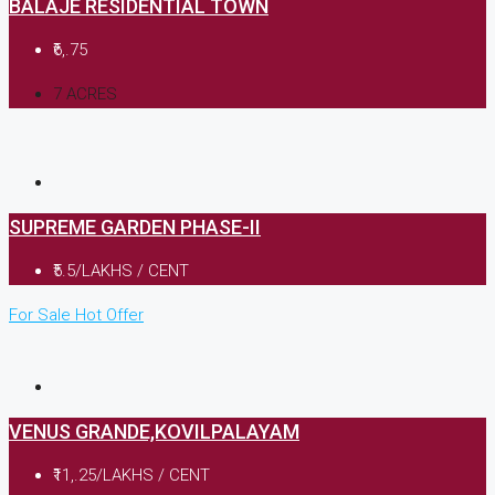
BALAJE RESIDENTIAL TOWN
₹6,.75
7 ACRES
SUPREME GARDEN PHASE-II
₹5.5/LAKHS / CENT
For Sale
Hot Offer
VENUS GRANDE,KOVILPALAYAM
₹11,.25/LAKHS / CENT