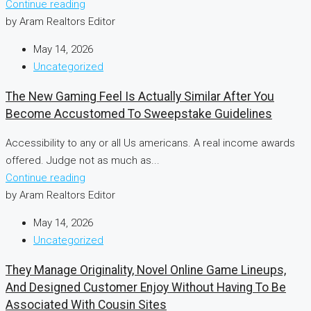
Continue reading
by Aram Realtors Editor
May 14, 2026
Uncategorized
The New Gaming Feel Is Actually Similar After You
Become Accustomed To Sweepstake Guidelines
Accessibility to any or all Us americans. A real income awards
offered. Judge not as much as...
Continue reading
by Aram Realtors Editor
May 14, 2026
Uncategorized
They Manage Originality, Novel Online Game Lineups,
And Designed Customer Enjoy Without Having To Be
Associated With Cousin Sites