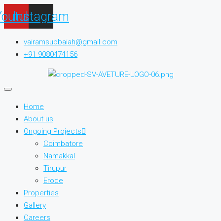
Youtube
Instagram
vairamsubbaiah@gmail.com
+91 9080474156
Home
About us
Ongoing Projects
Coimbatore
Namakkal
Tirupur
Erode
Properties
Gallery
Careers