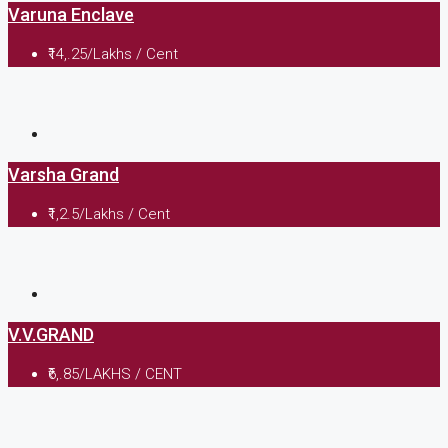
Varuna Enclave
₹14,.25/Lakhs / Cent
Varsha Grand
₹1,2.5/Lakhs / Cent
V.V.GRAND
₹6,.85/LAKHS / CENT