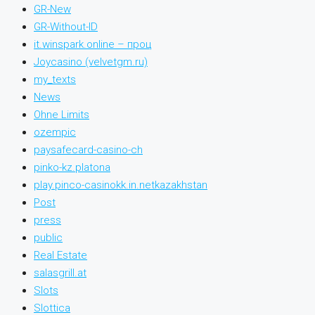
GR-New
GR-Without-ID
it.winspark.online – проц
Joycasino (velvetgm.ru)
my_texts
News
Ohne Limits
ozempic
paysafecard-casino-ch
pinko-kz.platona
play.pinco-casinokk.in.netkazakhstan
Post
press
public
Real Estate
salasgrill.at
Slots
Slottica