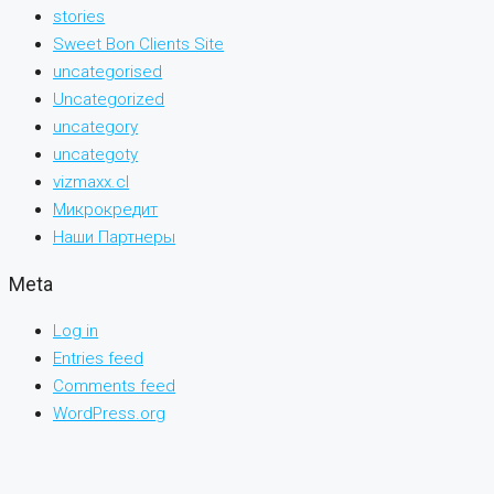
stories
Sweet Bon Clients Site
uncategorised
Uncategorized
uncategory
uncategoty
vizmaxx.cl
Микрокредит
Наши Партнеры
Meta
Log in
Entries feed
Comments feed
WordPress.org