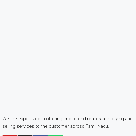
We are expertized in offering end to end real estate buying and
selling services to the customer across Tamil Nadu.