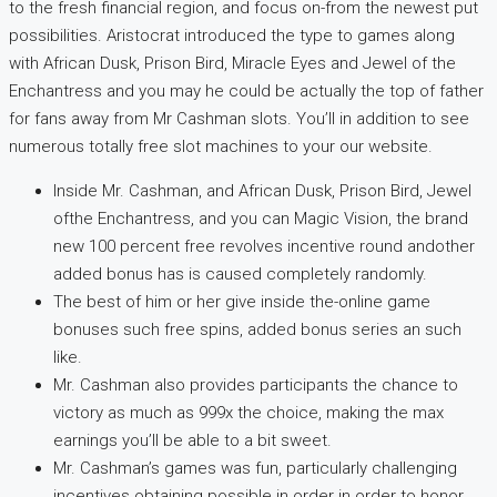
to the fresh financial region, and focus on-from the newest put
possibilities.
Aristocrat introduced the type to games along
with African Dusk, Prison Bird, Miracle Eyes and Jewel of the
Enchantress and you may he could be actually the top of father
for fans away from Mr Cashman slots. You’ll in addition to see
numerous totally free slot machines to your our website.
Inside Mr. Cashman, and African Dusk, Prison Bird, Jewel
ofthe Enchantress, and you can Magic Vision, the brand
new 100 percent free revolves incentive round andother
added bonus has is caused completely randomly.
The best of him or her give inside the-online game
bonuses such free spins, added bonus series an such
like.
Mr. Cashman also provides participants the chance to
victory as much as 999x the choice, making the max
earnings you’ll be able to a bit sweet.
Mr. Cashman’s games was fun, particularly challenging
incentives obtaining possible in order in order to honor