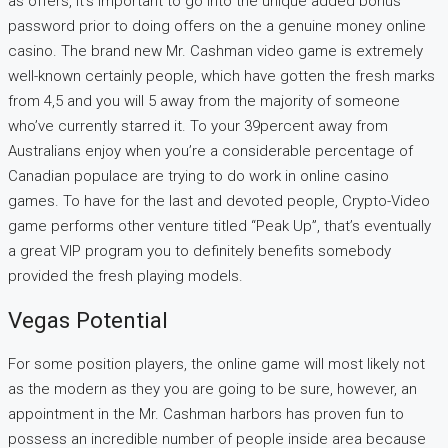
as offers, it’s important to go into the unique added bonus
password prior to doing offers on the a genuine money online
casino. The brand new Mr. Cashman video game is extremely
well-known certainly people, which have gotten the fresh marks
from 4,5 and you will 5 away from the majority of someone
who’ve currently starred it. To your 39percent away from
Australians enjoy when you’re a considerable percentage of
Canadian populace are trying to do work in online casino
games. To have for the last and devoted people, Crypto-Video
game performs other venture titled “Peak Up”, that’s eventually
a great VIP program you to definitely benefits somebody
provided the fresh playing models.
Vegas Potential
For some position players, the online game will most likely not
as the modern as they you are going to be sure, however, an
appointment in the Mr. Cashman harbors has proven fun to
possess an incredible number of people inside area because