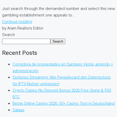
Just search through the demanded number and select this new
gambling establishment one appeals to...
Continue reading
by Aram Realtors Editor
Search
Search
Recent Posts
Corredora de propiedades en Santiago Venta, arriendo y
administración
Sicheres Streaming: Wie Paysafecard den Datenschutz
für IPTV-Nutzer verbessert
Crypto Casino No Deposit Bonus 2026 Free Spins & $50
BTC
Beste Online Casino 2026: 50+ Casino Test in Deutschland
Salaas