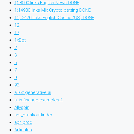
1) 8000 links English News DONE
1)14980 links Mix Crypto betting DONE
11) 2470 links English Casino (US) DONE
12
17
1xBet
2
3
6
7
9
92
a16z generative ai
ai in finance examples 1
Allyspin
apr_breakoutfinder
apr_prod
Articulos