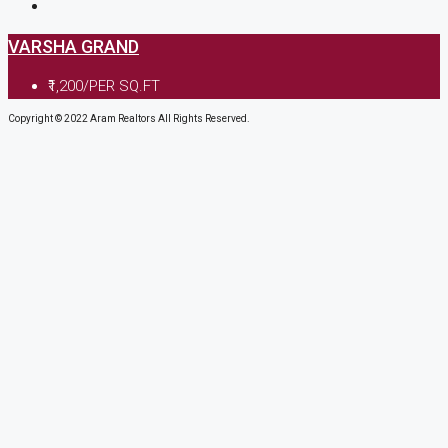
VARSHA GRAND
₹1,200/PER SQ.FT
Copyright © 2022 Aram Realtors All Rights Reserved.
Enquiry Form
Please enable JavaScript in your browser to complete this f
Name
*
Mobile no.
*
Email
Location
*
Sub