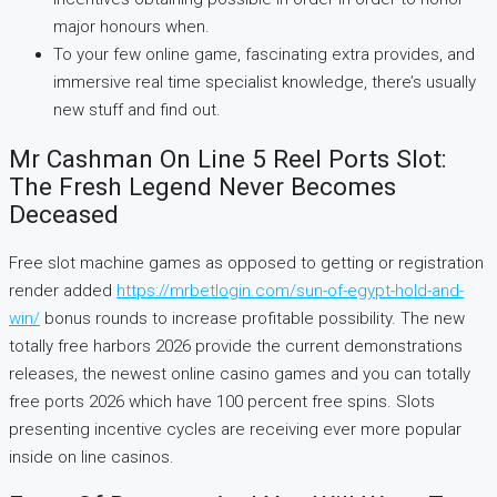
major honours when.
To your few online game, fascinating extra provides, and
immersive real time specialist knowledge, there’s usually
new stuff and find out.
Mr Cashman On Line 5 Reel Ports Slot:
The Fresh Legend Never Becomes
Deceased
Free slot machine games as opposed to getting or registration
render added
https://mrbetlogin.com/sun-of-egypt-hold-and-
win/
bonus rounds to increase profitable possibility. The new
totally free harbors 2026 provide the current demonstrations
releases, the newest online casino games and you can totally
free ports 2026 which have 100 percent free spins. Slots
presenting incentive cycles are receiving ever more popular
inside on line casinos.