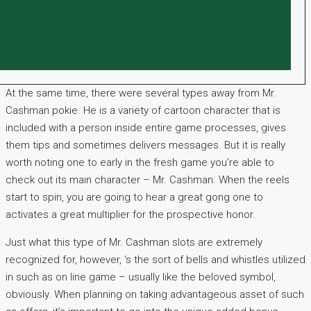
At the same time, there were several types away from Mr.
Cashman pokie. He is a variety of cartoon character that is
included with a person inside entire game processes, gives
them tips and sometimes delivers messages. But it is really
worth noting one to early in the fresh game you’re able to
check out its main character – Mr. Cashman. When the reels
start to spin, you are going to hear a great gong one to
activates a great multiplier for the prospective honor.
Just what this type of Mr. Cashman slots are extremely
recognized for, however, ‘s the sort of bells and whistles utilized
in such as on line game – usually like the beloved symbol,
obviously. When planning on taking advantageous asset of such