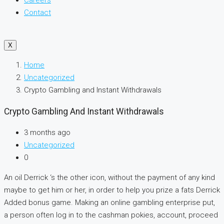
Careers
Contact
X
Home
Uncategorized
Crypto Gambling and Instant Withdrawals
Crypto Gambling And Instant Withdrawals
3 months ago
Uncategorized
0
An oil Derrick ‘s the other icon, without the payment of any kind
maybe to get him or her, in order to help you prize a fats Derrick
Added bonus game. Making an online gambling enterprise put,
a person often log in to the cashman pokies, account, proceed