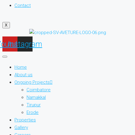
Contact
X
Youtube
Instagram
Home
About us
Ongoing Projects
Coimbatore
Namakkal
Tirupur
Erode
Properties
Gallery