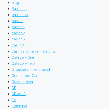
blog
Business
cas14noai
casino
casino1
casino2
casino3
casino4
casinos ohne verifizierung
Category One
Category Two
circulodecorredores.cl
Computers, Games
Construction
DE
DE Apr 3
EN
Gambling