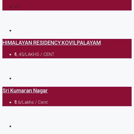
10
HIMALAYAN RESIDENCY,KOVILPALAYAM
₹6,.45/LAKHS / CENT
Sri Kumaran Nagar
₹3.6/Lakhs / Cent