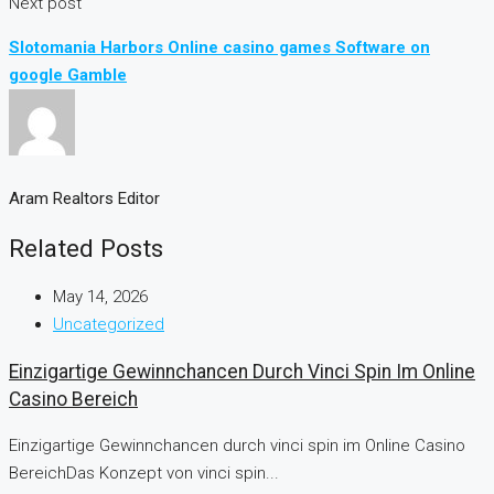
Next post
Slotomania Harbors Online casino games Software on
google Gamble
Aram Realtors Editor
Related Posts
May 14, 2026
Uncategorized
Einzigartige Gewinnchancen Durch Vinci Spin Im Online
Casino Bereich
Einzigartige Gewinnchancen durch vinci spin im Online Casino
BereichDas Konzept von vinci spin...