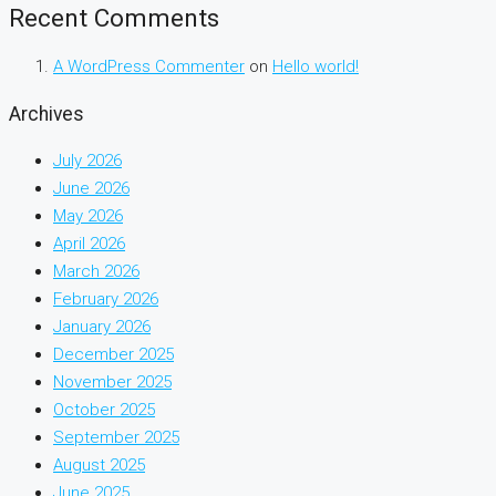
Recent Comments
A WordPress Commenter
on
Hello world!
Archives
July 2026
June 2026
May 2026
April 2026
March 2026
February 2026
January 2026
December 2025
November 2025
October 2025
September 2025
August 2025
June 2025