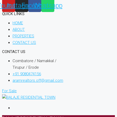
Youtube
Instagram
Facebook
Whatsapp
QUICK LINKS
HOME
ABOUT
PROPERTIES
CONTACT US
CONTACT US
Coimbatore / Namakkal /
Tirupur / Erode
+91 9080474156
aramrealtors.off@gmail.com
For Sale