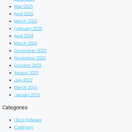
May 2025
April 2025
March 2025
February 2025
April 2024
March 2024
December 2023
November 2023
October 2023
August 2023
July 2022
March 2016
January 2016
Categories
! Без рубрики
!Category