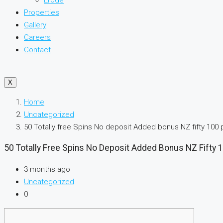
Properties
Gallery
Careers
Contact
X
Home
Uncategorized
50 Totally free Spins No deposit Added bonus NZ fifty 100 
50 Totally Free Spins No Deposit Added Bonus NZ Fifty 
3 months ago
Uncategorized
0