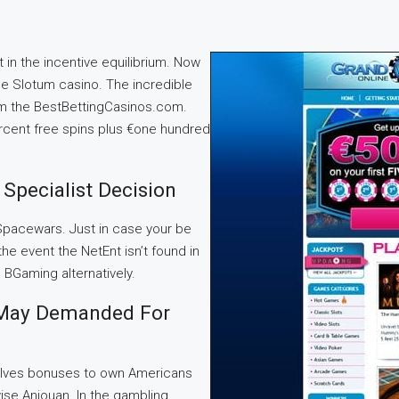
ut in the incentive equilibrium. Now
the Slotum casino. The incredible
om the BestBettingCasinos.com.
ercent free spins plus €one hundred
Specialist Decision
 Spacewars. Just in case your be
the event the NetEnt isn’t found in
 BGaming alternatively.
 May Demanded For
evolves bonuses to own Americans
ise Anjouan. In the gambling