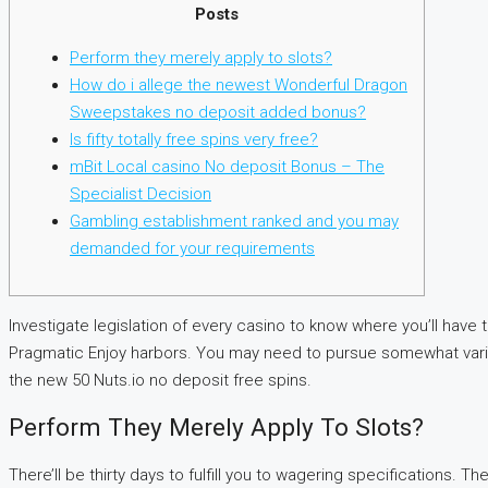
Posts
Perform they merely apply to slots?
How do i allege the newest Wonderful Dragon
Sweepstakes no deposit added bonus?
Is fifty totally free spins very free?
mBit Local casino No deposit Bonus – The
Specialist Decision
Gambling establishment ranked and you may
demanded for your requirements
Investigate legislation of every casino to know where you’ll have
Pragmatic Enjoy harbors. You may need to pursue somewhat variou
the new 50 Nuts.io no deposit free spins.
Perform They Merely Apply To Slots?
There’ll be thirty days to fulfill you to wagering specifications. T