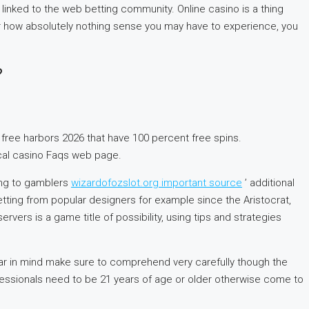
linked to the web betting community. Online casino is a thing
 or how absolutely nothing sense you may have to experience, you
?
ree harbors 2026 that have 100 percent free spins.
ocal casino Faqs web page.
ding to gamblers
wizardofozslot.org important source
’ additional
ing from popular designers for example since the Aristocrat,
rvers is a game title of possibility, using tips and strategies
Bear in mind make sure to comprehend very carefully though the
essionals need to be 21 years of age or older otherwise come to