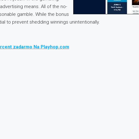
 advertising means. All of the no-
sonable gamble. While the bonus
tial to prevent shedding winnings unintentionally.
ercent zadarmo Na Playhop.com