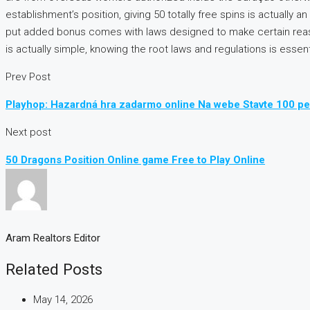
establishment’s position, giving 50 totally free spins is actually an
put added bonus comes with laws designed to make certain rea
is actually simple, knowing the root laws and regulations is essen
Prev Post
Playhop: Hazardná hra zadarmo online Na webe Stavte 100 p
Next post
50 Dragons Position Online game Free to Play Online
Aram Realtors Editor
Related Posts
May 14, 2026