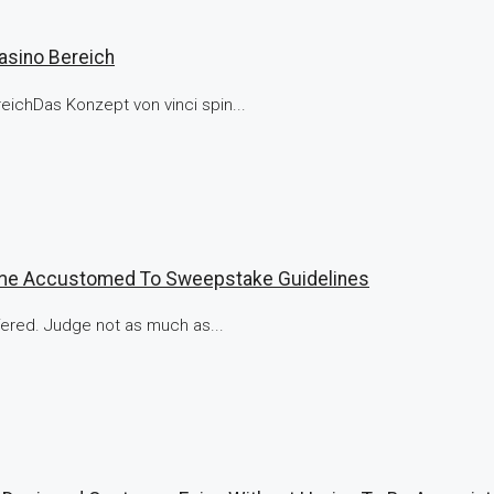
asino Bereich
eichDas Konzept von vinci spin...
come Accustomed To Sweepstake Guidelines
fered. Judge not as much as...