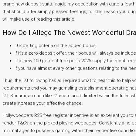
brand new deposit suits. Inside my occupation with quite a few h
that should offer simply pleased feelings, for this reason you o
will make use of reading this article.
How Do I Allege The Newest Wonderful D
10x betting criteria on the added bonus.
If it’s a zero-deposit offer, their bonus will always be incl
The new 100 percent free ports 2026 supply the most rece
If you have almost every other questions relating to the n
Thus, the list following has all required what to hear this to h
requirements and you may gambling establishment operating nati
IGT, Konami, an such like. Gamers aren’t limited within the titles 
create increase your effective chance.
Hollywoodbets R25 free register incentive is an excellent you to
render T&Cs on the picked playing webpages. Constantly a no co
minimal ages to possess gaming within their respective condition 