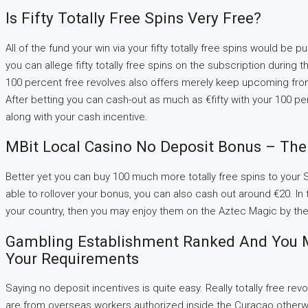
Is Fifty Totally Free Spins Very Free?
All of the fund your win via your fifty totally free spins would be p
you can allege fifty totally free spins on the subscription during 
100 percent free revolves also offers merely keep upcoming fr
After betting you can cash-out as much as €fifty with your 100 p
along with your cash incentive.
MBit Local Casino No Deposit Bonus – The 
Better yet you can buy 100 much more totally free spins to your
able to rollover your bonus, you can also cash out around €20. In 
your country, then you may enjoy them on the Aztec Magic by the
Gambling Establishment Ranked And You
Your Requirements
Saying no deposit incentives is quite easy. Really totally free r
are from overseas workers authorized inside the Curaçao otherw