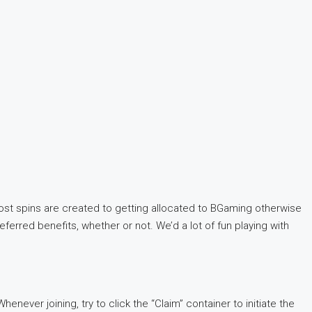
 most spins are created to getting allocated to BGaming otherwise
eferred benefits, whether or not.
We’d a lot of fun playing with
enever joining, try to click the “Claim” container to initiate the