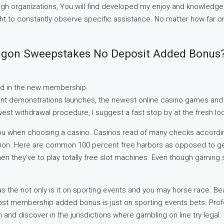
igh organizations, You will find developed my enjoy and knowledge 
ught to constantly observe specific assistance. No matter how far
ragon Sweepstakes No Deposit Added Bonus
uded in the new membership.
nt demonstrations launches, the newest online casino games and f
ewest withdrawal procedure, I suggest a fast stop by at the fresh l
elp you when choosing a casino. Casinos read of many checks accor
on. Here are common 100 percent free harbors as opposed to gett
when they’ve to play totally free slot machines. Even though gaming se
 as the not only is it on sporting events and you may horse race. 
st membership added bonus is just on sporting events bets. Prof
and discover in the jurisdictions where gambling on line try legal.