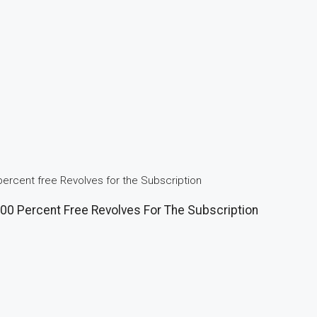
percent free Revolves for the Subscription
100 Percent Free Revolves For The Subscription