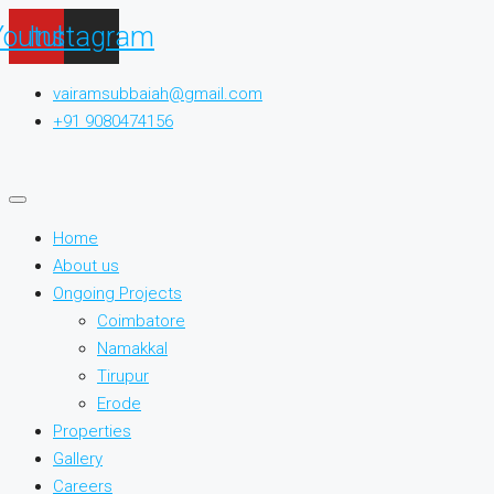
Youtube
Instagram
vairamsubbaiah@gmail.com
+91 9080474156
Home
About us
Ongoing Projects
Coimbatore
Namakkal
Tirupur
Erode
Properties
Gallery
Careers