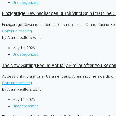
Uncategorized
Einzigartige Gewinnchancen Durch Vinci Spin Im Online C
Einzigartige Gewinnchancen durch vinci spin im Online Casino Ber
Continue reading
by Aram Realtors Editor
May 14, 2026
Uncategorized
The New Gaming Feel Is Actually Similar After You Be
Accessibility to any or all Us americans. A real income awards of
Continue reading
by Aram Realtors Editor
May 14, 2026
Uncategorized