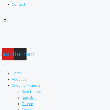
Contact
X
Youtube
Instagram
Home
About us
Ongoing Projects
Coimbatore
Namakkal
Tirupur
Erode