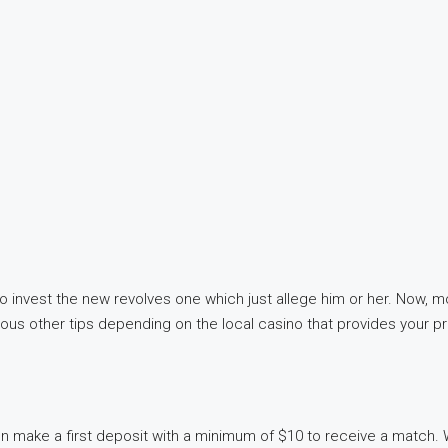
 to invest the new revolves one which just allege him or her. Now,
s other tips depending on the local casino that provides your pr
hen make a first deposit with a minimum of $10 to receive a match. Wh