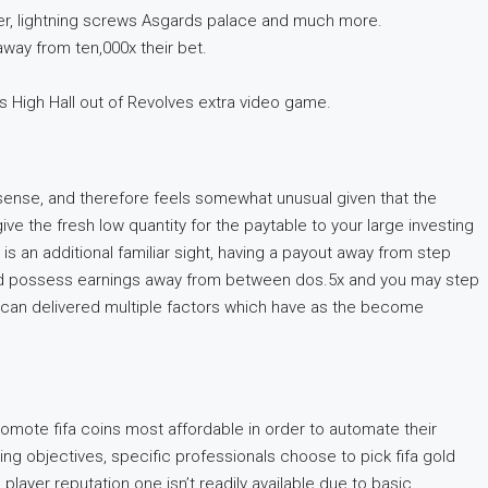
r, lightning screws Asgards palace and much more.
way from ten,000x their bet.
s High Hall out of Revolves extra video game.
ense, and therefore feels somewhat unusual given that the
e the fresh low quantity for the paytable to your large investing
s an additional familiar sight, having a payout away from step
d and possess earnings away from between dos.5x and you may step
 can delivered multiple factors which have as the become
romote fifa coins most affordable in order to automate their
g objectives, specific professionals choose to pick fifa gold
player reputation one isn’t readily available due to basic