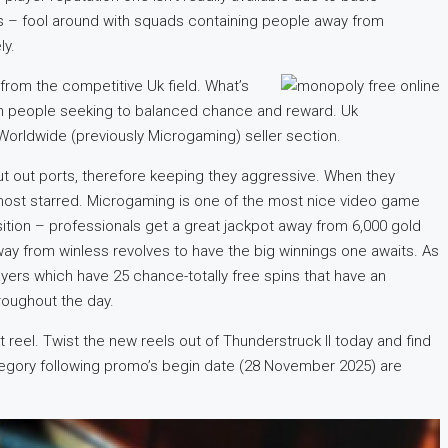
ves – fool around with squads containing people away from
ly.
from the competitive Uk field. What’s
o own people seeking to balanced chance and reward. Uk
orldwide (previously Microgaming) seller section.
ut out ports, therefore keeping they aggressive. When they
most starred. Microgaming is one of the most nice video game
sition – professionals get a great jackpot away from 6,000 gold
y from winless revolves to have the big winnings one awaits. As
ayers which have 25 chance-totally free spins that have an
roughout the day.
 reel. Twist the new reels out of Thunderstruck II today and find
ategory following promo’s begin date (28 November 2025) are