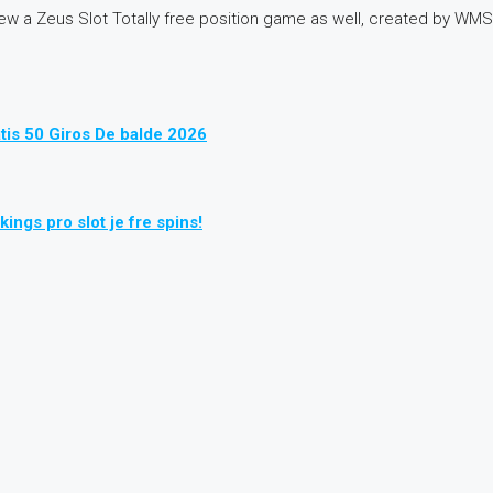
w a Zeus Slot Totally free position game as well, created by WMS 
atis 50 Giros De balde 2026
ings pro slot je fre spins!