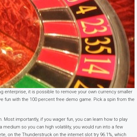
g enterprise, it is possible to remove your own currency smaller
ave fun with the 100 percent free demo game. Pick a spin from the
. Most importantly, if you wager fun, you can learn how to play
 medium so you can high volatility, you would run into a few
ete, on the Thunderstruck on the internet slot try 96.1%, which