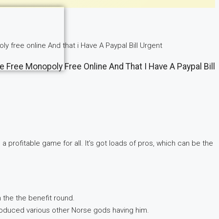
 free online And that i Have A Paypal Bill Urgent
Free Monopoly Free Online And That I Have A Paypal Bill
a profitable game for all.
It’s got loads of pros, which can be the
h the the benefit round.
troduced various other Norse gods having him.