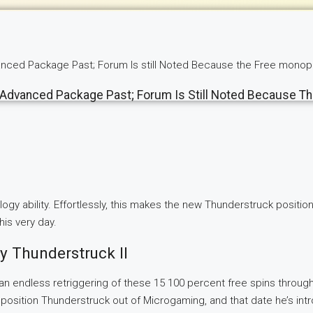
nced Package Past; Forum Is still Noted Because the Free monopoly
Advanced Package Past; Forum Is Still Noted Because The 
ability. Effortlessly, this makes the new Thunderstruck position 
is very day.
y Thunderstruck II
ng an endless retriggering of these 15 100 percent free spins throug
ic position Thunderstruck out of Microgaming, and that date he’s in