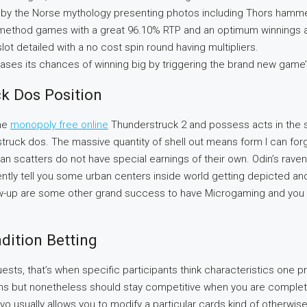
by the Norse mythology presenting photos including Thors hamme
ut method games with a great 96.10% RTP and an optimum winnings a
slot detailed with a no cost spin round having multipliers.
eases its chances of winning big by triggering the brand new game’
k Dos Position
the
monopoly free online
Thunderstruck 2 and possess acts in the s
ruck dos. The massive quantity of shell out means form I can forgiv
 scatters do not have special earnings of their own. Odin’s raven i
parently tell you some urban centers inside world getting depicte
low-up are some other grand success to have Microgaming and you
dition Betting
ests, that’s when specific participants think characteristics one p
ns but nonetheless should stay competitive when you are completin
o usually allows you to modify a particular cards kind of otherwise 