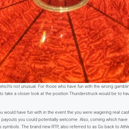
which’s not unusual. For those who have fun with the wrong gamblin
y to take a closer look at the position Thunderstruck would be to h
you would have fun with in the event the you were wagering real cash
h payouts you could potentially welcome. Also, coming which have a
mes symbols. The brand new RTP, also referred to as Go back to Athl