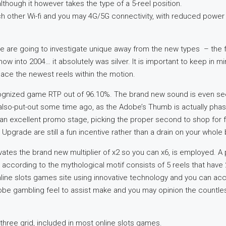
lthough it however takes the type of a 5-reel position.
each other Wi-fi and you may 4G/5G connectivity, with reduced pow
e are going to investigate unique away from the new types – the fre
w into 2004… it absolutely was silver. It is important to keep in m
lace the newest reels within the motion.
cognized game RTP out of 96.10%. The brand new sound is even seem
lso-put-out some time ago, as the Adobe’s Thumb is actually phase
n excellent promo stage, picking the proper second to shop for fc2
pgrade are still a fun incentive rather than a drain on your whole 
vates the brand new multiplier of x2 so you can x6, is employed. A 
n according to the mythological motif consists of 5 reels that have
ine slots games site using innovative technology and you can acce
globe gambling feel to assist make and you may opinion the countle
 three grid, included in most online slots games.