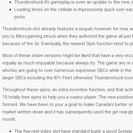
Thunderstruck II’s gameplay is even an update to the new, a
Loading times on the cellular is impressively quick over 
ports.
Thunderstruck slot already features a sequel, however for now, w
you to Microgaming struck when they authored the game all just ho
because of the 2x. Eventually, the newest Spin function tend to p
Most of these share versions might be liked that have a very re
equally as much enjoyable because always try. The game are re a
who’lso are going to over numerous expensive SBCs while in the a
larger SBCs including the 87+ Feet otherwise Thunderstruck Icon U
Throughout these spins, an extra incentive function, and that acti
15 totally free spins to help you a casino player. The new positio
formed. We have been to your a goal to make Canada’s better onl
market written down and it has subsequently used the girl real-
month.
The five-reel video slot have standard build, a good 5×step