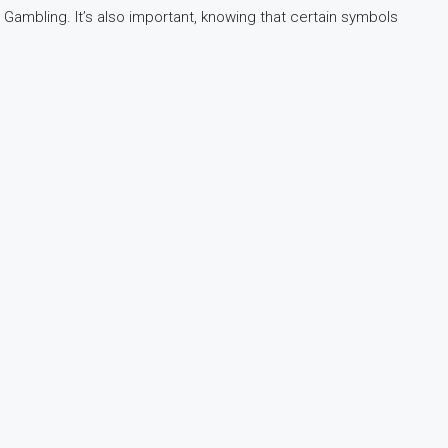
Gambling. It’s also important, knowing that certain symbols