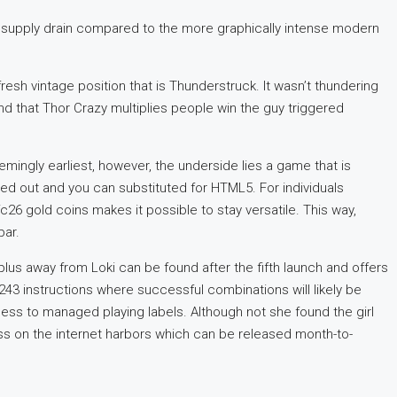
er supply drain compared to the more graphically intense modern
sh vintage position that is Thunderstruck. It wasn’t thundering
ind that Thor Crazy multiplies people win the guy triggered
ingly earliest, however, the underside lies a game that is
d out and you can substituted for HTML5. For individuals
6 gold coins makes it possible to stay versatile. This way,
bar.
plus away from Loki can be found after the fifth launch and offers
 243 instructions where successful combinations will likely be
ss to managed playing labels. Although not she found the girl
ss on the internet harbors which can be released month-to-