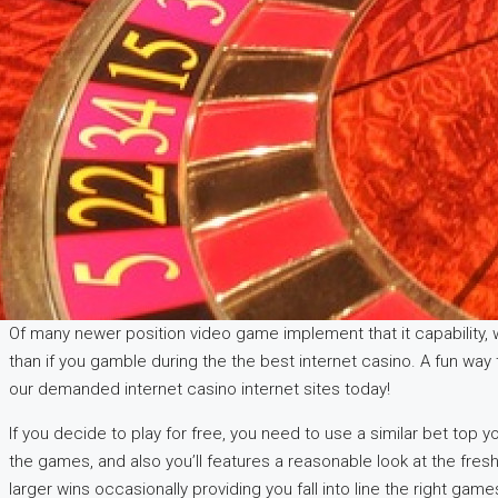
Of many newer position video game implement that it capability, 
than if you gamble during the the best internet casino. A fun wa
our demanded internet casino internet sites today!
If you decide to play for free, you need to use a similar bet top 
the games, and also you’ll features a reasonable look at the fres
larger wins occasionally providing you fall into line the right ga