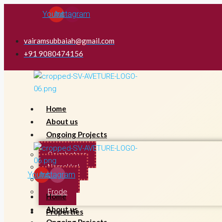
Youtube
Instagram
vairamsubbaiah@gmail.com
+91 9080474156
Home
About us
Ongoing Projects
Coimbatore
Namakkal
Youtube
Instagram
Tirupur
Erode
Home
About us
Properties