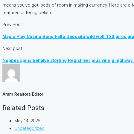
means you’ve got loads of room in making currency. Here are a fe
features differing beliefs.
Prev Post
Magic Play Casino Bono Falto Depósito wild wolf 120 giros gr
Next post
Noppes spins behalve storting Registreer plus vinnig highway k
Aram Realtors Editor
Related Posts
May 14, 2026
Uncategorized