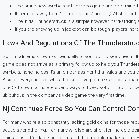
The brand new symbols within video game are determined 
It iteration away from “Thunderstruck” are a 1,024 shell o
The initial Thunderstruck is a simple however, hard-striking 
If you are showing up in jackpot can be tough, players incr
Laws And Regulations Of The Thunderstruc
So it modifier is known as identically to your you to searched in 
game does not arrive as a primary follow up to help you Thunderst
symbols, nonetheless it’s an embarrassment that wilds and you can
3.5x for everyone five, whilst the kept five picture symbols ap
one.5x to own complete spend ways of five-of-a-form. So it fol
ubiquitous in the company’s video game the very first time.
Nj Continues Force So You Can Control Con
For many who’re also constantly lacking gold coins for those requ
squad strengthening. For many who’lso are short for the gold coi
coins most affordable out of trusted third-people markets. This Ev