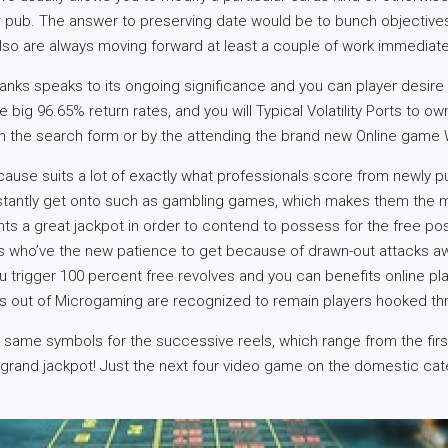
your pub. The answer to preserving date would be to bunch objecti
o are always moving forward at least a couple of work immediate
anks speaks to its ongoing significance and you can player desire 
he big 96.65% return rates, and you will Typical Volatility Ports t
 the search form or by the attending the brand new Online game W
cause suits a lot of exactly what professionals score from newly p
nstantly get onto such as gambling games, which makes them the 
nts a great jackpot in order to contend to possess for the free po
 who’ve the new patience to get because of drawn-out attacks awa
ou trigger 100 percent free revolves and you can benefits online pl
es out of Microgaming are recognized to remain players hooked th
e same symbols for the successive reels, which range from the first
ly grand jackpot! Just the next four video game on the domestic c