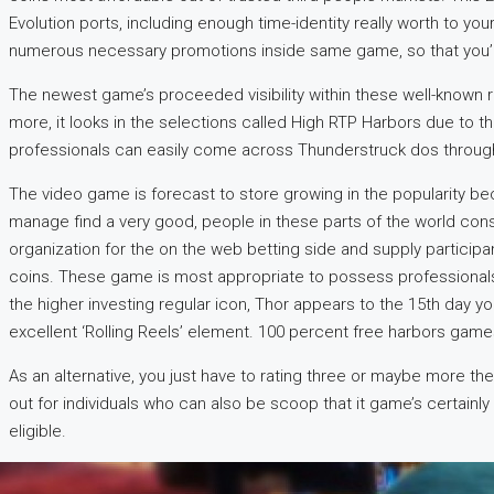
Evolution ports, including enough time-identity really worth to 
numerous necessary promotions inside same game, so that you’ls
The newest game’s proceeded visibility within these well-known r
more, it looks in the selections called High RTP Harbors due to t
professionals can easily come across Thunderstruck dos through
The video game is forecast to store growing in the popularity be
manage find a very good, people in these parts of the world co
organization for the on the web betting side and supply participa
coins. These game is most appropriate to possess professionals
the higher investing regular icon, Thor appears to the 15th day y
excellent ‘Rolling Reels’ element. 100 percent free harbors gam
As an alternative, you just have to rating three or maybe more th
out for individuals who can also be scoop that it game’s certain
eligible.