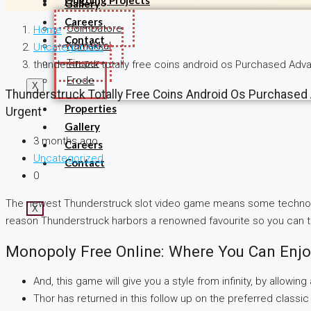
Ongoing Projects
Gallery
Careers
Coimbatore
Home
Contact
Namakkal
Uncategorized
Tirupur
thunderstruck totally free coins android os Purchased Adva
Erode
X
Thunderstruck Totally Free Coins Android Os Purchased 
Properties
Urgent
Gallery
3 months ago
Careers
Uncategorized
Contact
0
The newest Thunderstruck slot video game means some technology 
X
reason Thunderstruck harbors a renowned favourite so you can th
Monopoly Free Online: Where You Can Enjo
And, this game will give you a style from infinity, by allowi
Thor has returned in this follow up on the preferred class