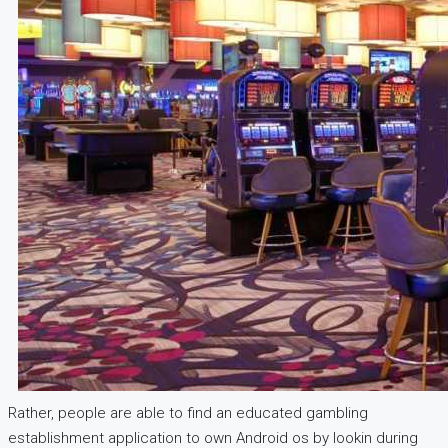
Rather, people are able to find an educated gambling
establishment application to own Android os by lookin during