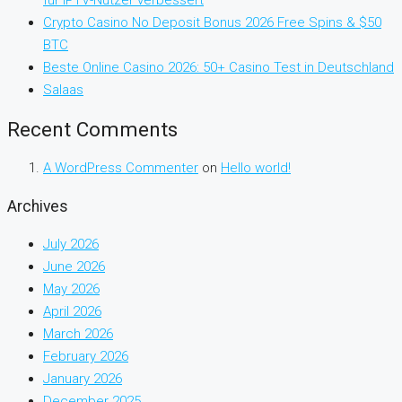
für IPTV-Nutzer verbessert
Crypto Casino No Deposit Bonus 2026 Free Spins & $50
BTC
Beste Online Casino 2026: 50+ Casino Test in Deutschland
Salaas
Recent Comments
A WordPress Commenter
on
Hello world!
Archives
July 2026
June 2026
May 2026
April 2026
March 2026
February 2026
January 2026
December 2025