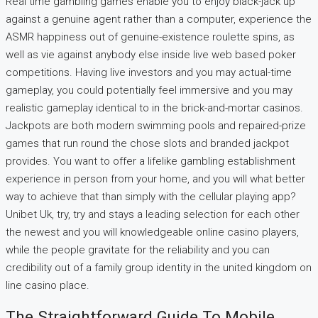
Real time gambling games enable you to enjoy black-jack up
against a genuine agent rather than a computer, experience the
ASMR happiness out of genuine-existence roulette spins, as
well as vie against anybody else inside live web based poker
competitions. Having live investors and you may actual-time
gameplay, you could potentially feel immersive and you may
realistic gameplay identical to in the brick-and-mortar casinos.
Jackpots are both modern swimming pools and repaired-prize
games that run round the chose slots and branded jackpot
provides. You want to offer a lifelike gambling establishment
experience in person from your home, and you will what better
way to achieve that than simply with the cellular playing app?
Unibet Uk, try, try and stays a leading selection for each other
the newest and you will knowledgeable online casino players,
while the people gravitate for the reliability and you can
credibility out of a family group identity in the united kingdom on
line casino place.
The Straightforward Guide To Mobile