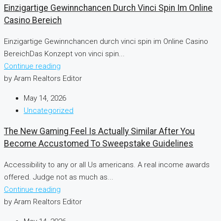
Einzigartige Gewinnchancen Durch Vinci Spin Im Online
Casino Bereich
Einzigartige Gewinnchancen durch vinci spin im Online Casino
BereichDas Konzept von vinci spin...
Continue reading
by Aram Realtors Editor
May 14, 2026
Uncategorized
The New Gaming Feel Is Actually Similar After You
Become Accustomed To Sweepstake Guidelines
Accessibility to any or all Us americans. A real income awards
offered. Judge not as much as...
Continue reading
by Aram Realtors Editor