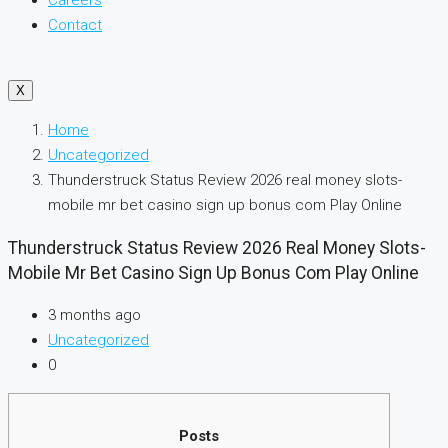
Careers
Contact
X
Home
Uncategorized
Thunderstruck Status Review 2026 real money slots-
mobile mr bet casino sign up bonus com Play Online
Thunderstruck Status Review 2026 Real Money Slots-
Mobile Mr Bet Casino Sign Up Bonus Com Play Online
3 months ago
Uncategorized
0
Posts