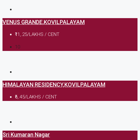
VENUS GRANDE,KOVILPALAYAM
₹11,.25/LAKHS / CENT
10
HIMALAYAN RESIDENCY,KOVILPALAYAM
₹6,.45/LAKHS / CENT
Sri Kumaran Nagar