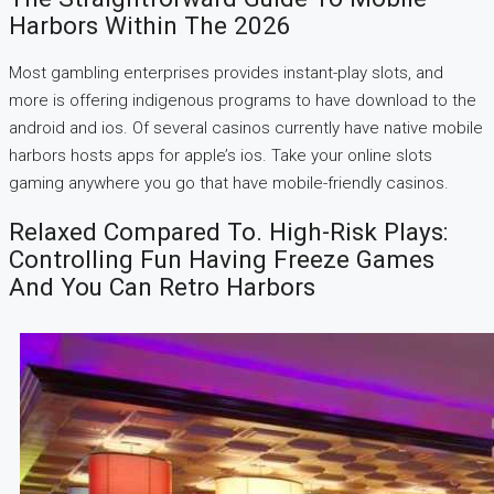
Harbors Within The 2026
Most gambling enterprises provides instant-play slots, and
more is offering indigenous programs to have download to the
android and ios. Of several casinos currently have native mobile
harbors hosts apps for apple’s ios. Take your online slots
gaming anywhere you go that have mobile-friendly casinos.
Relaxed Compared To. High-Risk Plays:
Controlling Fun Having Freeze Games
And You Can Retro Harbors