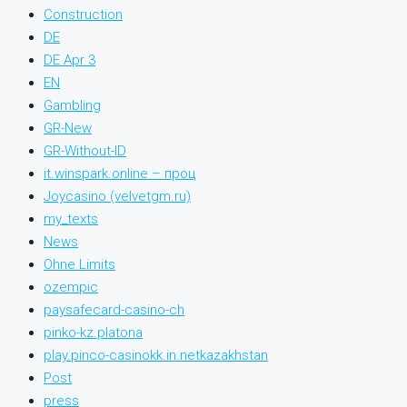
Construction
DE
DE Apr 3
EN
Gambling
GR-New
GR-Without-ID
it.winspark.online – проц
Joycasino (velvetgm.ru)
my_texts
News
Ohne Limits
ozempic
paysafecard-casino-ch
pinko-kz.platona
play.pinco-casinokk.in.netkazakhstan
Post
press