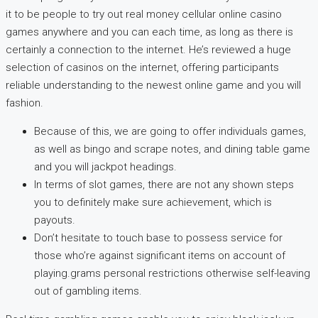
it to be people to try out real money cellular online casino
games anywhere and you can each time, as long as there is
certainly a connection to the internet. He’s reviewed a huge
selection of casinos on the internet, offering participants
reliable understanding to the newest online game and you will
fashion.
Because of this, we are going to offer individuals games,
as well as bingo and scrape notes, and dining table game
and you will jackpot headings.
In terms of slot games, there are not any shown steps
you to definitely make sure achievement, which is
payouts.
Don’t hesitate to touch base to possess service for
those who’re against significant items on account of
playing.grams personal restrictions otherwise self-leaving
out of gambling items.