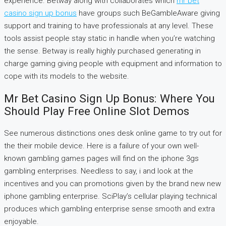
experience. Betway along with collaborates which
mr bet
casino sign up bonus
have groups such BeGambleAware giving
support and training to have professionals at any level.
These
tools assist people stay static in handle when you’re watching
the sense. Betway is really highly purchased generating in
charge gaming giving people with equipment and information to
cope with its models to the website.
Mr Bet Casino Sign Up Bonus: Where You
Should Play Free Online Slot Demos
See numerous distinctions ones desk online game to try out for
the their mobile device. Here is a failure of your own well-
known gambling games pages will find on the iphone 3gs
gambling enterprises. Needless to say, i and look at the
incentives and you can promotions given by the brand new new
iphone gambling enterprise. SciPlay’s cellular playing technical
produces which gambling enterprise sense smooth and extra
enjoyable.