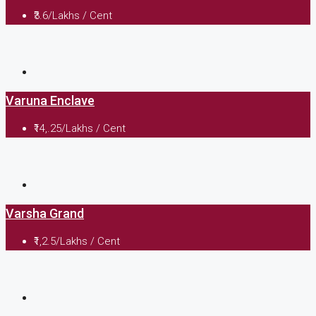
₹3.6/Lakhs / Cent
Varuna Enclave
₹14,.25/Lakhs / Cent
Varsha Grand
₹1,2.5/Lakhs / Cent