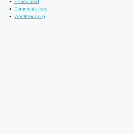
Entries feed
Comments feed
WordPress.org