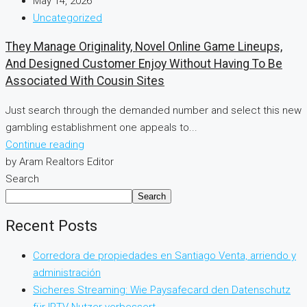
May 14, 2026
Uncategorized
They Manage Originality, Novel Online Game Lineups,
And Designed Customer Enjoy Without Having To Be
Associated With Cousin Sites
Just search through the demanded number and select this new
gambling establishment one appeals to...
Continue reading
by Aram Realtors Editor
Search
Search
Recent Posts
Corredora de propiedades en Santiago Venta, arriendo y
administración
Sicheres Streaming: Wie Paysafecard den Datenschutz