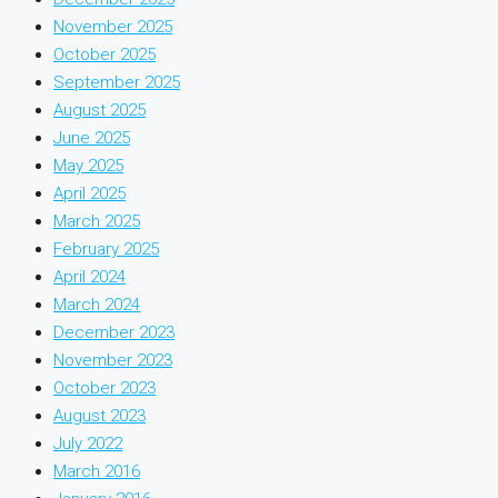
November 2025
October 2025
September 2025
August 2025
June 2025
May 2025
April 2025
March 2025
February 2025
April 2024
March 2024
December 2023
November 2023
October 2023
August 2023
July 2022
March 2016