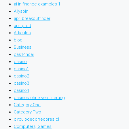
ai in finance examples 1
Allyspin
apr_breakoutfinder
apr_prod
Articulos
blog
Business
cas14noai
casino
casino1
casino2
casino3
casino4
casinos ohne verifizierung
Category One
Category Two
circulodecorredores.cl
Computers, Games