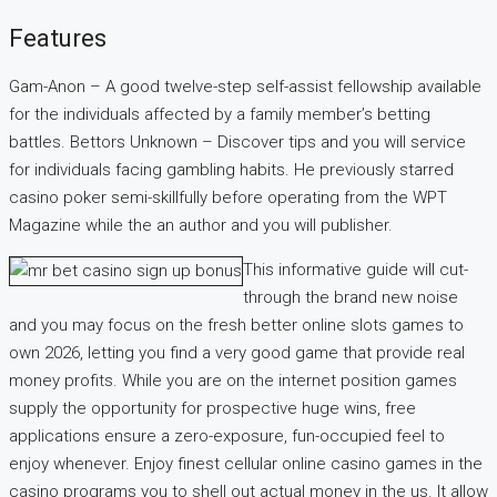
Features
Gam-Anon – A good twelve-step self-assist fellowship available
for the individuals affected by a family member’s betting
battles. Bettors Unknown – Discover tips and you will service
for individuals facing gambling habits. He previously starred
casino poker semi-skillfully before operating from the WPT
Magazine while the an author and you will publisher.
This informative guide will cut-
through the brand new noise
and you may focus on the fresh better online slots games to
own 2026, letting you find a very good game that provide real
money profits. While you are on the internet position games
supply the opportunity for prospective huge wins, free
applications ensure a zero-exposure, fun-occupied feel to
enjoy whenever. Enjoy finest cellular online casino games in the
casino programs you to shell out actual money in the us. It allow