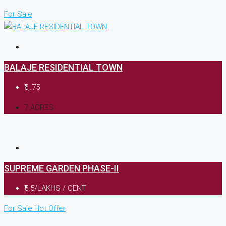
For Sale
BALAJE RESIDENTIAL TOWN
₹6,.75
7 ACRES
SUPREME GARDEN PHASE-II
₹5.5/LAKHS / CENT
For Sale
Hot Offer