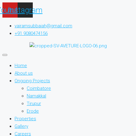
Youtube
Instagram
vairamsubbaiah@gmail.com
+91 9080474156
Home
About us
Ongoing Projects
Coimbatore
Namakkal
Tirupur
Erode
Properties
Gallery
Careers