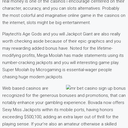
real money is one of the casinos i encourage centered on their
character, accuracy, and you can slots alternatives. Probably
the most colorful and imaginative online game in the casinos on
the internet, slots might be big entertainment.
Playtech’s Age Gods and you will Jackpot Giant are also really
worth checking aside because of their epic graphics and you
may rewarding added bonus have. Noted for the lifetime-
modifying profits, Mega Moolah has made statements using its
number-cracking jackpots and you will interesting game play.
Super Moolah by Microgaming is essential-wager people
chasing huge modern jackpots.
Web based casinos are
recognized for the generous bonuses and promotions, that can
notably enhance your gambling experience. Bovada now offers
Sexy Miss Jackpots within its mobile ports, having honors
exceeding $500,100, adding an extra layer out of thrill for the
playing sense. If your’re also an amateur otherwise a skilled