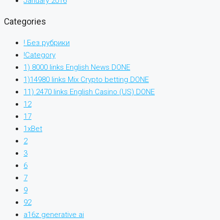
January 2016
Categories
! Без рубрики
!Category
1) 8000 links English News DONE
1)14980 links Mix Crypto betting DONE
11) 2470 links English Casino (US) DONE
12
17
1xBet
2
3
6
7
9
92
a16z generative ai