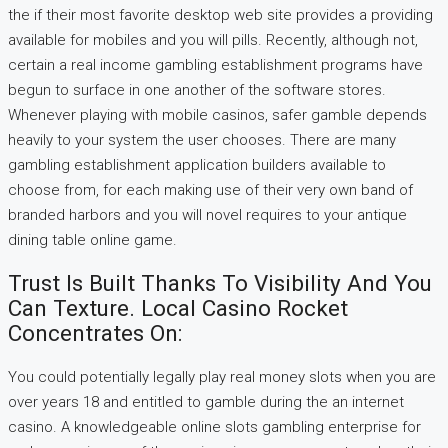
the if their most favorite desktop web site provides a providing
available for mobiles and you will pills. Recently, although not,
certain a real income gambling establishment programs have
begun to surface in one another of the software stores.
Whenever playing with mobile casinos, safer gamble depends
heavily to your system the user chooses. There are many
gambling establishment application builders available to
choose from, for each making use of their very own band of
branded harbors and you will novel requires to your antique
dining table online game.
Trust Is Built Thanks To Visibility And You
Can Texture. Local Casino Rocket
Concentrates On:
You could potentially legally play real money slots when you are
over years 18 and entitled to gamble during the an internet
casino. A knowledgeable online slots gambling enterprise for