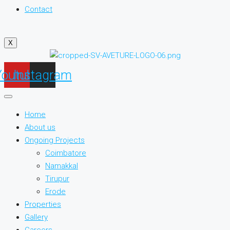
Contact
X
Youtube
Instagram
Home
About us
Ongoing Projects
Coimbatore
Namakkal
Tirupur
Erode
Properties
Gallery