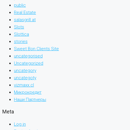
public
Real Estate
salasgrill.at
Slots
Slottica
stories
Sweet Bon Clients Site
uncategorised
Uncategorized
uncategory
uncategoty
vizmaxx.cl
Микрокредит
Наши Партнеры
Meta
Log in