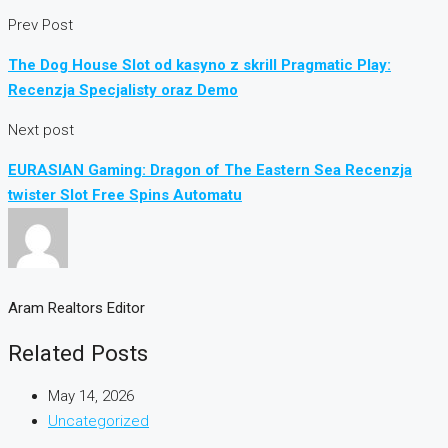
Prev Post
The Dog House Slot od kasyno z skrill Pragmatic Play:
Recenzja Specjalisty oraz Demo
Next post
EURASIAN Gaming: Dragon of The Eastern Sea Recenzja
twister Slot Free Spins Automatu
Aram Realtors Editor
Related Posts
May 14, 2026
Uncategorized