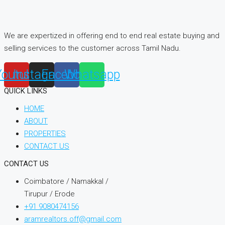
We are expertized in offering end to end real estate buying and
selling services to the customer across Tamil Nadu.
Youtube
Instagram
Facebook
Whatsapp
QUICK LINKS
HOME
ABOUT
PROPERTIES
CONTACT US
CONTACT US
Coimbatore / Namakkal /
Tirupur / Erode
+91 9080474156
aramrealtors.off@gmail.com