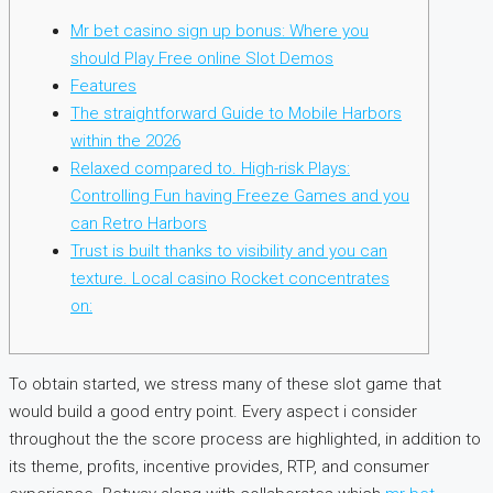
Mr bet casino sign up bonus: Where you
should Play Free online Slot Demos
Features
The straightforward Guide to Mobile Harbors
within the 2026
Relaxed compared to. High-risk Plays:
Controlling Fun having Freeze Games and you
can Retro Harbors
Trust is built thanks to visibility and you can
texture. Local casino Rocket concentrates
on:
To obtain started, we stress many of these slot game that
would build a good entry point. Every aspect i consider
throughout the the score process are highlighted, in addition to
its theme, profits, incentive provides, RTP, and consumer