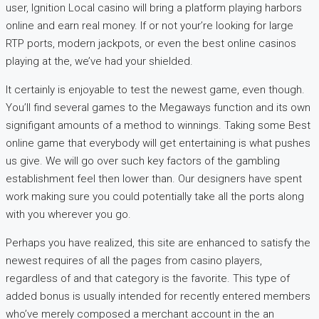
user, Ignition Local casino will bring a platform playing harbors
online and earn real money. If or not your’re looking for large
RTP ports, modern jackpots, or even the best online casinos
playing at the, we’ve had your shielded.
It certainly is enjoyable to test the newest game, even though.
You’ll find several games to the Megaways function and its own
signifigant amounts of a method to winnings. Taking some Best
online game that everybody will get entertaining is what pushes
us give. We will go over such key factors of the gambling
establishment feel then lower than. Our designers have spent
work making sure you could potentially take all the ports along
with you wherever you go.
Perhaps you have realized, this site are enhanced to satisfy the
newest requires of all the pages from casino players,
regardless of and that category is the favorite. This type of
added bonus is usually intended for recently entered members
who’ve merely composed a merchant account in the an