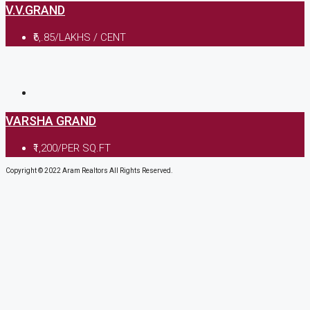
V.V.GRAND
₹6,.85/LAKHS / CENT
VARSHA GRAND
₹1,200/PER SQ.FT
Copyright © 2022 Aram Realtors All Rights Reserved.
Enquiry Form
Please enable JavaScript in your browser to complete this f
Name
*
Mobile no.
*
Email
Location
*
Sub