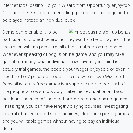
internet local casino. To your Wizard from Opportunity enjoy-for-
fun page there is lots of interesting games and that is going to
be played instead an individual buck.
Demo game enable it to be
participants to practice around they want and you may learn the
legislation with no pressure- all of that instead losing money.
Whenever speaking of bogus online game, and you may fake
gambling money, what individuals now have in your mind is
actually trial games, the people your wager enjoyable or even in
free function/ practice mode. This site which have Wizard of
Possibility totally free games is a superb place to begin all of
the people who wish to slowly make their education and you
can learn the rules of the most preferred online casino games.
That’s right, you can have lengthy playing courses investigating
several of an educated slot machines, electronic poker games,
and you will table games without having to pay an individual
dollar.