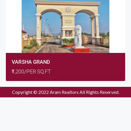
VARSHA GRAND
₹1,200/PER SQ.FT
Copyright © 2022 Aram Realtors All Rights Reserved.
Enquiry Form
Please enable JavaScript in your browser to complete this form