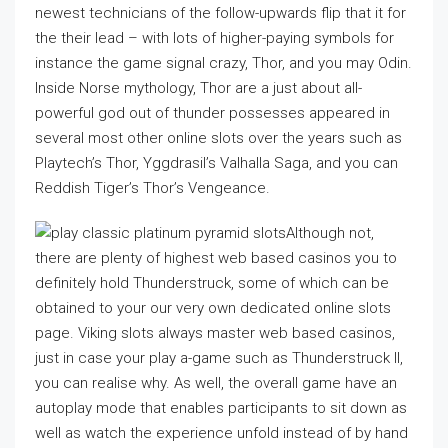
newest technicians of the follow-upwards flip that it for
the their lead – with lots of higher-paying symbols for
instance the game signal crazy, Thor, and you may Odin.
Inside Norse mythology, Thor are a just about all-
powerful god out of thunder possesses appeared in
several most other online slots over the years such as
Playtech’s Thor, Yggdrasil’s Valhalla Saga, and you can
Reddish Tiger’s Thor’s Vengeance.
Although not,
there are plenty of highest web based casinos you to
definitely hold Thunderstruck, some of which can be
obtained to your our very own dedicated online slots
page. Viking slots always master web based casinos,
just in case your play a-game such as Thunderstruck II,
you can realise why. As well, the overall game have an
autoplay mode that enables participants to sit down as
well as watch the experience unfold instead of by hand