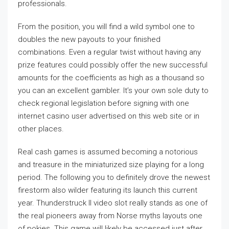
professionals.
From the position, you will find a wild symbol one to
doubles the new payouts to your finished
combinations. Even a regular twist without having any
prize features could possibly offer the new successful
amounts for the coefficients as high as a thousand so
you can an excellent gambler. It’s your own sole duty to
check regional legislation before signing with one
internet casino user advertised on this web site or in
other places.
Real cash games is assumed becoming a notorious
and treasure in the miniaturized size playing for a long
period. The following you to definitely drove the newest
firestorm also wilder featuring its launch this current
year. Thunderstruck II video slot really stands as one of
the real pioneers away from Norse myths layouts one
of pokies. This game will likely be accessed just after