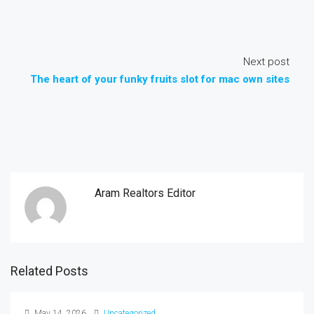
Next post
The heart of your funky fruits slot for mac own sites
Aram Realtors Editor
Related Posts
May 14, 2026
Uncategorized