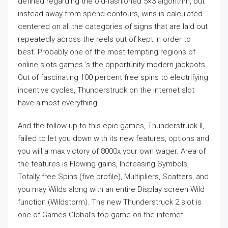
defined regarding the old-fashioned 5×3 algorithm, but
instead away from spend contours, wins is calculated
centered on all the categories of signs that are laid out
repeatedly across the reels out of kept in order to
best. Probably one of the most tempting regions of
online slots games ‘s the opportunity modern jackpots.
Out of fascinating 100 percent free spins to electrifying
incentive cycles, Thunderstruck on the internet slot
have almost everything.
And the follow up to this epic games, Thunderstruck II,
failed to let you down with its new features, options and
you will a max victory of 8000x your own wager. Area of
the features is Flowing gains, Increasing Symbols,
Totally free Spins (five profile), Multipliers, Scatters, and
you may Wilds along with an entire Display screen Wild
function (Wildstorm). The new Thunderstruck 2 slot is
one of Games Global’s top game on the internet.