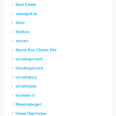
Real Estate
salasgrill.at
Slots
Slottica
stories
Sweet Bon Clients Site
uncategorised
Uncategorized
uncategory
uncategoty
vizmaxx.cl
Микрокредит
Наши Партнеры