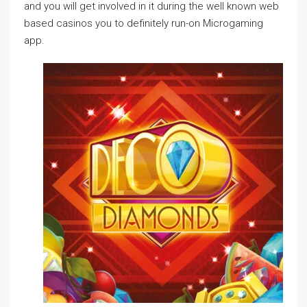
and you will get involved in it during the well known web
based casinos you to definitely run-on Microgaming
app.