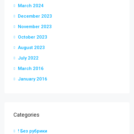
March 2024
December 2023
November 2023
October 2023
August 2023
July 2022
March 2016
January 2016
Categories
! Без рубрики