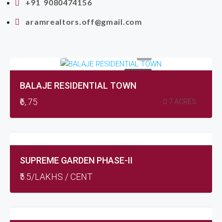
+91 9080474156
aramrealtors.off@gmail.com
FOR SALE
BALAJE RESIDENTIAL TOWN
₹6,.75
7 ACRES
SUPREME GARDEN PHASE-II
₹5.5/LAKHS / CENT