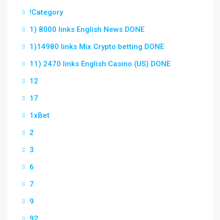
!Category
1) 8000 links English News DONE
1)14980 links Mix Crypto betting DONE
11) 2470 links English Casino (US) DONE
12
17
1xBet
2
3
6
7
9
92