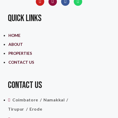
QUICK LINKS
HOME
ABOUT
PROPERTIES
CONTACT US
CONTACT US
Coimbatore / Namakkal /
Tirupur / Erode