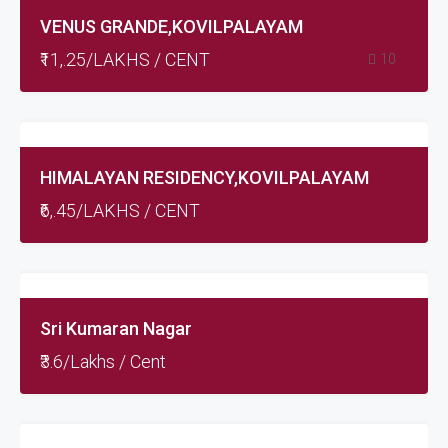
FOR
VENUS GRANDE,KOVILPALAYAM
SALE
HOT
₹11,.25/LAKHS / CENT
10
OFFER
HIMALAYAN RESIDENCY,KOVILPALAYAM
₹6,.45/LAKHS / CENT
Sri Kumaran Nagar
₹3.6/Lakhs / Cent