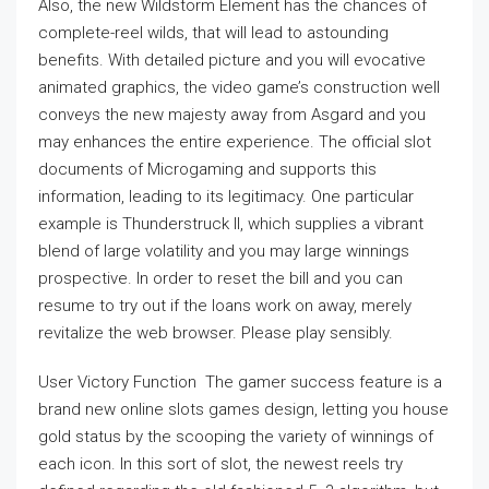
Also, the new Wildstorm Element has the chances of
complete-reel wilds, that will lead to astounding
benefits. With detailed picture and you will evocative
animated graphics, the video game’s construction well
conveys the new majesty away from Asgard and you
may enhances the entire experience. The official slot
documents of Microgaming and supports this
information, leading to its legitimacy. One particular
example is Thunderstruck II, which supplies a vibrant
blend of large volatility and you may large winnings
prospective. In order to reset the bill and you can
resume to try out if the loans work on away, merely
revitalize the web browser. Please play sensibly.
User Victory Function The gamer success feature is a
brand new online slots games design, letting you house
gold status by the scooping the variety of winnings of
each icon. In this sort of slot, the newest reels try