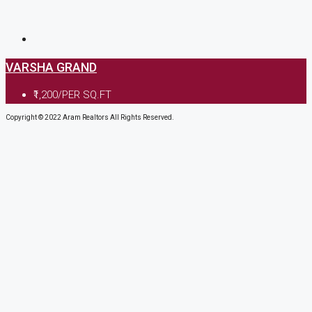
VARSHA GRAND
₹1,200/PER SQ.FT
Copyright © 2022 Aram Realtors All Rights Reserved.
Enquiry Form
Please enable JavaScript in your browser to complete this f
Name
*
Mobile no.
*
Email
Location
*
Sub