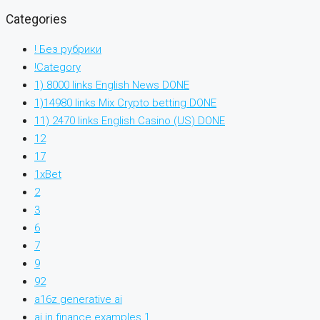
Categories
! Без рубрики
!Category
1) 8000 links English News DONE
1)14980 links Mix Crypto betting DONE
11) 2470 links English Casino (US) DONE
12
17
1xBet
2
3
6
7
9
92
a16z generative ai
ai in finance examples 1