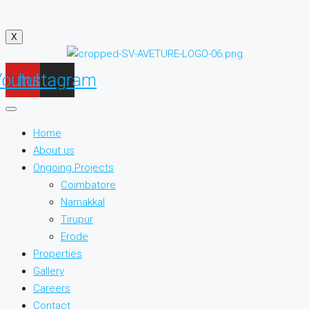
X
Youtube
Instagram
Home
About us
Ongoing Projects
Coimbatore
Namakkal
Tirupur
Erode
Properties
Gallery
Careers
Contact