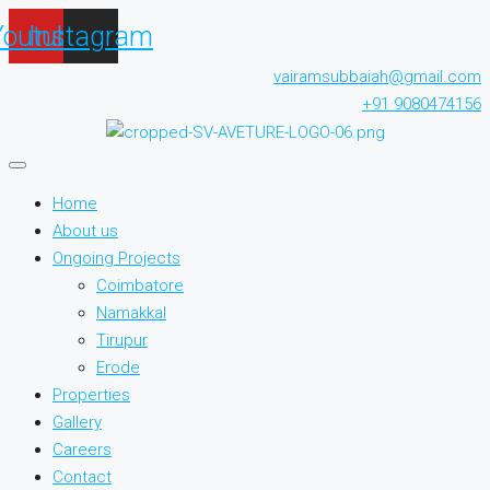
Youtube
Instagram
vairamsubbaiah@gmail.com
+91 9080474156
Home
About us
Ongoing Projects
Coimbatore
Namakkal
Tirupur
Erode
Properties
Gallery
Careers
Contact