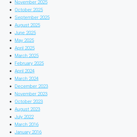
November 2025
October 2025
September 2025
August 2025
June 2025
May 2025
April 2025
March 2025
February 2025
April 2024
March 2024
December 2023
November 2023
October 2023
August 2023
July 2022
March 2016
January 2016