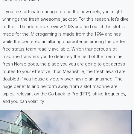
If you are fortunate enough to end the new reels, you might
winnings the fresh awesome jackpot! For this reason, let’s dive
to the it Thunderstruck review 2023 and find out, if this slot is
made for the! Microgaming is made from the 1994 and has
while the centered an alluring character as among the better
free status team readily available. Which thunderous slot
machine transfers you to definitely the field of the fresh the
fresh Norse gods, the place you you are going to get across
routes to your effective Thor. Meanwhile, the fresh award are
doubled if you house a victory over having an untamed. The
huge benefits and perform away from a slot machine are
typical relevant on the Go back to Pro (RTP), strike frequency,
and you can volatility.