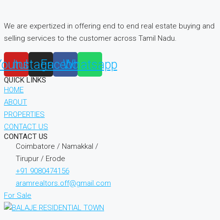
We are expertized in offering end to end real estate buying and
selling services to the customer across Tamil Nadu.
Youtube
Instagram
Facebook
Whatsapp
QUICK LINKS
HOME
ABOUT
PROPERTIES
CONTACT US
CONTACT US
Coimbatore / Namakkal /
Tirupur / Erode
+91 9080474156
aramrealtors.off@gmail.com
For Sale