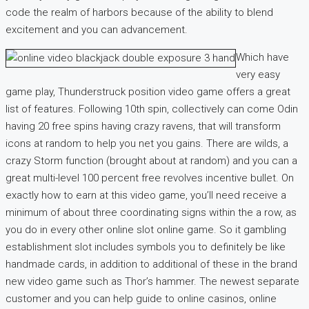
code the realm of harbors because of the ability to blend
excitement and you can advancement.
Which have
very easy
game play, Thunderstruck position video game offers a great
list of features. Following 10th spin, collectively can come Odin
having 20 free spins having crazy ravens, that will transform
icons at random to help you net you gains. There are wilds, a
crazy Storm function (brought about at random) and you can a
great multi-level 100 percent free revolves incentive bullet. On
exactly how to earn at this video game, you’ll need receive a
minimum of about three coordinating signs within the a row, as
you do in every other online slot online game. So it gambling
establishment slot includes symbols you to definitely be like
handmade cards, in addition to additional of these in the brand
new video game such as Thor’s hammer. The newest separate
customer and you can help guide to online casinos, online