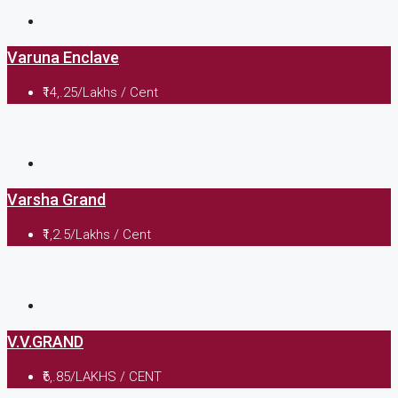
Varuna Enclave
₹14,.25/Lakhs / Cent
Varsha Grand
₹1,2.5/Lakhs / Cent
V.V.GRAND
₹6,.85/LAKHS / CENT