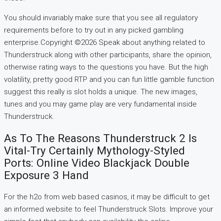
You should invariably make sure that you see all regulatory
requirements before to try out in any picked gambling
enterprise.Copyright ©2026 Speak about anything related to
Thunderstruck along with other participants, share the opinion,
otherwise rating ways to the questions you have. But the high
volatility, pretty good RTP and you can fun little gamble function
suggest this really is slot holds a unique. The new images,
tunes and you may game play are very fundamental inside
Thunderstruck.
As To The Reasons Thunderstruck 2 Is
Vital-Try Certainly Mythology-Styled
Ports: Online Video Blackjack Double
Exposure 3 Hand
For the h2o from web based casinos, it may be difficult to get
an informed website to feel Thunderstruck Slots. Improve your