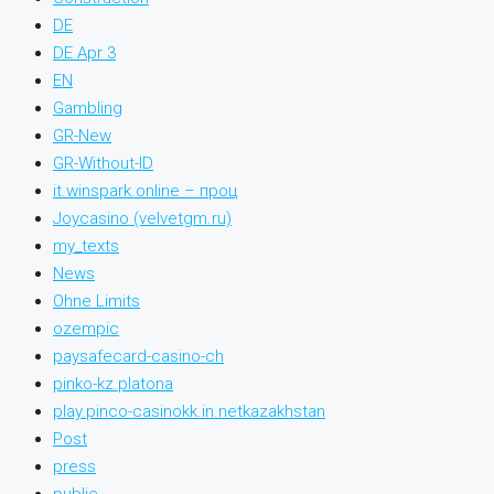
DE
DE Apr 3
EN
Gambling
GR-New
GR-Without-ID
it.winspark.online – проц
Joycasino (velvetgm.ru)
my_texts
News
Ohne Limits
ozempic
paysafecard-casino-ch
pinko-kz.platona
play.pinco-casinokk.in.netkazakhstan
Post
press