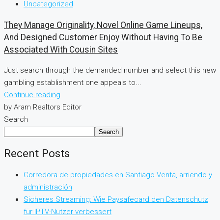
Uncategorized
They Manage Originality, Novel Online Game Lineups,
And Designed Customer Enjoy Without Having To Be
Associated With Cousin Sites
Just search through the demanded number and select this new
gambling establishment one appeals to...
Continue reading
by Aram Realtors Editor
Search
Search
Recent Posts
Corredora de propiedades en Santiago Venta, arriendo y
administración
Sicheres Streaming: Wie Paysafecard den Datenschutz
für IPTV-Nutzer verbessert