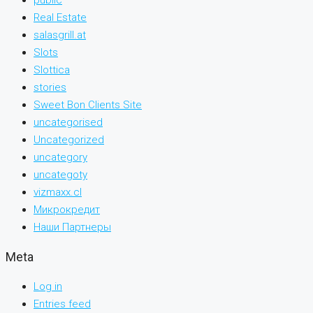
public
Real Estate
salasgrill.at
Slots
Slottica
stories
Sweet Bon Clients Site
uncategorised
Uncategorized
uncategory
uncategoty
vizmaxx.cl
Микрокредит
Наши Партнеры
Meta
Log in
Entries feed