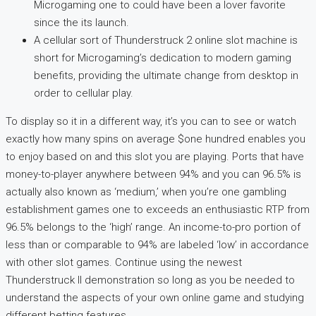
Microgaming one to could have been a lover favorite
since the its launch.
A cellular sort of Thunderstruck 2 online slot machine is
short for Microgaming’s dedication to modern gaming
benefits, providing the ultimate change from desktop in
order to cellular play.
To display so it in a different way, it’s you can to see or watch
exactly how many spins on average $one hundred enables you
to enjoy based on and this slot you are playing. Ports that have
money-to-player anywhere between 94% and you can 96.5% is
actually also known as ‘medium,’ when you’re one gambling
establishment games one to exceeds an enthusiastic RTP from
96.5% belongs to the ‘high’ range. An income-to-pro portion of
less than or comparable to 94% are labeled ‘low’ in accordance
with other slot games. Continue using the newest
Thunderstruck II demonstration so long as you be needed to
understand the aspects of your own online game and studying
different betting features.