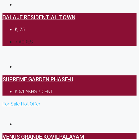
BALAJE RESIDENTIAL TOWN
₹6,.75
7 ACRES
SUPREME GARDEN PHASE-II
₹5.5/LAKHS / CENT
For Sale
Hot Offer
VENUS GRANDE,KOVILPALAYAM