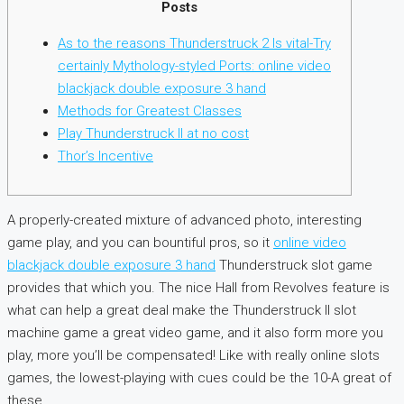
Posts
As to the reasons Thunderstruck 2 Is vital-Try
certainly Mythology-styled Ports: online video
blackjack double exposure 3 hand
Methods for Greatest Classes
Play Thunderstruck II at no cost
Thor’s Incentive
A properly-created mixture of advanced photo, interesting
game play, and you can bountiful pros, so it
online video
blackjack double exposure 3 hand
Thunderstruck slot game
provides that which you. The nice Hall from Revolves feature is
what can help a great deal make the Thunderstruck II slot
machine game a great video game, and it also form more you
play, more you’ll be compensated!
Like with really online slots
games, the lowest-playing with cues could be the 10-A great of
these.