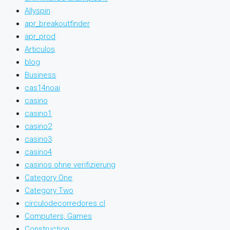
Allyspin
apr_breakoutfinder
apr_prod
Articulos
blog
Business
cas14noai
casino
casino1
casino2
casino3
casino4
casinos ohne verifizierung
Category One
Category Two
circulodecorredores.cl
Computers, Games
Construction