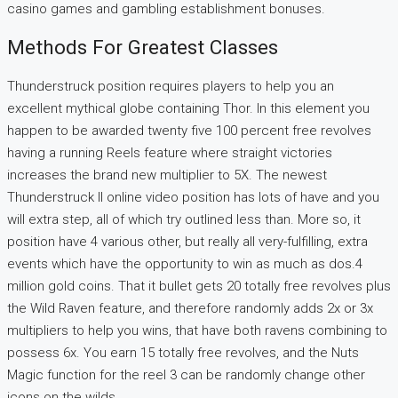
casino games and gambling establishment bonuses.
Methods For Greatest Classes
Thunderstruck position requires players to help you an
excellent mythical globe containing Thor. In this element you
happen to be awarded twenty five 100 percent free revolves
having a running Reels feature where straight victories
increases the brand new multiplier to 5X. The newest
Thunderstruck II online video position has lots of have and you
will extra step, all of which try outlined less than. More so, it
position have 4 various other, but really all very-fulfilling, extra
events which have the opportunity to win as much as dos.4
million gold coins. That it bullet gets 20 totally free revolves plus
the Wild Raven feature, and therefore randomly adds 2x or 3x
multipliers to help you wins, that have both ravens combining to
possess 6x. You earn 15 totally free revolves, and the Nuts
Magic function for the reel 3 can be randomly change other
icons on the wilds.