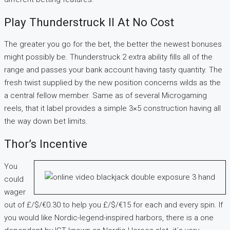
Play Thunderstruck II At No Cost
The greater you go for the bet, the better the newest bonuses
might possibly be. Thunderstruck 2 extra ability fills all of the
range and passes your bank account having tasty quantity. The
fresh twist supplied by the new position concerns wilds as the
a central fellow member. Same as of several Microgaming
reels, that it label provides a simple 3×5 construction having all
the way down bet limits.
Thor’s Incentive
You
could
wager
out of £/$/€0.30 to help you £/$/€15 for each and every spin. If
you would like Nordic-legend-inspired harbors, there is a one