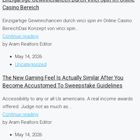
Casino Bereich
Einzigartige Gewinnchancen durch vinci spin im Online Casino
BereichDas Konzept von vinci spin...
Continue reading
by Aram Realtors Editor
May 14, 2026
Uncategorized
The New Gaming Feel Is Actually Similar After You
Become Accustomed To Sweepstake Guidelines
Accessibility to any or all Us americans. A real income awards
offered. Judge not as much as...
Continue reading
by Aram Realtors Editor
May 14, 2026