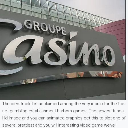
Thunderstruck II is acclaimed among the very iconic for the the
net gambling establishment harbors games. The newest tunes,
Hd image and you can animated graphics get this to slot one of
several prettiest and you will interesting video game we’ve