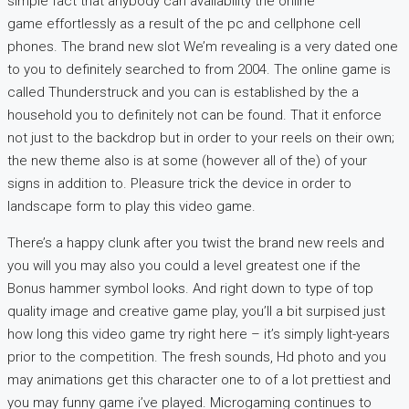
simple fact that anybody can availability the online
game effortlessly as a result of the pc and cellphone cell
phones. The brand new slot We’m revealing is a very dated one
to you to definitely searched to from 2004. The online game is
called Thunderstruck and you can is established by the a
household you to definitely not can be found. That it enforce
not just to the backdrop but in order to your reels on their own;
the new theme also is at some (however all of the) of your
signs in addition to. Pleasure trick the device in order to
landscape form to play this video game.
There’s a happy clunk after you twist the brand new reels and
you will you may also you could a level greatest one if the
Bonus hammer symbol looks. And right down to type of top
quality image and creative game play, you’ll a bit surpised just
how long this video game try right here – it’s simply light-years
prior to the competition. The fresh sounds, Hd photo and you
may animations get this character one to of a lot prettiest and
you may funny game i’ve played. Microgaming continues to