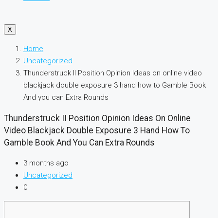
X
Home
Uncategorized
Thunderstruck II Position Opinion Ideas on online video
blackjack double exposure 3 hand how to Gamble Book
And you can Extra Rounds
Thunderstruck II Position Opinion Ideas On Online
Video Blackjack Double Exposure 3 Hand How To
Gamble Book And You Can Extra Rounds
3 months ago
Uncategorized
0