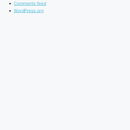
Comments feed
WordPress.org