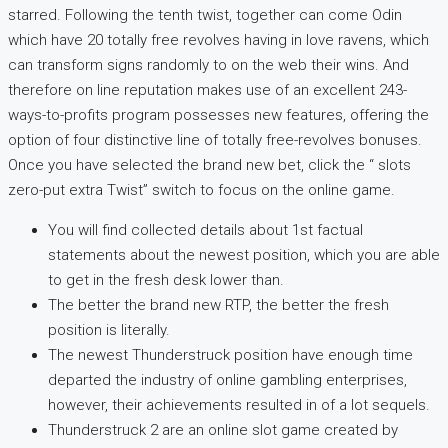
starred. Following the tenth twist, together can come Odin
which have 20 totally free revolves having in love ravens, which
can transform signs randomly to on the web their wins. And
therefore on line reputation makes use of an excellent 243-
ways-to-profits program possesses new features, offering the
option of four distinctive line of totally free-revolves bonuses.
Once you have selected the brand new bet, click the “ slots
zero-put extra Twist” switch to focus on the online game.
You will find collected details about 1st factual
statements about the newest position, which you are able
to get in the fresh desk lower than.
The better the brand new RTP, the better the fresh
position is literally.
The newest Thunderstruck position have enough time
departed the industry of online gambling enterprises,
however, their achievements resulted in of a lot sequels.
Thunderstruck 2 are an online slot game created by