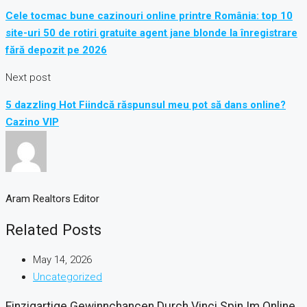
Cele tocmac bune cazinouri online printre România: top 10
site-uri 50 de rotiri gratuite agent jane blonde la înregistrare
fără depozit pe 2026
Next post
5 dazzling Hot Fiindcă răspunsul meu pot să dans online?
Cazino VIP
Aram Realtors Editor
Related Posts
May 14, 2026
Uncategorized
Einzigartige Gewinnchancen Durch Vinci Spin Im Online