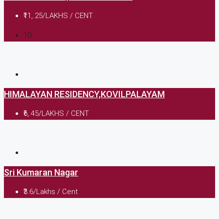
₹11,.25/LAKHS / CENT
10
HIMALAYAN RESIDENCY,KOVILPALAYAM
₹6,.45/LAKHS / CENT
Sri Kumaran Nagar
₹3.6/Lakhs / Cent