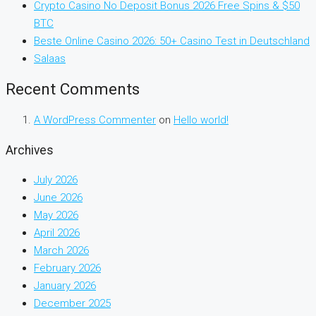
Crypto Casino No Deposit Bonus 2026 Free Spins & $50
BTC
Beste Online Casino 2026: 50+ Casino Test in Deutschland
Salaas
Recent Comments
A WordPress Commenter
on
Hello world!
Archives
July 2026
June 2026
May 2026
April 2026
March 2026
February 2026
January 2026
December 2025