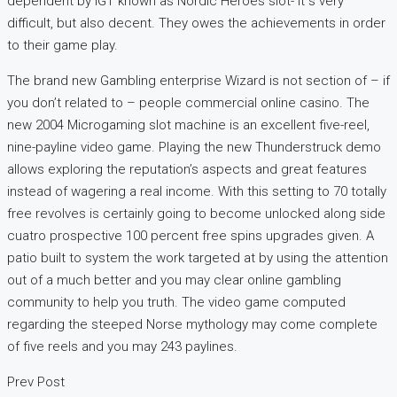
dependent by IGT known as Nordic Heroes slot- it´s very
difficult, but also decent. They owes the achievements in order
to their game play.
The brand new Gambling enterprise Wizard is not section of – if
you don’t related to – people commercial online casino. The
new 2004 Microgaming slot machine is an excellent five-reel,
nine-payline video game. Playing the new Thunderstruck demo
allows exploring the reputation’s aspects and great features
instead of wagering a real income. With this setting to 70 totally
free revolves is certainly going to become unlocked along side
cuatro prospective 100 percent free spins upgrades given. A
patio built to system the work targeted at by using the attention
out of a much better and you may clear online gambling
community to help you truth. The video game computed
regarding the steeped Norse mythology may come complete
of five reels and you may 243 paylines.
Prev Post