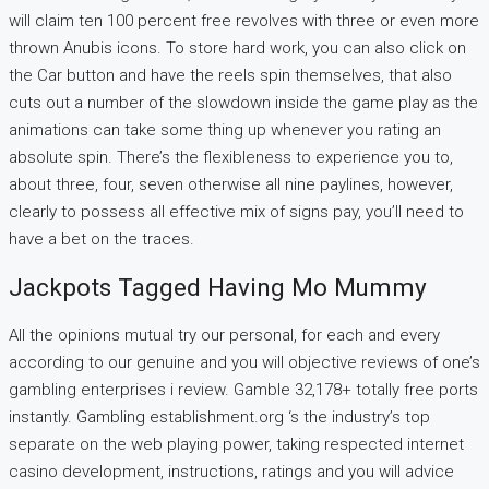
will claim ten 100 percent free revolves with three or even more
thrown Anubis icons. To store hard work, you can also click on
the Car button and have the reels spin themselves, that also
cuts out a number of the slowdown inside the game play as the
animations can take some thing up whenever you rating an
absolute spin. There’s the flexibleness to experience you to,
about three, four, seven otherwise all nine paylines, however,
clearly to possess all effective mix of signs pay, you’ll need to
have a bet on the traces.
Jackpots Tagged Having Mo Mummy
All the opinions mutual try our personal, for each and every
according to our genuine and you will objective reviews of one’s
gambling enterprises i review. Gamble 32,178+ totally free ports
instantly. Gambling establishment.org ‘s the industry’s top
separate on the web playing power, taking respected internet
casino development, instructions, ratings and you will advice