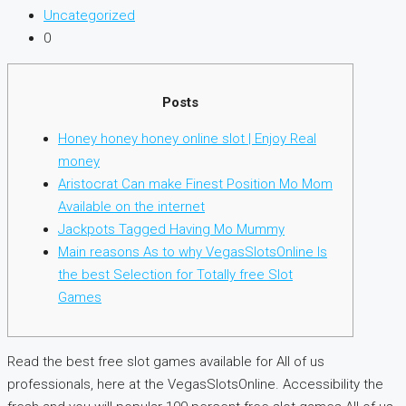
Uncategorized
0
Posts
Honey honey honey online slot | Enjoy Real
money
Aristocrat Can make Finest Position Mo Mom
Available on the internet
Jackpots Tagged Having Mo Mummy
Main reasons As to why VegasSlotsOnline Is
the best Selection for Totally free Slot
Games
Read the best free slot games available for All of us
professionals, here at the VegasSlotsOnline. Accessibility the