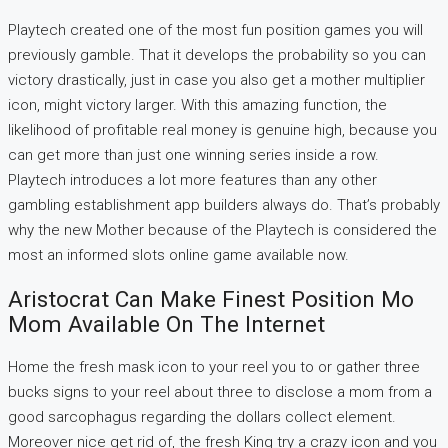
Playtech created one of the most fun position games you will
previously gamble. That it develops the probability so you can
victory drastically, just in case you also get a mother multiplier
icon, might victory larger. With this amazing function, the
likelihood of profitable real money is genuine high, because you
can get more than just one winning series inside a row.
Playtech introduces a lot more features than any other
gambling establishment app builders always do. That’s probably
why the new Mother because of the Playtech is considered the
most an informed slots online game available now.
Aristocrat Can Make Finest Position Mo
Mom Available On The Internet
Home the fresh mask icon to your reel you to or gather three
bucks signs to your reel about three to disclose a mom from a
good sarcophagus regarding the dollars collect element.
Moreover nice get rid of, the fresh King try a crazy icon and you