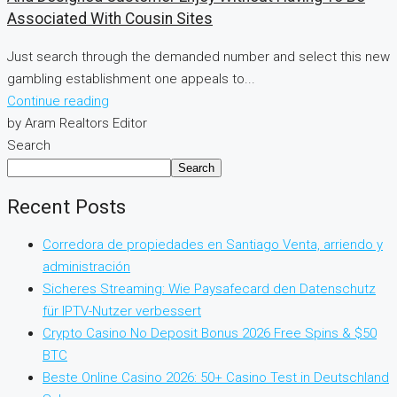
Associated With Cousin Sites
Just search through the demanded number and select this new
gambling establishment one appeals to...
Continue reading
by Aram Realtors Editor
Search
Search
Recent Posts
Corredora de propiedades en Santiago Venta, arriendo y
administración
Sicheres Streaming: Wie Paysafecard den Datenschutz
für IPTV-Nutzer verbessert
Crypto Casino No Deposit Bonus 2026 Free Spins & $50
BTC
Beste Online Casino 2026: 50+ Casino Test in Deutschland