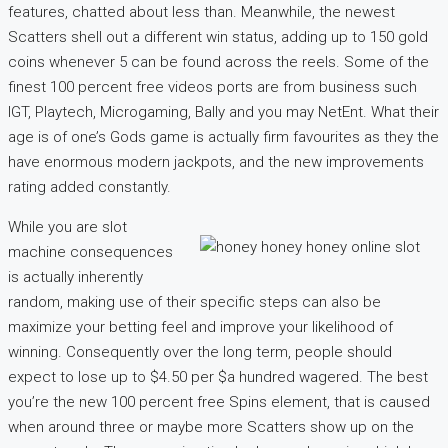
features, chatted about less than. Meanwhile, the newest
Scatters shell out a different win status, adding up to 150 gold
coins whenever 5 can be found across the reels. Some of the
finest 100 percent free videos ports are from business such
IGT, Playtech, Microgaming, Bally and you may NetEnt. What their
age is of one’s Gods game is actually firm favourites as they the
have enormous modern jackpots, and the new improvements
rating added constantly.
While you are slot
machine consequences
is actually inherently
random, making use of their specific steps can also be
maximize your betting feel and improve your likelihood of
winning. Consequently over the long term, people should
expect to lose up to $4.50 per $a hundred wagered. The best
you’re the new 100 percent free Spins element, that is caused
when around three or maybe more Scatters show up on the