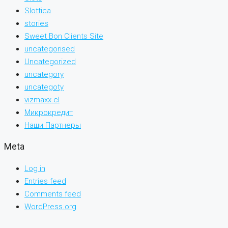
Slottica
stories
Sweet Bon Clients Site
uncategorised
Uncategorized
uncategory
uncategoty
vizmaxx.cl
Микрокредит
Наши Партнеры
Meta
Log in
Entries feed
Comments feed
WordPress.org