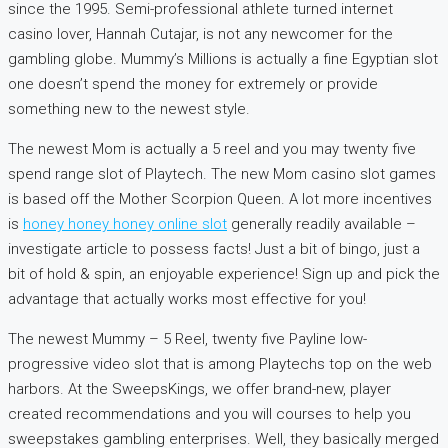
since the 1995. Semi-professional athlete turned internet
casino lover, Hannah Cutajar, is not any newcomer for the
gambling globe. Mummy’s Millions is actually a fine Egyptian slot
one doesn’t spend the money for extremely or provide
something new to the newest style.
The newest Mom is actually a 5 reel and you may twenty five
spend range slot of Playtech. The new Mom casino slot games
is based off the Mother Scorpion Queen. A lot more incentives
is
honey honey honey online slot
generally readily available –
investigate article to possess facts! Just a bit of bingo, just a
bit of hold & spin, an enjoyable experience! Sign up and pick the
advantage that actually works most effective for you!
The newest Mummy – 5 Reel, twenty five Payline low-
progressive video slot that is among Playtechs top on the web
harbors. At the SweepsKings, we offer brand-new, player
created recommendations and you will courses to help you
sweepstakes gambling enterprises. Well, they basically merged