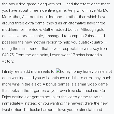
the two video game along with her — and therefore once more
you have about three incentive game. Very which have Mo Mo
Mo Mother, Aristocrat decided one to rather than which have
around three extra game, they’d as an alternative have three
modifiers for the Bucks Gather added bonus. Although gold
coins have been simple, I managed to pump up 2 times and
possess the new mother region to help you cuatro×cuatro —
doing the main benefit that have a respectable win away from
$48.75. From the one point, I even went 17 spins instead a
victory.
Infinity reels add more reels for
each winnings and you will continues until there aren’t any much
more wins in the a slot. A bonus games is a small video game
that looks in the ft games of your own free slot machine. Car
Enjoy casino slot games setup let the video game to twist
immediately, instead of you wanting the newest drive the new
twist option. Particular harbors allows you to stimulate and