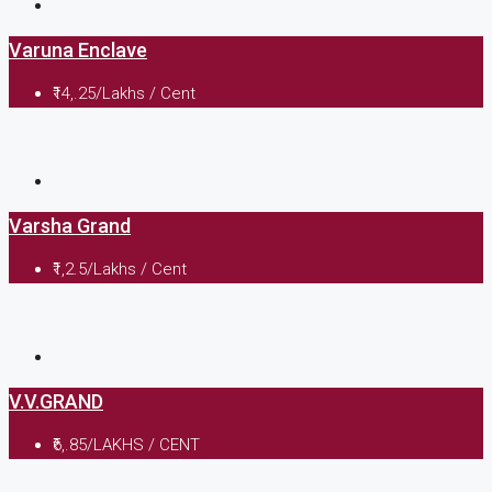
Varuna Enclave
₹14,.25/Lakhs / Cent
Varsha Grand
₹1,2.5/Lakhs / Cent
V.V.GRAND
₹6,.85/LAKHS / CENT