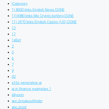
!Category
1) 8000 links English News DONE
1)14980 links Mix Crypto betting DONE
11) 2470 links English Casino (US) DONE
12
17
1xBet
2
3
6
7
9
92
a16z generative ai
ai in finance examples 1
Allyspin
apr_breakoutfinder
apr_prod