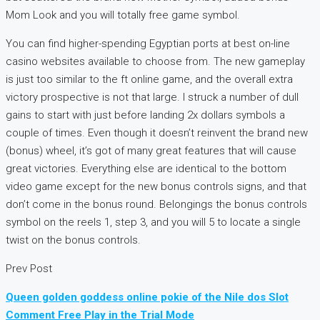
Mom Look and you will totally free game symbol.
You can find higher-spending Egyptian ports at best on-line
casino websites available to choose from. The new gameplay
is just too similar to the ft online game, and the overall extra
victory prospective is not that large. I struck a number of dull
gains to start with just before landing 2x dollars symbols a
couple of times. Even though it doesn’t reinvent the brand new
(bonus) wheel, it’s got of many great features that will cause
great victories. Everything else are identical to the bottom
video game except for the new bonus controls signs, and that
don’t come in the bonus round. Belongings the bonus controls
symbol on the reels 1, step 3, and you will 5 to locate a single
twist on the bonus controls.
Prev Post
Queen golden goddess online pokie of the Nile dos Slot
Comment Free Play in the Trial Mode