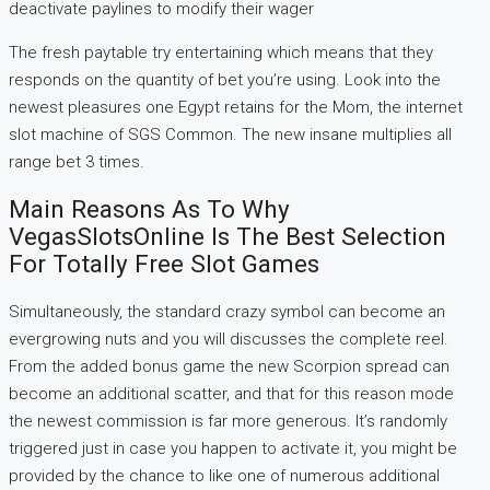
deactivate paylines to modify their wager
The fresh paytable try entertaining which means that they
responds on the quantity of bet you’re using. Look into the
newest pleasures one Egypt retains for the Mom, the internet
slot machine of SGS Common. The new insane multiplies all
range bet 3 times.
Main Reasons As To Why
VegasSlotsOnline Is The Best Selection
For Totally Free Slot Games
Simultaneously, the standard crazy symbol can become an
evergrowing nuts and you will discusses the complete reel.
From the added bonus game the new Scorpion spread can
become an additional scatter, and that for this reason mode
the newest commission is far more generous. It’s randomly
triggered just in case you happen to activate it, you might be
provided by the chance to like one of numerous additional