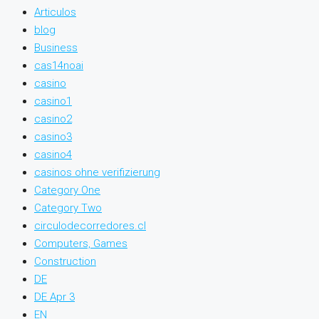
Articulos
blog
Business
cas14noai
casino
casino1
casino2
casino3
casino4
casinos ohne verifizierung
Category One
Category Two
circulodecorredores.cl
Computers, Games
Construction
DE
DE Apr 3
EN