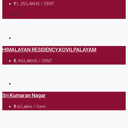
₹11,.25/LAKHS / CENT
10
HIMALAYAN RESIDENCY,KOVILPALAYAM
₹6,.45/LAKHS / CENT
Sri Kumaran Nagar
₹3.6/Lakhs / Cent