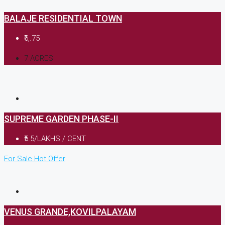
BALAJE RESIDENTIAL TOWN
₹6,.75
7 ACRES
SUPREME GARDEN PHASE-II
₹5.5/LAKHS / CENT
For Sale
Hot Offer
VENUS GRANDE,KOVILPALAYAM