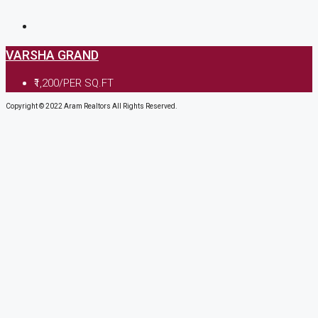
VARSHA GRAND
₹1,200/PER SQ.FT
Copyright © 2022 Aram Realtors All Rights Reserved.
Enquiry Form
Please enable JavaScript in your browser to complete this f
Name
*
Mobile no.
*
Email
Location
*
Sub