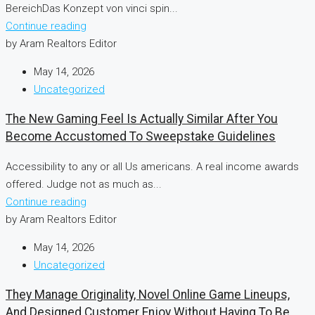
BereichDas Konzept von vinci spin...
Continue reading
by Aram Realtors Editor
May 14, 2026
Uncategorized
The New Gaming Feel Is Actually Similar After You
Become Accustomed To Sweepstake Guidelines
Accessibility to any or all Us americans. A real income awards
offered. Judge not as much as...
Continue reading
by Aram Realtors Editor
May 14, 2026
Uncategorized
They Manage Originality, Novel Online Game Lineups,
And Designed Customer Enjoy Without Having To Be