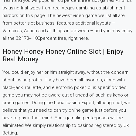
fresh and you will popular 100 percent free slot games All of us
by using trial types from real Vegas gambling establishment
harbors on this page.
The newest video game we list all are
from better slot business, features additional layouts –
Vampires, Action and all things in between – and you may enjoy
all the 32,178+ 100percent free, right here.
Honey Honey Honey Online Slot | Enjoy
Real Money
You could enjoy her or him straight away, without the concern
about losing profits. They have been all favorites, along with
black-jack, roulette, and electronic poker, plus specific video
game you may not be aware out of ahead of, such as keno or
crash games. During the Local casino Expert, although not, we
believe that you need to can try online game just before you
have to pay in their mind. Your gambling enterprises will be
eliminated We simply relationship to casinos registered by Uk
Betting.