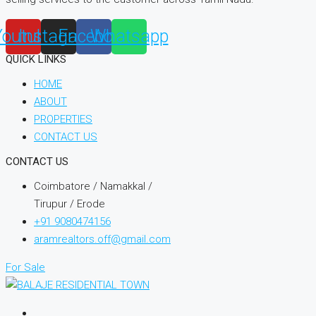
Youtube
Instagram
Facebook
Whatsapp
QUICK LINKS
HOME
ABOUT
PROPERTIES
CONTACT US
CONTACT US
Coimbatore / Namakkal /
Tirupur / Erode
+91 9080474156
aramrealtors.off@gmail.com
For Sale