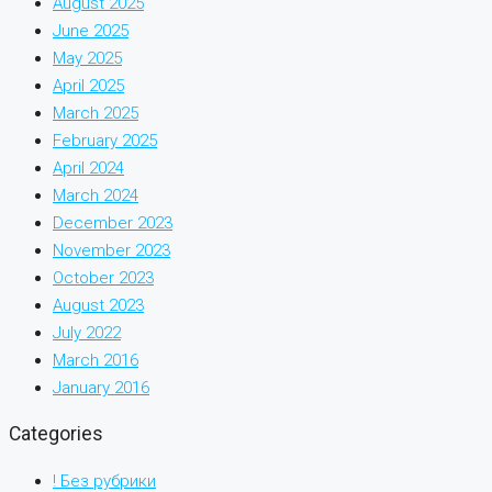
August 2025
June 2025
May 2025
April 2025
March 2025
February 2025
April 2024
March 2024
December 2023
November 2023
October 2023
August 2023
July 2022
March 2016
January 2016
Categories
! Без рубрики