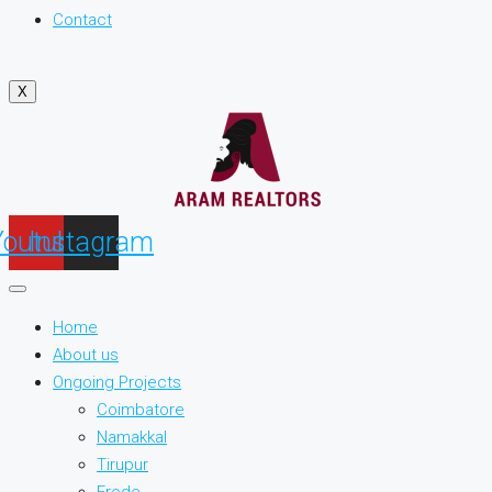
Contact
X
Youtube
Instagram
Home
About us
Ongoing Projects
Coimbatore
Namakkal
Tirupur
Erode