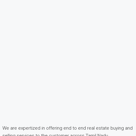
We are expertized in offering end to end real estate buying and
selling services to the customer across Tamil Nadu.