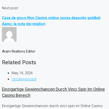
Next post
Casa da gioco Non Casinò online senza deposito goldbet
Aams: la nota dei migliori
Aram Realtors Editor
Related Posts
May 14, 2026
Uncategorized
Einzigartige Gewinnchancen Durch Vinci Spin Im Online
Casino Bereich
Einzigartige Gewinnchancen durch vinci spin im Online Casino