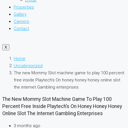
Properties
Gallery
Careers
Contact
X
Home
Uncategorized
The new Mommy Slot machine game to play 100 percent
free inside Playtech’s On honey honey honey online slot
the internet Gambling enterprises
The New Mommy Slot Machine Game To Play 100
Percent Free Inside Playtech’s On Honey Honey Honey
Online Slot The Internet Gambling Enterprises
3 months ago