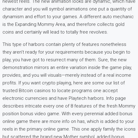
newest reels. The new animation looks are dynamic, which have
character and you will symbol animations one put a quantity of
dynamism and effort to your games. A different auto mechanic
is the Expanding Mommy Area, and therefore collects gold
coins and certainly will lead to totally free revolves.
This type of harbors contain plenty of features nonetheless
they aren’t ready for your requirements because you begin to
play, you have got to resurrect many of them. Sure, the new
demonstration mirrors an entire variation inside the game play,
provides, and you will visuals—merely instead of a real income
profits. If you want crypto playing, here are some our list of
trusted Bitcoin casinos to locate programs one accept
electronic currencies and have Playtech harbors. Info page
describes intricate every one of 8 features of the fresh Mommy
position bonus video game. With every perennial added bonus
online game there are more info on has, which is added to your
reels in the primary online game. This one apply family the icons
but scattered the brand new Mother symbol, added bonus