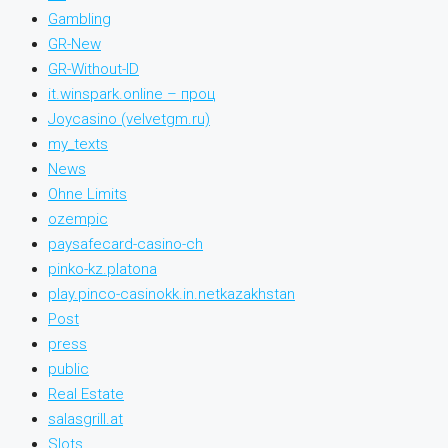
Gambling
GR-New
GR-Without-ID
it.winspark.online – проц
Joycasino (velvetgm.ru)
my_texts
News
Ohne Limits
ozempic
paysafecard-casino-ch
pinko-kz.platona
play.pinco-casinokk.in.netkazakhstan
Post
press
public
Real Estate
salasgrill.at
Slots