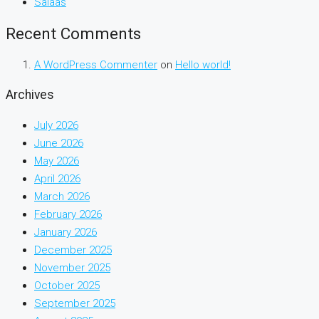
Salaas
Recent Comments
A WordPress Commenter
on
Hello world!
Archives
July 2026
June 2026
May 2026
April 2026
March 2026
February 2026
January 2026
December 2025
November 2025
October 2025
September 2025