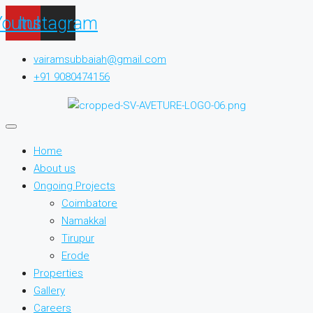
Youtube
Instagram
vairamsubbaiah@gmail.com
+91 9080474156
Home
About us
Ongoing Projects
Coimbatore
Namakkal
Tirupur
Erode
Properties
Gallery
Careers