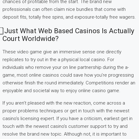
chances of profitable from the start. The brand new
professionals can often claim nice bundles that come with
deposit fits, totally free spins, and exposure-totally free wagers.
⃣ Just What Web Based Casinos Is Actually
Court Worldwide?
These video game give an immersive sense one directly
replicates to try out in the a physical local casino. For
individuals who remove your on line partnership during the a-
game, most online casinos could save how you’re progressing
otherwise finish the round immediately. Competitions render an
enjoyable and societal way to enjoy online casino game.
If you aren’t pleased with the new reaction, come across a
proper problems techniques or get in touch with the newest
casino’s licensing expert. If you have a criticism, earliest get in
touch with the newest casino’s customer support to try and
resolve the brand new topic. Although not, it is important to