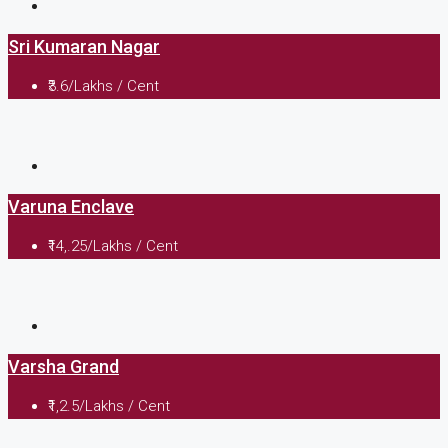
Sri Kumaran Nagar
₹3.6/Lakhs / Cent
Varuna Enclave
₹14,.25/Lakhs / Cent
Varsha Grand
₹1,2.5/Lakhs / Cent