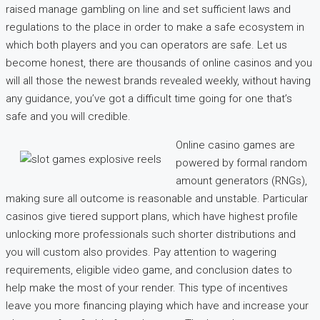
raised manage gambling on line and set sufficient laws and
regulations to the place in order to make a safe ecosystem in
which both players and you can operators are safe. Let us
become honest, there are thousands of online casinos and you
will all those the newest brands revealed weekly, without having
any guidance, you’ve got a difficult time going for one that’s
safe and you will credible.
Online casino games are
powered by formal random
amount generators (RNGs),
making sure all outcome is reasonable and unstable. Particular
casinos give tiered support plans, which have highest profile
unlocking more professionals such shorter distributions and
you will custom also provides. Pay attention to wagering
requirements, eligible video game, and conclusion dates to
help make the most of your render. This type of incentives
leave you more financing playing which have and increase your