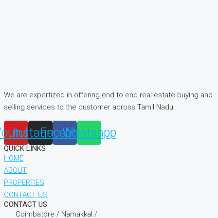
We are expertized in offering end to end real estate buying and
selling services to the customer across Tamil Nadu.
Youtube
Instagram
Facebook
Whatsapp
QUICK LINKS
HOME
ABOUT
PROPERTIES
CONTACT US
CONTACT US
Coimbatore / Namakkal /