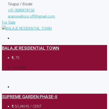
Tirupur / Erode
+91 9080474156
aramrealtors.off@gmail.com
For Sale
BALAJE RESIDENTIAL TOWN
₹6,.75
7 ACRES
SUPREME GARDEN PHASE-II
₹5.5/LAKHS / CENT