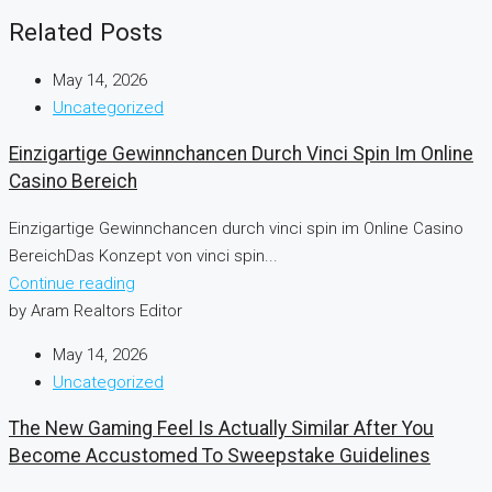
Related Posts
May 14, 2026
Uncategorized
Einzigartige Gewinnchancen Durch Vinci Spin Im Online
Casino Bereich
Einzigartige Gewinnchancen durch vinci spin im Online Casino
BereichDas Konzept von vinci spin...
Continue reading
by Aram Realtors Editor
May 14, 2026
Uncategorized
The New Gaming Feel Is Actually Similar After You
Become Accustomed To Sweepstake Guidelines