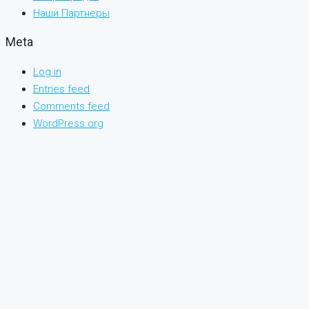
Наши Партнеры
Meta
Log in
Entries feed
Comments feed
WordPress.org