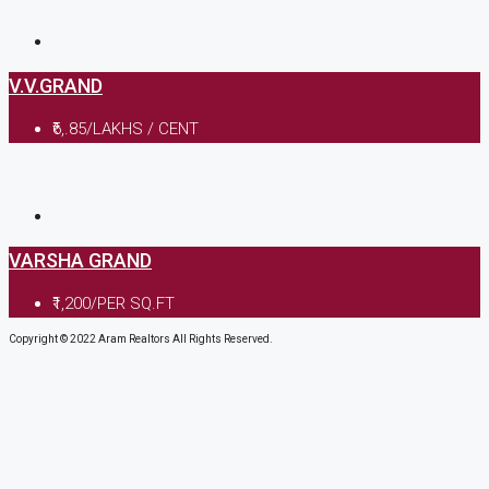
V.V.GRAND
₹6,.85/LAKHS / CENT
VARSHA GRAND
₹1,200/PER SQ.FT
Copyright © 2022 Aram Realtors All Rights Reserved.
Enquiry Form
Please enable JavaScript in your browser to complete this f
Name
*
Mobile no.
*