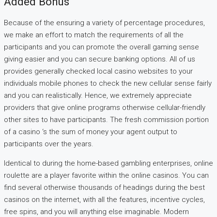
Added Bonus
Because of the ensuring a variety of percentage procedures,
we make an effort to match the requirements of all the
participants and you can promote the overall gaming sense
giving easier and you can secure banking options. All of us
provides generally checked local casino websites to your
individuals mobile phones to check the new cellular sense fairly
and you can realistically. Hence, we extremely appreciate
providers that give online programs otherwise cellular-friendly
other sites to have participants. The fresh commission portion
of a casino ‘s the sum of money your agent output to
participants over the years.
Identical to during the home-based gambling enterprises, online
roulette are a player favorite within the online casinos. You can
find several otherwise thousands of headings during the best
casinos on the internet, with all the features, incentive cycles,
free spins, and you will anything else imaginable. Modern