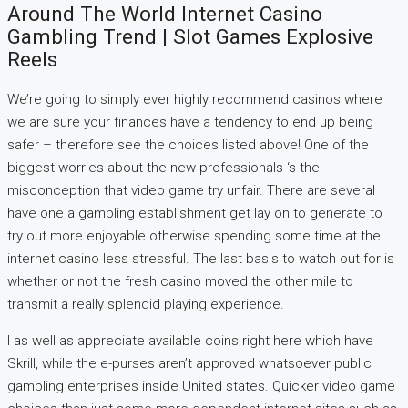
Around The World Internet Casino
Gambling Trend | Slot Games Explosive
Reels
We’re going to simply ever highly recommend casinos where
we are sure your finances have a tendency to end up being
safer – therefore see the choices listed above! One of the
biggest worries about the new professionals ‘s the
misconception that video game try unfair. There are several
have one a gambling establishment get lay on to generate to
try out more enjoyable otherwise spending some time at the
internet casino less stressful. The last basis to watch out for is
whether or not the fresh casino moved the other mile to
transmit a really splendid playing experience.
I as well as appreciate available coins right here which have
Skrill, while the e-purses aren’t approved whatsoever public
gambling enterprises inside United states. Quicker video game