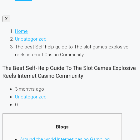
X
Home
Uncategorized
The best Self-help guide to The slot games explosive
reels internet Casino Community
The Best Self-Help Guide To The Slot Games Explosive
Reels Internet Casino Community
3 months ago
Uncategorized
0
Blogs
Around the world Internet casino Gambling