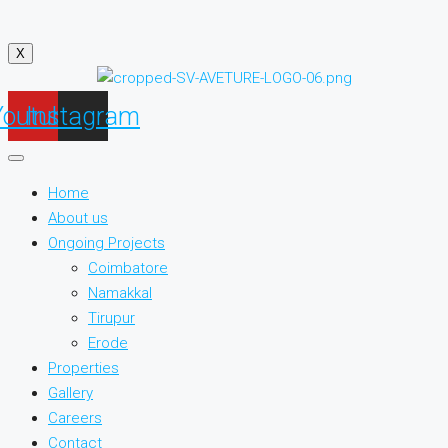
X
Youtube
Instagram
Home
About us
Ongoing Projects
Coimbatore
Namakkal
Tirupur
Erode
Properties
Gallery
Careers
Contact