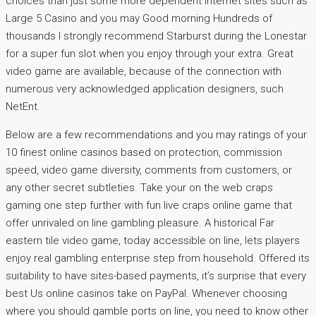
choices than just some more dependent internet sites such as
Large 5 Casino and you may Good morning Hundreds of
thousands I strongly recommend Starburst during the Lonestar
for a super fun slot when you enjoy through your extra. Great
video game are available, because of the connection with
numerous very acknowledged application designers, such
NetEnt.
Below are a few recommendations and you may ratings of your
10 finest online casinos based on protection, commission
speed, video game diversity, comments from customers, or
any other secret subtleties. Take your on the web craps
gaming one step further with fun live craps online game that
offer unrivaled on line gambling pleasure. A historical Far
eastern tile video game, today accessible on line, lets players
enjoy real gambling enterprise step from household. Offered its
suitability to have sites-based payments, it’s surprise that every
best Us online casinos take on PayPal. Whenever choosing
where you should gamble ports on line, you need to know other