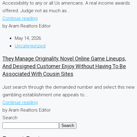
Accessibility to any or all Us americans. A real income awards
offered. Judge not as much as...
Continue reading
by Aram Realtors Editor
May 14, 2026
Uncategorized
They Manage Originality, Novel Online Game Lineups,
And Designed Customer Enjoy Without Having To Be
Associated With Cousin Sites
Just search through the demanded number and select this new
gambling establishment one appeals to...
Continue reading
by Aram Realtors Editor
Search
Search