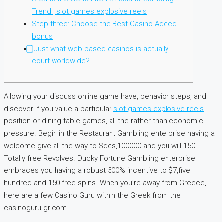
Trend | slot games explosive reels
Step three: Choose the Best Casino Added
bonus
⃣ Just what web based casinos is actually
court worldwide?
Allowing your discuss online game have, behavior steps, and
discover if you value a particular
slot games explosive reels
position or dining table games, all the rather than economic
pressure. Begin in the Restaurant Gambling enterprise having a
welcome give all the way to $dos,100000 and you will 150
Totally free Revolves. Ducky Fortune Gambling enterprise
embraces you having a robust 500% incentive to $7,five
hundred and 150 free spins.
When you’re away from Greece,
here are a few Casino Guru within the Greek from the
casinoguru-gr.com.