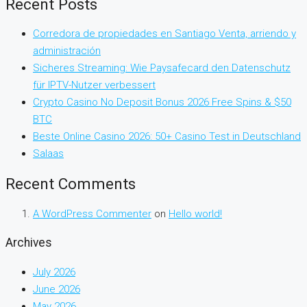
Recent Posts
Corredora de propiedades en Santiago Venta, arriendo y
administración
Sicheres Streaming: Wie Paysafecard den Datenschutz
für IPTV-Nutzer verbessert
Crypto Casino No Deposit Bonus 2026 Free Spins & $50
BTC
Beste Online Casino 2026: 50+ Casino Test in Deutschland
Salaas
Recent Comments
A WordPress Commenter
on
Hello world!
Archives
July 2026
June 2026
May 2026