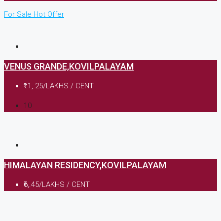
For Sale
Hot Offer
VENUS GRANDE,KOVILPALAYAM
₹11,.25/LAKHS / CENT
10
HIMALAYAN RESIDENCY,KOVILPALAYAM
₹6,.45/LAKHS / CENT