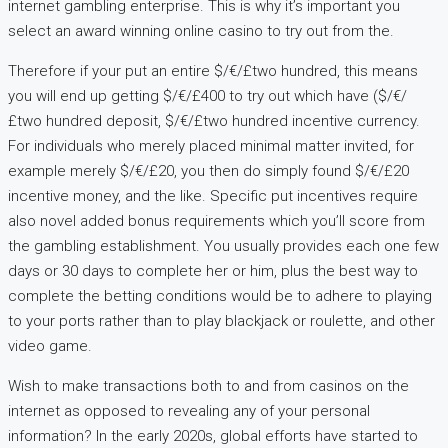
internet gambling enterprise. This is why it’s important you
select an award winning online casino to try out from the.
Therefore if your put an entire $/€/£two hundred, this means
you will end up getting $/€/£400 to try out which have ($/€/
£two hundred deposit, $/€/£two hundred incentive currency.
For individuals who merely placed minimal matter invited, for
example merely $/€/£20, you then do simply found $/€/£20
incentive money, and the like. Specific put incentives require
also novel added bonus requirements which you’ll score from
the gambling establishment. You usually provides each one few
days or 30 days to complete her or him, plus the best way to
complete the betting conditions would be to adhere to playing
to your ports rather than to play blackjack or roulette, and other
video game.
Wish to make transactions both to and from casinos on the
internet as opposed to revealing any of your personal
information? In the early 2020s, global efforts have started to