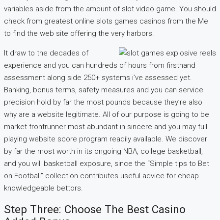
variables aside from the amount of slot video game. You should
check from greatest online slots games casinos from the Me
to find the web site offering the very harbors.
It draw to the decades of
experience and you can hundreds of hours from firsthand
assessment along side 250+ systems i’ve assessed yet.
Banking, bonus terms, safety measures and you can service
precision hold by far the most pounds because they’re also
why are a website legitimate. All of our purpose is going to be
market frontrunner most abundant in sincere and you may full
playing website score program readily available. We discover
by far the most worth in its ongoing NBA, college basketball,
and you will basketball exposure, since the “Simple tips to Bet
on Football” collection contributes useful advice for cheap
knowledgeable bettors.
Step Three: Choose The Best Casino