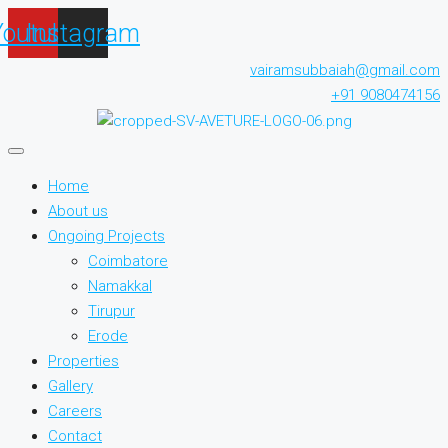
Youtube
Instagram
vairamsubbaiah@gmail.com
+91 9080474156
Home
About us
Ongoing Projects
Coimbatore
Namakkal
Tirupur
Erode
Properties
Gallery
Careers
Contact