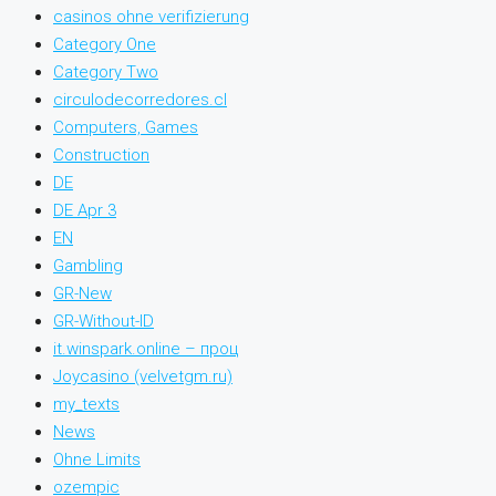
casinos ohne verifizierung
Category One
Category Two
circulodecorredores.cl
Computers, Games
Construction
DE
DE Apr 3
EN
Gambling
GR-New
GR-Without-ID
it.winspark.online – проц
Joycasino (velvetgm.ru)
my_texts
News
Ohne Limits
ozempic