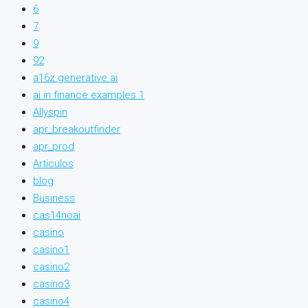
6
7
9
92
a16z generative ai
ai in finance examples 1
Allyspin
apr_breakoutfinder
apr_prod
Articulos
blog
Business
cas14noai
casino
casino1
casino2
casino3
casino4