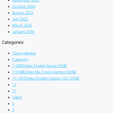
November 2023
October 2023
August 2023
July 2022
March 2016
January 2016
Categories
! Без рубрики
!Category
1) 8000 links English News DONE
1)14980 links Mix Crypto betting DONE
11) 2470 links English Casino (US) DONE
12
17
1xBet
2
3