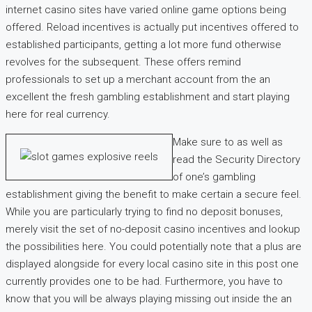
internet casino sites have varied online game options being
offered. Reload incentives is actually put incentives offered to
established participants, getting a lot more fund otherwise
revolves for the subsequent. These offers remind
professionals to set up a merchant account from the an
excellent the fresh gambling establishment and start playing
here for real currency.
Make sure to as well as
read the Security Directory
of one’s gambling
establishment giving the benefit to make certain a secure feel.
While you are particularly trying to find no deposit bonuses,
merely visit the set of no-deposit casino incentives and lookup
the possibilities here. You could potentially note that a plus are
displayed alongside for every local casino site in this post one
currently provides one to be had. Furthermore, you have to
know that you will be always playing missing out inside the an