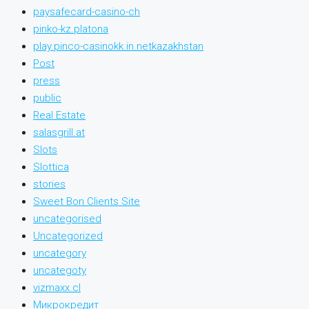
paysafecard-casino-ch
pinko-kz.platona
play.pinco-casinokk.in.netkazakhstan
Post
press
public
Real Estate
salasgrill.at
Slots
Slottica
stories
Sweet Bon Clients Site
uncategorised
Uncategorized
uncategory
uncategoty
vizmaxx.cl
Микрокредит