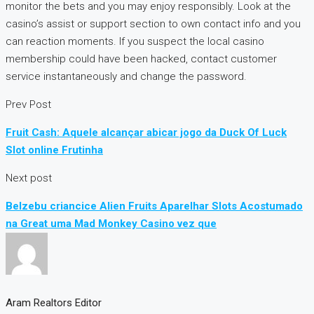
monitor the bets and you may enjoy responsibly. Look at the
casino’s assist or support section to own contact info and you
can reaction moments. If you suspect the local casino
membership could have been hacked, contact customer
service instantaneously and change the password.
Prev Post
Fruit Cash: Aquele alcançar abicar jogo da Duck Of Luck
Slot online Frutinha
Next post
Belzebu criancice Alien Fruits Aparelhar Slots Acostumado
na Great uma Mad Monkey Casino vez que
Aram Realtors Editor