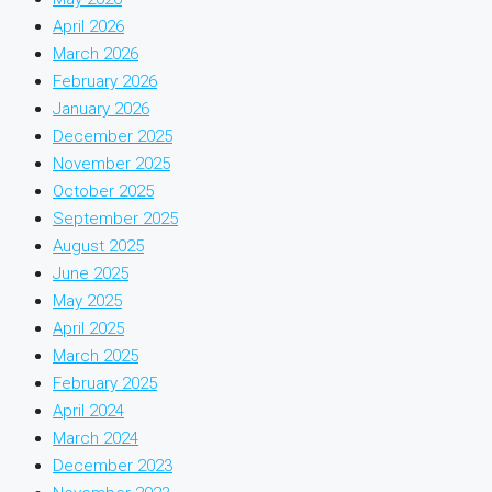
April 2026
March 2026
February 2026
January 2026
December 2025
November 2025
October 2025
September 2025
August 2025
June 2025
May 2025
April 2025
March 2025
February 2025
April 2024
March 2024
December 2023