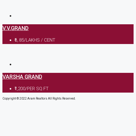
V.V.GRAND
₹6,.85/LAKHS / CENT
VARSHA GRAND
₹1,200/PER SQ.FT
Copyright © 2022 Aram Realtors All Rights Reserved.
Enquiry Form