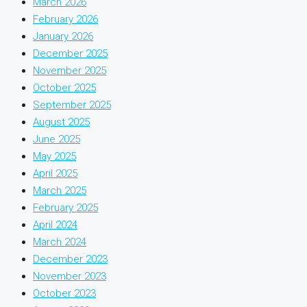
March 2026
February 2026
January 2026
December 2025
November 2025
October 2025
September 2025
August 2025
June 2025
May 2025
April 2025
March 2025
February 2025
April 2024
March 2024
December 2023
November 2023
October 2023