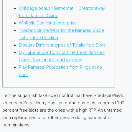
Cribbage bonus | Gamomat – Creator away
from Ramses Guide
WinRolla Gambling enterprise
Typical Volume Wins for the Ramses Guide
Totally free Position
Discuss Different types of Totally free Slots
My Experience To try out the fresh Ramses
Guide Position for real Currency
Play Ramses’ Publication from Rings at no
cost
Let the sugarrush take solid control that have Practical Play’s
legendary Sugar Hurry position online game. An informed 100
percent free slots are the ones with a high RTP. An untamed
icon replacements for other people doing successful
combinations.