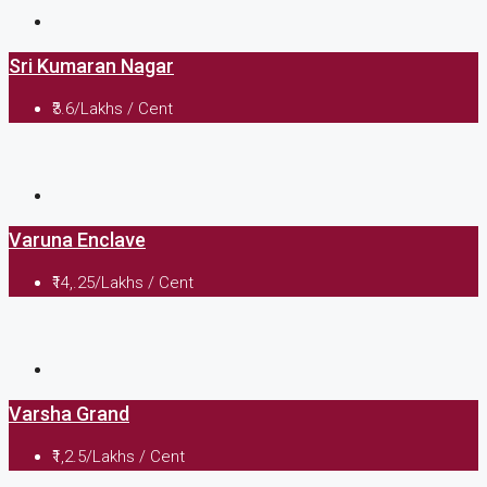
Sri Kumaran Nagar
₹3.6/Lakhs / Cent
Varuna Enclave
₹14,.25/Lakhs / Cent
Varsha Grand
₹1,2.5/Lakhs / Cent