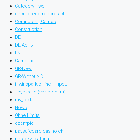
Category Two
circulodecorredores.cl
Computers, Games
Construction
DE
DE Apr 3
EN
Gambling
GR-New
GR-Without-ID
it.winspark.online – проц
Joycasino (velvetgm.ru)
my_texts
News
Ohne Limits
ozempic
paysafecard-casino-ch
pinko-kz.platona