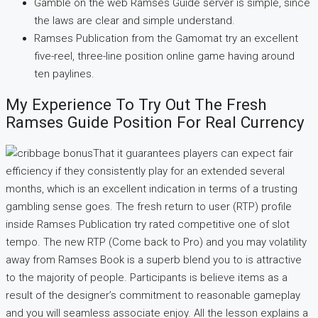
Gamble on the web Ramses Guide server is simple, since
the laws are clear and simple understand.
Ramses Publication from the Gamomat try an excellent
five-reel, three-line position online game having around
ten paylines.
My Experience To Try Out The Fresh
Ramses Guide Position For Real Currency
That it guarantees players can expect fair
efficiency if they consistently play for an extended several
months, which is an excellent indication in terms of a trusting
gambling sense goes. The fresh return to user (RTP) profile
inside Ramses Publication try rated competitive one of slot
tempo. The new RTP (Come back to Pro) and you may volatility
away from Ramses Book is a superb blend you to is attractive
to the majority of people. Participants is believe items as a
result of the designer’s commitment to reasonable gameplay
and you will seamless associate enjoy. All the lesson explains a