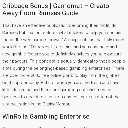
Cribbage Bonus | Gamomat – Creator
Away From Ramses Guide
That have an effective publication becoming their motif, do
Ramses Publication features what it takes to help you contain
the on the web harbors crown?
A couple of has that truly excel
would be the 100 percent free spins and you can the brand
new gamble feature you to definitely enables you to exposure
their payouts. This concept is actually identical to those people
slots during the belongings-based gambling enterprises. There
are over more 3000 free online ports to play from the globe’s
best app company. But not, when you are the fresh and have
little idea in the and therefore gambling establishment or
business to decide online slots games, make an attempt the
slot collection in the CasinoMentor.
WinRolla Gambling Enterprise