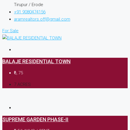
Tirupur / Erode
+91 9080474156
aramrealtors.off@gmail.com
For Sale
BALAJE RESIDENTIAL TOWN
₹6,.75
7 ACRES
SUPREME GARDEN PHASE-II