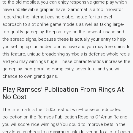
to the old mobiles, you can enjoy responsive game play which
have unbelievable graphic have. Gamomat is a top innovator
regarding the internet casino globe, noted for its novel
approach to slot online game models as well as taking large-
top quality gameplay. Keep an eye on the newest insane and
the spread signs, because these is actually your entry to help
you setting up fun added bonus have and you may free spins. In
this feature, unique broadening symbols is defense whole reels,
and you may winnings huge. These characteristics increase the
gameplay, incorporating complexity, adventure, and you will
chance to own grand gains.
Play Ramses’ Publication From Rings At
No Cost
The true mark is the 1500x restrict win—house an educated
collection on the Ramses Publication Respins Of Amun-Re and
you will score nice winnings! You could to improve bets in the
very least in check to a maximum risk, delivering to a lot of cash