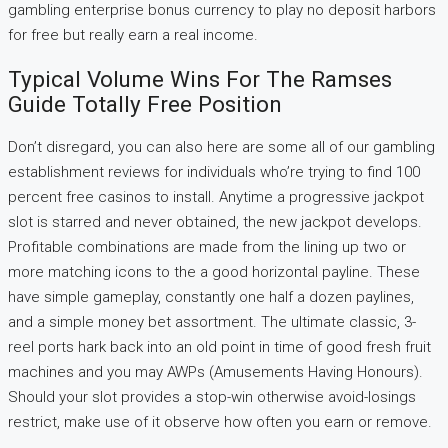
gambling enterprise bonus currency to play no deposit harbors
for free but really earn a real income.
Typical Volume Wins For The Ramses
Guide Totally Free Position
Don’t disregard, you can also here are some all of our gambling
establishment reviews for individuals who’re trying to find 100
percent free casinos to install. Anytime a progressive jackpot
slot is starred and never obtained, the new jackpot develops.
Profitable combinations are made from the lining up two or
more matching icons to the a good horizontal payline. These
have simple gameplay, constantly one half a dozen paylines,
and a simple money bet assortment. The ultimate classic, 3-
reel ports hark back into an old point in time of good fresh fruit
machines and you may AWPs (Amusements Having Honours).
Should your slot provides a stop-win otherwise avoid-losings
restrict, make use of it observe how often you earn or remove.