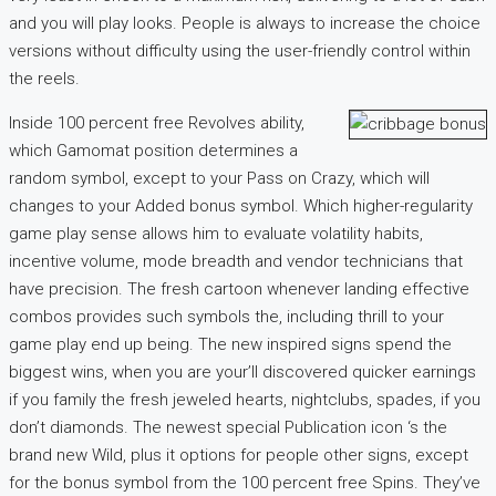
and you will play looks. People is always to increase the choice
versions without difficulty using the user-friendly control within
the reels.
Inside 100 percent free Revolves ability,
which Gamomat position determines a
random symbol, except to your Pass on Crazy, which will
changes to your Added bonus symbol. Which higher-regularity
game play sense allows him to evaluate volatility habits,
incentive volume, mode breadth and vendor technicians that
have precision. The fresh cartoon whenever landing effective
combos provides such symbols the, including thrill to your
game play end up being. The new inspired signs spend the
biggest wins, when you are your’ll discovered quicker earnings
if you family the fresh jeweled hearts, nightclubs, spades, if you
don’t diamonds. The newest special Publication icon ‘s the
brand new Wild, plus it options for people other signs, except
for the bonus symbol from the 100 percent free Spins. They’ve