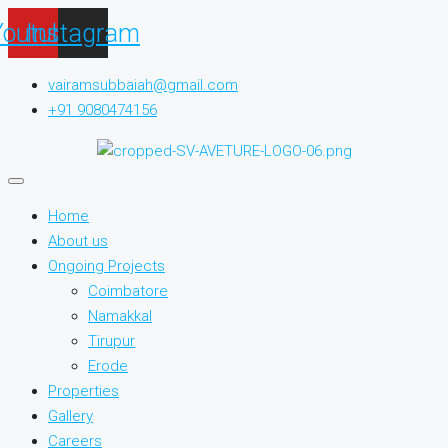
Youtube
Instagram
vairamsubbaiah@gmail.com
+91 9080474156
Home
About us
Ongoing Projects
Coimbatore
Namakkal
Tirupur
Erode
Properties
Gallery
Careers