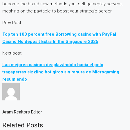
become the brand new methods your self gameplay servers,
meshing on the paytable to boost your strategic border.
Prev Post
Top ten 100 percent free Borrowing casino with PayPal
Casino No deposit Extra In the Singapore 2025
Next post
Las mejores casinos desplazándolo hacia el pelo
tragaperras sizzling hot giros sin ranura de Microgaming
resumiendo
Aram Realtors Editor
Related Posts