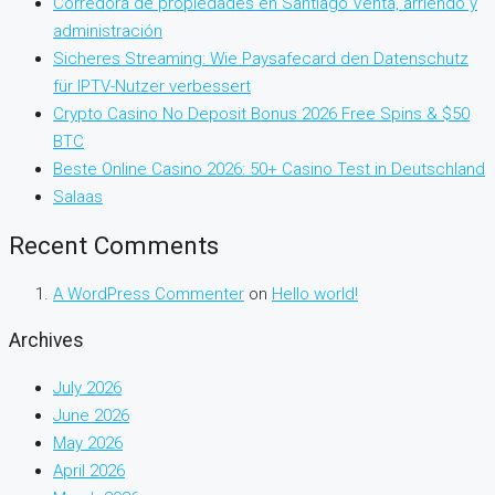
Corredora de propiedades en Santiago Venta, arriendo y
administración
Sicheres Streaming: Wie Paysafecard den Datenschutz
für IPTV-Nutzer verbessert
Crypto Casino No Deposit Bonus 2026 Free Spins & $50
BTC
Beste Online Casino 2026: 50+ Casino Test in Deutschland
Salaas
Recent Comments
A WordPress Commenter
on
Hello world!
Archives
July 2026
June 2026
May 2026
April 2026