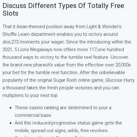
Discuss Different Types Of Totally Free
Slots
That it Asian-themed position away from Light & Wonder’s
Shuffle Learn department enables you to victory around
dos,272 moments your wager. Since the introducing within the
2021, 5 Lions Megaways now offers more 117,one hundred
thousand ways to victory to the tumble reel feature. Uncover
the brand new pharaoh’s value from the effective over 20,000x
your bet for the tumble reel function. After the unbelievable
popularity of the original Sugar Rush online game, Glucose Hurry
a thousand takes the fresh people victories and you can
multipliers to your next top.
These casino ranking are determined to your a
commercial base.
And this reduced-progressive status game gets the
mobile, spread out signs, wilds, free revolves.