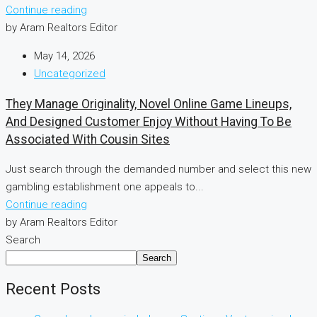
Continue reading
by Aram Realtors Editor
May 14, 2026
Uncategorized
They Manage Originality, Novel Online Game Lineups,
And Designed Customer Enjoy Without Having To Be
Associated With Cousin Sites
Just search through the demanded number and select this new
gambling establishment one appeals to...
Continue reading
by Aram Realtors Editor
Search
Search
Recent Posts