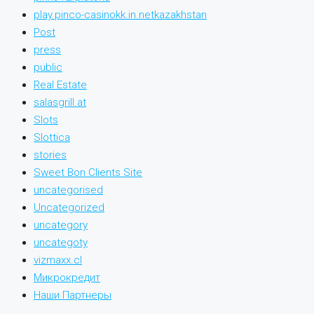
play.pinco-casinokk.in.netkazakhstan
Post
press
public
Real Estate
salasgrill.at
Slots
Slottica
stories
Sweet Bon Clients Site
uncategorised
Uncategorized
uncategory
uncategoty
vizmaxx.cl
Микрокредит
Наши Партнеры