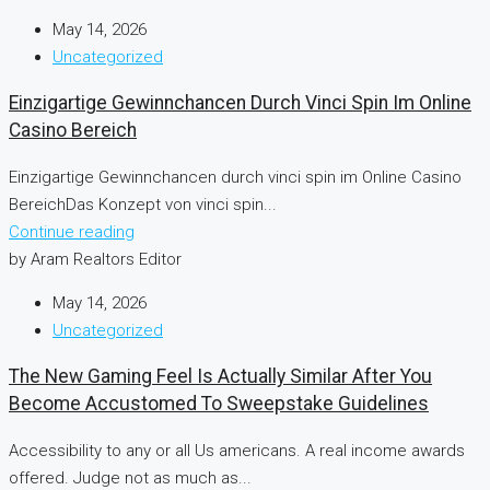
May 14, 2026
Uncategorized
Einzigartige Gewinnchancen Durch Vinci Spin Im Online
Casino Bereich
Einzigartige Gewinnchancen durch vinci spin im Online Casino
BereichDas Konzept von vinci spin...
Continue reading
by Aram Realtors Editor
May 14, 2026
Uncategorized
The New Gaming Feel Is Actually Similar After You
Become Accustomed To Sweepstake Guidelines
Accessibility to any or all Us americans. A real income awards
offered. Judge not as much as...