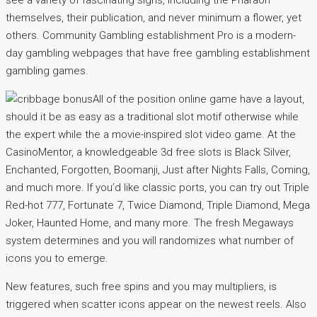
themselves, their publication, and never minimum a flower, yet
others. Community Gambling establishment Pro is a modern-
day gambling webpages that have free gambling establishment
gambling games.
All of the position online game have a layout,
should it be as easy as a traditional slot motif otherwise while
the expert while the a movie-inspired slot video game. At the
CasinoMentor, a knowledgeable 3d free slots is Black Silver,
Enchanted, Forgotten, Boomanji, Just after Nights Falls, Coming,
and much more. If you’d like classic ports, you can try out Triple
Red-hot 777, Fortunate 7, Twice Diamond, Triple Diamond, Mega
Joker, Haunted Home, and many more. The fresh Megaways
system determines and you will randomizes what number of
icons you to emerge.
New features, such free spins and you may multipliers, is
triggered when scatter icons appear on the newest reels. Also