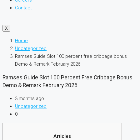
Careers
Contact
X
Home
Uncategorized
Ramses Guide Slot 100 percent free cribbage bonus
Demo & Remark February 2026
Ramses Guide Slot 100 Percent Free Cribbage Bonus
Demo & Remark February 2026
3 months ago
Uncategorized
0
Articles