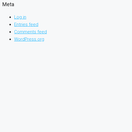
Meta
Log in
Entries feed
Comments feed
WordPress.org