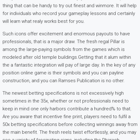
thing that can be handy to try out finest and winmore. It will help
for individuals who record your gameplay lessons and certainly
will learn what realy works best for you.
Such icons offer excitement and enormous payouts to have
professionals, that is a major draw. The fresh regal Pillar is
among the large-paying symbols from the games which is
modeled after old temple buildings.Getting that it alum within
the a fantastic integration will pay of large day. In the key of any
position online game is their symbols and you can payline
construction, and you can Ramses Publication is no other.
The newest betting specifications is not excessively high
sometimes in the 35x, whether or not professionals need to
keep in mind one only harbors contribute a hundred% to that.
Are you aware that incentive fine print, players need to fulfil a
50x betting specifications before collecting winnings away from
the main benefit. The fresh reels twist effortlessly, and you may
see a variety of fascinating signs, including the Pharaoh