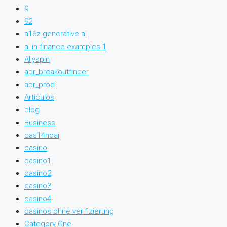
9
92
a16z generative ai
ai in finance examples 1
Allyspin
apr_breakoutfinder
apr_prod
Articulos
blog
Business
cas14noai
casino
casino1
casino2
casino3
casino4
casinos ohne verifizierung
Category One