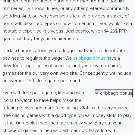
Branded ports are those ports determined from the popular
film series, Tv shows, tunes, or any other preferred community
wedding. And, our very own web site also provides a variety of
ports with assorted types on how to mention. If you would like a
nostalgic expertise in a vegas local casino, which 94.23& RTP
game has they for your requirements.
Certain harbors allows you to trigger and you can deactivate
paylines to regulate the wager We
cribbage bonus
have a
devoted people guilty of sourcing and you may maintaining
games for the our very own web site. Consequently, we include
on average 150+ free game per month.
Even with free ports game, knowing what
icons to watch to have helps make the
rotating reels much more fascinating. Slots is the very starred
free casino games with a good type of real money slots to play
in the. Online slot machines are an easy way to try out your
choice of games in the real cash casinos. Have fun with