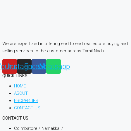
We are expertized in offering end to end real estate buying and
selling services to the customer across Tamil Nadu.
Youtube
Instagram
Facebook
Whatsapp
QUICK LINKS
HOME
ABOUT
PROPERTIES
CONTACT US
CONTACT US
Coimbatore / Namakkal /