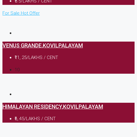
₹5.5/LAKHS / CENT
For Sale
Hot Offer
VENUS GRANDE,KOVILPALAYAM
₹11,.25/LAKHS / CENT
10
HIMALAYAN RESIDENCY,KOVILPALAYAM
₹6,.45/LAKHS / CENT