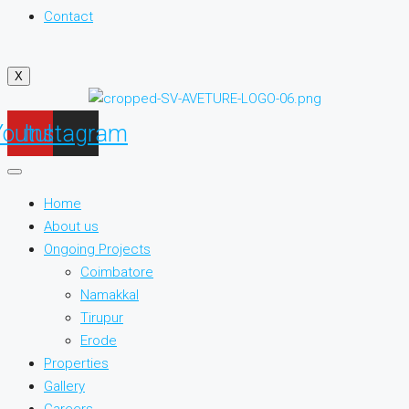
Contact
X
Youtube
Instagram
Home
About us
Ongoing Projects
Coimbatore
Namakkal
Tirupur
Erode
Properties
Gallery