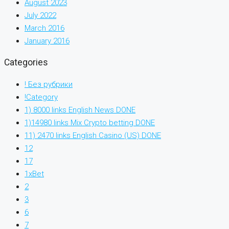
August 2023
July 2022
March 2016
January 2016
Categories
! Без рубрики
!Category
1) 8000 links English News DONE
1)14980 links Mix Crypto betting DONE
11) 2470 links English Casino (US) DONE
12
17
1xBet
2
3
6
7