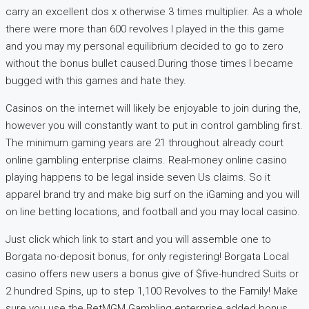
carry an excellent dos x otherwise 3 times multiplier. As a whole
there were more than 600 revolves I played in the this game
and you may my personal equilibrium decided to go to zero
without the bonus bullet caused.During those times I became
bugged with this games and hate they.
Casinos on the internet will likely be enjoyable to join during the,
however you will constantly want to put in control gambling first.
The minimum gaming years are 21 throughout already court
online gambling enterprise claims. Real-money online casino
playing happens to be legal inside seven Us claims. So it
apparel brand try and make big surf on the iGaming and you will
on line betting locations, and football and you may local casino.
Just click which link to start and you will assemble one to
Borgata no-deposit bonus, for only registering! Borgata Local
casino offers new users a bonus give of $five-hundred Suits or
2 hundred Spins, up to step 1,100 Revolves to the Family! Make
sure you use the BetMGM Gambling enterprise added bonus