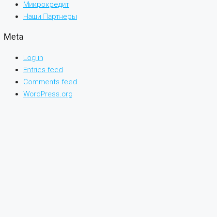
Микрокредит
Наши Партнеры
Meta
Log in
Entries feed
Comments feed
WordPress.org