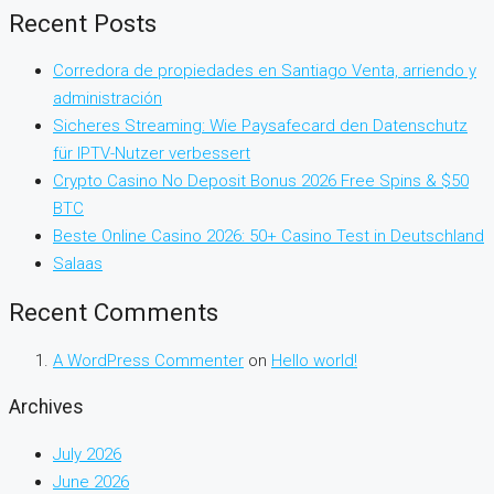
Recent Posts
Corredora de propiedades en Santiago Venta, arriendo y
administración
Sicheres Streaming: Wie Paysafecard den Datenschutz
für IPTV-Nutzer verbessert
Crypto Casino No Deposit Bonus 2026 Free Spins & $50
BTC
Beste Online Casino 2026: 50+ Casino Test in Deutschland
Salaas
Recent Comments
A WordPress Commenter
on
Hello world!
Archives
July 2026
June 2026