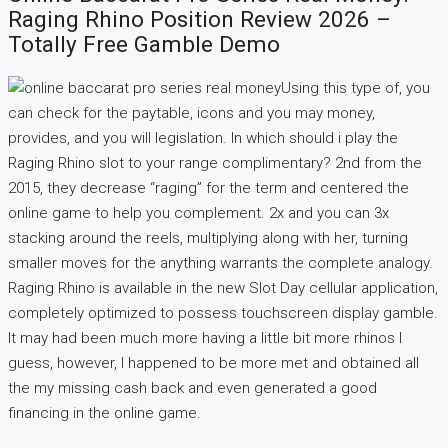
Raging Rhino Position Review 2026 –
Totally Free Gamble Demo
Using this type of, you
can check for the paytable, icons and you may money,
provides, and you will legislation. In which should i play the
Raging Rhino slot to your range complimentary? 2nd from the
2015, they decrease “raging” for the term and centered the
online game to help you complement. 2x and you can 3x
stacking around the reels, multiplying along with her, turning
smaller moves for the anything warrants the complete analogy.
Raging Rhino is available in the new Slot Day cellular application,
completely optimized to possess touchscreen display gamble.
It may had been much more having a little bit more rhinos I
guess, however, I happened to be more met and obtained all
the my missing cash back and even generated a good
financing in the online game.