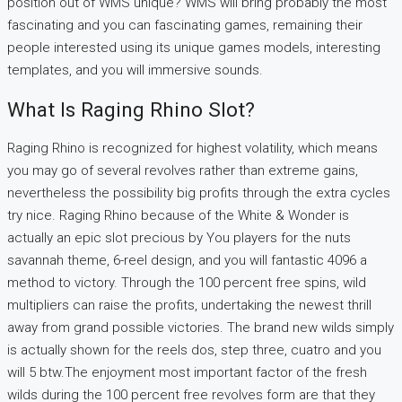
position out of WMS unique? WMS will bring probably the most
fascinating and you can fascinating games, remaining their
people interested using its unique games models, interesting
templates, and you will immersive sounds.
What Is Raging Rhino Slot?
Raging Rhino is recognized for highest volatility, which means
you may go of several revolves rather than extreme gains,
nevertheless the possibility big profits through the extra cycles
try nice. Raging Rhino because of the White & Wonder is
actually an epic slot precious by You players for the nuts
savannah theme, 6-reel design, and you will fantastic 4096 a
method to victory. Through the 100 percent free spins, wild
multipliers can raise the profits, undertaking the newest thrill
away from grand possible victories. The brand new wilds simply
is actually shown for the reels dos, step three, cuatro and you
will 5 btw.The enjoyment most important factor of the fresh
wilds during the 100 percent free revolves form are that they