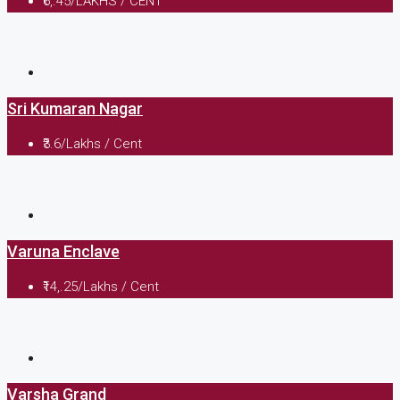
₹6,.45/LAKHS / CENT
Sri Kumaran Nagar
₹3.6/Lakhs / Cent
Varuna Enclave
₹14,.25/Lakhs / Cent
Varsha Grand