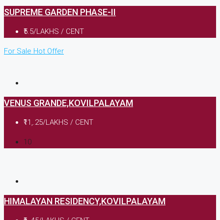
SUPREME GARDEN PHASE-II
₹5.5/LAKHS / CENT
For Sale
Hot Offer
VENUS GRANDE,KOVILPALAYAM
₹11,.25/LAKHS / CENT
10
HIMALAYAN RESIDENCY,KOVILPALAYAM