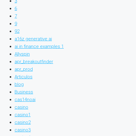
3
6
7
9
92
a16z generative ai
ai in finance examples 1
Allyspin
apr_breakoutfinder
apr_prod
Articulos
blog
Business
cas14noai
casino
casino1
casino2
casino3