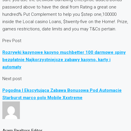
password above to have the deal from Rating a great one
hundred% Put Complement to help you $step one,100000
inside the Local casino Loans, $twenty-five on the Home!. Prize,
games restrictions, date limits and you may T&Cs pertain.
Prev Post
Rozrywki kasynowe kasyno muchbetter 100 darmowe spiny
bezpłatnie Najkorzystniejsze zabawy kasyno, karty i
automaty
Next post
Pogodna I Ekscytująca Zabawa Bonusowa Pod Automacie
Starburst marco polo Mobile Xxxtreme
Aram Realtors Editor