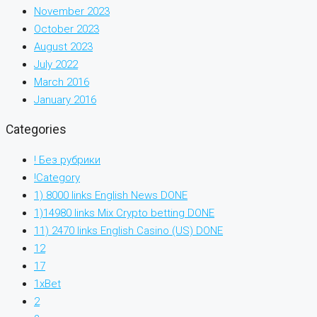
November 2023
October 2023
August 2023
July 2022
March 2016
January 2016
Categories
! Без рубрики
!Category
1) 8000 links English News DONE
1)14980 links Mix Crypto betting DONE
11) 2470 links English Casino (US) DONE
12
17
1xBet
2