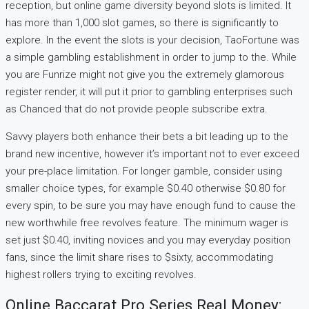
reception, but online game diversity beyond slots is limited. It
has more than 1,000 slot games, so there is significantly to
explore. In the event the slots is your decision, TaoFortune was
a simple gambling establishment in order to jump to the. While
you are Funrize might not give you the extremely glamorous
register render, it will put it prior to gambling enterprises such
as Chanced that do not provide people subscribe extra.
Savvy players both enhance their bets a bit leading up to the
brand new incentive, however it’s important not to ever exceed
your pre-place limitation. For longer gamble, consider using
smaller choice types, for example $0.40 otherwise $0.80 for
every spin, to be sure you may have enough fund to cause the
new worthwhile free revolves feature. The minimum wager is
set just $0.40, inviting novices and you may everyday position
fans, since the limit share rises to $sixty, accommodating
highest rollers trying to exciting revolves.
Online Baccarat Pro Series Real Money: