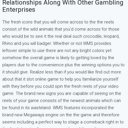
Relationships Along With Other Gambling
Enterprises
The fresh icons that you will come across to the the reels
consist of the wild animals that you’d come across for those
who would be to see it the real deal such crocodile, leopard,
Rhino and you will badger. Whether or not WMS provides
leftover simple to use there are not any bright colors yet
somehow the overall game is likely to getting loved by the
players due to the convenience plus the winning options you to
it should give. Realize less than if you would like find out more
about that it slot online game to help you familiarize yourself
with they before you could spin the fresh reels of your video
game. The brand new signs you are capable of seeing on the
reels of your game consists of the newest animals which can
be found in its wasteland. WMS features incorporated the
brand new Megaways engine on the the game and therefore
seems including a perfect way to stage a comeback right in to