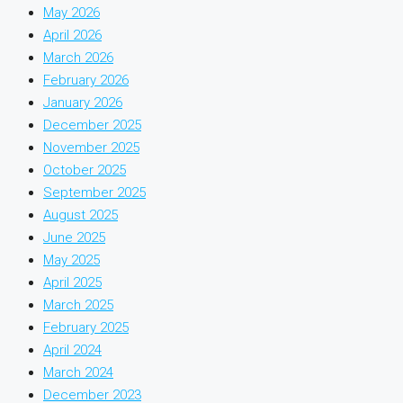
May 2026
April 2026
March 2026
February 2026
January 2026
December 2025
November 2025
October 2025
September 2025
August 2025
June 2025
May 2025
April 2025
March 2025
February 2025
April 2024
March 2024
December 2023