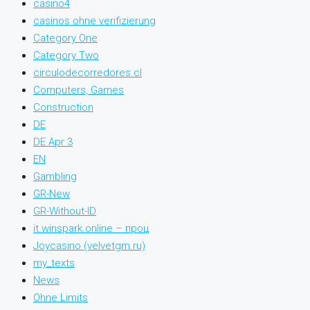
casino4
casinos ohne verifizierung
Category One
Category Two
circulodecorredores.cl
Computers, Games
Construction
DE
DE Apr 3
EN
Gambling
GR-New
GR-Without-ID
it.winspark.online – проц
Joycasino (velvetgm.ru)
my_texts
News
Ohne Limits