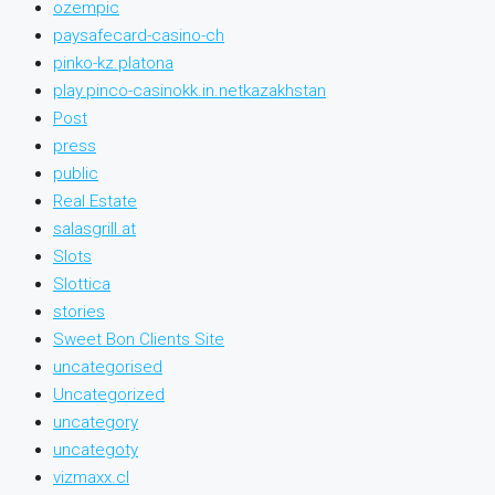
ozempic
paysafecard-casino-ch
pinko-kz.platona
play.pinco-casinokk.in.netkazakhstan
Post
press
public
Real Estate
salasgrill.at
Slots
Slottica
stories
Sweet Bon Clients Site
uncategorised
Uncategorized
uncategory
uncategoty
vizmaxx.cl