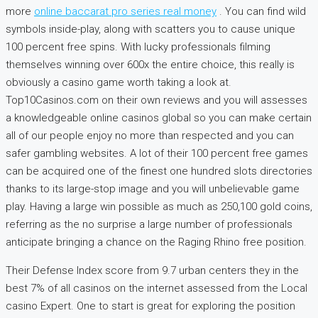
more
online baccarat pro series real money
. You can find wild
symbols inside-play, along with scatters you to cause unique
100 percent free spins. With lucky professionals filming
themselves winning over 600x the entire choice, this really is
obviously a casino game worth taking a look at.
Top10Casinos.com on their own reviews and you will assesses
a knowledgeable online casinos global so you can make certain
all of our people enjoy no more than respected and you can
safer gambling websites. A lot of their 100 percent free games
can be acquired one of the finest one hundred slots directories
thanks to its large-stop image and you will unbelievable game
play. Having a large win possible as much as 250,100 gold coins,
referring as the no surprise a large number of professionals
anticipate bringing a chance on the Raging Rhino free position.
Their Defense Index score from 9.7 urban centers they in the
best 7% of all casinos on the internet assessed from the Local
casino Expert. One to start is great for exploring the position