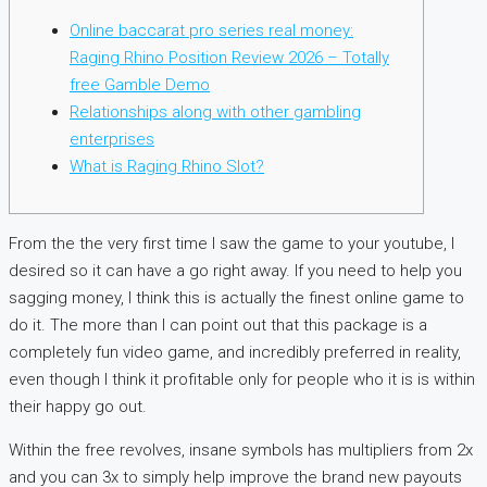
Online baccarat pro series real money:
Raging Rhino Position Review 2026 – Totally
free Gamble Demo
Relationships along with other gambling
enterprises
What is Raging Rhino Slot?
From the the very first time I saw the game to your youtube, I
desired so it can have a go right away. If you need to help you
sagging money, I think this is actually the finest online game to
do it.
The more than I can point out that this package is a
completely fun video game, and incredibly preferred in reality,
even though I think it profitable only for people who it is is within
their happy go out.
Within the free revolves, insane symbols has multipliers from 2x
and you can 3x to simply help improve the brand new payouts