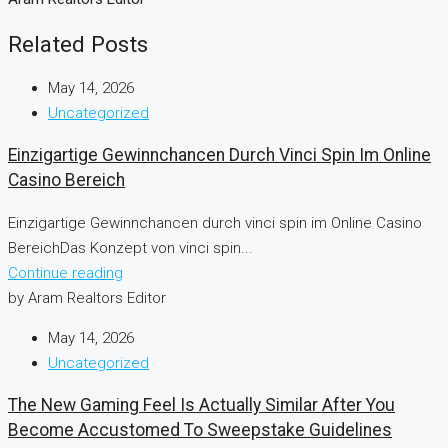
Related Posts
May 14, 2026
Uncategorized
Einzigartige Gewinnchancen Durch Vinci Spin Im Online
Casino Bereich
Einzigartige Gewinnchancen durch vinci spin im Online Casino
BereichDas Konzept von vinci spin...
Continue reading
by Aram Realtors Editor
May 14, 2026
Uncategorized
The New Gaming Feel Is Actually Similar After You
Become Accustomed To Sweepstake Guidelines