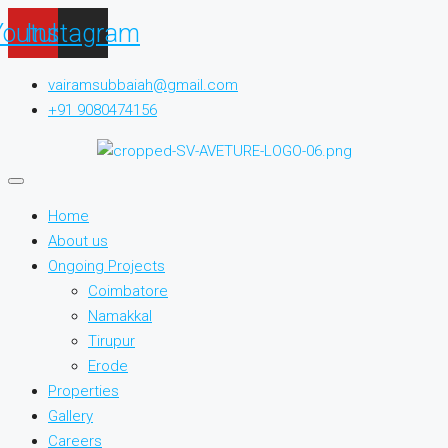
Youtube
Instagram
vairamsubbaiah@gmail.com
+91 9080474156
Home
About us
Ongoing Projects
Coimbatore
Namakkal
Tirupur
Erode
Properties
Gallery
Careers