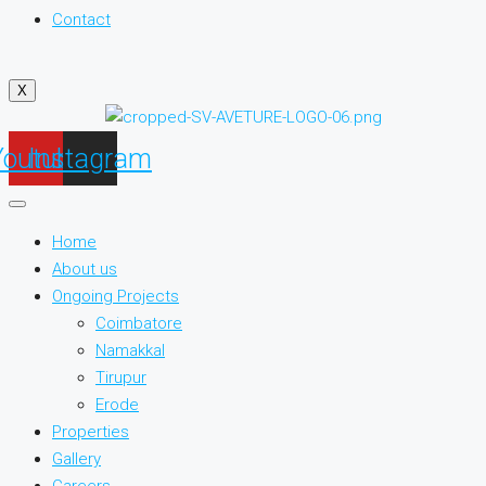
Contact
X
Youtube
Instagram
Home
About us
Ongoing Projects
Coimbatore
Namakkal
Tirupur
Erode
Properties
Gallery