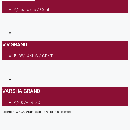
₹1,2.5/Lakhs / Cent
V.V.GRAND
₹6,.85/LAKHS / CENT
VARSHA GRAND
₹1,200/PER SQ.FT
Copyright © 2022 Aram Realtors All Rights Reserved.
Enquiry Form