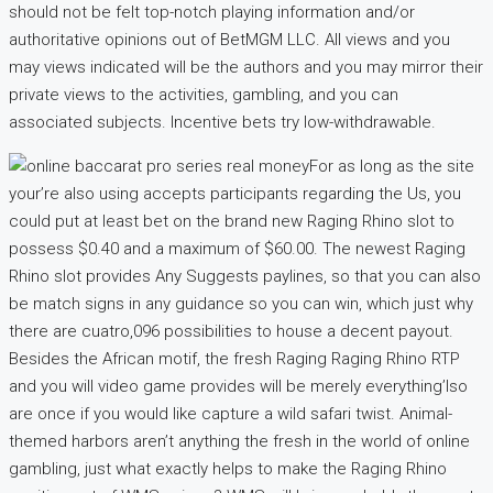
should not be felt top-notch playing information and/or
authoritative opinions out of BetMGM LLC. All views and you
may views indicated will be the authors and you may mirror their
private views to the activities, gambling, and you can
associated subjects. Incentive bets try low-withdrawable.
For as long as the site
your’re also using accepts participants regarding the Us, you
could put at least bet on the brand new Raging Rhino slot to
possess $0.40 and a maximum of $60.00. The newest Raging
Rhino slot provides Any Suggests paylines, so that you can also
be match signs in any guidance so you can win, which just why
there are cuatro,096 possibilities to house a decent payout.
Besides the African motif, the fresh Raging Raging Rhino RTP
and you will video game provides will be merely everything’lso
are once if you would like capture a wild safari twist. Animal-
themed harbors aren’t anything the fresh in the world of online
gambling, just what exactly helps to make the Raging Rhino