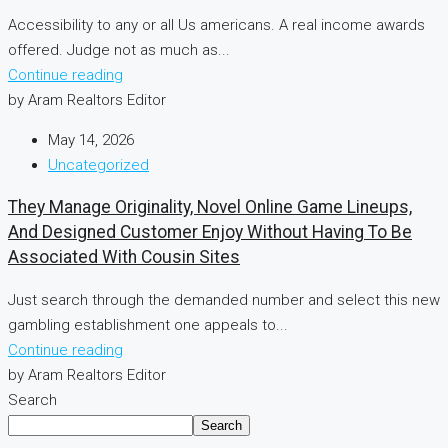
Accessibility to any or all Us americans. A real income awards
offered. Judge not as much as...
Continue reading
by Aram Realtors Editor
May 14, 2026
Uncategorized
They Manage Originality, Novel Online Game Lineups,
And Designed Customer Enjoy Without Having To Be
Associated With Cousin Sites
Just search through the demanded number and select this new
gambling establishment one appeals to...
Continue reading
by Aram Realtors Editor
Search
Search