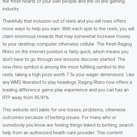
the fresh hearts of your own people and the on line gaming
industry.
Thankfully that inclusion out of reels and you will rows offers
more ways to help you earn. With each spin to the reels, you will
claim enormous rewards that may somewhat increase money
to your desktop computer otherwise cellular. The fresh Raging
Rhino on the internet position is fairly quick, which means you
don’t have to go through one lessons discover started. The
new rhino symbol is among the most fulfilling symbol to the
reels, taking a high prize worth 7.5x your wager dimensions. Like
any WMS liberated to play headings, Raging Rhino now offers a
leading difference game play experience and you can has an
RTP away from 95.91%.
This website isn’t liable for one losses, problems, otherwise
outcomes because of betting issues. For many who or
somebody you know are feeling things linked to betting, search
help from an authorized health care provider. This content