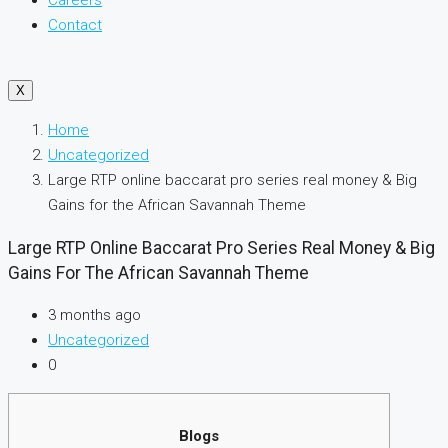
Careers
Contact
X
Home
Uncategorized
Large RTP online baccarat pro series real money & Big
Gains for the African Savannah Theme
Large RTP Online Baccarat Pro Series Real Money & Big
Gains For The African Savannah Theme
3 months ago
Uncategorized
0
Blogs