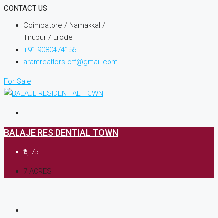
CONTACT US
Coimbatore / Namakkal /
Tirupur / Erode
+91 9080474156
aramrealtors.off@gmail.com
For Sale
BALAJE RESIDENTIAL TOWN
₹6,.75
7 ACRES