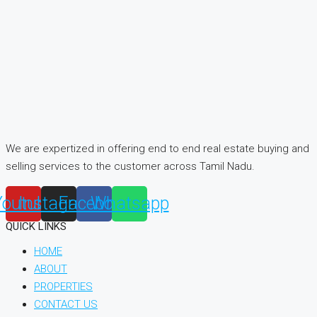
We are expertized in offering end to end real estate buying and
selling services to the customer across Tamil Nadu.
Youtube
Instagram
Facebook
Whatsapp
QUICK LINKS
HOME
ABOUT
PROPERTIES
CONTACT US