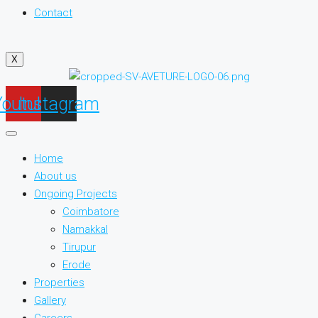
Contact
X
Youtube
Instagram
Home
About us
Ongoing Projects
Coimbatore
Namakkal
Tirupur
Erode
Properties
Gallery