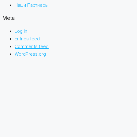
Наши Партнеры
Meta
Log in
Entries feed
Comments feed
WordPress.org