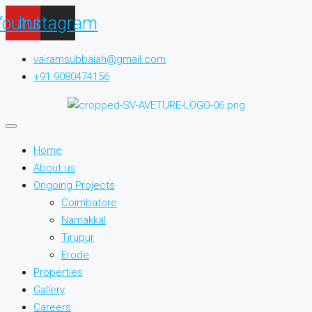
Youtube
Instagram
vairamsubbaiah@gmail.com
+91 9080474156
Home
About us
Ongoing Projects
Coimbatore
Namakkal
Tirupur
Erode
Properties
Gallery
Careers