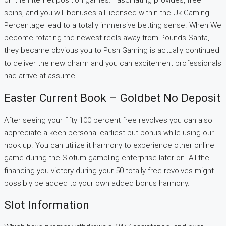
on the internet position games. Fascinating provides, free
spins, and you will bonuses all-licensed within the Uk Gaming
Percentage lead to a totally immersive betting sense. When We
become rotating the newest reels away from Pounds Santa,
they became obvious you to Push Gaming is actually continued
to deliver the new charm and you can excitement professionals
had arrive at assume.
Easter Current Book – Goldbet No Deposit
After seeing your fifty 100 percent free revolves you can also
appreciate a keen personal earliest put bonus while using our
hook up. You can utilize it harmony to experience other online
game during the Slotum gambling enterprise later on. All the
financing you victory during your 50 totally free revolves might
possibly be added to your own added bonus harmony.
Slot Information