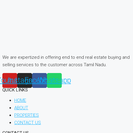
We are expertized in offering end to end real estate buying and
selling services to the customer across Tamil Nadu.
Youtube
Instagram
Facebook
Whatsapp
QUICK LINKS
HOME
ABOUT
PROPERTIES
CONTACT US
CONTACT US