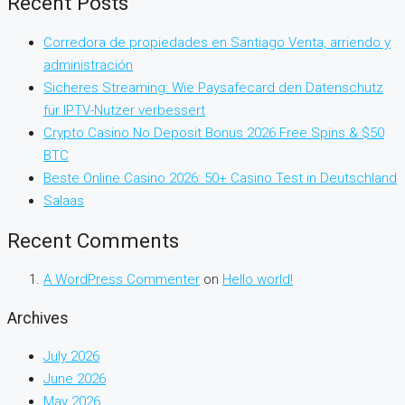
Recent Posts
Corredora de propiedades en Santiago Venta, arriendo y
administración
Sicheres Streaming: Wie Paysafecard den Datenschutz
für IPTV-Nutzer verbessert
Crypto Casino No Deposit Bonus 2026 Free Spins & $50
BTC
Beste Online Casino 2026: 50+ Casino Test in Deutschland
Salaas
Recent Comments
A WordPress Commenter
on
Hello world!
Archives
July 2026
June 2026
May 2026