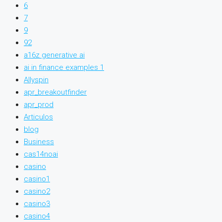
6
7
9
92
a16z generative ai
ai in finance examples 1
Allyspin
apr_breakoutfinder
apr_prod
Articulos
blog
Business
cas14noai
casino
casino1
casino2
casino3
casino4