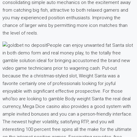
consolidating simple auto mechanics on the excitement away
from catching big fish, attractive to both relaxed gamers and
you may experienced position enthusiasts. Improving the
chance of larger wins by permitting more icon matches than
the level of reels.
People can enjoy unwanted fat Santa slot
in both demo form and real money play, to the totally free
gamble solution ideal for bringing accustomed the brand new
video game technicians prior to wagering cash. Put-out
because the a christmas-styled slot, Weight Santa was a
favorite certainly one of professionals looking for joyful
enjoyable with significant effective prospective. For those
who’lso are looking to gamble Body weight Santa the real deal
currency, Mega Dice casino also provides a good system with
ample invited bonuses and you can a person-friendly interface.
The newest higher volatility, satisfying RTP, and you will
interesting 100 percent free spins all the make for the ultimate