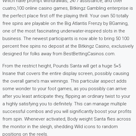
Which have prompt withdrawals, 24/7 assistance, and over
cuatro,100 online casino games, Bitkingz Gambling enterprise is
the perfect place first off the playing thrill. Your own 50 totally
free spins are playable on the Big Atlantis Frenzy by BGaming,
one of the most fascinating underwater-inspired slots in the
business. The newest participants is now able to bring 50 100
percent free spins no deposit at the Bitkingz Casino, exclusively
designed for folks away from BestBettingCasinos.com.
From the restrict height, Pounds Santa will get a huge 5×5
Insane that covers the entire display screen, possibly causing
the overall game’s max winnings. This particular aspect adds
some wonder to your foot games, as you possibly can arrive
after you least anticipate they, flipping an ordinary twist to your
a highly satisfying you to definitely. This can manage multiple
successful combos and you will significantly boost your profits
from spin. Whenever activated, Body weight Santa flies across
the monitor in the sleigh, shedding Wild icons to random
positions on the reels.