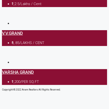
₹1,2.5/Lakhs / Cent
V.V.GRAND
₹6,.85/LAKHS / CENT
VARSHA GRAND
₹1,200/PER SQ.FT
Copyright © 2022 Aram Realtors All Rights Reserved.