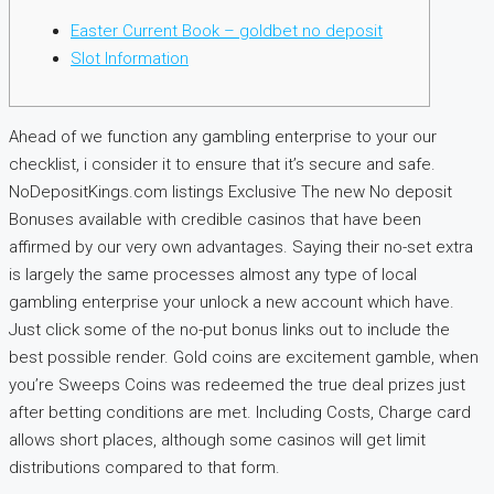
Easter Current Book – goldbet no deposit
Slot Information
Ahead of we function any gambling enterprise to your our
checklist, i consider it to ensure that it’s secure and safe.
NoDepositKings.com listings Exclusive The new No deposit
Bonuses available with credible casinos that have been
affirmed by our very own advantages. Saying their no-set extra
is largely the same processes almost any type of local
gambling enterprise your unlock a new account which have.
Just click some of the no-put bonus links out to include the
best possible render⁠. Gold coins are excitement gamble, when
you’re Sweeps Coins was redeemed the true deal prizes just
after betting conditions are met. Including Costs, Charge card
allows short places, although some casinos will get limit
distributions compared to that form.