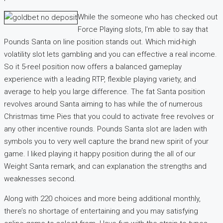
While the someone who has checked out
Force Playing slots, I’m able to say that
Pounds Santa on line position stands out. Which mid-high
volatility slot lets gambling and you can effective a real income.
So it 5-reel position now offers a balanced gameplay
experience with a leading RTP, flexible playing variety, and
average to help you large difference. The fat Santa position
revolves around Santa aiming to has while the of numerous
Christmas time Pies that you could to activate free revolves or
any other incentive rounds. Pounds Santa slot are laden with
symbols you to very well capture the brand new spirit of your
game. I liked playing it happy position during the all of our
Weight Santa remark, and can explanation the strengths and
weaknesses second.
Along with 220 choices and more being additional monthly,
there’s no shortage of entertaining and you may satisfying