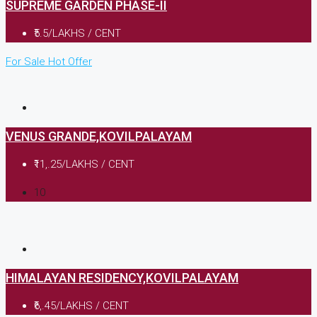
SUPREME GARDEN PHASE-II
₹5.5/LAKHS / CENT
For Sale
Hot Offer
VENUS GRANDE,KOVILPALAYAM
₹11,.25/LAKHS / CENT
10
HIMALAYAN RESIDENCY,KOVILPALAYAM
₹6,.45/LAKHS / CENT