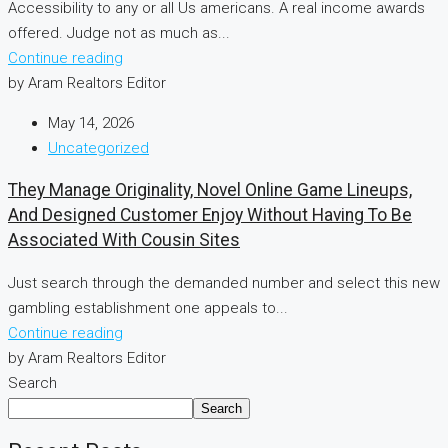
Accessibility to any or all Us americans. A real income awards
offered. Judge not as much as...
Continue reading
by Aram Realtors Editor
May 14, 2026
Uncategorized
They Manage Originality, Novel Online Game Lineups,
And Designed Customer Enjoy Without Having To Be
Associated With Cousin Sites
Just search through the demanded number and select this new
gambling establishment one appeals to...
Continue reading
by Aram Realtors Editor
Search
Search