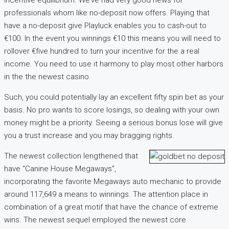
professionals whom like no-deposit now offers. Playing that
have a no-deposit give Playluck enables you to cash-out to
€100. In the event you winnings €10 this means you will need to
rollover €five hundred to turn your incentive for the a real
income. You need to use it harmony to play most other harbors
in the the newest casino.
Such, you could potentially lay an excellent fifty spin bet as your
basis. No pro wants to score losings, so dealing with your own
money might be a priority. Seeing a serious bonus lose will give
you a trust increase and you may bragging rights.
The newest collection lengthened that
have “Canine House Megaways”,
incorporating the favorite Megaways auto mechanic to provide
around 117,649 a means to winnings. The attention place in
combination of a great motif that have the chance of extreme
wins. The newest sequel employed the newest core