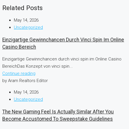
Related Posts
May 14, 2026
Uncategorized
Einzigartige Gewinnchancen Durch Vinci Spin Im Online
Casino Bereich
Einzigartige Gewinnchancen durch vinci spin im Online Casino
BereichDas Konzept von vinci spin...
Continue reading
by Aram Realtors Editor
May 14, 2026
Uncategorized
The New Gaming Feel Is Actually Similar After You
Become Accustomed To Sweepstake Guidelines