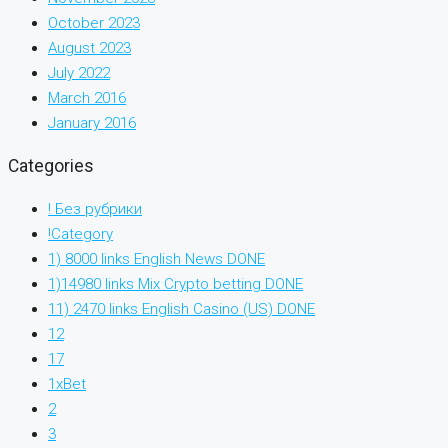
October 2023
August 2023
July 2022
March 2016
January 2016
Categories
! Без рубрики
!Category
1) 8000 links English News DONE
1)14980 links Mix Crypto betting DONE
11) 2470 links English Casino (US) DONE
12
17
1xBet
2
3