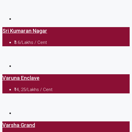
Sri Kumaran Nagar
₹3.6/Lakhs / Cent
Varuna Enclave
₹14,.25/Lakhs / Cent
Varsha Grand