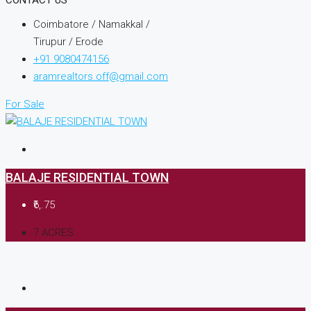
Coimbatore / Namakkal /
Tirupur / Erode
+91 9080474156
aramrealtors.off@gmail.com
For Sale
BALAJE RESIDENTIAL TOWN
₹6,.75
7 ACRES