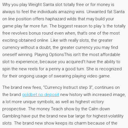
Why you play Weight Santa slot totally free or for money is
always to feel the individuals amazing wins. Unwanted fat Santa
on line position offers haphazard wilds that may build your
game play far more fun. The biggest reason to play ‘s the totally
free revolves bonus round even when, that’s one of the most
exciting obtained online. Like with really slots, the greater
currency without a doubt, the greater currency you may find
oneself winning. Playing OptionsThis isn’t the most affordable
slot to experience, because you acquired’t have the ability to
spin the new reels for a penny a good turn. She is recognized
for their ongoing usage of swearing playing video game.
The brand new fees, “Currency Instruct step 3”, continues on
the brand
goldbet no deposit
new history with increased image,
a lot more unique symbols, as well as highest victory
prospective. The money Teach show by the Calm down
Gambling have put the brand new bar large for highest-volatility
slots. The brand new show keeps its charm because of the