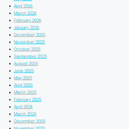
April 2026
March 2026
February 2026
January 2026
December 2025
November 2025
October 2025
September 2025
August 2025
June 2025
May 2025
April 2025
March 2025
February 2025
April 2024
March 2024
December 2023
November 2023