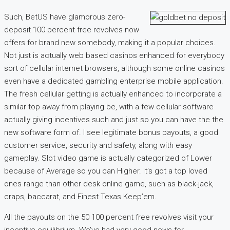
Such, BetUS have glamorous zero-
deposit 100 percent free revolves now
offers for brand new somebody, making it a popular choices.
Not just is actually web based casinos enhanced for everybody
sort of cellular internet browsers, although some online casinos
even have a dedicated gambling enterprise mobile application.
The fresh cellular getting is actually enhanced to incorporate a
similar top away from playing be, with a few cellular software
actually giving incentives such and just so you can have the the
new software form of. I see legitimate bonus payouts, a good
customer service, security and safety, along with easy
gameplay. Slot video game is actually categorized of Lower
because of Average so you can Higher. It’s got a top loved
ones range than other desk online game, such as black-jack,
craps, baccarat, and Finest Texas Keep’em.
All the payouts on the 50 100 percent free revolves visit your
incentive equilibrium. We’ve had very good news for