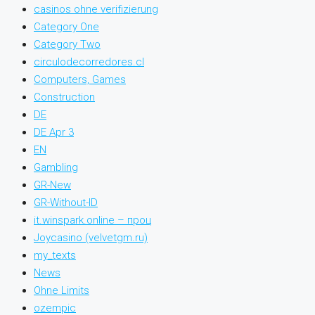
casinos ohne verifizierung
Category One
Category Two
circulodecorredores.cl
Computers, Games
Construction
DE
DE Apr 3
EN
Gambling
GR-New
GR-Without-ID
it.winspark.online – проц
Joycasino (velvetgm.ru)
my_texts
News
Ohne Limits
ozempic