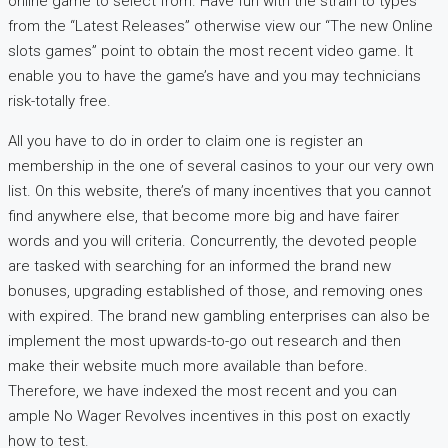
online game to select from. Have fun with the strain to types
from the “Latest Releases” otherwise view our “The new Online
slots games” point to obtain the most recent video game. It
enable you to have the game’s have and you may technicians
risk-totally free.
All you have to do in order to claim one is register an
membership in the one of several casinos to your our very own
list. On this website, there’s of many incentives that you cannot
find anywhere else, that become more big and have fairer
words and you will criteria. Concurrently, the devoted people
are tasked with searching for an informed the brand new
bonuses, upgrading established of those, and removing ones
with expired. The brand new gambling enterprises can also be
implement the most upwards-to-go out research and then
make their website much more available than before.
Therefore, we have indexed the most recent and you can
ample No Wager Revolves incentives in this post on exactly
how to test.