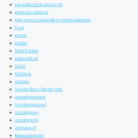
paysafecard-casino-ch
pinko-kz.platona
play.pinco-casinokk.in.netkazakhstan
Post
press
public
Real Estate
salasgrill.at
Slots
Slottica
stories
Sweet Bon Clients Site
uncategorised
Uncategorized
uncategory
uncategoty
vizmaxx.cl
Микрокредит