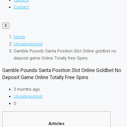
Careers
Contact
X
Home
Uncategorized
Gamble Pounds Santa Position Slot Online goldbet no
deposit game Online Totally free Spins
Gamble Pounds Santa Position Slot Online Goldbet No
Deposit Game Online Totally Free Spins
3 months ago
Uncategorized
0
Articles