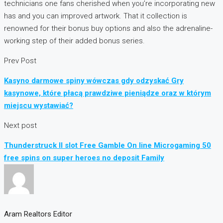
technicians one fans cherished when you’re incorporating new
has and you can improved artwork. That it collection is
renowned for their bonus buy options and also the adrenaline-
working step of their added bonus series.
Prev Post
Kasyno darmowe spiny wówczas gdy odzyskać Gry
kasynowe, które płacą prawdziwe pieniądze oraz w którym
miejscu wystawiać?
Next post
Thunderstruck II slot Free Gamble On line Microgaming 50
free spins on super heroes no deposit Family
Aram Realtors Editor