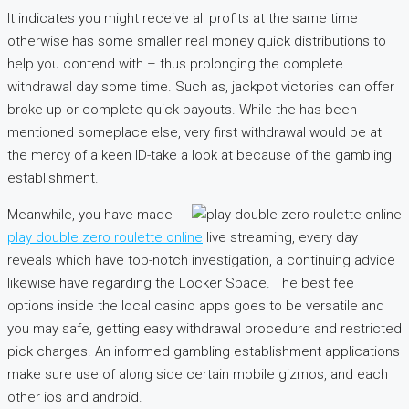
It indicates you might receive all profits at the same time
otherwise has some smaller real money quick distributions to
help you contend with – thus prolonging the complete
withdrawal day some time. Such as, jackpot victories can offer
broke up or complete quick payouts. While the has been
mentioned someplace else, very first withdrawal would be at
the mercy of a keen ID-take a look at because of the gambling
establishment.
Meanwhile, you have made
play double zero roulette online
live streaming, every day
reveals which have top-notch investigation, a continuing advice
likewise have regarding the Locker Space. The best fee
options inside the local casino apps goes to be versatile and
you may safe, getting easy withdrawal procedure and restricted
pick charges. An informed gambling establishment applications
make sure use of along side certain mobile gizmos, and each
other ios and android.