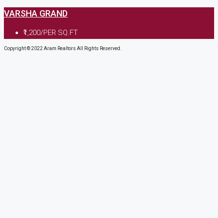
VARSHA GRAND
₹1,200/PER SQ.FT
Copyright © 2022 Aram Realtors All Rights Reserved.
Enquiry Form
Please enable JavaScript in your browser to complete this f
Name
*
Mobile no.
*
Email
Location
*
Sub