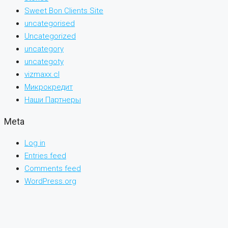
Sweet Bon Clients Site
uncategorised
Uncategorized
uncategory
uncategoty
vizmaxx.cl
Микрокредит
Наши Партнеры
Meta
Log in
Entries feed
Comments feed
WordPress.org