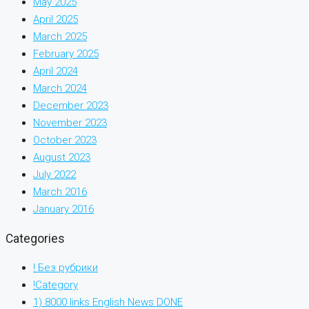
May 2025
April 2025
March 2025
February 2025
April 2024
March 2024
December 2023
November 2023
October 2023
August 2023
July 2022
March 2016
January 2016
Categories
! Без рубрики
!Category
1) 8000 links English News DONE