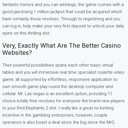
fantastic honors and you can winnings, the game comes with a
good jaw-losing 1 million jackpot that could be acquired which
have certainly those revolves. Through to registering and you
can log in, help make your very first deposit to unlock your daily
spins on this thrilling slot.
Very, Exactly What Are The Better Casino
Websites?
Their powerful possibilities spans each other basic virtual
tables and you will immersive real time specialist roulette video
game, all supported by effortless, responsive application to
own smooth game play round the desktop computer and
cellular. Mr. Las vegas is an excellent option, providing 11
choice-totally free revolves for everyone the brand new players
to your Red Elephants 2 slot. I really like a great no-betting
incentive in the gambling enterprises, however, couple
operators is also boast a deal since the big since the MrQ.