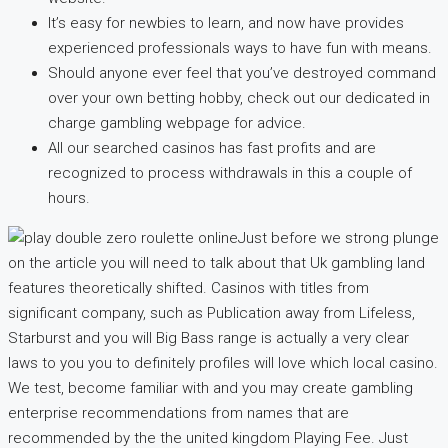
It’s easy for newbies to learn, and now have provides
experienced professionals ways to have fun with means.
Should anyone ever feel that you’ve destroyed command
over your own betting hobby, check out our dedicated in
charge gambling webpage for advice.
All our searched casinos has fast profits and are
recognized to process withdrawals in this a couple of
hours.
Just before we strong plunge
on the article you will need to talk about that Uk gambling land
features theoretically shifted. Casinos with titles from
significant company, such as Publication away from Lifeless,
Starburst and you will Big Bass range is actually a very clear
laws to you you to definitely profiles will love which local casino.
We test, become familiar with and you may create gambling
enterprise recommendations from names that are
recommended by the the united kingdom Playing Fee. Just