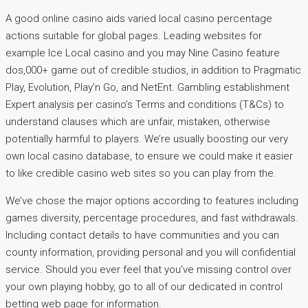
A good online casino aids varied local casino percentage
actions suitable for global pages. Leading websites for
example Ice Local casino and you may Nine Casino feature
dos,000+ game out of credible studios, in addition to Pragmatic
Play, Evolution, Play’n Go, and NetEnt. Gambling establishment
Expert analysis per casino’s Terms and conditions (T&Cs) to
understand clauses which are unfair, mistaken, otherwise
potentially harmful to players. We’re usually boosting our very
own local casino database, to ensure we could make it easier
to like credible casino web sites so you can play from the.
We’ve chose the major options according to features including
games diversity, percentage procedures, and fast withdrawals.
Including contact details to have communities and you can
county information, providing personal and you will confidential
service. Should you ever feel that you’ve missing control over
your own playing hobby, go to all of our dedicated in control
betting web page for information.