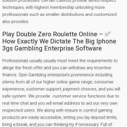
solution processes.
Certain casinos provide tiered respect
techniques, with highest membership unlocking more
professionals such as smaller distributions and customized
also provides.
Play Double Zero Roulette Online – ✅
How Exactly We Dictate The Big Iphone
3gs Gambling Enterprise Software
Professionals usually usually must meet the requirements to
allege the fresh offer and you can withdraw any incentive
finance. Spin Gambling enterprise’s prominence including
stems from all of our higher online game range, consumer
experience, customer support, payment choices, and you will
safe system. We provide customer service functions due to
real time chat and you will email address to aid our very own
respected users. We along with ensure in control gaming
products are easily accessible, letting you lay deposit limits,
bring a break, and you can thinking-try if necessary. Full of