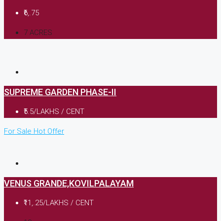
₹6,.75
7 ACRES
SUPREME GARDEN PHASE-II
₹5.5/LAKHS / CENT
For Sale
Hot Offer
VENUS GRANDE,KOVILPALAYAM
₹11,.25/LAKHS / CENT