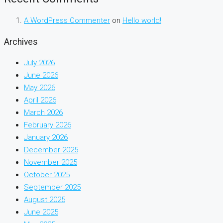
A WordPress Commenter
on
Hello world!
Archives
July 2026
June 2026
May 2026
April 2026
March 2026
February 2026
January 2026
December 2025
November 2025
October 2025
September 2025
August 2025
June 2025