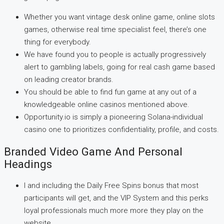
Whether you want vintage desk online game, online slots
games, otherwise real time specialist feel, there’s one
thing for everybody.
We have found you to people is actually progressively
alert to gambling labels, going for real cash game based
on leading creator brands.
You should be able to find fun game at any out of a
knowledgeable online casinos mentioned above.
Opportunity.io is simply a pioneering Solana-individual
casino one to prioritizes confidentiality, profile, and costs.
Branded Video Game And Personal
Headings
I and including the Daily Free Spins bonus that most
participants will get, and the VIP System and this perks
loyal professionals much more more they play on the
website.