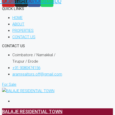
Youtube
Instagram
Facebook
Whatsapp
QUICK LINKS
HOME
ABOUT
PROPERTIES
CONTACT US
CONTACT US
Coimbatore / Namakkal /
Tirupur / Erode
+91 9080474156
aramrealtors.off@gmail.com
For Sale
BALAJE RESIDENTIAL TOWN