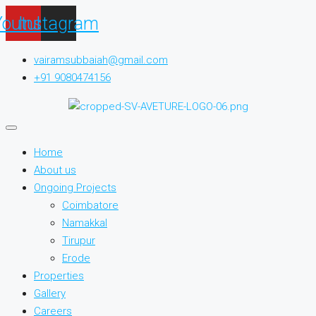
Youtube
Instagram
vairamsubbaiah@gmail.com
+91 9080474156
Home
About us
Ongoing Projects
Coimbatore
Namakkal
Tirupur
Erode
Properties
Gallery
Careers