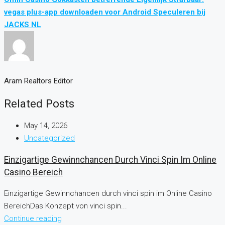
vegas plus-app downloaden voor Android Speculeren bij
JACKS NL
Aram Realtors Editor
Related Posts
May 14, 2026
Uncategorized
Einzigartige Gewinnchancen Durch Vinci Spin Im Online
Casino Bereich
Einzigartige Gewinnchancen durch vinci spin im Online Casino
BereichDas Konzept von vinci spin...
Continue reading