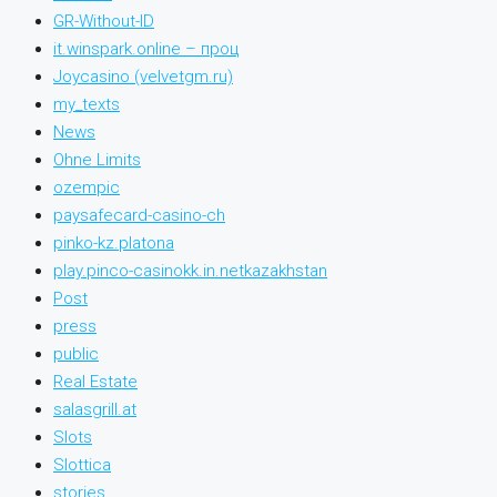
GR-Without-ID
it.winspark.online – проц
Joycasino (velvetgm.ru)
my_texts
News
Ohne Limits
ozempic
paysafecard-casino-ch
pinko-kz.platona
play.pinco-casinokk.in.netkazakhstan
Post
press
public
Real Estate
salasgrill.at
Slots
Slottica
stories