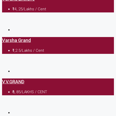
₹14,.25/Lakhs / Cent
Varsha Grand
₹1,2.5/Lakhs / Cent
V.V.GRAND
₹6,.85/LAKHS / CENT