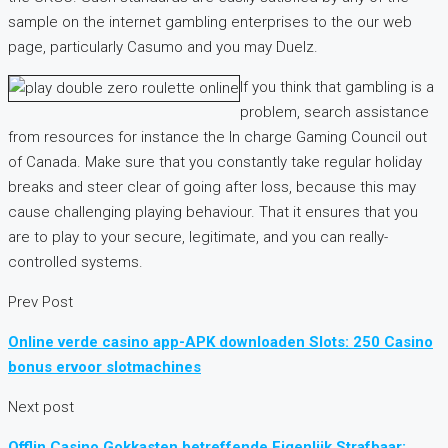
sample on the internet gambling enterprises to the our web
page, particularly Casumo and you may Duelz.
If you think that gambling is a
problem, search assistance
from resources for instance the In charge Gaming Council out
of Canada. Make sure that you constantly take regular holiday
breaks and steer clear of going after loss, because this may
cause challenging playing behaviour. That it ensures that you
are to play to your secure, legitimate, and you can really-
controlled systems.
Prev Post
Online verde casino app-APK downloaden Slots: 250 Casino
bonus ervoor slotmachines
Next post
Offlin Casino Gokkasten betreffende Eigenlijk Strafbaar: