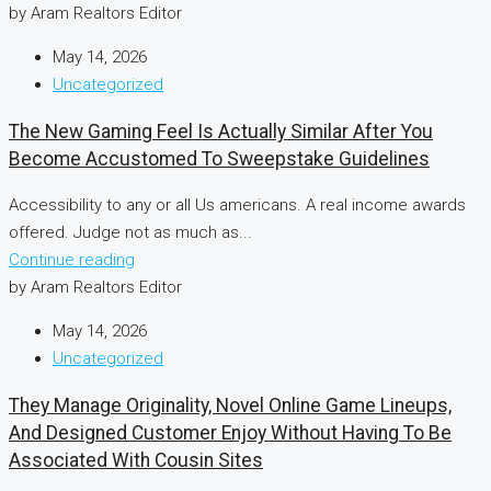
by Aram Realtors Editor
May 14, 2026
Uncategorized
The New Gaming Feel Is Actually Similar After You
Become Accustomed To Sweepstake Guidelines
Accessibility to any or all Us americans. A real income awards
offered. Judge not as much as...
Continue reading
by Aram Realtors Editor
May 14, 2026
Uncategorized
They Manage Originality, Novel Online Game Lineups,
And Designed Customer Enjoy Without Having To Be
Associated With Cousin Sites