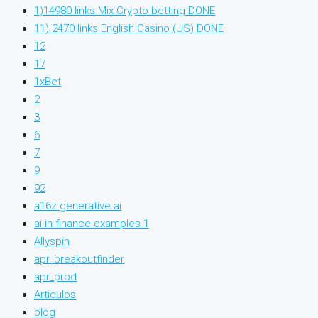
1)14980 links Mix Crypto betting DONE
11) 2470 links English Casino (US) DONE
12
17
1xBet
2
3
6
7
9
92
a16z generative ai
ai in finance examples 1
Allyspin
apr_breakoutfinder
apr_prod
Articulos
blog