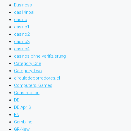
Business
cas14noai
casino
casino1
casino2
casino3
casino4
casinos ohne verifizierung
Category One
Category Two
circulodecorredores.cl
Computers, Games
Construction
DE
DE Apr 3
EN
Gambling
GR-New