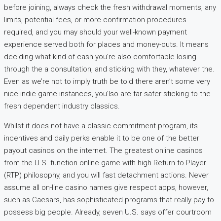
before joining, always check the fresh withdrawal moments, any
limits, potential fees, or more confirmation procedures
required, and you may should your well-known payment
experience served both for places and money-outs. It means
deciding what kind of cash you’re also comfortable losing
through the a consultation, and sticking with they, whatever the.
Even as we’re not to imply truth be told there aren’t some very
nice indie game instances, you’lso are far safer sticking to the
fresh dependent industry classics.
Whilst it does not have a classic commitment program, its
incentives and daily perks enable it to be one of the better
payout casinos on the internet. The greatest online casinos
from the U.S. function online game with high Return to Player
(RTP) philosophy, and you will fast detachment actions. Never
assume all on-line casino names give respect apps, however,
such as Caesars, has sophisticated programs that really pay to
possess big people. Already, seven U.S. says offer courtroom