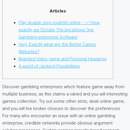
Articles
Play double zero roulette online – ✅ How
exactly we Dictate The big iphone 3gs
Gambling enterprise Software
Very, Exactly what are the Better Casino
Websites?
Branded Video game and Personal Headings
A world of Jackpot Possibilities
Discover gambling enterprises which feature game away from
multiple business, as this claims a varied and you will interesting
games collection. Try out some other slots, desk online game,
and you will live broker choices to discover the preferences.
For many who encounter an issue with an online gambling
enterprise, credible networks provide obvious argument