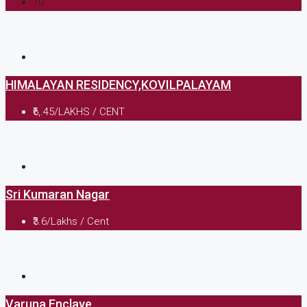
10
HIMALAYAN RESIDENCY,KOVILPALAYAM
₹6,.45/LAKHS / CENT
Sri Kumaran Nagar
₹3.6/Lakhs / Cent
Varuna Enclave