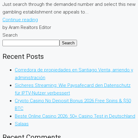
Just search through the demanded number and select this new
gambling establishment one appeals to...
Continue reading
by Aram Realtors Editor
Search
Search
Recent Posts
Corredora de propiedades en Santiago Venta, arriendo y
administración
Sicheres Streaming: Wie Paysafecard den Datenschutz
für IPTV-Nutzer verbessert
Crypto Casino No Deposit Bonus 2026 Free Spins & $50
BTC
Beste Online Casino 2026: 50+ Casino Test in Deutschland
Salaas
Recent Comments