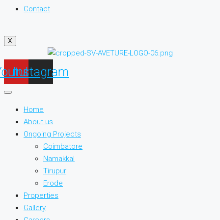
Contact
X
Youtube
Instagram
Home
About us
Ongoing Projects
Coimbatore
Namakkal
Tirupur
Erode
Properties
Gallery