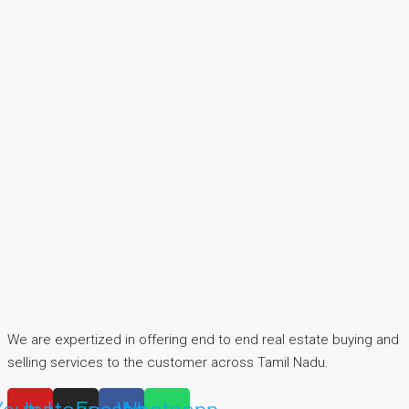
We are expertized in offering end to end real estate buying and
selling services to the customer across Tamil Nadu.