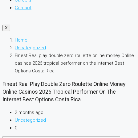
Careers
Contact
X
Home
Uncategorized
Finest Real play double zero roulette online money Online
casinos 2026 tropical performer on the internet Best
Options Costa Rica
Finest Real Play Double Zero Roulette Online Money
Online Casinos 2026 Tropical Performer On The
Internet Best Options Costa Rica
3 months ago
Uncategorized
0