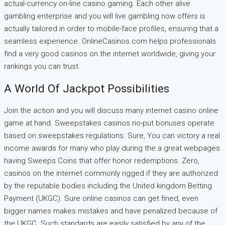
actual-currency on-line casino gaming. Each other alive
gambling enterprise and you will live gambling now offers is
actually tailored in order to mobile-face profiles, ensuring that a
seamless experience. OnlineCasinos.com helps professionals
find a very good casinos on the internet worldwide, giving your
rankings you can trust.
A World Of Jackpot Possibilities
Join the action and you will discuss many internet casino online
game at hand. Sweepstakes casinos no-put bonuses operate
based on sweepstakes regulations. Sure, You can victory a real
income awards for many who play during the a great webpages
having Sweeps Coins that offer honor redemptions. Zero,
casinos on the internet commonly rigged if they are authorized
by the reputable bodies including the United kingdom Betting
Payment (UKGC). Sure online casinos can get fined, even
bigger names makes mistakes and have penalized because of
the UKGC. Such standards are easily satisfied by any of the