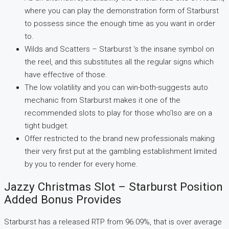
where you can play the demonstration form of Starburst
to possess since the enough time as you want in order
to.
Wilds and Scatters – Starburst ‘s the insane symbol on
the reel, and this substitutes all the regular signs which
have effective of those.
The low volatility and you can win-both-suggests auto
mechanic from Starburst makes it one of the
recommended slots to play for those who’lso are on a
tight budget.
Offer restricted to the brand new professionals making
their very first put at the gambling establishment limited
by you to render for every home.
Jazzy Christmas Slot – Starburst Position
Added Bonus Provides
Starburst has a released RTP from 96.09%, that is over average