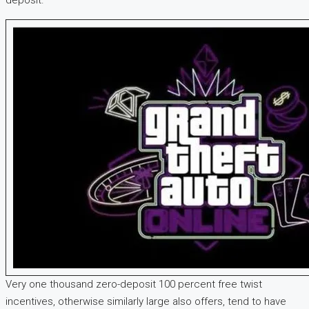
deposit.
Very one thousand zero-deposit 100 percent free twist
incentives, otherwise similarly large also offers, tend to have