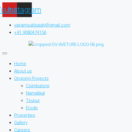
Youtube
Instagram
vairamsubbaiah@gmail.com
+91 9080474156
Home
About us
Ongoing Projects
Coimbatore
Namakkal
Tirupur
Erode
Properties
Gallery
Careers