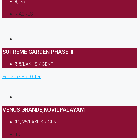
₹6,.75
7 ACRES
SUPREME GARDEN PHASE-II
₹5.5/LAKHS / CENT
For Sale
Hot Offer
VENUS GRANDE,KOVILPALAYAM
₹11,.25/LAKHS / CENT
10