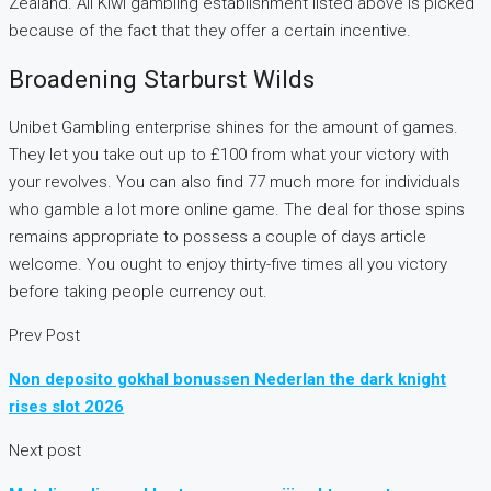
Zealand. All Kiwi gambling establishment listed above is picked
because of the fact that they offer a certain incentive.
Broadening Starburst Wilds
Unibet Gambling enterprise shines for the amount of games.
They let you take out up to £100 from what your victory with
your revolves. You can also find 77 much more for individuals
who gamble a lot more online game. The deal for those spins
remains appropriate to possess a couple of days article
welcome. You ought to enjoy thirty-five times all you victory
before taking people currency out.
Prev Post
Non deposito gokhal bonussen Nederlan the dark knight
rises slot 2026
Next post