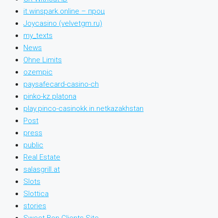
it.winspark.online – проц
Joycasino (velvetgm.ru)
my_texts
News
Ohne Limits
ozempic
paysafecard-casino-ch
pinko-kz.platona
play.pinco-casinokk.in.netkazakhstan
Post
press
public
Real Estate
salasgrill.at
Slots
Slottica
stories