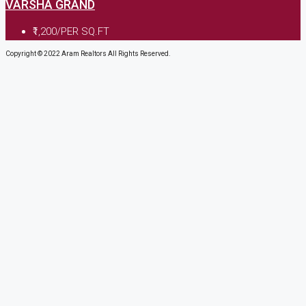
VARSHA GRAND
₹1,200/PER SQ.FT
Copyright © 2022 Aram Realtors All Rights Reserved.
Enquiry Form
Please enable JavaScript in your browser to complete this f
Name
*
Mobile no.
*
Email
Location
*
Sub