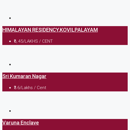
HIMALAYAN RESIDENCY,KOVILPALAYAM
₹6,.45/LAKHS / CENT
Sri Kumaran Nagar
₹3.6/Lakhs / Cent
Varuna Enclave