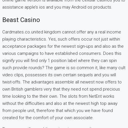
assistance apple’s ios and you may Android os products.
Beast Casino
Cardmates.co.united kingdom cannot offer any a real income
playing characteristics. Yes, such offers occur not just within
acceptance packages for the newest sign-ups and also as the
various campaigns to have established consumers. Does this
signify you will find only 1 position label where they can spin
such provide rounds? The game is so common it, like many cult
video clips, possesses its own certain sequels and you will
twist-offs. The advantages assemble all newest now offers to
own British gamblers very that they need not spend precious
time looking to the their own. The slots from NetEnt works
without the difficulties and also at the newest high top away
from people unit, therefore that which you we have found
created for the comfort of your own associate.