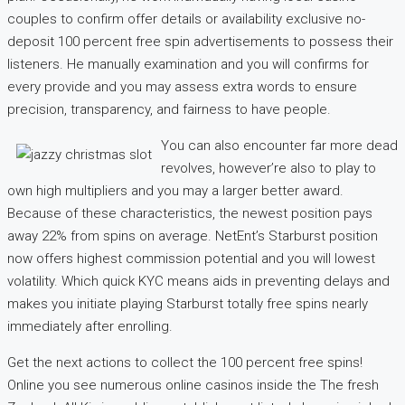
couples to confirm offer details or availability exclusive no-
deposit 100 percent free spin advertisements to possess their
listeners. He manually examination and you will confirms for
every provide and you may assess extra words to ensure
precision, transparency, and fairness to have people.
You can also encounter far more dead
revolves, however’re also to play to
own high multipliers and you may a larger better award.
Because of these characteristics, the newest position pays
away 22% from spins on average. NetEnt’s Starburst position
now offers highest commission potential and you will lowest
volatility. Which quick KYC means aids in preventing delays and
makes you initiate playing Starburst totally free spins nearly
immediately after enrolling.
Get the next actions to collect the 100 percent free spins!
Online you see numerous online casinos inside the The fresh