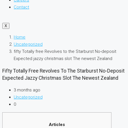
Careers
Contact
X
Home
Uncategorized
fifty Totally free Revolves to the Starburst No-deposit
Expected jazzy christmas slot The newest Zealand
Fifty Totally Free Revolves To The Starburst No-Deposit
Expected Jazzy Christmas Slot The Newest Zealand
3 months ago
Uncategorized
0
Articles