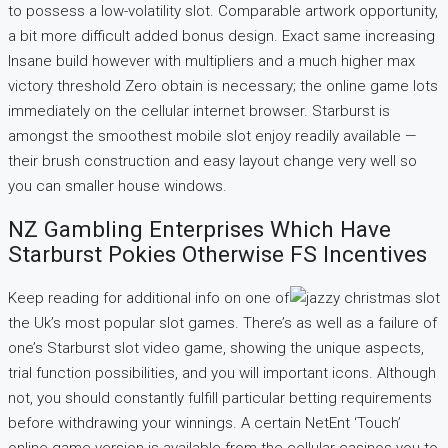
to possess a low-volatility slot. Comparable artwork opportunity,
a bit more difficult added bonus design. Exact same increasing
Insane build however with multipliers and a much higher max
victory threshold Zero obtain is necessary; the online game lots
immediately on the cellular internet browser. Starburst is
amongst the smoothest mobile slot enjoy readily available —
their brush construction and easy layout change very well so
you can smaller house windows.
NZ Gambling Enterprises Which Have
Starburst Pokies Otherwise FS Incentives
Keep reading for additional info on one of
the Uk’s most popular slot games. There’s as well as a failure of
one’s Starburst slot video game, showing the unique aspects,
trial function possibilities, and you will important icons. Although
not, you should constantly fulfill particular betting requirements
before withdrawing your winnings. A certain NetEnt ‘Touch’
online game version is available from the cellular casinos you to