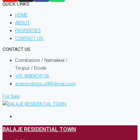
QUICK LINKS
HOME
ABOUT
PROPERTIES
CONTACT US
CONTACT US
Coimbatore / Namakkal /
Tirupur / Erode
+91 9080474156
aramrealtors.off@gmail.com
For Sale
BALAJE RESIDENTIAL TOWN