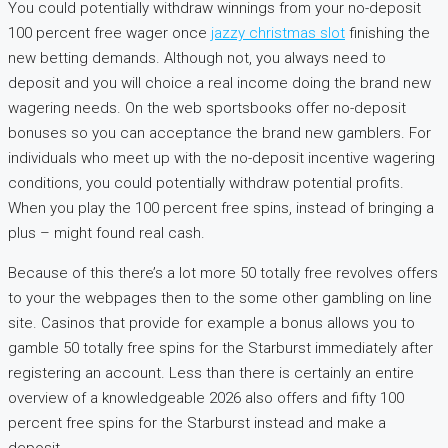
You could potentially withdraw winnings from your no-deposit
100 percent free wager once
jazzy christmas slot
finishing the
new betting demands. Although not, you always need to
deposit and you will choice a real income doing the brand new
wagering needs. On the web sportsbooks offer no-deposit
bonuses so you can acceptance the brand new gamblers. For
individuals who meet up with the no-deposit incentive wagering
conditions, you could potentially withdraw potential profits.
When you play the 100 percent free spins, instead of bringing a
plus – might found real cash.
Because of this there’s a lot more 50 totally free revolves offers
to your the webpages then to the some other gambling on line
site. Casinos that provide for example a bonus allows you to
gamble 50 totally free spins for the Starburst immediately after
registering an account. Less than there is certainly an entire
overview of a knowledgeable 2026 also offers and fifty 100
percent free spins for the Starburst instead and make a