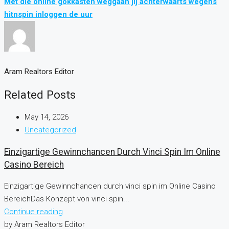
Met die online gokkasten weggaan jij achterwaarts wegens
hitnspin inloggen de uur
Aram Realtors Editor
Related Posts
May 14, 2026
Uncategorized
Einzigartige Gewinnchancen Durch Vinci Spin Im Online
Casino Bereich
Einzigartige Gewinnchancen durch vinci spin im Online Casino
BereichDas Konzept von vinci spin...
Continue reading
by Aram Realtors Editor