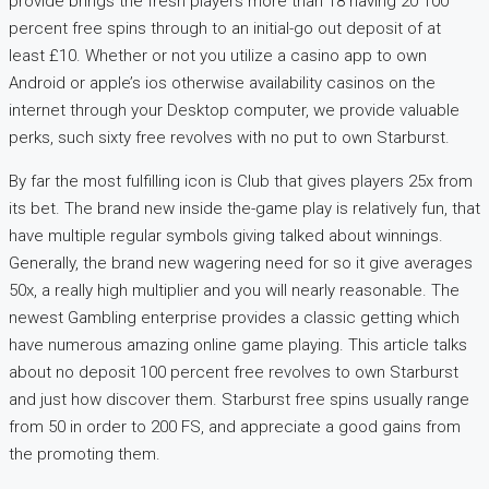
provide brings the fresh players more than 18 having 20 100
percent free spins through to an initial-go out deposit of at
least £10. Whether or not you utilize a casino app to own
Android or apple’s ios otherwise availability casinos on the
internet through your Desktop computer, we provide valuable
perks, such sixty free revolves with no put to own Starburst.
By far the most fulfilling icon is Club that gives players 25x from
its bet. The brand new inside the-game play is relatively fun, that
have multiple regular symbols giving talked about winnings.
Generally, the brand new wagering need for so it give averages
50x, a really high multiplier and you will nearly reasonable. The
newest Gambling enterprise provides a classic getting which
have numerous amazing online game playing. This article talks
about no deposit 100 percent free revolves to own Starburst
and just how discover them. Starburst free spins usually range
from 50 in order to 200 FS, and appreciate a good gains from
the promoting them.