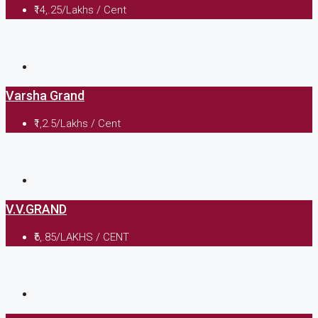
₹14,.25/Lakhs / Cent
Varsha Grand
₹1,2.5/Lakhs / Cent
V.V.GRAND
₹6,.85/LAKHS / CENT