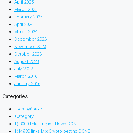
April 2025
March 2025
February 2025
April 2024
March 2024
December 2023
November 2023
October 2023
August 2023
July 2022
March 2016
January 2016
Categories
! Без рубрики
!Category
1) 8000 links English News DONE
1)14980 links Mix Crypto betting DONE