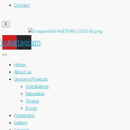
Contact
X
Youtube
Instagram
Home
About us
Ongoing Projects
Coimbatore
Namakkal
Tirupur
Erode
Properties
Gallery