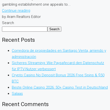
gambling establishment one appeals to...
Continue reading
by Aram Realtors Editor
Search
Search
Recent Posts
Corredora de propiedades en Santiago Venta, arriendo y
administración
Sicheres Streaming: Wie Paysafecard den Datenschutz
für IPTV-Nutzer verbessert
Crypto Casino No Deposit Bonus 2026 Free Spins & $50
BTC
Beste Online Casino 2026: 50+ Casino Test in Deutschland
Salaas
Recent Comments