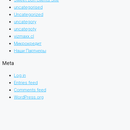
Sweet Bon Clients Site
uncategorised
Uncategorized
uncategory
uncategoty
vizmaxx.cl
Микрокредит
Наши Партнеры
Meta
Log in
Entries feed
Comments feed
WordPress.org