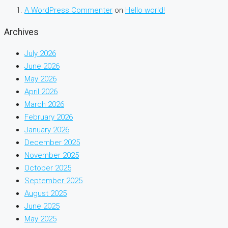
A WordPress Commenter
on
Hello world!
Archives
July 2026
June 2026
May 2026
April 2026
March 2026
February 2026
January 2026
December 2025
November 2025
October 2025
September 2025
August 2025
June 2025
May 2025