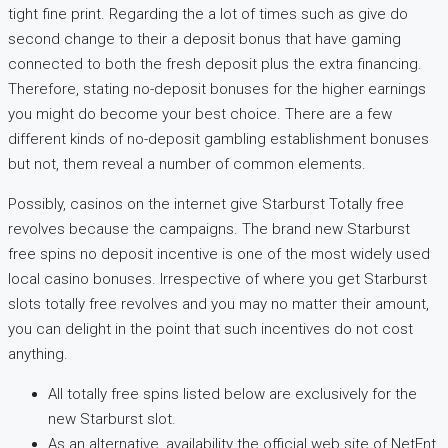
tight fine print. Regarding the a lot of times such as give do
second change to their a deposit bonus that have gaming
connected to both the fresh deposit plus the extra financing.
Therefore, stating no-deposit bonuses for the higher earnings
you might do become your best choice. There are a few
different kinds of no-deposit gambling establishment bonuses
but not, them reveal a number of common elements.
Possibly, casinos on the internet give Starburst Totally free
revolves because the campaigns. The brand new Starburst
free spins no deposit incentive is one of the most widely used
local casino bonuses. Irrespective of where you get Starburst
slots totally free revolves and you may no matter their amount,
you can delight in the point that such incentives do not cost
anything.
All totally free spins listed below are exclusively for the
new Starburst slot.
As an alternative, availability the official web site of NetEnt,