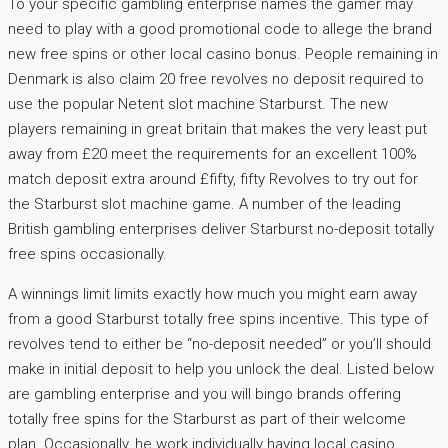
To your specific gambling enterprise names the gamer may
need to play with a good promotional code to allege the brand
new free spins or other local casino bonus. People remaining in
Denmark is also claim 20 free revolves no deposit required to
use the popular Netent slot machine Starburst. The new
players remaining in great britain that makes the very least put
away from £20 meet the requirements for an excellent 100%
match deposit extra around £fifty, fifty Revolves to try out for
the Starburst slot machine game. A number of the leading
British gambling enterprises deliver Starburst no-deposit totally
free spins occasionally.
A winnings limit limits exactly how much you might earn away
from a good Starburst totally free spins incentive. This type of
revolves tend to either be “no-deposit needed” or you’ll should
make in initial deposit to help you unlock the deal. Listed below
are gambling enterprise and you will bingo brands offering
totally free spins for the Starburst as part of their welcome
plan. Occasionally, he work individually having local casino