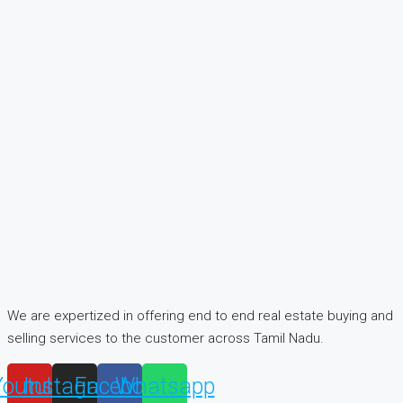
We are expertized in offering end to end real estate buying and
selling services to the customer across Tamil Nadu.
Youtube
Instagram
Facebook
Whatsapp