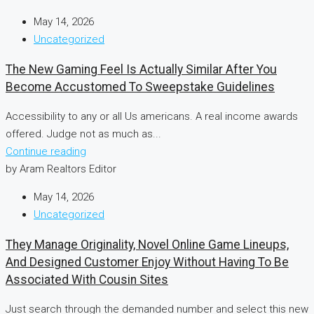
May 14, 2026
Uncategorized
The New Gaming Feel Is Actually Similar After You
Become Accustomed To Sweepstake Guidelines
Accessibility to any or all Us americans. A real income awards
offered. Judge not as much as...
Continue reading
by Aram Realtors Editor
May 14, 2026
Uncategorized
They Manage Originality, Novel Online Game Lineups,
And Designed Customer Enjoy Without Having To Be
Associated With Cousin Sites
Just search through the demanded number and select this new