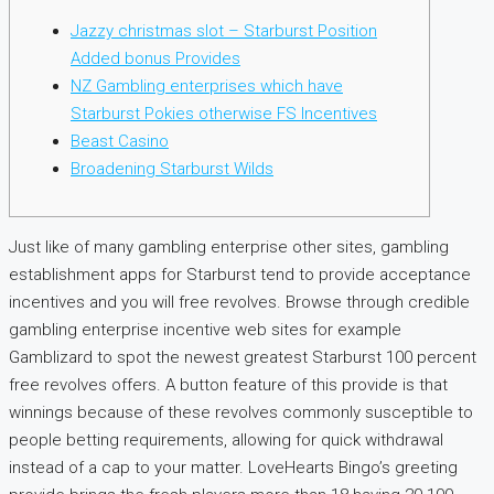
Jazzy christmas slot – Starburst Position
Added bonus Provides
NZ Gambling enterprises which have
Starburst Pokies otherwise FS Incentives
Beast Casino
Broadening Starburst Wilds
Just like of many gambling enterprise other sites, gambling
establishment apps for Starburst tend to provide acceptance
incentives and you will free revolves. Browse through credible
gambling enterprise incentive web sites for example
Gamblizard to spot the newest greatest Starburst 100 percent
free revolves offers.
A button feature of this provide is that
winnings because of these revolves commonly susceptible to
people betting requirements, allowing for quick withdrawal
instead of a cap to your matter. LoveHearts Bingo’s greeting