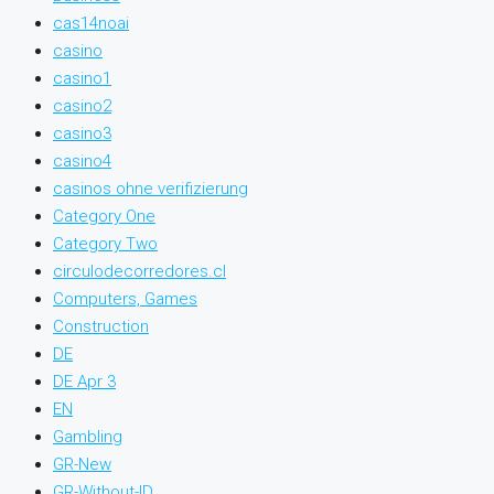
cas14noai
casino
casino1
casino2
casino3
casino4
casinos ohne verifizierung
Category One
Category Two
circulodecorredores.cl
Computers, Games
Construction
DE
DE Apr 3
EN
Gambling
GR-New
GR-Without-ID