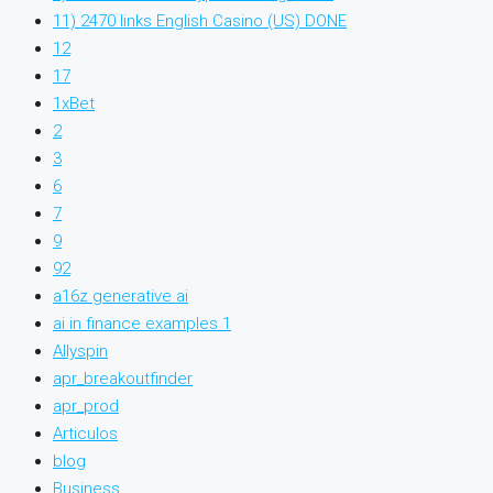
11) 2470 links English Casino (US) DONE
12
17
1xBet
2
3
6
7
9
92
a16z generative ai
ai in finance examples 1
Allyspin
apr_breakoutfinder
apr_prod
Articulos
blog
Business