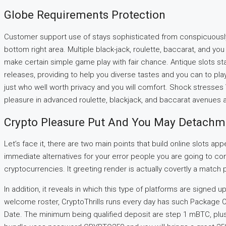
Globe Requirements Protection
Customer support use of stays sophisticated from conspicuously
bottom right area. Multiple black-jack, roulette, baccarat, and yo
make certain simple game play with fair chance. Antique slots st
releases, providing to help you diverse tastes and you can to pla
just who well worth privacy and you will comfort. Shock stresses
pleasure in advanced roulette, blackjack, and baccarat avenues 
Crypto Pleasure Put And You May Detachm
Let’s face it, there are two main points that build online slots a
immediate alternatives for your error people you are going to com
cryptocurrencies. It greeting render is actually covertly a matc
In addition, it reveals in which this type of platforms are signed u
welcome roster, CryptoThrills runs every day has such Package Of 
Date. The minimum being qualified deposit are step 1 mBTC, plus