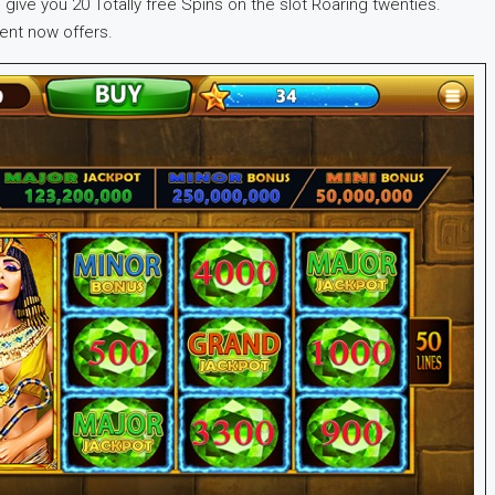
o give you 20 Totally free Spins on the slot Roaring twenties.
ent now offers.