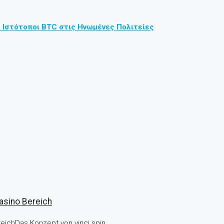
6 Ιστότοποι BTC στις Ηνωμένες Πολιτείες
asino Bereich
eichDas Konzept von vinci spin...