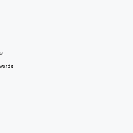
ds
pwards