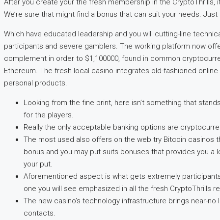
After you create your the fresh membership in the CryptoThrills, it
We’re sure that might find a bonus that can suit your needs. Jus
Which have educated leadership and you will cutting-line techni
participants and severe gamblers. The working platform now off
complement in order to $1,100000, found in common cryptocurren
Ethereum. The fresh local casino integrates old-fashioned online
personal products.
Looking from the fine print, here isn’t something that stand
for the players.
Really the only acceptable banking options are cryptocurre
The most used also offers on the web try Bitcoin casinos 
bonus and you may put suits bonuses that provides you a lo
your put.
Aforementioned aspect is what gets extremely participants 
one you will see emphasized in all the fresh CryptoThrills re
The new casino’s technology infrastructure brings near-no 
contacts.