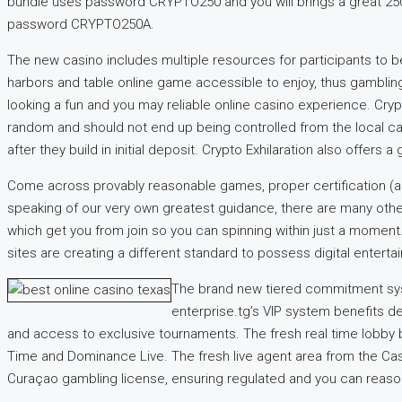
bundle uses password CRYPTO250 and you will brings a great 250% 
password CRYPTO250A.
The new casino includes multiple resources for participants to 
harbors and table online game accessible to enjoy, thus gambling e
looking a fun and you may reliable online casino experience. Cryp
random and should not end up being controlled from the local cas
after they build in initial deposit. Crypto Exhilaration also offers
Come across provably reasonable games, proper certification (age
speaking of our very own greatest guidance, there are many othe
which get you from join so you can spinning within just a moment
sites are creating a different standard to possess digital enterta
The brand new tiered commitment sys
enterprise.tg’s VIP system benefits d
and access to exclusive tournaments. The fresh real time lobby b
Time and Dominance Live. The fresh live agent area from the Casi
Curaçao gambling license, ensuring regulated and you can reaso