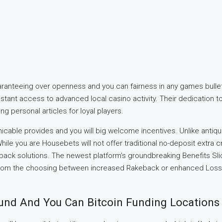
uaranteeing over openness and you can fairness in any games bullet
ant access to advanced local casino activity. Their dedication to 
g personal articles for loyal players.
ble provides and you will big welcome incentives. Unlike antiqu
While you are Housebets will not offer traditional no-deposit extra 
ack solutions. The newest platform’s groundbreaking Benefits Slid
from the choosing between increased Rakeback or enhanced Lossba
und And You Can Bitcoin Funding Location