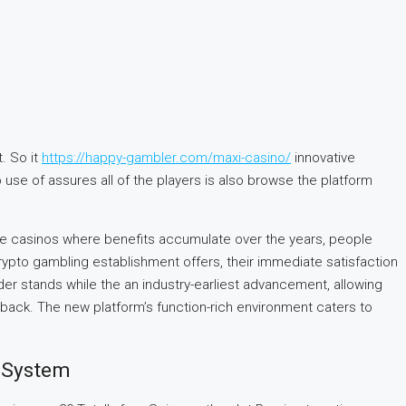
. So it
https://happy-gambler.com/maxi-casino/
innovative
use of assures all of the players is also browse the platform
e casinos where benefits accumulate over the years, people
crypto gambling establishment offers, their immediate satisfaction
er stands while the an industry-earliest advancement, allowing
ck. The new platform’s function-rich environment caters to
s System