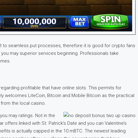
xt to seamless put processes, therefore it is good for crypto fans
d you may superior services beginning. Professionals take
games.
egarding profitable that have online slots. This permits for
ly welcomes LiteCoin, Bitcoin and Mobile Bitcoin as the practical
from the local casino.
 you may ratings. Not in the
 offers linked with St. Patrick’s Date and you can Valentine’s
efits is actually capped in the 10 mBTC. The newest leading