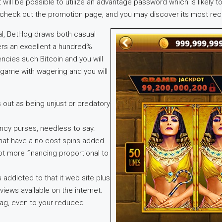
 will be possible to utilize an advantage password which is likely t
t check out the promotion page, and you may discover its most rec
cal, BetHog draws both casual
ers an excellent a hundred%
cies such Bitcoin and you will
 game with wagering and you will
s out as being unjust or predatory
ncy purses, needless to say.
that have a no cost spins added
t more financing proportional to
addicted to that it web site plus
views available on the internet.
lag, even to your reduced