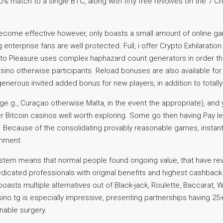
match to a single BTC, along with fifty free revolves on the 7 Cha
become effective however, only boasts a small amount of online ga
nterprise fans are well protected. Full, i offer Crypto Exhilaratio
to Pleasure uses complex haphazard count generators in order that 
ino otherwise participants. Reload bonuses are also available for
 a generous invited added bonus for new players, in addition to totall
.g., Curaçao otherwise Malta, in the event the appropriate), and y
r Bitcoin casinos well worth exploring. Some go then having Pay 
. Because of the consolidating provably reasonable games, instant
inment.
tem means that normal people found ongoing value, that have re
edicated professionals with original benefits and highest cashbac
oasts multiple alternatives out of Black-jack, Roulette, Baccarat
no.tg is especially impressive, presenting partnerships having 25
nable surgery.