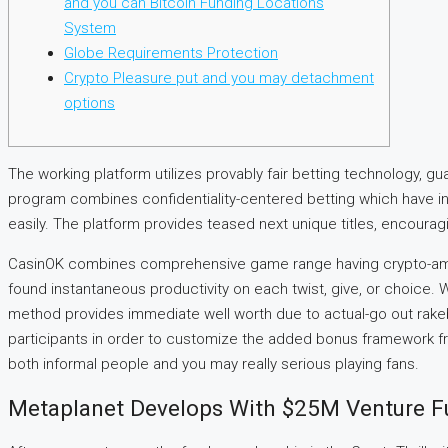
and you can Bitcoin Funding Locations
System
Globe Requirements Protection
Crypto Pleasure put and you may detachment
options
The working platform utilizes provably fair betting technology, g
program combines confidentiality-centered betting which have inst
easily.
The platform provides teased next unique titles, encouragin
CasinOK combines comprehensive game range having crypto-amica
found instantaneous productivity on each twist, give, or choice. 
method provides immediate well worth due to actual-go out rakeb
participants in order to customize the added bonus framework 
both informal people and you may really serious playing fans.
Metaplanet Develops With $25M Venture F