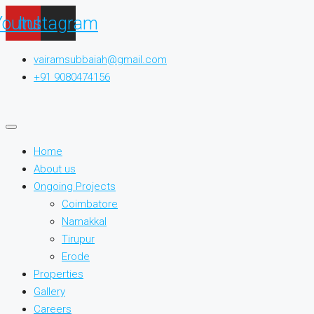
Youtube
Instagram
vairamsubbaiah@gmail.com
+91 9080474156
Home
About us
Ongoing Projects
Coimbatore
Namakkal
Tirupur
Erode
Properties
Gallery
Careers