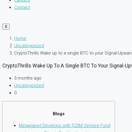
Careers
Contact
X
Home
Uncategorized
CryptoThrills Wake up to a single BTC to your Signal-Upwar
CryptoThrills Wake Up To A Single BTC To Your Signal-U
3 months ago
Uncategorized
0
Blogs
Metaplanet Develops with $25M Venture Fund