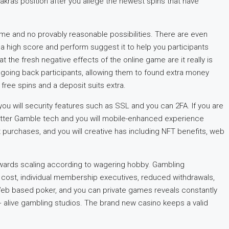
kras position after you allege the newest spins that have
me and no provably reasonable possibilities. There are even
n a high score and perform suggest it to help you participants
the fresh negative effects of the online game are it really is
 going back participants, allowing them to found extra money
y free spins and a deposit suits extra.
ou will security features such as SSL and you can 2FA. If you are
letter Gamble tech and you will mobile-enhanced experience
 purchases, and you will creative has including NFT benefits, web
wards scaling according to wagering hobby. Gambling
k cost, individual membership executives, reduced withdrawals,
, Web based poker, and you can private games reveals constantly
+ alive gambling studios. The brand new casino keeps a valid