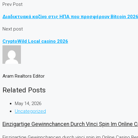
Prev Post
Διαδικτυακά καζίνο στις ΗΠΑ που προσφέρουν Bitcoin 202
Next post
CryptoWild Local casino 2026
Aram Realtors Editor
Related Posts
May 14, 2026
Uncategorized
Einzigartige Gewinnchancen Durch Vinci Spin Im Online C
Einzigartige Gewinnchancen durch vinci spin im Online Casino Ber