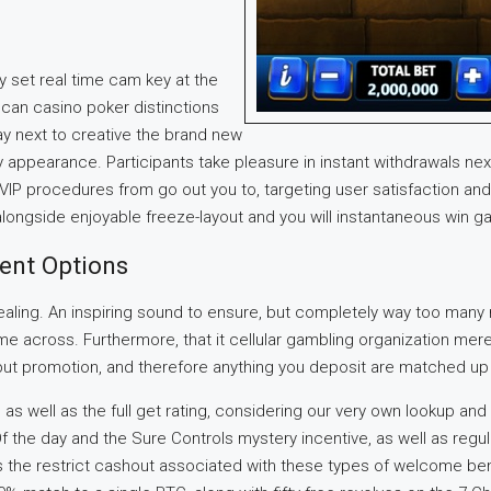
 set real time cam key at the
u can casino poker distinctions
ay next to creative the brand new
y appearance. Participants take pleasure in instant withdrawals ne
 VIP procedures from go out you to, targeting user satisfaction an
alongside enjoyable freeze-layout and you will instantaneous win 
ent Options
ppealing. An inspiring sound to ensure, but completely way too many r
e across. Furthermore, that it cellular gambling organization mere
h put promotion, and therefore anything you deposit are matched up 
p as well as the full get rating, considering our very own lookup and
the day and the Sure Controls mystery incentive, as well as regular
 the restrict cashout associated with these types of welcome ben