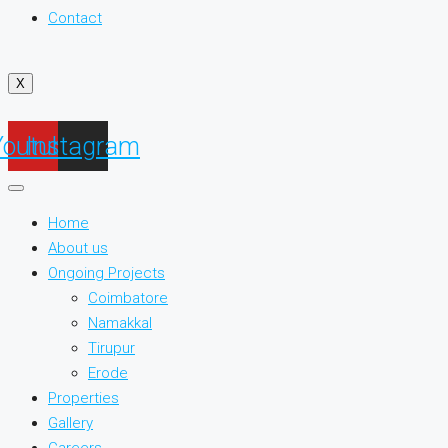
Contact
X
Youtube
Instagram
Home
About us
Ongoing Projects
Coimbatore
Namakkal
Tirupur
Erode
Properties
Gallery