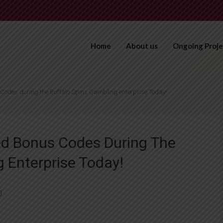
Home
About us
Ongoing Proje
Codes during the Buffalo Spins Gambling enterprise Today!
ed Bonus Codes During The
 Enterprise Today!
0