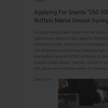
casino.
Applying For Grants “250 10
Buffalo Mania Deluxe During
A couple thrilling have range from the Superco
spins series, and you may a gigantic Stampede
a method to earn. Such extra modern jackpo
one added much more large spending signs an
free harbors work on HTML5 software, to hel
popular mobile phone. How do i switch to real
slot games with incentive series are Siberian 
Due to the