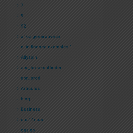
7
9
92
a16z generative ai
ai in finance examples 1
Allyspin
apr_breakoutfinder
apr_prod
Articulos
blog
Business
cas14noai
casino