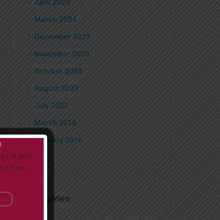
April 2024
March 2024
December 2023
November 2023
October 2023
August 2023
July 2022
March 2016
January 2016
m
pt in your
his form.
Categories