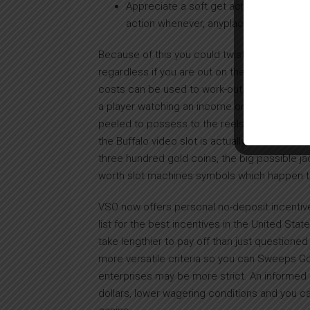
Appreciate a soft get across-platform b
action whenever, anyplace.
Because of this you could twist the new reels 
regardless if you are out on the fresh go or 
costs can be used to work-out the possibiliti
a player watching an income on the bets. Uni
peeled to possess to the reels is silver coi
the Buffalo video slot is actually the fresh b
three hundred gold coins, the big possible ja
worth slot machines symbols which happen to 
VSO now offers personal no-deposit incentiv
list for the best incentives in the United St
take lengthier to pay off than just questione
more versatile criteria so you can Sweeps G
enterprises may be more strict. An informed 
dollars, lower wagering conditions and you ca