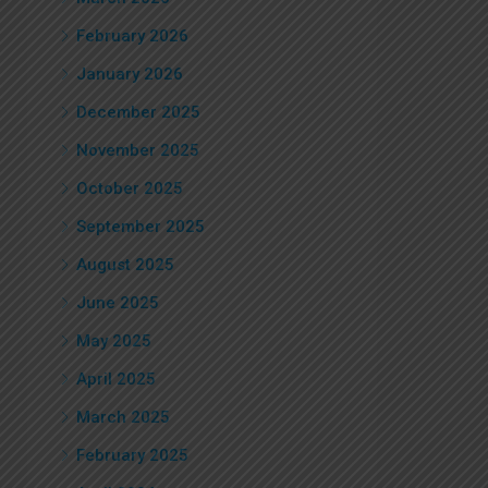
February 2026
January 2026
December 2025
November 2025
October 2025
September 2025
August 2025
June 2025
May 2025
April 2025
March 2025
February 2025