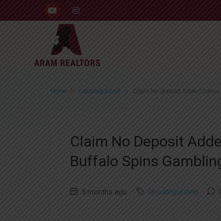
Home
Uncategorized
Claim No deposit Added bonus 
Claim No Deposit Add
Buffalo Spins Gambling
3 months ago
Uncategorized