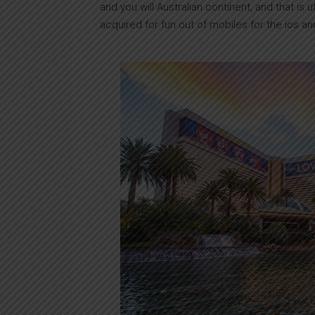
and you will Australian continent, and that is
acquired for fun out of mobiles for the ios an