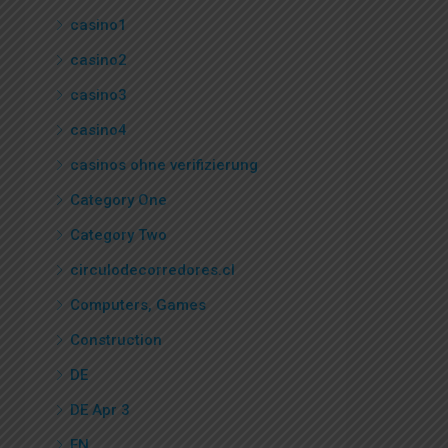
casino1
casino2
casino3
casino4
casinos ohne verifizierung
Category One
Category Two
circulodecorredores.cl
Computers, Games
Construction
DE
DE Apr 3
EN