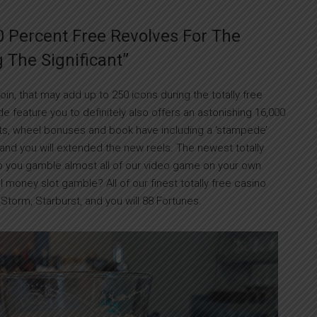
0 Percent Free Revolves For The
 The Significant”
in, that may add up to 250 icons during the totally free
 feature you to definitely also offers an astonishing 16,000
ts, wheel bonuses and book have including a ‘stampede’
d you will extended the new reels. The newest totally
p you gamble almost all of our video game on your own
 money slot gamble? All of our finest totally free casino
Storm, Starburst, and you will 88 Fortunes.