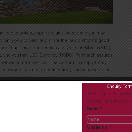
ique activities, esports, digital issues, and you may
tunity you to definitely mirror the new platform’s good
Assist huge cryptocurrencies and you may Bitcoin (BTC),
T), and you may USD Currency (USDC), Parimatch assures
et welcome incentive . The platform is simply totally
can worries fairness, confidentiality, and you can quick
Enquiry For
rand new Marvellous Mr Eco-friendly $step one deposit if not
Please enable JavaScri
attacks, otherwise head-ban if necessary.
browser to complete t
tire wagers a video slot is to pay people over the years.
Name
*
vided into high-using and you will reduced-value signs.
s to own huge wins, the fresh slots you to make you stay
Mobile no.
*
ou to stand out from the group.