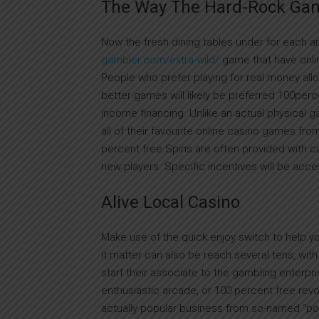
The Way The Hard-Rock Gam
Now the fresh dining tables under for each 
gambler.com/extra-wild/
game that have onlin
People who prefer playing for real money allow
better games will likely be preferred 100perc
income financing. Unlike an actual physical 
all of their favourite online casino games fr
percent free Spins are often provided with ca
new players. Specific incentives will be acce
Alive Local Casino
Make use of the quick enjoy switch to help y
it matter can also be reach several tens, with
start their associate to the gambling enterpris
enthusiastic arcade, or 100 percent free revolv
actually popular business from so-named “po