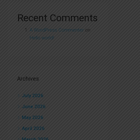
Recent Comments
A WordPress Commenter
on
Hello world!
Archives
July 2026
June 2026
May 2026
April 2026
March 2026