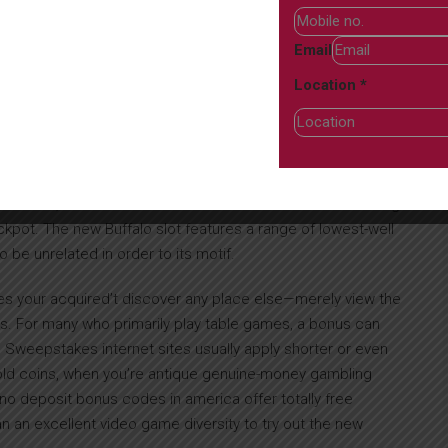
etting sense, empowering you to definitely get in on the
Email
to the majestic buffalo and if when it suits you best,
Location
*
simply to experience during the house. Go back to Pro (RTP)
es of a position games paying out, or even the likelihood of
que Buffalo casino slot games signs to help keep your eyes
n scatters and sundown wilds. The most rewarding symbol on
uffalo icon, where combinations of 5 are worth an astonishing
ckpot. The new Buffalo slot features a range of lowest-well
be unrelated in order to its motif.
es your acquired’t discover any place else—merely view the
ates. For many who primarily play table games, a bonus can
d. Sweepstakes internet sites usually apply shorter or even
old coins, when you’re antique genuine-money gambling
no deposit bonus codes in america offer totally free
n an excellent video game diversity to try out the new