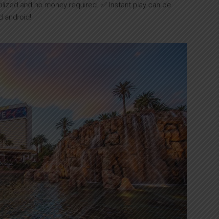
 utilized and no money required. ✅ Instant play can be
d android!