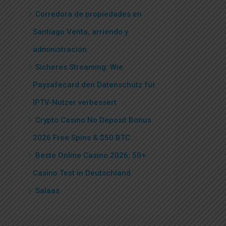
Corredora de propiedades en
Santiago Venta, arriendo y
administración
Sicheres Streaming: Wie
Paysafecard den Datenschutz für
IPTV-Nutzer verbessert
Crypto Casino No Deposit Bonus
2026 Free Spins & $50 BTC
Beste Online Casino 2026: 50+
Casino Test in Deutschland
Salaas