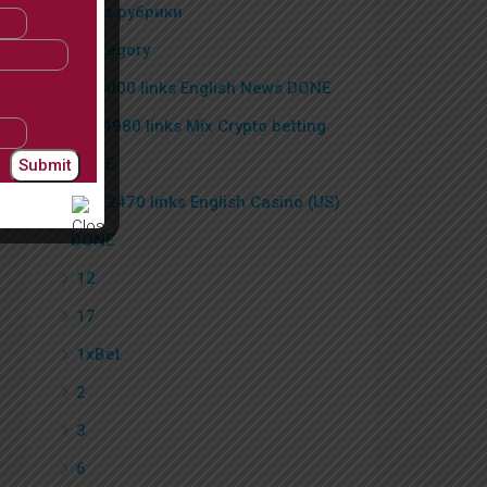
! Без рубрики
!Category
1) 8000 links English News DONE
1)14980 links Mix Crypto betting
DONE
Submit
11) 2470 links English Casino (US)
DONE
12
17
1xBet
2
3
6