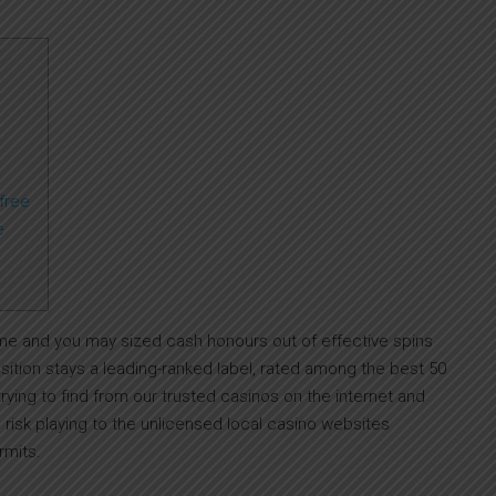
free
e
ume and you may sized cash honours out of effective spins
sition stays a leading-ranked label, rated among the best 50
ying to find from our trusted casinos on the internet and
 risk playing to the unlicensed local casino websites
rmits.